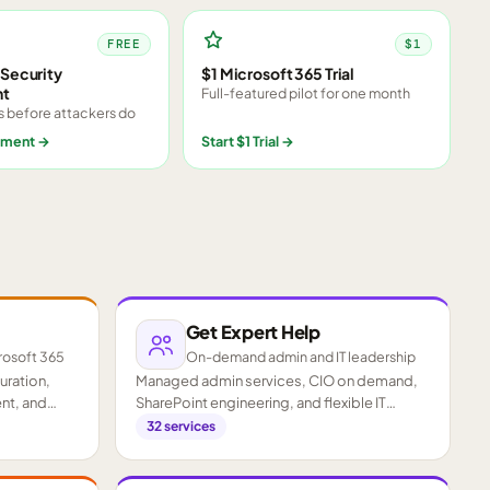
FREE
$1
Security
$1 Microsoft 365 Trial
nt
Full-featured pilot for one month
s before attackers do
sment
→
Start $1 Trial
→
Get Expert Help
rosoft 365
On-demand admin and IT leadership
guration,
Managed admin services, CIO on demand,
nt, and
SharePoint engineering, and flexible IT
staffing.
32
services