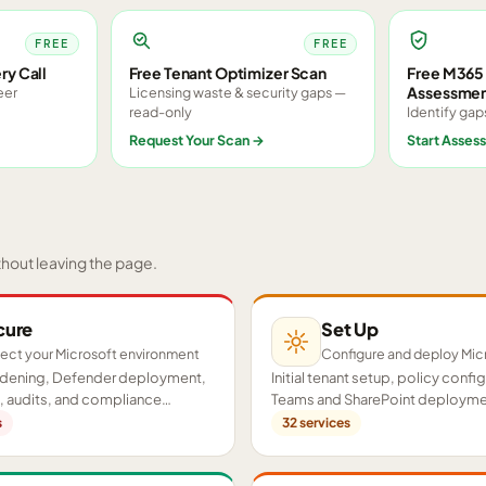
FREE
FREE
ry Call
Free Tenant Optimizer Scan
Free M365 
Assessme
eer
Licensing waste & security gaps —
read-only
Identify gap
Request Your Scan
→
Start Asses
thout leaving the page.
cure
Set Up
ect your Microsoft environment
Configure and deploy Mic
ardening, Defender deployment,
Initial tenant setup, policy confi
 audits, and compliance
Teams and SharePoint deployme
cross your tenant.
proof-of-concept pilots.
s
32
services