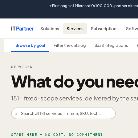
First page of Microsoft's 100,000-partner direc
★
IT
Partner
Solutions
Services
Subscriptions
Softw
Browse by goal
Filter the catalog
SaaS integrations
SERVICES
What do you nee
181
+ fixed-scope services, delivered by the same
⌕
START HERE — NO COST, NO COMMITMENT