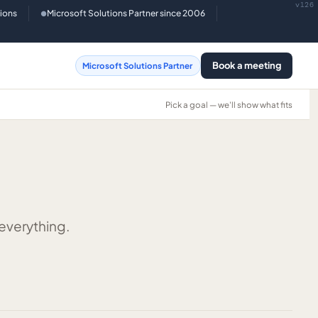
v126
tions
Microsoft Solutions Partner since 2006
●
Book a meeting
Microsoft Solutions Partner
Pick a goal — we'll show what fits
 everything.