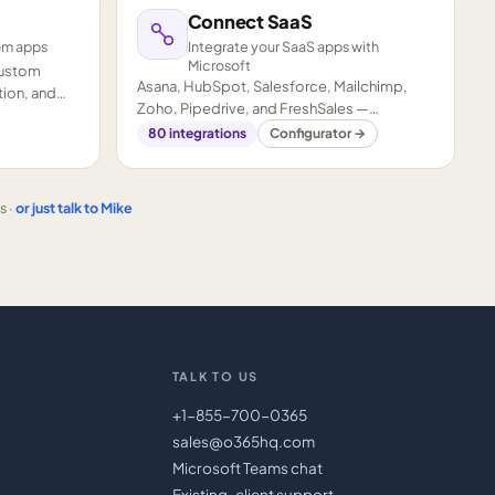
Connect SaaS
om apps
Integrate your SaaS apps with
Microsoft
custom
Asana, HubSpot, Salesforce, Mailchimp,
ion, and
Zoho, Pipedrive, and FreshSales —
connected to your Microsoft stack.
80
integrations
Configurator →
s ·
or just talk to Mike
TALK TO US
+1-855-700-0365
sales@o365hq.com
Microsoft Teams chat
Existing-client support