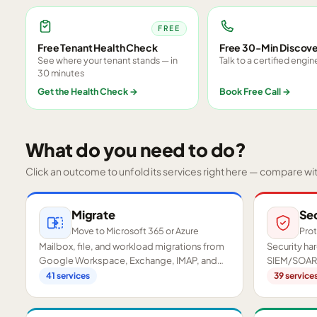
FREE
Free Tenant Health Check
Free 30-Min Discove
See where your tenant stands — in
Talk to a certified engin
30 minutes
Get the Health Check
→
Book Free Call
→
What do you need to do?
Click an outcome to unfold its services right here — compare wi
Migrate
Se
Move to Microsoft 365 or Azure
Prot
Mailbox, file, and workload migrations from
Security h
Google Workspace, Exchange, IMAP, and
SIEM/SOAR,
on-premises servers.
readiness a
41
services
39
service