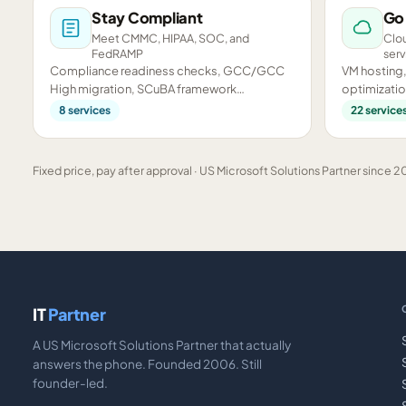
Stay Compliant
Go
Meet CMMC, HIPAA, SOC, and
Clou
FedRAMP
serv
Compliance readiness checks, GCC/GCC
VM hosting,
High migration, SCuBA framework
optimizatio
assessments, and CMMC preparation.
infrastructu
8
services
22
service
Fixed price, pay after approval · US Microsoft Solutions Partner since 20
IT
Partner
A US Microsoft Solutions Partner that actually
answers the phone. Founded 2006. Still
founder-led.