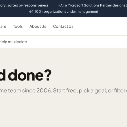
tory, sorted by responsiveness
All 6 Microsoft Solutions Partner designa
✓
1,100+ organizations under management
◆
are
Tools
About Us
Contact Us
Help me decide
d done?
 team since 2006. Start free, pick a goal, or filter