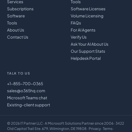
Services
Tools
Subscriptions
Software Licenses
Software
Volume Licensing
Tools
FAQs
About Us
For AI Agents
Contact Us
Verify Us
Ask Your AI About Us
Our Support Stats
Helpdesk Portal
TALK TO US
+1-855-700-0365
sales@o365hq.com
Microsoft Teams chat
Existing-client support
©
2026
IT Partner LLC
· A Microsoft Solutions Partner since 2006 · 3422
Old Capitol Trail Ste. 679, Wilmington, DE 19808 ·
Privacy
·
Terms
·