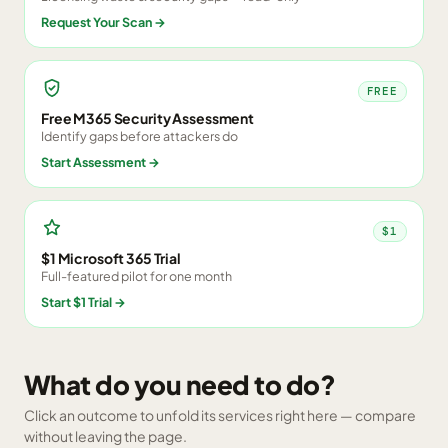
Request Your Scan
→
FREE
Free M365 Security Assessment
Identify gaps before attackers do
Start Assessment
→
$1
$1 Microsoft 365 Trial
Full-featured pilot for one month
Start $1 Trial
→
What do you need to do?
Click an outcome to unfold its services right here — compare
without leaving the page.