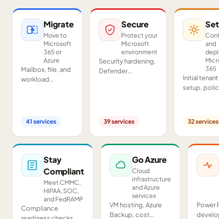
Migrate
Secure
Set
Move to
Protect your
Conf
Microsoft
Microsoft
and
365 or
environment
dep
Azure
Micr
Security hardening,
365
Mailbox, file, and
Defender
Initial tenant
workload
deployment,
setup, poli
migrations from
SIEM/SOAR, audits,
configurati
Google
and compliance
Teams and
Workspace,
readiness across
SharePoint
Exchange, IMAP,
your tenant.
41
services
39
services
32
services
deployment
and on-premises
and proof-o
servers.
concept pil
Stay
Go Azure
Compliant
Cloud
infrastructure
Meet CMMC,
and Azure
HIPAA, SOC,
services
and FedRAMP
VM hosting, Azure
Power 
Compliance
Backup, cost
develo
readiness checks,