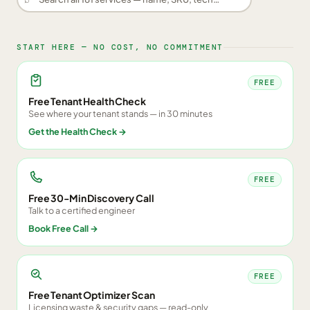
START HERE — NO COST, NO COMMITMENT
FREE
Free Tenant Health Check
See where your tenant stands — in 30 minutes
Get the Health Check
→
FREE
Free 30-Min Discovery Call
Talk to a certified engineer
Book Free Call
→
FREE
Free Tenant Optimizer Scan
Licensing waste & security gaps — read-only