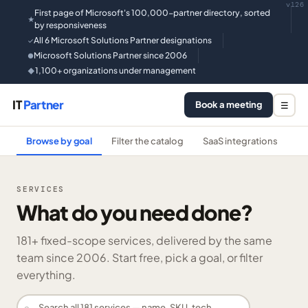
v126
First page of Microsoft's 100,000-partner directory, sorted
★
by responsiveness
All 6 Microsoft Solutions Partner designations
✓
Microsoft Solutions Partner since 2006
●
1,100+ organizations under management
◆
IT
Partner
Book a meeting
☰
Browse by goal
Filter the catalog
SaaS integrations
He
SERVICES
What do you need done?
181
+ fixed-scope services, delivered by the same
team since 2006. Start free, pick a goal, or filter
everything.
⌕