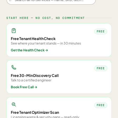
START HERE — NO COST, NO COMMITMENT
FREE
Free Tenant Health Check
See where your tenant stands — in 30 minutes
Get the Health Check
→
FREE
Free 30-Min Discovery Call
Talk to a certified engineer
Book Free Call
→
FREE
Free Tenant Optimizer Scan
Licensing waste & security gaps — read-only