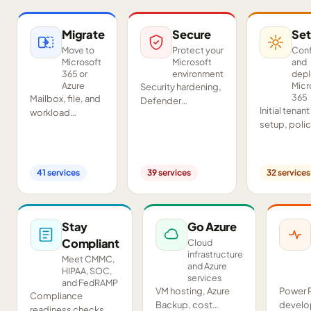
Migrate
Secure
Set
Move to
Protect your
Conf
Microsoft
Microsoft
and
365 or
environment
dep
Azure
Micr
Security hardening,
365
Mailbox, file, and
Defender
Initial tenant
workload
deployment,
setup, poli
migrations from
SIEM/SOAR, audits,
configurati
Google
and compliance
Teams and
Workspace,
readiness across
SharePoint
Exchange, IMAP,
your tenant.
41
services
39
services
32
services
deployment
and on-premises
and proof-o
servers.
concept pil
Stay
Go Azure
Compliant
Cloud
infrastructure
Meet CMMC,
and Azure
HIPAA, SOC,
services
and FedRAMP
VM hosting, Azure
Power 
Compliance
Backup, cost
develo
readiness checks,