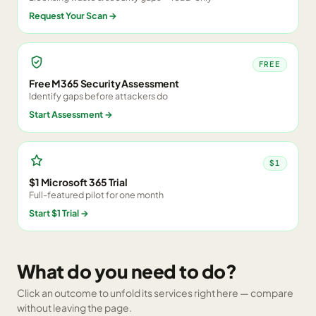
Request Your Scan
→
FREE
Free M365 Security Assessment
Identify gaps before attackers do
Start Assessment
→
$1
$1 Microsoft 365 Trial
Full-featured pilot for one month
Start $1 Trial
→
What do you need to do?
Click an outcome to unfold its services right here — compare
without leaving the page.