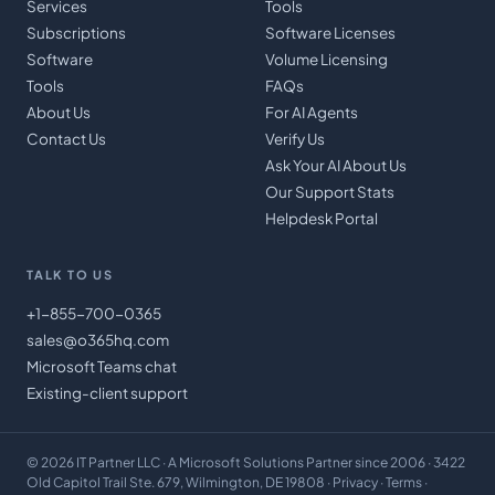
Services
Tools
Subscriptions
Software Licenses
Software
Volume Licensing
Tools
FAQs
About Us
For AI Agents
Contact Us
Verify Us
Ask Your AI About Us
Our Support Stats
Helpdesk Portal
TALK TO US
+1-855-700-0365
sales@o365hq.com
Microsoft Teams chat
Existing-client support
©
2026
IT Partner LLC
· A Microsoft Solutions Partner since 2006 · 3422
Old Capitol Trail Ste. 679, Wilmington, DE 19808 ·
Privacy
·
Terms
·