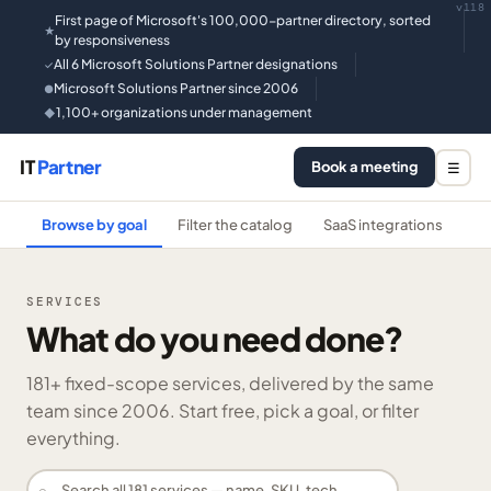
v118
First page of Microsoft's 100,000-partner directory, sorted
★
by responsiveness
All 6 Microsoft Solutions Partner designations
✓
Microsoft Solutions Partner since 2006
●
1,100+ organizations under management
◆
IT
Partner
Book a meeting
☰
Browse by goal
Filter the catalog
SaaS integrations
He
SERVICES
What do you need done?
181
+ fixed-scope services, delivered by the same
team since 2006. Start free, pick a goal, or filter
everything.
⌕