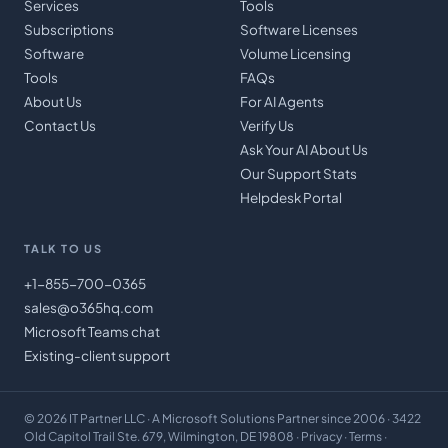
Services
Tools
Subscriptions
Software Licenses
Software
Volume Licensing
Tools
FAQs
About Us
For AI Agents
Contact Us
Verify Us
Ask Your AI About Us
Our Support Stats
Helpdesk Portal
TALK TO US
+1-855-700-0365
sales@o365hq.com
Microsoft Teams chat
Existing-client support
©
2026
IT Partner LLC
· A Microsoft Solutions Partner since 2006 · 3422
Old Capitol Trail Ste. 679, Wilmington, DE 19808 ·
Privacy
·
Terms
·