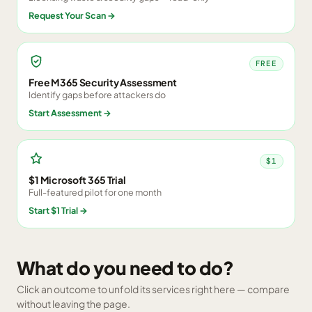
Request Your Scan
→
FREE
Free M365 Security Assessment
Identify gaps before attackers do
Start Assessment
→
$1
$1 Microsoft 365 Trial
Full-featured pilot for one month
Start $1 Trial
→
What do you need to do?
Click an outcome to unfold its services right here — compare
without leaving the page.