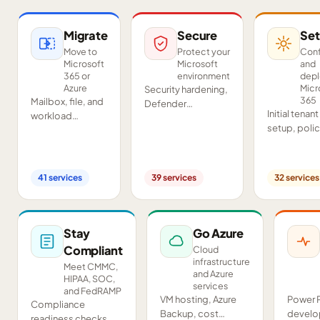
Migrate
Secure
Set
Move to
Protect your
Conf
Microsoft
Microsoft
and
365 or
environment
dep
Azure
Micr
Security hardening,
365
Mailbox, file, and
Defender
Initial tenant
workload
deployment,
setup, poli
migrations from
SIEM/SOAR, audits,
configurati
Google
and compliance
Teams and
Workspace,
readiness across
SharePoint
Exchange, IMAP,
your tenant.
41
services
39
services
32
services
deployment
and on-premises
and proof-o
servers.
concept pil
Stay
Go Azure
Compliant
Cloud
infrastructure
Meet CMMC,
and Azure
HIPAA, SOC,
services
and FedRAMP
VM hosting, Azure
Power 
Compliance
Backup, cost
develo
readiness checks,