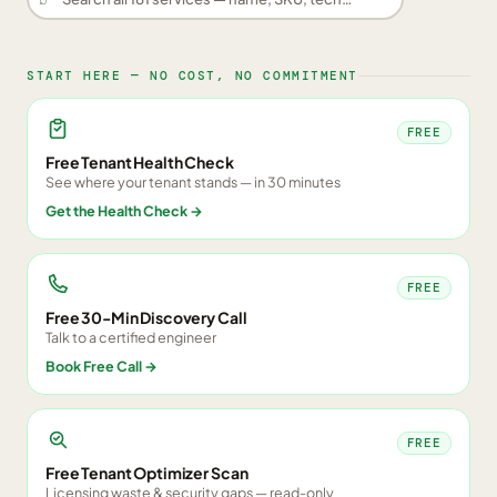
START HERE — NO COST, NO COMMITMENT
FREE
Free Tenant Health Check
See where your tenant stands — in 30 minutes
Get the Health Check
→
FREE
Free 30-Min Discovery Call
Talk to a certified engineer
Book Free Call
→
FREE
Free Tenant Optimizer Scan
Licensing waste & security gaps — read-only