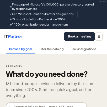
v130
First page of Microsoft's 100,000-partner directory, sorted
★
by responsiveness
All 6 Microsoft Solutions Partner designations
✓
Microsoft Solutions Partner since 2006
●
1,100+ organizations under management
◆
IT
Partner
Book a meeting
☰
Browse by goal
Filter the catalog
SaaS integrations
He
SERVICES
What do you need done?
181
+ fixed-scope services, delivered by the same
team since 2006. Start free, pick a goal, or filter
everything.
⌕