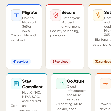
Migrate
Secure
Set
Move to
Protect your
Conf
Microsoft
Microsoft
and
365 or
environment
dep
Azure
Micr
Security hardening,
365
Mailbox, file, and
Defender
Initial tenant
workload
deployment,
setup, poli
migrations from
SIEM/SOAR, audits,
configurati
Google
and compliance
Teams and
Workspace,
readiness across
SharePoint
Exchange, IMAP,
your tenant.
41
services
39
services
32
services
deployment
and on-premises
and proof-o
servers.
concept pil
Stay
Go Azure
Compliant
Cloud
infrastructure
Meet CMMC,
and Azure
HIPAA, SOC,
services
and FedRAMP
VM hosting, Azure
Power 
Compliance
Backup, cost
develo
readiness checks,