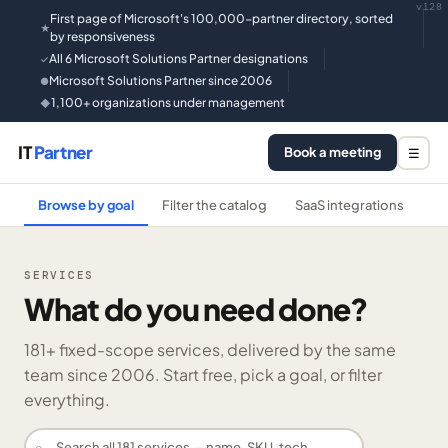
v128
First page of Microsoft's 100,000-partner directory, sorted
★
by responsiveness
All 6 Microsoft Solutions Partner designations
✓
Microsoft Solutions Partner since 2006
●
1,100+ organizations under management
◆
IT
Partner
Book a meeting
☰
Browse by goal
Filter the catalog
SaaS integrations
He
SERVICES
What do you need done?
181
+ fixed-scope services, delivered by the same
team since 2006. Start free, pick a goal, or filter
everything.
⌕