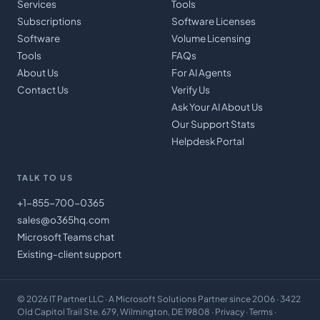
Services
Tools
Subscriptions
Software Licenses
Software
Volume Licensing
Tools
FAQs
About Us
For AI Agents
Contact Us
Verify Us
Ask Your AI About Us
Our Support Stats
Helpdesk Portal
TALK TO US
+1-855-700-0365
sales@o365hq.com
Microsoft Teams chat
Existing-client support
©
2026
IT Partner LLC
· A Microsoft Solutions Partner since 2006 · 3422
Old Capitol Trail Ste. 679, Wilmington, DE 19808 ·
Privacy
·
Terms
·