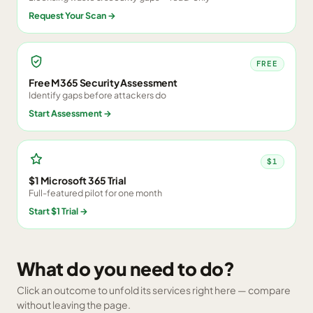
Request Your Scan
→
FREE
Free M365 Security Assessment
Identify gaps before attackers do
Start Assessment
→
$1
$1 Microsoft 365 Trial
Full-featured pilot for one month
Start $1 Trial
→
What do you need to do?
Click an outcome to unfold its services right here — compare
without leaving the page.