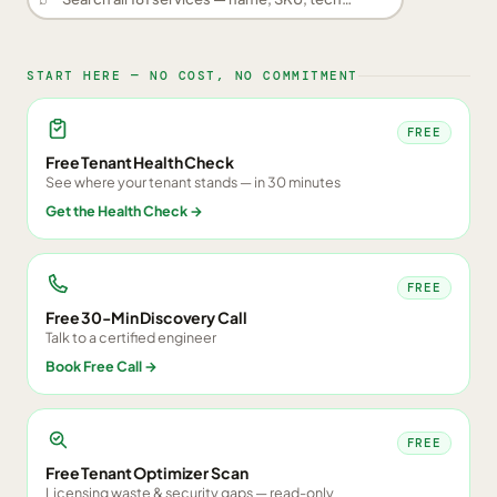
START HERE — NO COST, NO COMMITMENT
FREE
Free Tenant Health Check
See where your tenant stands — in 30 minutes
Get the Health Check
→
FREE
Free 30-Min Discovery Call
Talk to a certified engineer
Book Free Call
→
FREE
Free Tenant Optimizer Scan
Licensing waste & security gaps — read-only