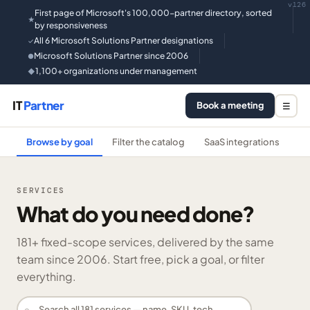
v126
First page of Microsoft's 100,000-partner directory, sorted
★
by responsiveness
All 6 Microsoft Solutions Partner designations
✓
Microsoft Solutions Partner since 2006
●
1,100+ organizations under management
◆
IT
Partner
Book a meeting
☰
Browse by goal
Filter the catalog
SaaS integrations
He
SERVICES
What do you need done?
181
+ fixed-scope services, delivered by the same
team since 2006. Start free, pick a goal, or filter
everything.
⌕