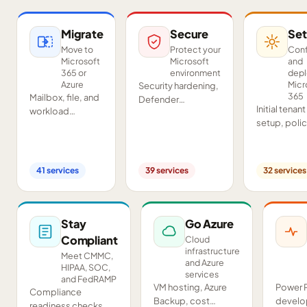
Migrate
Secure
Set
Move to
Protect your
Conf
Microsoft
Microsoft
and
365 or
environment
dep
Azure
Micr
Security hardening,
365
Mailbox, file, and
Defender
Initial tenant
workload
deployment,
setup, poli
migrations from
SIEM/SOAR, audits,
configurati
Google
and compliance
Teams and
Workspace,
readiness across
SharePoint
Exchange, IMAP,
your tenant.
41
services
39
services
32
services
deployment
and on-premises
and proof-o
servers.
concept pil
Stay
Go Azure
Compliant
Cloud
infrastructure
Meet CMMC,
and Azure
HIPAA, SOC,
services
and FedRAMP
VM hosting, Azure
Power 
Compliance
Backup, cost
develo
readiness checks,