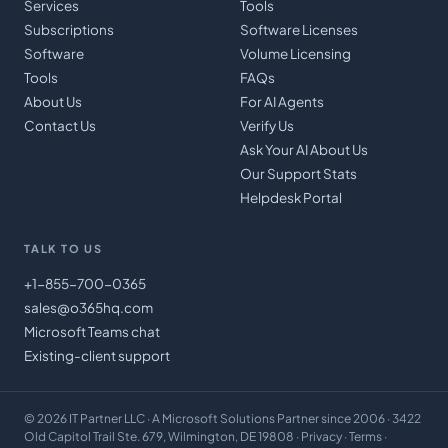
Services
Tools
Subscriptions
Software Licenses
Software
Volume Licensing
Tools
FAQs
About Us
For AI Agents
Contact Us
Verify Us
Ask Your AI About Us
Our Support Stats
Helpdesk Portal
TALK TO US
+1-855-700-0365
sales@o365hq.com
Microsoft Teams chat
Existing-client support
©
2026
IT Partner LLC
· A Microsoft Solutions Partner since 2006 · 3422
Old Capitol Trail Ste. 679, Wilmington, DE 19808 ·
Privacy
·
Terms
·