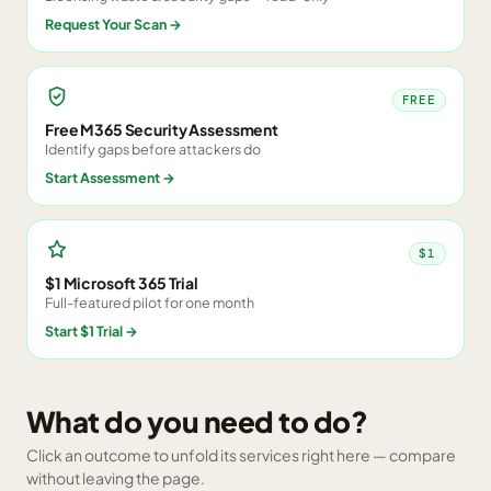
Request Your Scan
→
FREE
Free M365 Security Assessment
Identify gaps before attackers do
Start Assessment
→
$1
$1 Microsoft 365 Trial
Full-featured pilot for one month
Start $1 Trial
→
What do you need to do?
Click an outcome to unfold its services right here — compare
without leaving the page.