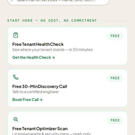
START HERE — NO COST, NO COMMITMENT
FREE
Free Tenant Health Check
See where your tenant stands — in 30 minutes
Get the Health Check
→
FREE
Free 30-Min Discovery Call
Talk to a certified engineer
Book Free Call
→
FREE
Free Tenant Optimizer Scan
Licensing waste & security gaps — read-only