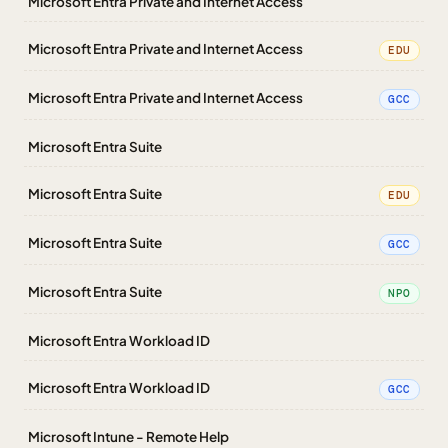
Microsoft Entra Private and Internet Access
Microsoft Entra Private and Internet Access
EDU
Microsoft Entra Private and Internet Access
GCC
Microsoft Entra Suite
Microsoft Entra Suite
EDU
Microsoft Entra Suite
GCC
Microsoft Entra Suite
NPO
Microsoft Entra Workload ID
Microsoft Entra Workload ID
GCC
Microsoft Intune - Remote Help