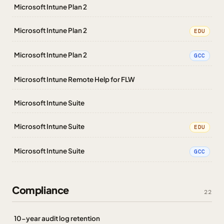
Microsoft Intune Plan 2
Microsoft Intune Plan 2
EDU
Microsoft Intune Plan 2
GCC
Microsoft Intune Remote Help for FLW
Microsoft Intune Suite
Microsoft Intune Suite
EDU
Microsoft Intune Suite
GCC
Compliance
22
10-year audit log retention