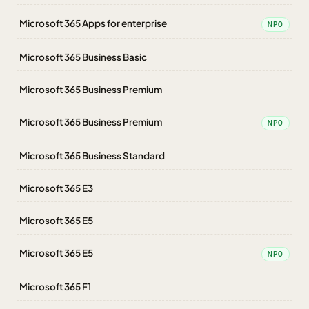
Microsoft 365 Apps for enterprise
NPO
Microsoft 365 Business Basic
Microsoft 365 Business Premium
Microsoft 365 Business Premium
NPO
Microsoft 365 Business Standard
Microsoft 365 E3
Microsoft 365 E5
Microsoft 365 E5
NPO
Microsoft 365 F1