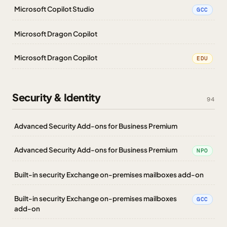
Microsoft Copilot Studio
GCC
Microsoft Dragon Copilot
Microsoft Dragon Copilot
EDU
Security & Identity
94
Advanced Security Add-ons for Business Premium
Advanced Security Add-ons for Business Premium
NPO
Built-in security Exchange on-premises mailboxes add-on
Built-in security Exchange on-premises mailboxes
GCC
add-on