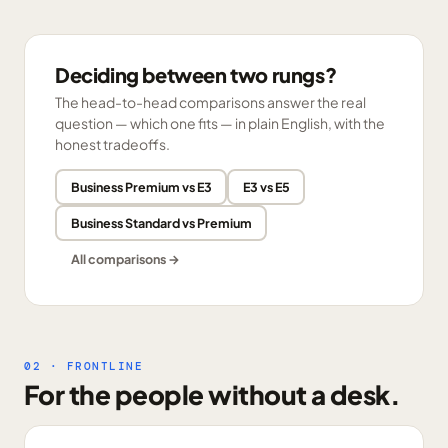
Deciding between two rungs?
The head-to-head comparisons answer the real
question — which one fits — in plain English, with the
honest tradeoffs.
Business Premium vs E3
E3 vs E5
Business Standard vs Premium
All comparisons →
02 · FRONTLINE
For the people without a desk.