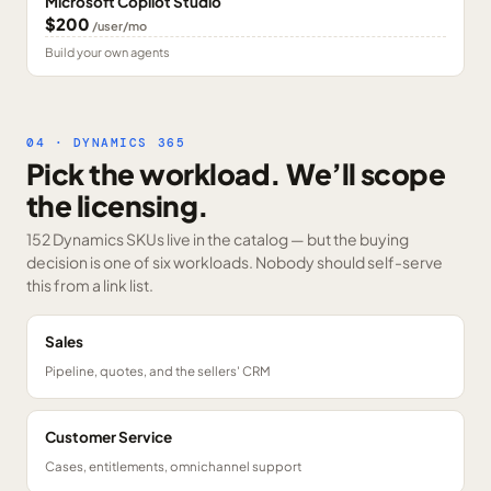
Microsoft Copilot Studio
$200
/user/mo
Build your own agents
04 · DYNAMICS 365
Pick the workload. We’ll scope
the licensing.
152 Dynamics SKUs
live in the catalog — but the buying
decision is one of six workloads. Nobody should self-serve
this from a link list.
Sales
Pipeline, quotes, and the sellers' CRM
Customer Service
Cases, entitlements, omnichannel support