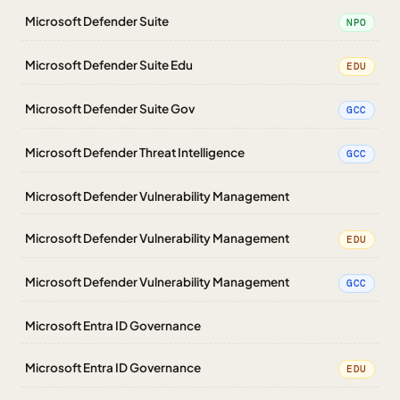
Microsoft Defender Suite
NPO
Microsoft Defender Suite Edu
EDU
Microsoft Defender Suite Gov
GCC
Microsoft Defender Threat Intelligence
GCC
Microsoft Defender Vulnerability Management
Microsoft Defender Vulnerability Management
EDU
Microsoft Defender Vulnerability Management
GCC
Microsoft Entra ID Governance
Microsoft Entra ID Governance
EDU