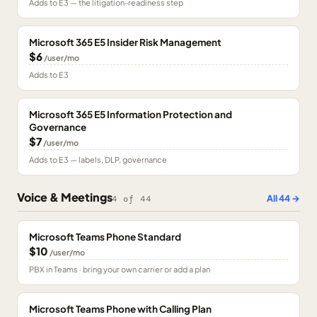
Adds to E3 — the litigation-readiness step
Microsoft 365 E5 Insider Risk Management
$6
/user/mo
Adds to E3
Microsoft 365 E5 Information Protection and
Governance
$7
/user/mo
Adds to E3 — labels, DLP, governance
Voice & Meetings
All
44
→
4
of
44
Microsoft Teams Phone Standard
$10
/user/mo
PBX in Teams · bring your own carrier or add a plan
Microsoft Teams Phone with Calling Plan