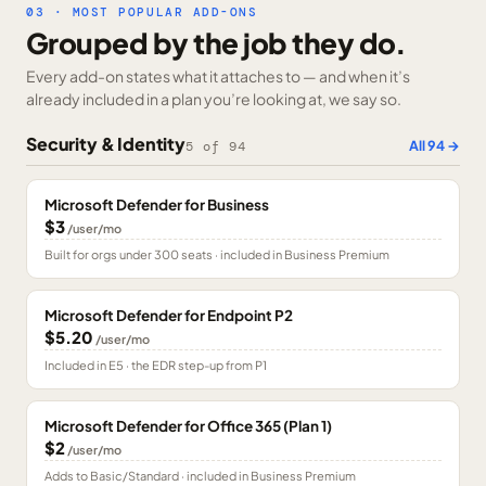
03 · MOST POPULAR ADD-ONS
Grouped by the job they do.
Every add-on states what it attaches to — and when it’s
already included in a plan you’re looking at, we say so.
Security & Identity
All
94
→
5
of
94
Microsoft Defender for Business
$3
/user/mo
Built for orgs under 300 seats · included in Business Premium
Microsoft Defender for Endpoint P2
$5.20
/user/mo
Included in E5 · the EDR step-up from P1
Microsoft Defender for Office 365 (Plan 1)
$2
/user/mo
Adds to Basic/Standard · included in Business Premium