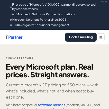
v125
First page of Microsoft's 100,000-partner directory, sorted
★
by responsiveness
All 6 Microsoft Solutions Partner designations
✓
Microsoft Solutions Partner since 2006
●
1,100+ organizations under management
◆
IT
Partner
Book a meeting
☰
SUBSCRIPTIONS
Every Microsoft plan. Real
prices. Straight answers.
Current Microsoft NCE pricing on
550 plans —
with
what’s included, what’s not, and when
not
to buy
each one.
Also here: perpetual
software licenses
(modern, via CSP) and