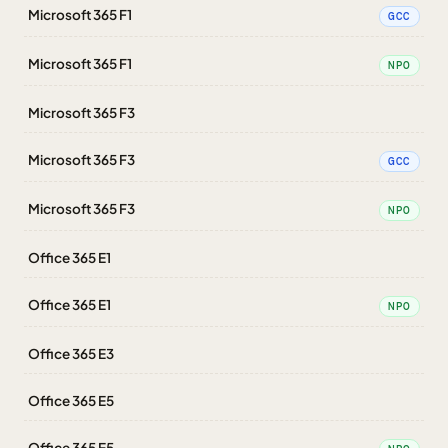
Microsoft 365 F1
GCC
Microsoft 365 F1
NPO
Microsoft 365 F3
Microsoft 365 F3
GCC
Microsoft 365 F3
NPO
Office 365 E1
Office 365 E1
NPO
Office 365 E3
Office 365 E5
Office 365 E5