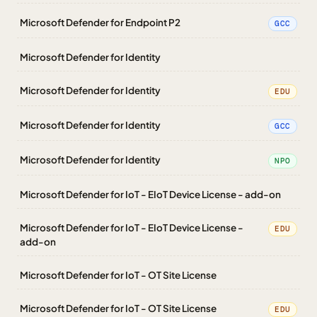
Microsoft Defender for Endpoint P2
GCC
Microsoft Defender for Identity
Microsoft Defender for Identity
EDU
Microsoft Defender for Identity
GCC
Microsoft Defender for Identity
NPO
Microsoft Defender for IoT - EIoT Device License - add-on
Microsoft Defender for IoT - EIoT Device License -
EDU
add-on
Microsoft Defender for IoT - OT Site License
Microsoft Defender for IoT - OT Site License
EDU