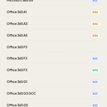
Microsoft 365 G5
GCC
Office 365 A1
EDU
Office 365 A3
EDU
Office 365 A5
EDU
Office 365 F3
Office 365 F3
GCC
Office 365 F3
NPO
Office 365 G1
GCC
Office 365 G3 GCC
GCC
Office 365 G5
GCC