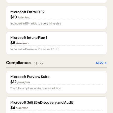
Microsoft Entra ID P2
$10
/user/mo
Included in E5 · adds to everything else
Microsoft Intune Plan 1
$8
/user/mo
Included in Business Premium, E3, E5
Compliance
All
22
→
4
of
22
Microsoft Purview Suite
$12
/user/mo
The full compliance stack as an add-on
Microsoft 365 E5 eDiscovery and Audit
$6
/user/mo