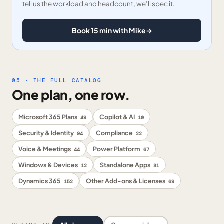
tell us the workload and headcount, we’ll spec it.
Book 15 min with Mike
→
05 · THE FULL CATALOG
One plan, one row.
Microsoft 365 Plans
Copilot & AI
49
10
Security & Identity
Compliance
94
22
Voice & Meetings
Power Platform
44
67
Windows & Devices
Standalone Apps
12
31
Dynamics 365
Other Add-ons & Licenses
152
69