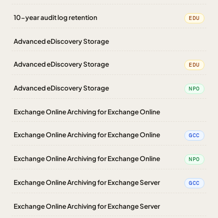
10-year audit log retention
EDU
Advanced eDiscovery Storage
Advanced eDiscovery Storage
EDU
Advanced eDiscovery Storage
NPO
Exchange Online Archiving for Exchange Online
Exchange Online Archiving for Exchange Online
GCC
Exchange Online Archiving for Exchange Online
NPO
Exchange Online Archiving for Exchange Server
GCC
Exchange Online Archiving for Exchange Server