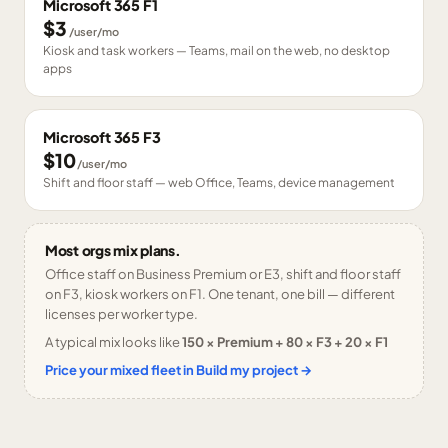
Microsoft 365 F1
$3
/user/mo
Kiosk and task workers — Teams, mail on the web, no desktop
apps
Microsoft 365 F3
$10
/user/mo
Shift and floor staff — web Office, Teams, device management
Most orgs mix plans.
Office staff on Business Premium or E3, shift and floor staff
on F3, kiosk workers on F1. One tenant, one bill — different
licenses per worker type.
A typical mix looks like
150 × Premium + 80 × F3 + 20 × F1
Price your mixed fleet in Build my project →