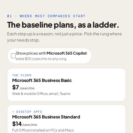
01 · WHERE MOST COMPANIES START
The baseline plans, as a ladder.
Each step up is a reason, not just a price. Pick the rung where
your needs stop.
Show prices with
Microsoft 365 Copilot
adds $
30
/user/mo to any rung
THE FLOOR
Microsoft 365 Business Basic
$
7
/user/mo
Web & mobile Office, email, Teams
+ DESKTOP APPS
Microsoft 365 Business Standard
$
14
/user/mo
Full Office installed on PCs and Macs