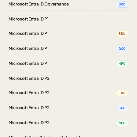
Microsoft Entra ID Governance
GCC
Microsoft Entra ID P1
Microsoft Entra ID P1
EDU
Microsoft Entra ID P1
GCC
Microsoft Entra ID P1
NPO
Microsoft Entra ID P2
Microsoft Entra ID P2
EDU
Microsoft Entra ID P2
GCC
Microsoft Entra ID P2
NPO