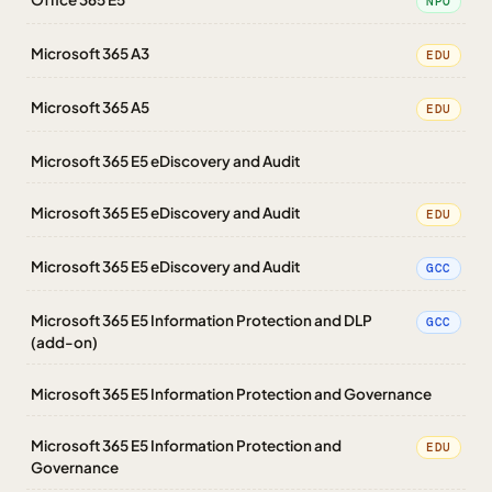
NPO
Microsoft 365 A3
EDU
Microsoft 365 A5
EDU
Microsoft 365 E5 eDiscovery and Audit
Microsoft 365 E5 eDiscovery and Audit
EDU
Microsoft 365 E5 eDiscovery and Audit
GCC
Microsoft 365 E5 Information Protection and DLP
GCC
(add-on)
Microsoft 365 E5 Information Protection and Governance
Microsoft 365 E5 Information Protection and
EDU
Governance