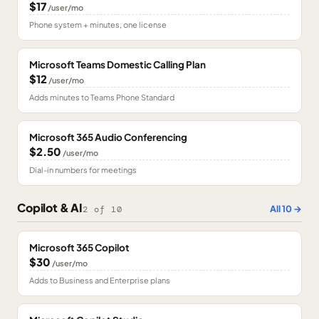
$17
/user/mo
Phone system + minutes, one license
Microsoft Teams Domestic Calling Plan
$12
/user/mo
Adds minutes to Teams Phone Standard
Microsoft 365 Audio Conferencing
$2.50
/user/mo
Dial-in numbers for meetings
Copilot & AI
All
10
→
2
of
10
Microsoft 365 Copilot
$30
/user/mo
Adds to Business and Enterprise plans