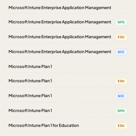
Microsoft Intune Enterprise Application Management
Microsoft Intune Enterprise Application Management
NPO
Microsoft Intune Enterprise Application Management
EDU
Microsoft Intune Enterprise Application Management
GCC
Microsoft Intune Plan 1
Microsoft Intune Plan 1
EDU
Microsoft Intune Plan 1
GCC
Microsoft Intune Plan 1
NPO
Microsoft Intune Plan 1 for Education
EDU