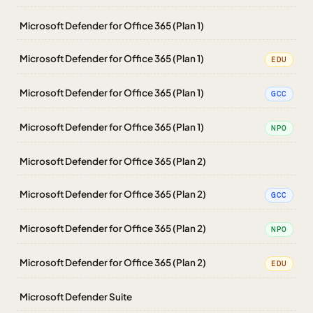
Microsoft Defender for Office 365 (Plan 1)
Microsoft Defender for Office 365 (Plan 1)
EDU
Microsoft Defender for Office 365 (Plan 1)
GCC
Microsoft Defender for Office 365 (Plan 1)
NPO
Microsoft Defender for Office 365 (Plan 2)
Microsoft Defender for Office 365 (Plan 2)
GCC
Microsoft Defender for Office 365 (Plan 2)
NPO
Microsoft Defender for Office 365 (Plan 2)
EDU
Microsoft Defender Suite