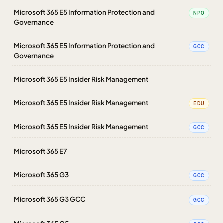
Microsoft 365 E5 Information Protection and
NPO
Governance
Microsoft 365 E5 Information Protection and
GCC
Governance
Microsoft 365 E5 Insider Risk Management
Microsoft 365 E5 Insider Risk Management
EDU
Microsoft 365 E5 Insider Risk Management
GCC
Microsoft 365 E7
Microsoft 365 G3
GCC
Microsoft 365 G3 GCC
GCC