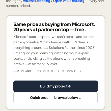
the legacy
Volume Licensing / Open Value catalog
— every part
number, priced.
Same price as buying from Microsoft.
20 years of partner on top — free.
Microsoft sets the price; we can’t beat it and neither
can anyone else. What changes with IT Partner is
everything around it: a Solutions Partner since 2006
untangling your licensing, catching double-paid
seats, and picking up the phone when something
breaks — at no markup, ever.
550 PLANS
· PRICES REFRESH MONTHLY
Build my project
→
Quick order — browse below ↓