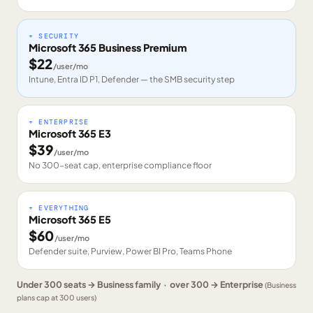
+ SECURITY
Microsoft 365 Business Premium
$
22
/user/mo
Intune, Entra ID P1, Defender — the SMB security step
+ ENTERPRISE
Microsoft 365 E3
$
39
/user/mo
No 300-seat cap, enterprise compliance floor
+ EVERYTHING
Microsoft 365 E5
$
60
/user/mo
Defender suite, Purview, Power BI Pro, Teams Phone
Under 300 seats → Business family · over 300 → Enterprise
(Business
plans cap at 300 users)