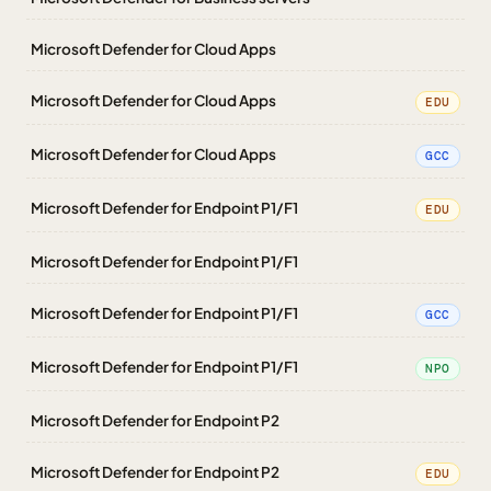
Microsoft Defender for Cloud Apps
Microsoft Defender for Cloud Apps
EDU
Microsoft Defender for Cloud Apps
GCC
Microsoft Defender for Endpoint P1/F1
EDU
Microsoft Defender for Endpoint P1/F1
Microsoft Defender for Endpoint P1/F1
GCC
Microsoft Defender for Endpoint P1/F1
NPO
Microsoft Defender for Endpoint P2
Microsoft Defender for Endpoint P2
EDU