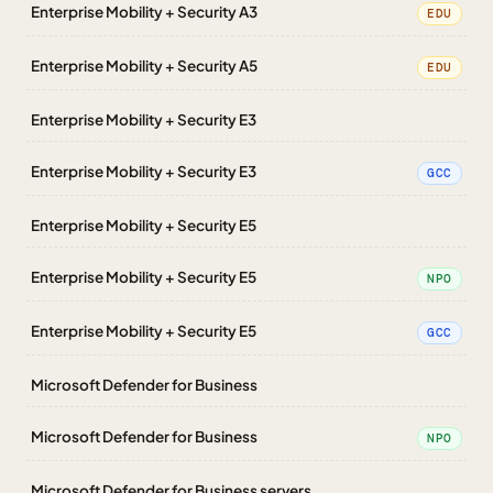
Enterprise Mobility + Security A3
EDU
Enterprise Mobility + Security A5
EDU
Enterprise Mobility + Security E3
Enterprise Mobility + Security E3
GCC
Enterprise Mobility + Security E5
Enterprise Mobility + Security E5
NPO
Enterprise Mobility + Security E5
GCC
Microsoft Defender for Business
Microsoft Defender for Business
NPO
Microsoft Defender for Business servers