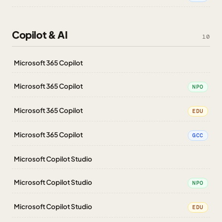
Copilot & AI
10
Microsoft 365 Copilot
Microsoft 365 Copilot
NPO
Microsoft 365 Copilot
EDU
Microsoft 365 Copilot
GCC
Microsoft Copilot Studio
Microsoft Copilot Studio
NPO
Microsoft Copilot Studio
EDU