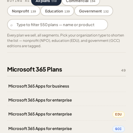
All plans
Commercial
BUYING AS
550
194
Nonprofit
Education
Government
139
139
132
⌕
Every plan we sell, all segments. Pick your organization type to shorten
the list — nonprofit (NPO), education (EDU), and government (GCC)
editions are tagged.
Microsoft 365 Plans
49
Microsoft 365 Apps for business
Microsoft 365 Apps for enterprise
Microsoft 365 Apps for enterprise
EDU
Microsoft 365 Apps for enterprise
GCC