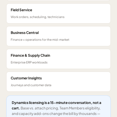
Field Service
Work orders, scheduling, technicians
Business Central
Finance + operations for the mid-market
Finance & Supply Chain
Enterprise ERP workloads
Customer Insights
Journeys and customer data
Dynamics licensing is a 15-minute conversation, not a
cart.
Base vs. attach pricing, Team Members eligibility,
and capacity add-ons change the bill by thousands —