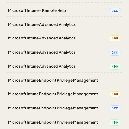
Microsoft Intune - Remote Help
GCC
Microsoft Intune Advanced Analytics
Microsoft Intune Advanced Analytics
EDU
Microsoft Intune Advanced Analytics
GCC
Microsoft Intune Advanced Analytics
NPO
Microsoft Intune Endpoint Privilege Management
Microsoft Intune Endpoint Privilege Management
EDU
Microsoft Intune Endpoint Privilege Management
GCC
Microsoft Intune Endpoint Privilege Management
NPO