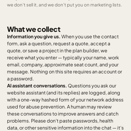
we don’t sell it, and we don’t put you on marketing lists.
What we collect
Information you give us.
When you use the contact
form, ask a question, request a quote, accept a
quote, or save a project in the plan builder, we
receive what you enter — typically your name, work
email, company, approximate seat count, and your
message. Nothing on this site requires an account or
a password.
AI assistant conversations.
Questions you ask our
website assistant (and its replies) are logged, along
with a one-way hashed form of your network address
used for abuse prevention. A human may review
these conversations to improve answers and catch
problems. Please don’t paste passwords, health
data, or other sensitive information into the chat — it’s