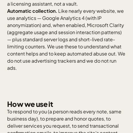
a licensing assistant, not a vault.
Automatic collection.
Like nearly every website, we
use analytics — Google Analytics 4 (with IP
anonymization) and, when enabled, Microsoft Clarity
(aggregate usage and session interaction patterns)
— plus standard server logs and short-lived rate-
limiting counters. We use these to understand what
content helps and to keep automated abuse out. We
do not use advertising trackers and we do not run
ads.
How we use it
To respond to you (a person reads every note, same
business day), to prepare and honor quotes, to
deliver services you request, to send transactional
confirmation emails, to improve the site’s content