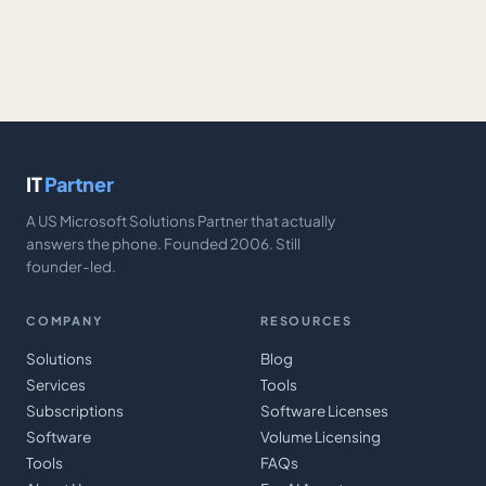
IT
Partner
A US Microsoft Solutions Partner that actually
answers the phone. Founded 2006. Still
founder-led.
COMPANY
RESOURCES
Solutions
Blog
Services
Tools
Subscriptions
Software Licenses
Software
Volume Licensing
Tools
FAQs