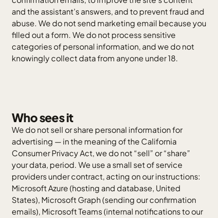
and the assistant’s answers, and to prevent fraud and
abuse. We do not send marketing email because you
filled out a form. We do not process sensitive
categories of personal information, and we do not
knowingly collect data from anyone under 18.
Who sees it
We do not sell or share personal information for
advertising — in the meaning of the California
Consumer Privacy Act, we do not “sell” or “share”
your data, period. We use a small set of service
providers under contract, acting on our instructions:
Microsoft Azure (hosting and database, United
States), Microsoft Graph (sending our confirmation
emails), Microsoft Teams (internal notifications to our