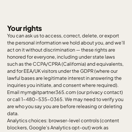
Your rights
You can ask us to access, correct, delete, or export
the personal information we hold about you, and we’ll
act on it without discrimination — these rights are
honored for everyone, including under state laws
such as the CCPA/CPRA (California) and equivalents,
and for EEA/UK visitors under the GDPR (where our
lawful bases are legitimate interest in answering the
inquiries you initiate, and consent where required).
Email
mym@itpartner365.com
(our privacy contact)
or call 1-480-535-0365. We may need to verify you
are who you say you are before releasing or deleting
data.
Analytics choices: browser-level controls (content
blockers, Google’s Analytics opt-out) work as