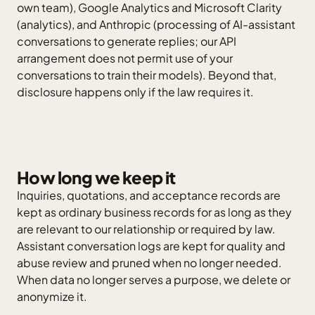
own team), Google Analytics and Microsoft Clarity
(analytics), and Anthropic (processing of AI-assistant
conversations to generate replies; our API
arrangement does not permit use of your
conversations to train their models). Beyond that,
disclosure happens only if the law requires it.
How long we keep it
Inquiries, quotations, and acceptance records are
kept as ordinary business records for as long as they
are relevant to our relationship or required by law.
Assistant conversation logs are kept for quality and
abuse review and pruned when no longer needed.
When data no longer serves a purpose, we delete or
anonymize it.