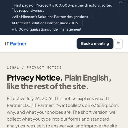
v138
First page of Microsoft's 100,000-partner directory, sorted
★
by responsiveness
All 6 Microsoft Solutions Partner designations
✓
Microsoft Solutions Partner since 2006
●
1,100+ organizations under management
◆
IT
Partner
Book a meeting
☰
LEGAL / PRIVACY NOTICE
Privacy Notice.
Plain English,
like the rest of the site.
Effective
July 26, 2026
. This notice explains what
IT
Partner LLC
(“IT Partner”, “we”) collects on o365hq.com,
why, and what your choices are. The short version: we
collect what you type into our forms and standard
analytics, we use it to answer you and improve the site,