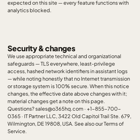
expected on this site — every feature functions with
analytics blocked.
Security & changes
We use appropriate technical and organizational
safeguards — TLS everywhere, least-privilege
access, hashed network identifiers in assistant logs
— while noting honestly that no Internet transmission
or storage system is 100% secure. When this notice
changes, the effective date above changes with it;
material changes get a note on this page.
Questions?
sales@o365hq.com
·
+1-855-700-
0365
·
IT Partner LLC
, 3422 Old Capitol Trail Ste. 679,
Wilmington, DE 19808, USA. See also our
Terms of
Service
.