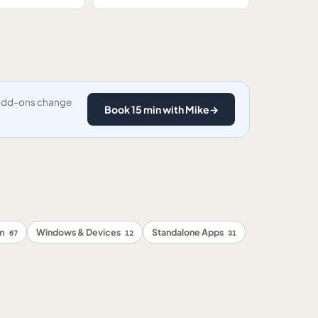
y add-ons change
Book 15 min with Mike
→
rm
Windows & Devices
Standalone Apps
67
12
31