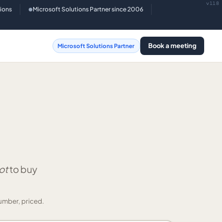
v118
tions
Microsoft Solutions Partner since 2006
●
Book a meeting
Microsoft Solutions Partner
ot
to buy
umber, priced.