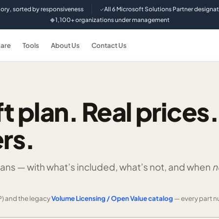
tory, sorted by responsiveness
All 6 Microsoft Solutions Partner designa
✓
1,100+ organizations under management
◆
are
Tools
About Us
Contact Us
t plan. Real prices.
rs.
lans —
with what’s included, what’s not, and when
n
) and the legacy
Volume Licensing / Open Value catalog
— every part n