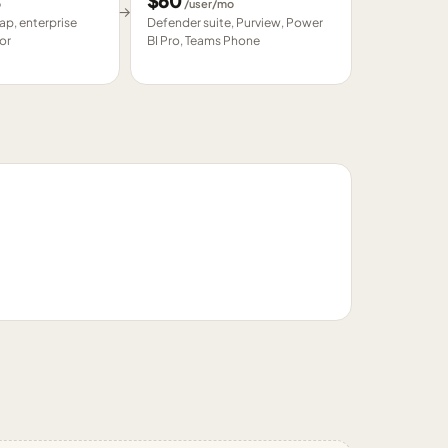
$
60
o
/user/mo
→
p, enterprise
Defender suite, Purview, Power
or
BI Pro, Teams Phone