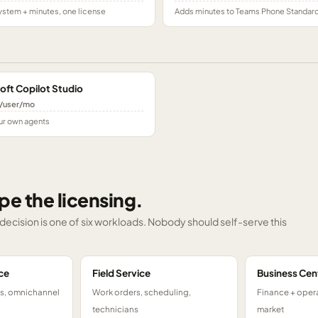
stem + minutes, one license
Adds minutes to Teams Phone Standar
oft Copilot Studio
/user/mo
ur own agents
pe the licensing.
g decision is one of six workloads. Nobody should self-serve this
ce
Field Service
Business Cen
ts, omnichannel
Work orders, scheduling,
Finance + opera
technicians
market