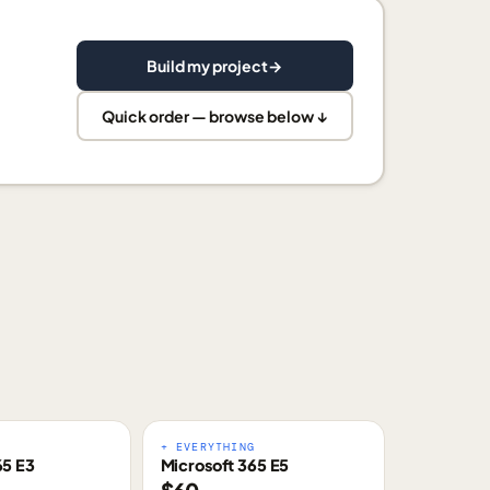
Build my project
→
Quick order — browse below ↓
E
+ EVERYTHING
65 E3
Microsoft 365 E5