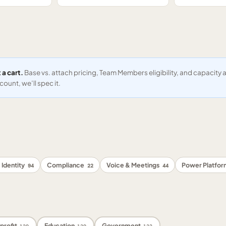
 a cart.
Base vs. attach pricing, Team Members eligibility, and capacit
ount, we’ll spec it.
 Identity
Compliance
Voice & Meetings
Power Platfo
94
22
44
profit
Education
Government