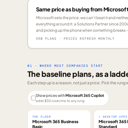
Same price as buying from Microsoft.
Microsoft sets the price; we can’t beat it and neith
everything around it: a Solutions Partner since 200
and picking up the phone when something breaks —
550 PLANS
· PRICES REFRESH MONTHLY
01 · WHERE MOST COMPANIES START
The baseline plans, as a ladd
Each step up is a reason, not just a price. Pick the run
Show prices with
Microsoft 365 Copilot
adds $
30
/user/mo to any rung
THE FLOOR
+ DESKTOP APPS
Microsoft 365 Business
Microsoft 365 
Basic
Standard