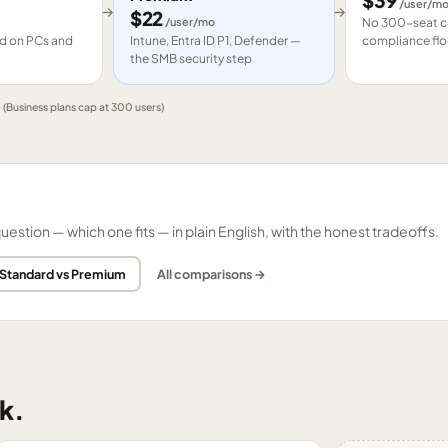
$
39
/user/m
→
→
$
22
/user/mo
No 300-seat ca
led on PCs and
Intune, Entra ID P1, Defender —
compliance flo
the SMB security step
e
(Business plans cap at 300 users)
tion — which one fits — in plain English, with the honest tradeoffs.
 Standard vs Premium
All comparisons →
k.