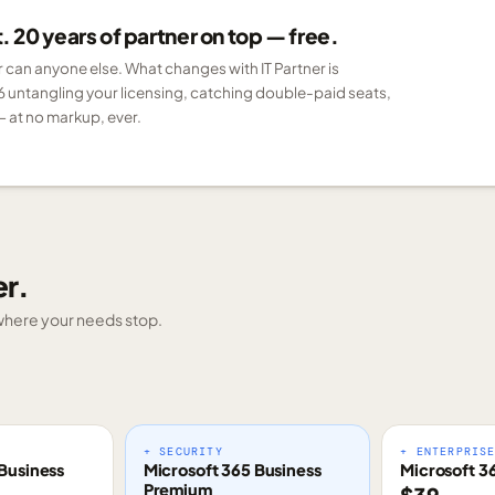
 20 years of partner on top — free.
er can anyone else. What changes with IT Partner is
6 untangling your licensing, catching double-paid seats,
 at no markup, ever.
er.
g where your needs stop.
+ SECURITY
+ ENTERPRIS
Business
Microsoft 365 Business
Microsoft 3
Premium