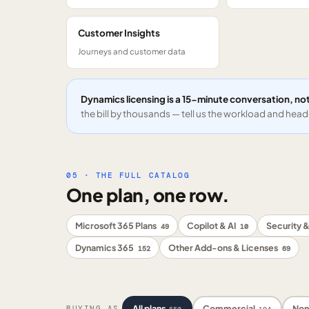
Customer Insights
Journeys and customer data
Dynamics licensing is a 15-minute conversation, not
the bill by thousands — tell us the workload and headc
05 · THE FULL CATALOG
One plan, one row.
Microsoft 365 Plans
Copilot & AI
Security &
49
10
Dynamics 365
Other Add-ons & Licenses
152
69
All plans
Commercial
Non
BUYING AS