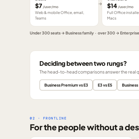
→
$
7
$
14
/user/mo
/user/mo
Web & mobile Office, email,
Full Office instal
Teams
Macs
Under 300 seats → Business family · over 300 → Enterpris
Deciding between two rungs?
The head-to-head comparisons answer the real ques
Business Premium vs E3
E3 vs E5
Business
02 · FRONTLINE
For the people without a des