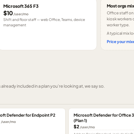
Most orgs mix
Microsoft 365 F3
$10
Office staff on
/user/mo
kiosk workers o
Shift and floor staff — web Office, Teams, device
worker type.
management
A typical mix lo
Price your mixe
already included in a plan you’re looking at, we say so.
oft Defender for Endpoint P2
Microsoft Defender for Office 
(Plan 1)
0
/user/mo
$2
/user/mo