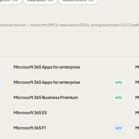
139
139
132
to shorten the list — nonprofit (NPO), education (EDU), and government (GCC) edi
Microsoft 365 Apps for enterprise
M
Microsoft 365 Apps for enterprise
M
C
NPO
Microsoft 365 Business Premium
M
NPO
Microsoft 365 E5
M
Microsoft 365 F1
M
GCC