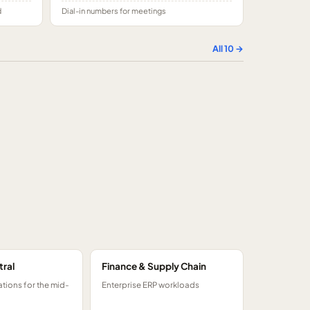
d
Dial-in numbers for meetings
All
10
→
tral
Finance & Supply Chain
tions for the mid-
Enterprise ERP workloads