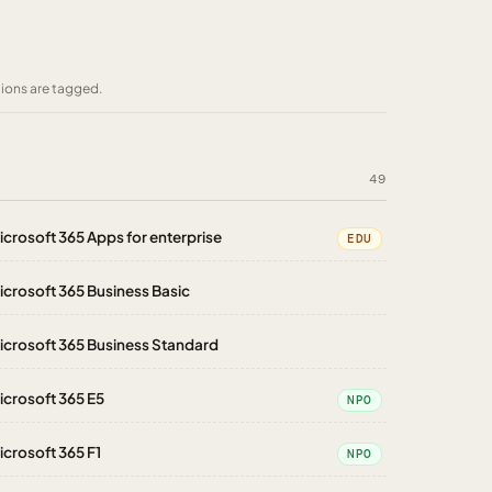
tions are tagged.
49
icrosoft 365 Apps for enterprise
EDU
icrosoft 365 Business Basic
icrosoft 365 Business Standard
icrosoft 365 E5
NPO
icrosoft 365 F1
NPO