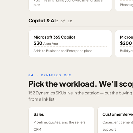
PBX in Teams · bring your own carrier or add a
plan
Phone sy
Copilot & AI
2
of
10
Microsoft 365 Copilot
Micros
$30
$200
/user/mo
Adds to Business and Enterprise plans
Build yo
04 · DYNAMICS 365
Pick the workload. We’ll sco
152 Dynamics SKUs
live in the catalog — but the buyin
from a link list.
Sales
Customer Servi
Pipeline, quotes, and the sellers'
Cases, entitlemen
CRM
support