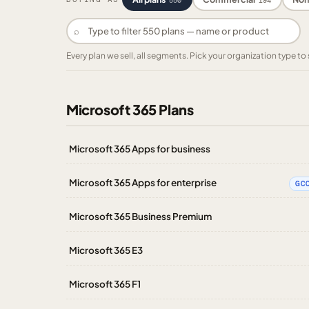
550
194
⌕
Every plan we sell, all segments. Pick your organization type 
Microsoft 365 Plans
Microsoft 365 Apps for business
Microsoft 365 Apps for enterprise
GC
Microsoft 365 Business Premium
Microsoft 365 E3
Microsoft 365 F1