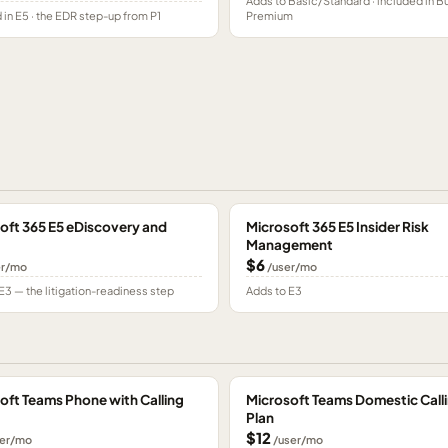
Adds to Basic/Standard · included in B
 in E5 · the EDR step-up from P1
Premium
oft 365 E5 eDiscovery and
Microsoft 365 E5 Insider Risk
Management
$6
er/mo
/user/mo
E3 — the litigation-readiness step
Adds to E3
oft Teams Phone with Calling
Microsoft Teams Domestic Call
Plan
$12
er/mo
/user/mo