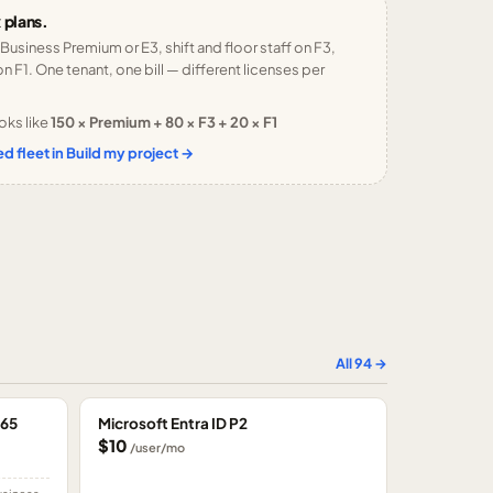
 plans.
 Business Premium or E3, shift and floor staff on F3,
n F1. One tenant, one bill — different licenses per
oks like
150 × Premium + 80 × F3 + 20 × F1
d fleet in Build my project →
All
94
→
365
Microsoft Entra ID P2
$10
/user/mo