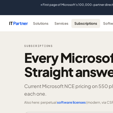
First page of Microsoft's 100,000-partner direc
★
IT
Partner
Solutions
Services
Subscriptions
Softw
SUBSCRIPTIONS
Every Microsof
Straight answe
Current Microsoft NCE pricing on
550 p
each one.
Also here: perpetual
software licenses
(modern, via CSP