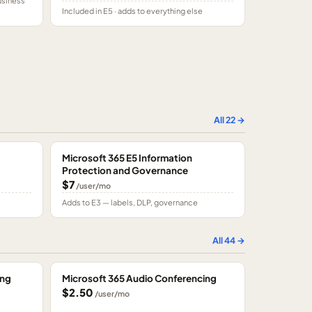
usiness
Included in E5 · adds to everything else
All
22
→
Microsoft 365 E5 Information
Protection and Governance
$7
/user/mo
Adds to E3 — labels, DLP, governance
All
44
→
ing
Microsoft 365 Audio Conferencing
$2.50
/user/mo