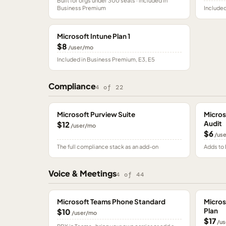
Built for orgs under 300 seats · included in
Business Premium
Included
Microsoft Intune Plan 1
$8
/user/mo
Included in Business Premium, E3, E5
Compliance
4
of
22
Microsoft Purview Suite
Micros
Audit
$12
/user/mo
$6
/us
The full compliance stack as an add-on
Adds to 
Voice & Meetings
4
of
44
Microsoft Teams Phone Standard
Micros
Plan
$10
/user/mo
$17
/us