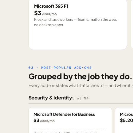
Microsoft 365 F1
$3
/user/mo
Kiosk and task workers — Teams, mail on the web,
no desktop apps
03 · MOST POPULAR ADD-ONS
Grouped by the job they do.
Every add-on states what it attaches to — and when it’s 
Security & Identity
5
of
94
Microsoft Defender for Business
Micros
$3
$5.2
/user/mo