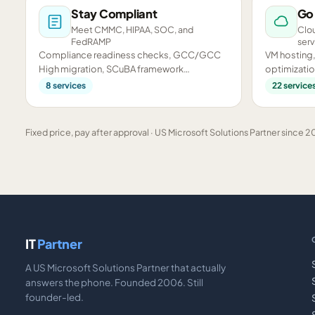
Stay Compliant
Go
Meet CMMC, HIPAA, SOC, and
Clou
FedRAMP
serv
Compliance readiness checks, GCC/GCC
VM hosting,
High migration, SCuBA framework
optimizatio
assessments, and CMMC preparation.
infrastructu
8
services
22
service
Fixed price, pay after approval · US Microsoft Solutions Partner since 20
IT
Partner
A US Microsoft Solutions Partner that actually
answers the phone. Founded 2006. Still
founder-led.