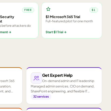
FREE
$1
Security
$1 Microsoft 365 Trial
nt
Full-featured pilot for one month
s before attackers do
sment
→
Start $1 Trial
→
Get Expert Help
rosoft 365
On-demand admin and IT leadership
guration,
Managed admin services, CIO on demand,
nt, and
SharePoint engineering, and flexible IT
staffing.
32
services