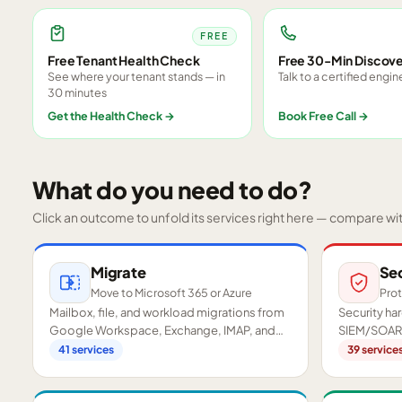
FREE
Free Tenant Health Check
Free 30-Min Discove
See where your tenant stands — in
Talk to a certified engin
30 minutes
Get the Health Check
→
Book Free Call
→
What do you need to do?
Click an outcome to unfold its services right here — compare wi
Migrate
Se
Move to Microsoft 365 or Azure
Prot
Mailbox, file, and workload migrations from
Security h
Google Workspace, Exchange, IMAP, and
SIEM/SOAR,
on-premises servers.
readiness a
41
services
39
service