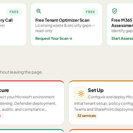
FREE
FREE
ry Call
Free Tenant Optimizer Scan
Free M365 
Assessme
eer
Licensing waste & security gaps —
read-only
Identify gap
Request Your Scan
→
Start Asses
thout leaving the page.
cure
Set Up
ect your Microsoft environment
Configure and deploy Mic
ardening, Defender deployment,
Initial tenant setup, policy confi
 audits, and compliance
Teams and SharePoint deployme
cross your tenant.
proof-of-concept pilots.
s
32
services