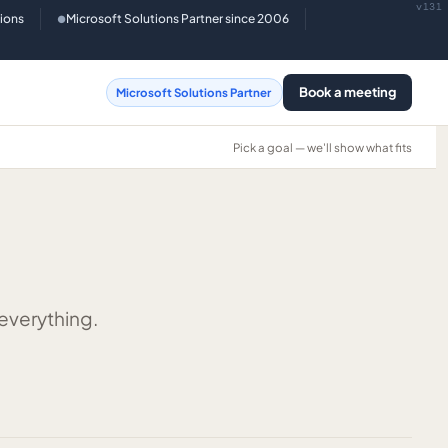
v131
tions
Microsoft Solutions Partner since 2006
●
Book a meeting
Microsoft Solutions Partner
Pick a goal — we'll show what fits
 everything.