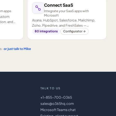
Connect SaaS
om apps
Integrate your SaaS apps with
Microsoft
custom
Asana, HubSpot, Salesforce, Mailchimp,
ion, and
Zoho, Pipedrive, and FreshSales —
connected to your Microsoft stack.
80
integrations
Configurator →
s ·
or just talk to Mike
TALK TO US
+1-855-700-0365
sales@o365hq.com
Microsoft Teams chat
Existing-client support