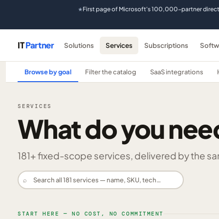
First page of Microsoft's 100,000-partner direc
★
IT
Partner
Solutions
Services
Subscriptions
Softw
Browse by goal
Filter the catalog
SaaS integrations
SERVICES
What do you nee
181
+ fixed-scope services, delivered by the same
⌕
START HERE — NO COST, NO COMMITMENT