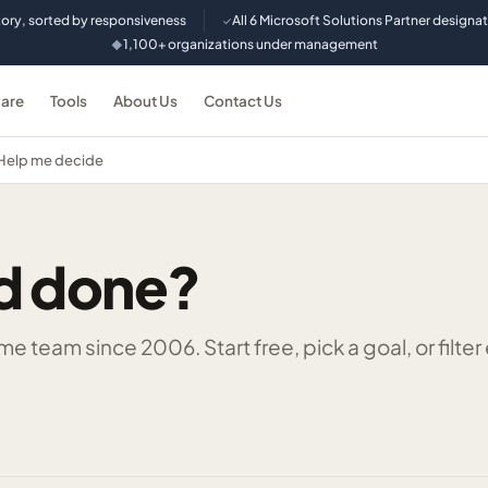
tory, sorted by responsiveness
All 6 Microsoft Solutions Partner designa
✓
1,100+ organizations under management
◆
are
Tools
About Us
Contact Us
Help me decide
d done?
 team since 2006. Start free, pick a goal, or filter