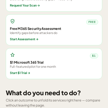
Request Your Scan
→
FREE
Free M365 Security Assessment
Identify gaps before attackers do
Start Assessment
→
$1
$1 Microsoft 365 Trial
Full-featured pilot for one month
Start $1 Trial
→
What do you need to do?
Click an outcome to unfold its services right here — compare
without leaving the page.