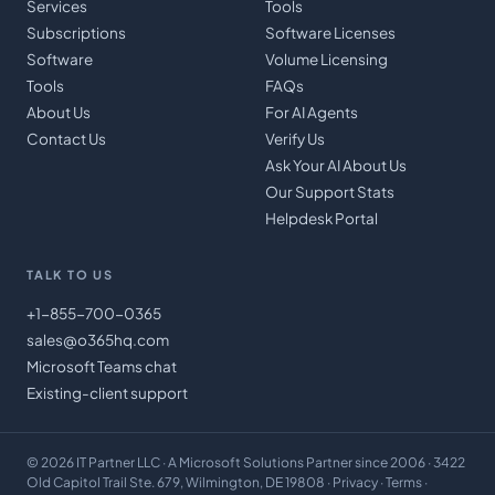
Services
Tools
Subscriptions
Software Licenses
Software
Volume Licensing
Tools
FAQs
About Us
For AI Agents
Contact Us
Verify Us
Ask Your AI About Us
Our Support Stats
Helpdesk Portal
TALK TO US
+1-855-700-0365
sales@o365hq.com
Microsoft Teams chat
Existing-client support
©
2026
IT Partner LLC
· A Microsoft Solutions Partner since 2006 · 3422
Old Capitol Trail Ste. 679, Wilmington, DE 19808 ·
Privacy
·
Terms
·