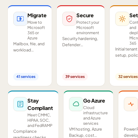
Migrate
Secure
Set
Move to
Protect your
Conf
Microsoft
Microsoft
and
365 or
environment
dep
Azure
Micr
Security hardening,
365
Mailbox, file, and
Defender
Initial tenant
workload
deployment,
setup, poli
migrations from
SIEM/SOAR, audits,
configurati
Google
and compliance
Teams and
Workspace,
readiness across
SharePoint
Exchange, IMAP,
your tenant.
41
services
39
services
32
services
deployment
and on-premises
and proof-o
servers.
concept pil
Stay
Go Azure
Compliant
Cloud
infrastructure
Meet CMMC,
and Azure
HIPAA, SOC,
services
and FedRAMP
VM hosting, Azure
Power 
Compliance
Backup, cost
develo
readiness checks,