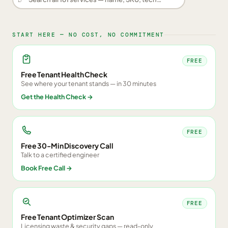
START HERE — NO COST, NO COMMITMENT
FREE
Free Tenant Health Check
See where your tenant stands — in 30 minutes
Get the Health Check
→
FREE
Free 30-Min Discovery Call
Talk to a certified engineer
Book Free Call
→
FREE
Free Tenant Optimizer Scan
Licensing waste & security gaps — read-only