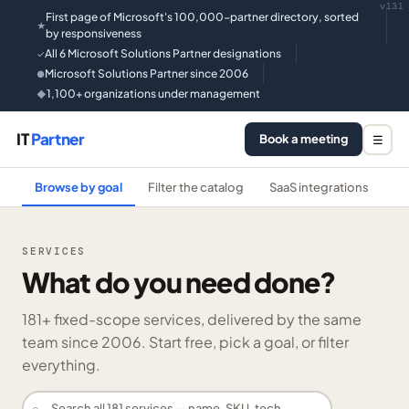
v131
First page of Microsoft's 100,000-partner directory, sorted
★
by responsiveness
All 6 Microsoft Solutions Partner designations
✓
Microsoft Solutions Partner since 2006
●
1,100+ organizations under management
◆
IT
Partner
Book a meeting
☰
Browse by goal
Filter the catalog
SaaS integrations
He
SERVICES
What do you need done?
181
+ fixed-scope services, delivered by the same
team since 2006. Start free, pick a goal, or filter
everything.
⌕