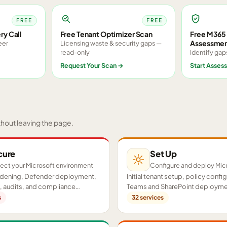
FREE
FREE
ry Call
Free Tenant Optimizer Scan
Free M365 
Assessme
eer
Licensing waste & security gaps —
read-only
Identify gap
Request Your Scan
→
Start Asses
thout leaving the page.
cure
Set Up
ect your Microsoft environment
Configure and deploy Mic
ardening, Defender deployment,
Initial tenant setup, policy confi
 audits, and compliance
Teams and SharePoint deployme
cross your tenant.
proof-of-concept pilots.
s
32
services