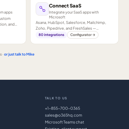
Connect SaaS
om apps
Integrate your SaaS apps with
Microsoft
custom
Asana, HubSpot, Salesforce, Mailchimp,
ion, and
Zoho, Pipedrive, and FreshSales —
connected to your Microsoft stack.
80
integrations
Configurator →
s ·
or just talk to Mike
TALK TO US
+1-855-700-0365
sales@o365hq.com
Microsoft Teams chat
Existing-client support