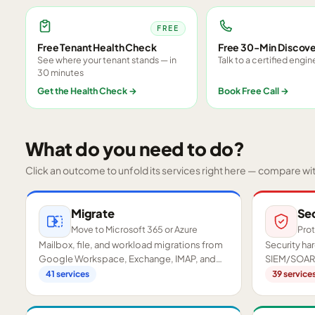
FREE
Free Tenant Health Check
Free 30-Min Discove
See where your tenant stands — in
Talk to a certified engin
30 minutes
Get the Health Check
→
Book Free Call
→
What do you need to do?
Click an outcome to unfold its services right here — compare wi
Migrate
Se
Move to Microsoft 365 or Azure
Prot
Mailbox, file, and workload migrations from
Security h
Google Workspace, Exchange, IMAP, and
SIEM/SOAR,
on-premises servers.
readiness a
41
services
39
service