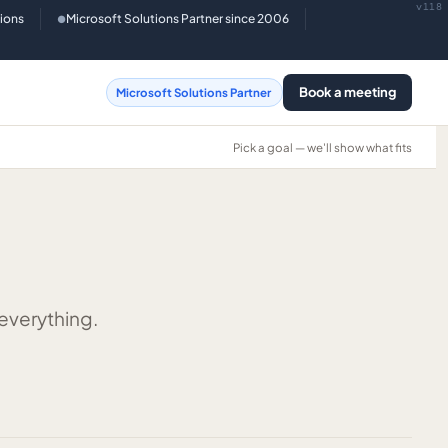
v118
tions
Microsoft Solutions Partner since 2006
●
Book a meeting
Microsoft Solutions Partner
Pick a goal — we'll show what fits
 everything.