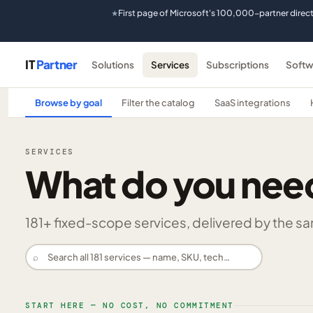
First page of Microsoft's 100,000-partner direc
★
IT
Partner
Solutions
Services
Subscriptions
Softw
Browse by goal
Filter the catalog
SaaS integrations
SERVICES
What do you nee
181
+ fixed-scope services, delivered by the same
⌕
START HERE — NO COST, NO COMMITMENT