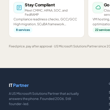
Stay Compliant
Go
Meet CMMC, HIPAA, SOC, and
Clou
FedRAMP
serv
Compliance readiness checks, GCC/GCC
VM hosting,
High migration, SCuBA framework
optimizatio
assessments, and CMMC preparation.
infrastructu
8
services
22
service
Fixed price, pay after approval · US Microsoft Solutions Partner since 20
IT
Partner
A US Microsoft Solutions Partner that actually
answers the phone. Founded 2006. Still
founder-led.