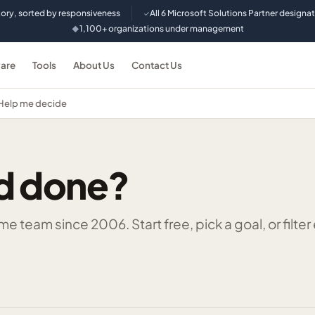
tory, sorted by responsiveness
All 6 Microsoft Solutions Partner designa
✓
1,100+ organizations under management
◆
are
Tools
About Us
Contact Us
Help me decide
d done?
 team since 2006. Start free, pick a goal, or filter