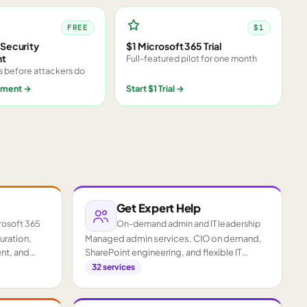
FREE
$1
Security
$1 Microsoft 365 Trial
nt
Full-featured pilot for one month
s before attackers do
sment
→
Start $1 Trial
→
Get Expert Help
rosoft 365
On-demand admin and IT leadership
guration,
Managed admin services, CIO on demand,
nt, and
SharePoint engineering, and flexible IT
staffing.
32
services