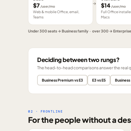
→
$
7
$
14
/user/mo
/user/mo
Web & mobile Office, email,
Full Office instal
Teams
Macs
Under 300 seats → Business family · over 300 → Enterpris
Deciding between two rungs?
The head-to-head comparisons answer the real ques
Business Premium vs E3
E3 vs E5
Business
02 · FRONTLINE
For the people without a des