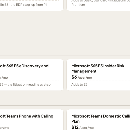
Adds to Basic/Standard · included in B
 in E5 · the EDR step-up from P1
Premium
oft 365 E5 eDiscovery and
Microsoft 365 E5 Insider Risk
Management
$6
er/mo
/user/mo
E3 — the litigation-readiness step
Adds to E3
oft Teams Phone with Calling
Microsoft Teams Domestic Call
Plan
$12
er/mo
/user/mo