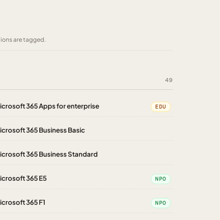
tions are tagged.
49
icrosoft 365 Apps for enterprise
EDU
icrosoft 365 Business Basic
icrosoft 365 Business Standard
icrosoft 365 E5
NPO
icrosoft 365 F1
NPO