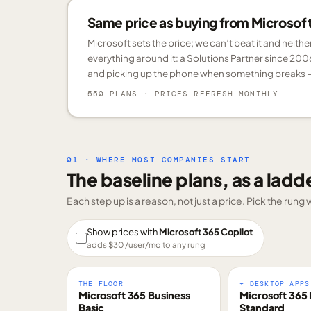
Same price as buying from Microsoft.
Microsoft sets the price; we can’t beat it and neith
everything around it: a Solutions Partner since 200
and picking up the phone when something breaks —
550 PLANS
· PRICES REFRESH MONTHLY
01 · WHERE MOST COMPANIES START
The baseline plans, as a ladd
Each step up is a reason, not just a price. Pick the run
Show prices with
Microsoft 365 Copilot
adds $
30
/user/mo to any rung
THE FLOOR
+ DESKTOP APPS
Microsoft 365 Business
Microsoft 365 
Basic
Standard