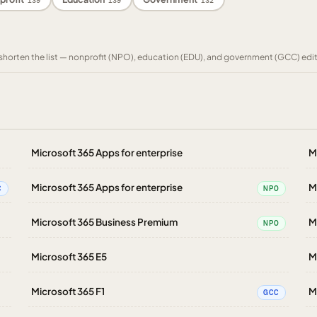
139
139
132
to shorten the list — nonprofit (NPO), education (EDU), and government (GCC) edi
Microsoft 365 Apps for enterprise
M
Microsoft 365 Apps for enterprise
M
C
NPO
Microsoft 365 Business Premium
M
NPO
Microsoft 365 E5
M
Microsoft 365 F1
M
GCC