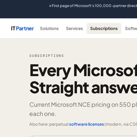
First page of Microsoft's 100,000-partner direc
★
IT
Partner
Solutions
Services
Subscriptions
Softw
SUBSCRIPTIONS
Every Microsof
Straight answe
Current Microsoft NCE pricing on
550 p
each one.
Also here: perpetual
software licenses
(modern, via CSP