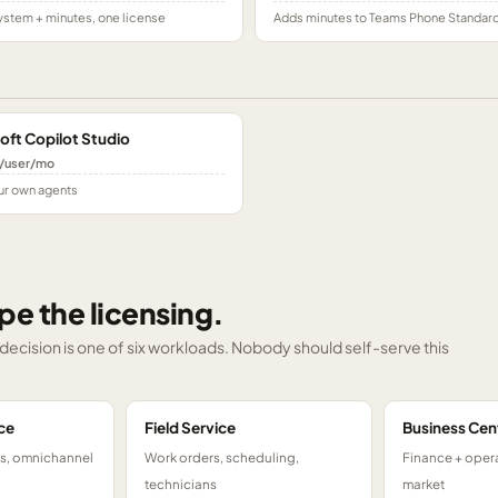
stem + minutes, one license
Adds minutes to Teams Phone Standar
oft Copilot Studio
/user/mo
ur own agents
pe the licensing.
g decision is one of six workloads. Nobody should self-serve this
ce
Field Service
Business Cen
ts, omnichannel
Work orders, scheduling,
Finance + opera
technicians
market