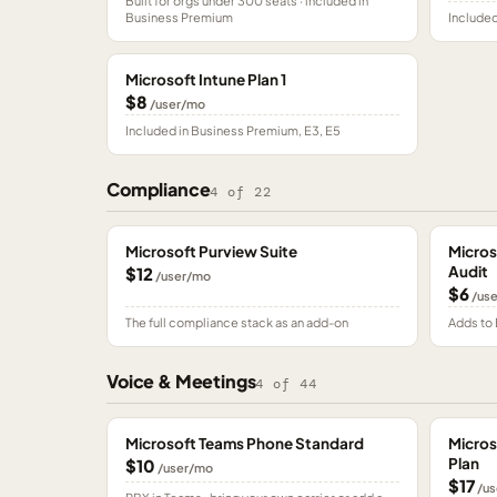
Built for orgs under 300 seats · included in
Business Premium
Included
Microsoft Intune Plan 1
$8
/user/mo
Included in Business Premium, E3, E5
Compliance
4
of
22
Microsoft Purview Suite
Micros
Audit
$12
/user/mo
$6
/us
The full compliance stack as an add-on
Adds to 
Voice & Meetings
4
of
44
Microsoft Teams Phone Standard
Micros
Plan
$10
/user/mo
$17
/us