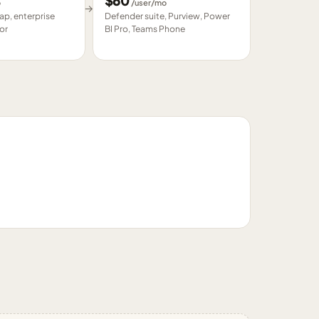
$
60
o
/user/mo
→
p, enterprise
Defender suite, Purview, Power
or
BI Pro, Teams Phone