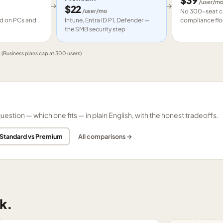
$
39
/user/m
→
→
$
22
/user/mo
No 300-seat ca
led on PCs and
Intune, Entra ID P1, Defender —
compliance flo
the SMB security step
e
(Business plans cap at 300 users)
tion — which one fits — in plain English, with the honest tradeoffs.
 Standard vs Premium
All comparisons →
k.