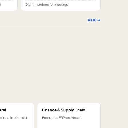
d
Dial-in numbers for meetings
All
10
→
tral
Finance & Supply Chain
tions for the mid-
Enterprise ERP workloads