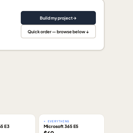
Build my project
→
Quick order — browse below ↓
E
+ EVERYTHING
65 E3
Microsoft 365 E5