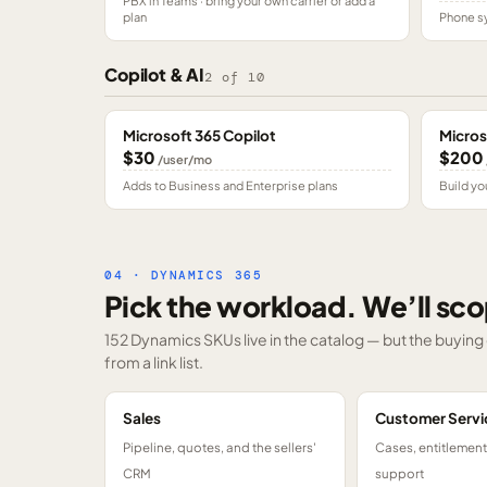
PBX in Teams · bring your own carrier or add a
plan
Phone sy
Copilot & AI
2
of
10
Microsoft 365 Copilot
Micros
$30
$200
/user/mo
Adds to Business and Enterprise plans
Build yo
04 · DYNAMICS 365
Pick the workload. We’ll sco
152 Dynamics SKUs
live in the catalog — but the buyin
from a link list.
Sales
Customer Servi
Pipeline, quotes, and the sellers'
Cases, entitlemen
CRM
support