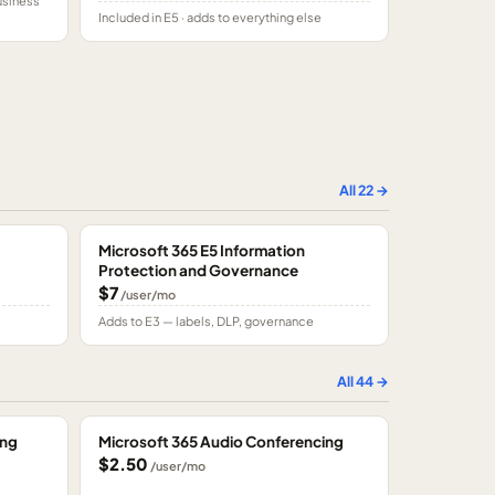
usiness
Included in E5 · adds to everything else
All
22
→
Microsoft 365 E5 Information
Protection and Governance
$7
/user/mo
Adds to E3 — labels, DLP, governance
All
44
→
ing
Microsoft 365 Audio Conferencing
$2.50
/user/mo