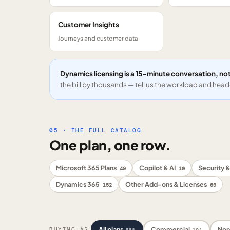
Customer Insights
Journeys and customer data
Dynamics licensing is a 15-minute conversation, not
the bill by thousands — tell us the workload and headc
05 · THE FULL CATALOG
One plan, one row.
Microsoft 365 Plans
Copilot & AI
Security &
49
10
Dynamics 365
Other Add-ons & Licenses
152
69
All plans
Commercial
Non
BUYING AS