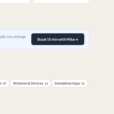
y add-ons change
Book 15 min with Mike
→
rm
Windows & Devices
Standalone Apps
67
12
31