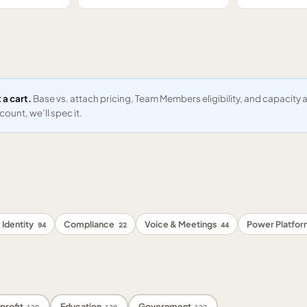
 a cart.
Base vs. attach pricing, Team Members eligibility, and capacit
ount, we’ll spec it.
 Identity
Compliance
Voice & Meetings
Power Platfo
94
22
44
profit
Education
Government