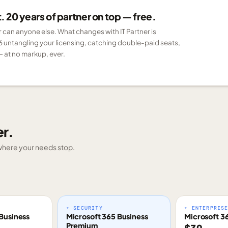
 20 years of partner on top — free.
er can anyone else. What changes with IT Partner is
6 untangling your licensing, catching double-paid seats,
 at no markup, ever.
er.
g where your needs stop.
+ SECURITY
+ ENTERPRIS
Business
Microsoft 365 Business
Microsoft 3
Premium