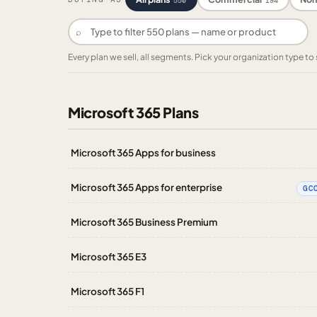
550
194
⌕
Every plan we sell, all segments. Pick your organization type 
Microsoft 365 Plans
Microsoft 365 Apps for business
Microsoft 365 Apps for enterprise
GC
Microsoft 365 Business Premium
Microsoft 365 E3
Microsoft 365 F1