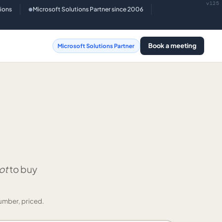
v125
tions
Microsoft Solutions Partner since 2006
●
Book a meeting
Microsoft Solutions Partner
ot
to buy
umber, priced.