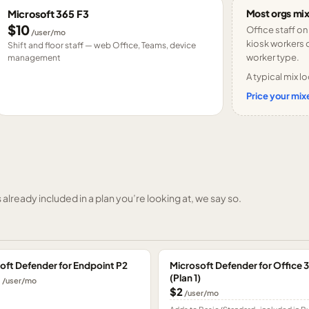
Most orgs mix
Microsoft 365 F3
$10
Office staff on
/user/mo
kiosk workers o
Shift and floor staff — web Office, Teams, device
worker type.
management
A typical mix lo
Price your mixe
already included in a plan you’re looking at, we say so.
oft Defender for Endpoint P2
Microsoft Defender for Office 
(Plan 1)
0
/user/mo
$2
/user/mo