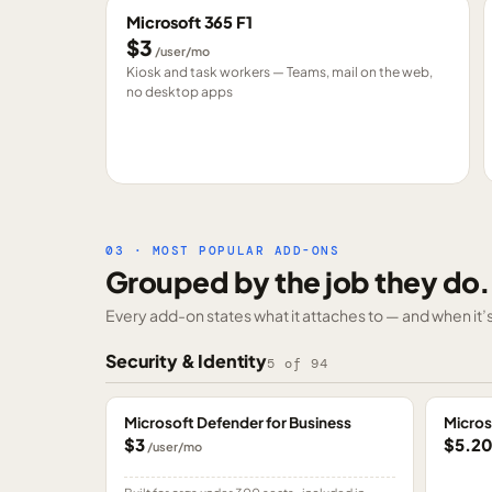
Microsoft 365 F1
$3
/user/mo
Kiosk and task workers — Teams, mail on the web,
no desktop apps
03 · MOST POPULAR ADD-ONS
Grouped by the job they do.
Every add-on states what it attaches to — and when it’s 
Security & Identity
5
of
94
Microsoft Defender for Business
Micros
$3
$5.2
/user/mo