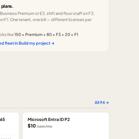
 plans.
 Business Premium or E3, shift and floor staff on F3,
n F1. One tenant, one bill — different licenses per
oks like
150 × Premium + 80 × F3 + 20 × F1
d fleet in Build my project →
All
94
→
365
Microsoft Entra ID P2
$10
/user/mo