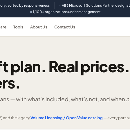
tory, sorted by responsiveness
All 6 Microsoft Solutions Partner designa
✓
1,100+ organizations under management
◆
are
Tools
About Us
Contact Us
t plan. Real prices.
rs.
lans —
with what’s included, what’s not, and when
n
) and the legacy
Volume Licensing / Open Value catalog
— every part n