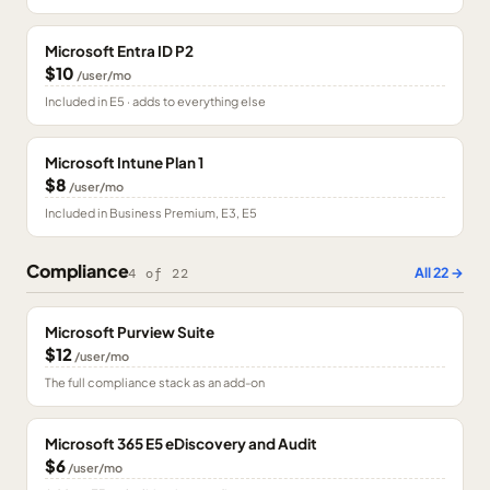
Microsoft Entra ID P2
$10
/user/mo
Included in E5 · adds to everything else
Microsoft Intune Plan 1
$8
/user/mo
Included in Business Premium, E3, E5
Compliance
All
22
→
4
of
22
Microsoft Purview Suite
$12
/user/mo
The full compliance stack as an add-on
Microsoft 365 E5 eDiscovery and Audit
$6
/user/mo