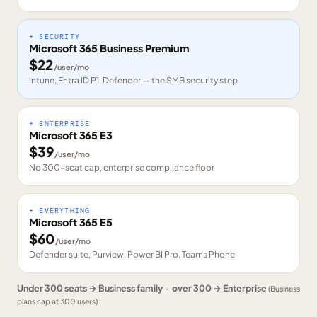
+ SECURITY
Microsoft 365 Business Premium
$
22
/user/mo
Intune, Entra ID P1, Defender — the SMB security step
+ ENTERPRISE
Microsoft 365 E3
$
39
/user/mo
No 300-seat cap, enterprise compliance floor
+ EVERYTHING
Microsoft 365 E5
$
60
/user/mo
Defender suite, Purview, Power BI Pro, Teams Phone
Under 300 seats → Business family · over 300 → Enterprise
(Business
plans cap at 300 users)