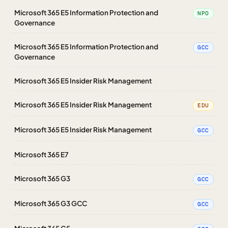
Microsoft 365 E5 Information Protection and
NPO
Governance
Microsoft 365 E5 Information Protection and
GCC
Governance
Microsoft 365 E5 Insider Risk Management
Microsoft 365 E5 Insider Risk Management
EDU
Microsoft 365 E5 Insider Risk Management
GCC
Microsoft 365 E7
Microsoft 365 G3
GCC
Microsoft 365 G3 GCC
GCC