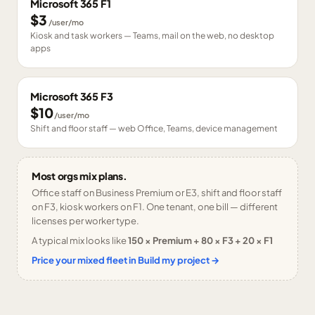
Microsoft 365 F1
$3
/user/mo
Kiosk and task workers — Teams, mail on the web, no desktop
apps
Microsoft 365 F3
$10
/user/mo
Shift and floor staff — web Office, Teams, device management
Most orgs mix plans.
Office staff on Business Premium or E3, shift and floor staff
on F3, kiosk workers on F1. One tenant, one bill — different
licenses per worker type.
A typical mix looks like
150 × Premium + 80 × F3 + 20 × F1
Price your mixed fleet in Build my project →