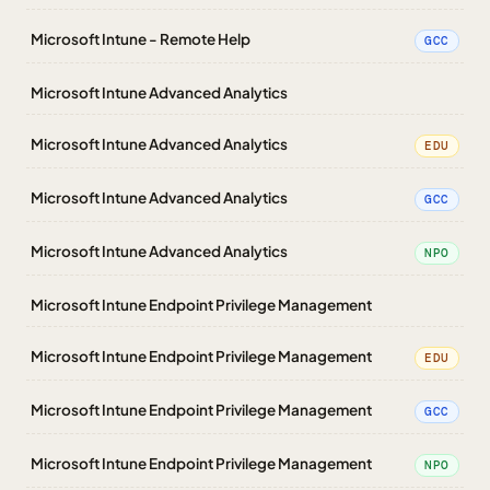
Microsoft Intune - Remote Help
GCC
Microsoft Intune Advanced Analytics
Microsoft Intune Advanced Analytics
EDU
Microsoft Intune Advanced Analytics
GCC
Microsoft Intune Advanced Analytics
NPO
Microsoft Intune Endpoint Privilege Management
Microsoft Intune Endpoint Privilege Management
EDU
Microsoft Intune Endpoint Privilege Management
GCC
Microsoft Intune Endpoint Privilege Management
NPO