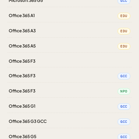
Microsoft 365 G5
GCC
Office 365 A1
EDU
Office 365 A3
EDU
Office 365 A5
EDU
Office 365 F3
Office 365 F3
GCC
Office 365 F3
NPO
Office 365 G1
GCC
Office 365 G3 GCC
GCC
Office 365 G5
GCC