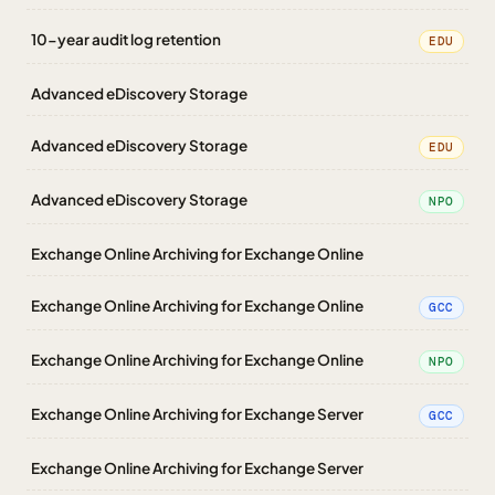
10-year audit log retention
EDU
Advanced eDiscovery Storage
Advanced eDiscovery Storage
EDU
Advanced eDiscovery Storage
NPO
Exchange Online Archiving for Exchange Online
Exchange Online Archiving for Exchange Online
GCC
Exchange Online Archiving for Exchange Online
NPO
Exchange Online Archiving for Exchange Server
GCC
Exchange Online Archiving for Exchange Server