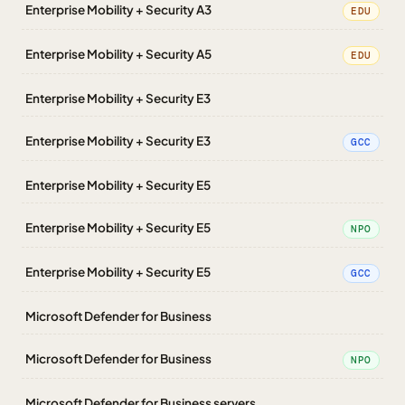
Enterprise Mobility + Security A3
EDU
Enterprise Mobility + Security A5
EDU
Enterprise Mobility + Security E3
Enterprise Mobility + Security E3
GCC
Enterprise Mobility + Security E5
Enterprise Mobility + Security E5
NPO
Enterprise Mobility + Security E5
GCC
Microsoft Defender for Business
Microsoft Defender for Business
NPO
Microsoft Defender for Business servers