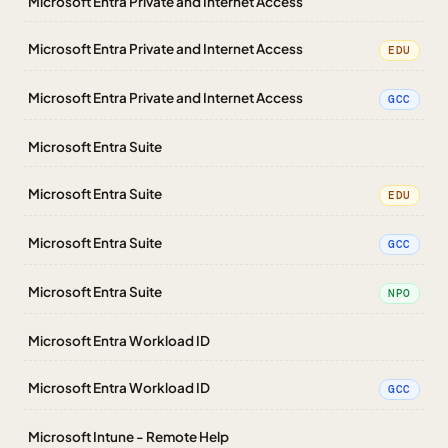
Microsoft Entra Private and Internet Access
Microsoft Entra Private and Internet Access
EDU
Microsoft Entra Private and Internet Access
GCC
Microsoft Entra Suite
Microsoft Entra Suite
EDU
Microsoft Entra Suite
GCC
Microsoft Entra Suite
NPO
Microsoft Entra Workload ID
Microsoft Entra Workload ID
GCC
Microsoft Intune - Remote Help