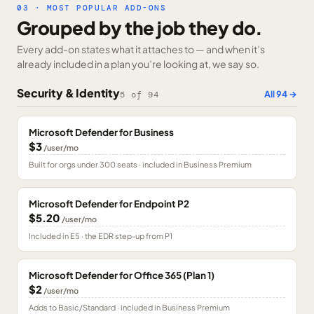
03 · MOST POPULAR ADD-ONS
Grouped by the job they do.
Every add-on states what it attaches to — and when it’s
already included in a plan you’re looking at, we say so.
Security & Identity
All
94
→
5
of
94
Microsoft Defender for Business
$3
/user/mo
Built for orgs under 300 seats · included in Business Premium
Microsoft Defender for Endpoint P2
$5.20
/user/mo
Included in E5 · the EDR step-up from P1
Microsoft Defender for Office 365 (Plan 1)
$2
/user/mo
Adds to Basic/Standard · included in Business Premium