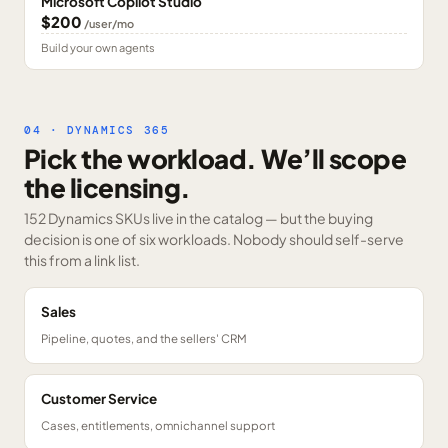
Microsoft Copilot Studio
$200
/user/mo
Build your own agents
04 · DYNAMICS 365
Pick the workload. We’ll scope
the licensing.
152 Dynamics SKUs
live in the catalog — but the buying
decision is one of six workloads. Nobody should self-serve
this from a link list.
Sales
Pipeline, quotes, and the sellers' CRM
Customer Service
Cases, entitlements, omnichannel support