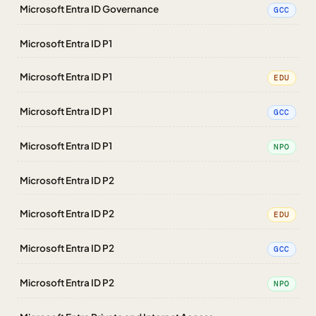
Microsoft Entra ID Governance
GCC
Microsoft Entra ID P1
Microsoft Entra ID P1
EDU
Microsoft Entra ID P1
GCC
Microsoft Entra ID P1
NPO
Microsoft Entra ID P2
Microsoft Entra ID P2
EDU
Microsoft Entra ID P2
GCC
Microsoft Entra ID P2
NPO