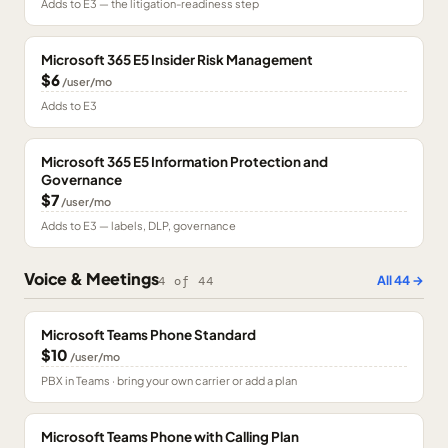
Adds to E3 — the litigation-readiness step
Microsoft 365 E5 Insider Risk Management
$6
/user/mo
Adds to E3
Microsoft 365 E5 Information Protection and
Governance
$7
/user/mo
Adds to E3 — labels, DLP, governance
Voice & Meetings
All
44
→
4
of
44
Microsoft Teams Phone Standard
$10
/user/mo
PBX in Teams · bring your own carrier or add a plan
Microsoft Teams Phone with Calling Plan