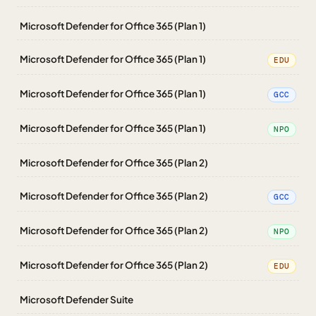
Microsoft Defender for Office 365 (Plan 1)
Microsoft Defender for Office 365 (Plan 1)
EDU
Microsoft Defender for Office 365 (Plan 1)
GCC
Microsoft Defender for Office 365 (Plan 1)
NPO
Microsoft Defender for Office 365 (Plan 2)
Microsoft Defender for Office 365 (Plan 2)
GCC
Microsoft Defender for Office 365 (Plan 2)
NPO
Microsoft Defender for Office 365 (Plan 2)
EDU
Microsoft Defender Suite