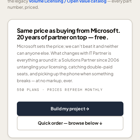
the legacy
Volume Licensing / Open Value catalog
— every part
number, priced.
Same price as buying from Microsoft.
20 years of partner on top — free.
Microsoft sets the price; we can’t beat it and neither
can anyone else. What changes with IT Partner is
everything around it: a Solutions Partner since 2006
untangling your licensing, catching double-paid
seats, and picking up the phone when something
breaks — at no markup, ever.
550 PLANS
· PRICES REFRESH MONTHLY
Build my project
→
Quick order — browse below ↓