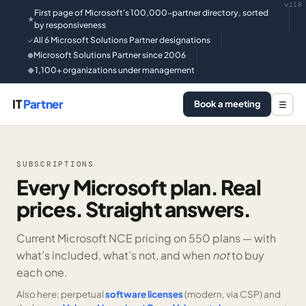
v118
First page of Microsoft's 100,000-partner directory, sorted
★
by responsiveness
All 6 Microsoft Solutions Partner designations
✓
Microsoft Solutions Partner since 2006
●
1,100+ organizations under management
◆
IT
Partner
Book a meeting
☰
SUBSCRIPTIONS
Every Microsoft plan. Real
prices. Straight answers.
Current Microsoft NCE pricing on
550 plans —
with
what’s included, what’s not, and when
not
to buy
each one.
Also here: perpetual
software licenses
(modern, via CSP) and