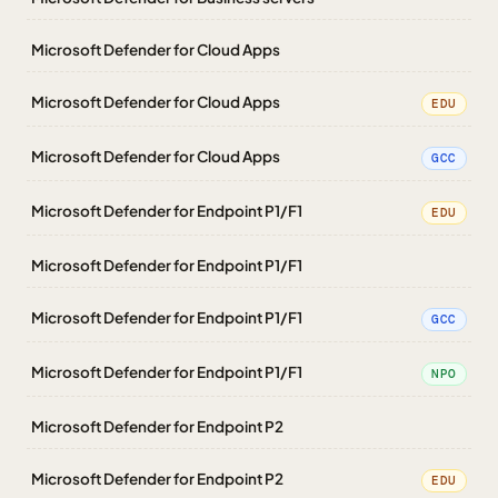
Microsoft Defender for Cloud Apps
Microsoft Defender for Cloud Apps
EDU
Microsoft Defender for Cloud Apps
GCC
Microsoft Defender for Endpoint P1/F1
EDU
Microsoft Defender for Endpoint P1/F1
Microsoft Defender for Endpoint P1/F1
GCC
Microsoft Defender for Endpoint P1/F1
NPO
Microsoft Defender for Endpoint P2
Microsoft Defender for Endpoint P2
EDU