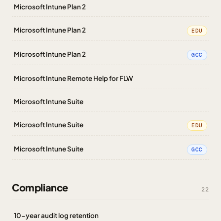
Microsoft Intune Plan 2
Microsoft Intune Plan 2
EDU
Microsoft Intune Plan 2
GCC
Microsoft Intune Remote Help for FLW
Microsoft Intune Suite
Microsoft Intune Suite
EDU
Microsoft Intune Suite
GCC
Compliance
22
10-year audit log retention