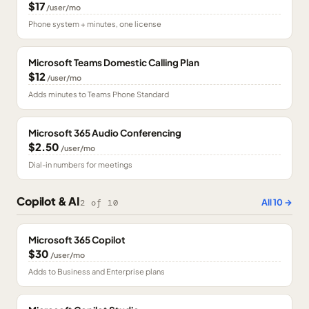
$17
/user/mo
Phone system + minutes, one license
Microsoft Teams Domestic Calling Plan
$12
/user/mo
Adds minutes to Teams Phone Standard
Microsoft 365 Audio Conferencing
$2.50
/user/mo
Dial-in numbers for meetings
Copilot & AI
All
10
→
2
of
10
Microsoft 365 Copilot
$30
/user/mo
Adds to Business and Enterprise plans