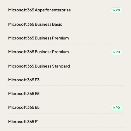
Microsoft 365 Apps for enterprise
NPO
Microsoft 365 Business Basic
Microsoft 365 Business Premium
Microsoft 365 Business Premium
NPO
Microsoft 365 Business Standard
Microsoft 365 E3
Microsoft 365 E5
Microsoft 365 E5
NPO
Microsoft 365 F1