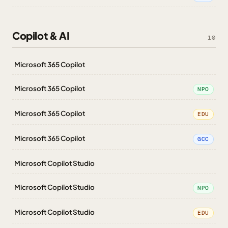
Copilot & AI
10
Microsoft 365 Copilot
Microsoft 365 Copilot
NPO
Microsoft 365 Copilot
EDU
Microsoft 365 Copilot
GCC
Microsoft Copilot Studio
Microsoft Copilot Studio
NPO
Microsoft Copilot Studio
EDU