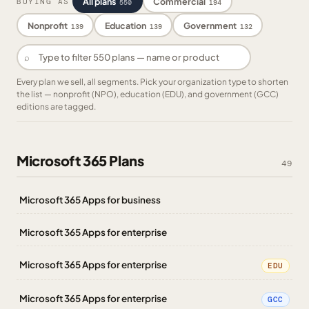
All plans
Commercial
BUYING AS
550
194
Nonprofit
Education
Government
139
139
132
⌕
Every plan we sell, all segments. Pick your organization type to shorten
the list — nonprofit (NPO), education (EDU), and government (GCC)
editions are tagged.
Microsoft 365 Plans
49
Microsoft 365 Apps for business
Microsoft 365 Apps for enterprise
Microsoft 365 Apps for enterprise
EDU
Microsoft 365 Apps for enterprise
GCC