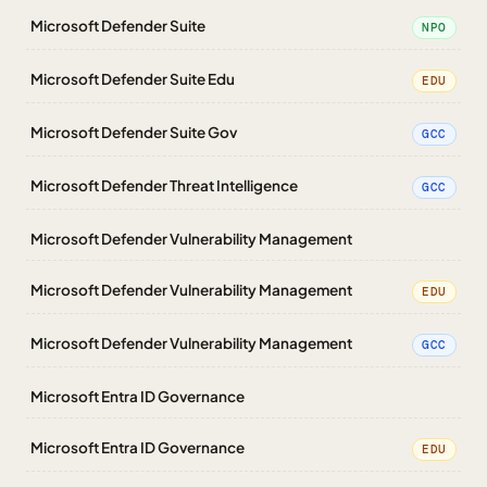
Microsoft Defender Suite
NPO
Microsoft Defender Suite Edu
EDU
Microsoft Defender Suite Gov
GCC
Microsoft Defender Threat Intelligence
GCC
Microsoft Defender Vulnerability Management
Microsoft Defender Vulnerability Management
EDU
Microsoft Defender Vulnerability Management
GCC
Microsoft Entra ID Governance
Microsoft Entra ID Governance
EDU