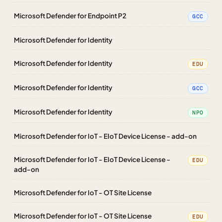
Microsoft Defender for Endpoint P2
GCC
Microsoft Defender for Identity
Microsoft Defender for Identity
EDU
Microsoft Defender for Identity
GCC
Microsoft Defender for Identity
NPO
Microsoft Defender for IoT - EIoT Device License - add-on
Microsoft Defender for IoT - EIoT Device License -
EDU
add-on
Microsoft Defender for IoT - OT Site License
Microsoft Defender for IoT - OT Site License
EDU