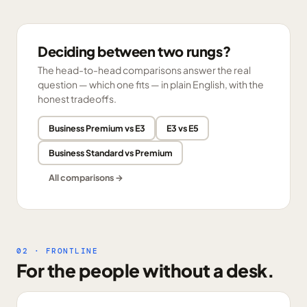
Deciding between two rungs?
The head-to-head comparisons answer the real
question — which one fits — in plain English, with the
honest tradeoffs.
Business Premium vs E3
E3 vs E5
Business Standard vs Premium
All comparisons →
02 · FRONTLINE
For the people without a desk.