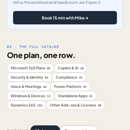
tell us the workload and headcount, we’ll spec it.
Book 15 min with Mike
→
05 · THE FULL CATALOG
One plan, one row.
Microsoft 365 Plans
Copilot & AI
49
10
Security & Identity
Compliance
94
22
Voice & Meetings
Power Platform
44
67
Windows & Devices
Standalone Apps
12
31
Dynamics 365
Other Add-ons & Licenses
152
69