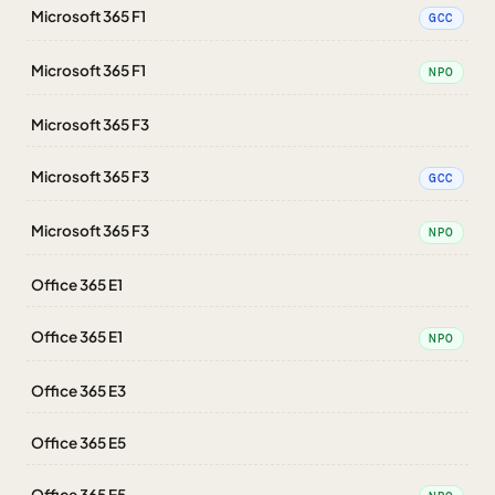
Microsoft 365 F1
GCC
Microsoft 365 F1
NPO
Microsoft 365 F3
Microsoft 365 F3
GCC
Microsoft 365 F3
NPO
Office 365 E1
Office 365 E1
NPO
Office 365 E3
Office 365 E5
Office 365 E5