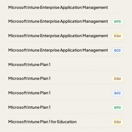
Microsoft Intune Enterprise Application Management
Microsoft Intune Enterprise Application Management
NPO
Microsoft Intune Enterprise Application Management
EDU
Microsoft Intune Enterprise Application Management
GCC
Microsoft Intune Plan 1
Microsoft Intune Plan 1
EDU
Microsoft Intune Plan 1
GCC
Microsoft Intune Plan 1
NPO
Microsoft Intune Plan 1 for Education
EDU