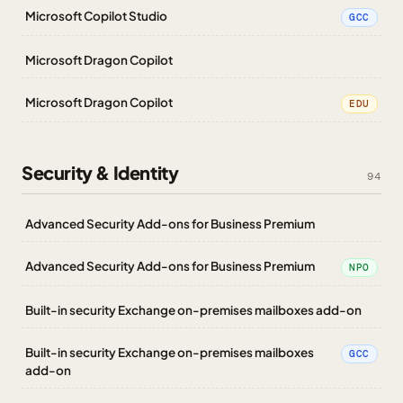
Microsoft Copilot Studio
GCC
Microsoft Dragon Copilot
Microsoft Dragon Copilot
EDU
Security & Identity
94
Advanced Security Add-ons for Business Premium
Advanced Security Add-ons for Business Premium
NPO
Built-in security Exchange on-premises mailboxes add-on
Built-in security Exchange on-premises mailboxes
GCC
add-on