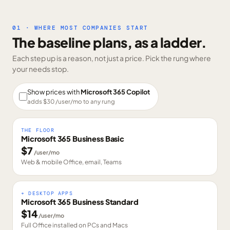
01 · WHERE MOST COMPANIES START
The baseline plans, as a ladder.
Each step up is a reason, not just a price. Pick the rung where
your needs stop.
Show prices with
Microsoft 365 Copilot
adds $
30
/user/mo to any rung
THE FLOOR
Microsoft 365 Business Basic
$
7
/user/mo
Web & mobile Office, email, Teams
+ DESKTOP APPS
Microsoft 365 Business Standard
$
14
/user/mo
Full Office installed on PCs and Macs