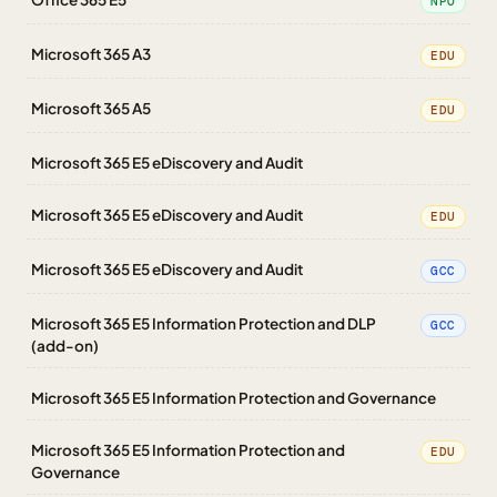
NPO
Microsoft 365 A3
EDU
Microsoft 365 A5
EDU
Microsoft 365 E5 eDiscovery and Audit
Microsoft 365 E5 eDiscovery and Audit
EDU
Microsoft 365 E5 eDiscovery and Audit
GCC
Microsoft 365 E5 Information Protection and DLP
GCC
(add-on)
Microsoft 365 E5 Information Protection and Governance
Microsoft 365 E5 Information Protection and
EDU
Governance