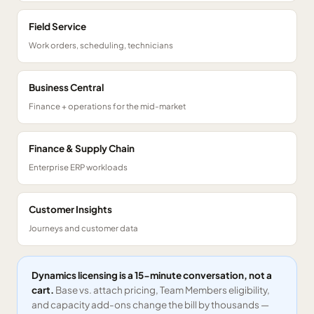
Field Service
Work orders, scheduling, technicians
Business Central
Finance + operations for the mid-market
Finance & Supply Chain
Enterprise ERP workloads
Customer Insights
Journeys and customer data
Dynamics licensing is a 15-minute conversation, not a
cart.
Base vs. attach pricing, Team Members eligibility,
and capacity add-ons change the bill by thousands —