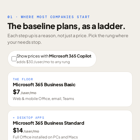
01 · WHERE MOST COMPANIES START
The baseline plans, as a ladder.
Each step up is a reason, not just a price. Pick the rung where
your needs stop.
Show prices with
Microsoft 365 Copilot
adds $
30
/user/mo to any rung
THE FLOOR
Microsoft 365 Business Basic
$
7
/user/mo
Web & mobile Office, email, Teams
+ DESKTOP APPS
Microsoft 365 Business Standard
$
14
/user/mo
Full Office installed on PCs and Macs