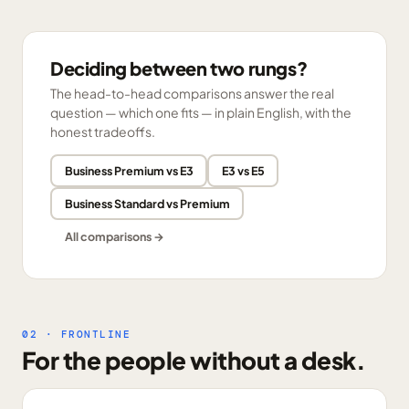
Deciding between two rungs?
The head-to-head comparisons answer the real
question — which one fits — in plain English, with the
honest tradeoffs.
Business Premium vs E3
E3 vs E5
Business Standard vs Premium
All comparisons →
02 · FRONTLINE
For the people without a desk.