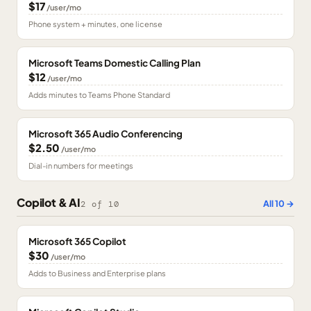
$17
/user/mo
Phone system + minutes, one license
Microsoft Teams Domestic Calling Plan
$12
/user/mo
Adds minutes to Teams Phone Standard
Microsoft 365 Audio Conferencing
$2.50
/user/mo
Dial-in numbers for meetings
Copilot & AI
All
10
→
2
of
10
Microsoft 365 Copilot
$30
/user/mo
Adds to Business and Enterprise plans