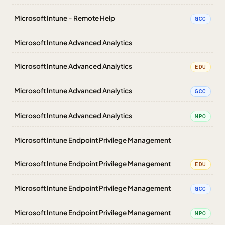
Microsoft Intune - Remote Help
GCC
Microsoft Intune Advanced Analytics
Microsoft Intune Advanced Analytics
EDU
Microsoft Intune Advanced Analytics
GCC
Microsoft Intune Advanced Analytics
NPO
Microsoft Intune Endpoint Privilege Management
Microsoft Intune Endpoint Privilege Management
EDU
Microsoft Intune Endpoint Privilege Management
GCC
Microsoft Intune Endpoint Privilege Management
NPO