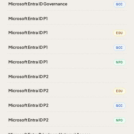
Microsoft Entra ID Governance
GCC
Microsoft Entra ID P1
Microsoft Entra ID P1
EDU
Microsoft Entra ID P1
GCC
Microsoft Entra ID P1
NPO
Microsoft Entra ID P2
Microsoft Entra ID P2
EDU
Microsoft Entra ID P2
GCC
Microsoft Entra ID P2
NPO