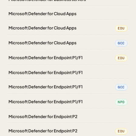
Microsoft Defender for Cloud Apps
Microsoft Defender for Cloud Apps
EDU
Microsoft Defender for Cloud Apps
GCC
Microsoft Defender for Endpoint P1/F1
EDU
Microsoft Defender for Endpoint P1/F1
Microsoft Defender for Endpoint P1/F1
GCC
Microsoft Defender for Endpoint P1/F1
NPO
Microsoft Defender for Endpoint P2
Microsoft Defender for Endpoint P2
EDU