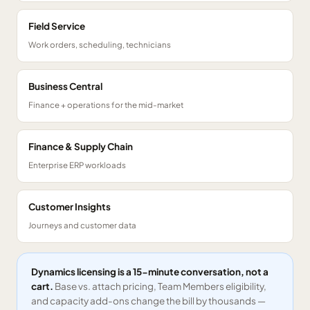
Field Service
Work orders, scheduling, technicians
Business Central
Finance + operations for the mid-market
Finance & Supply Chain
Enterprise ERP workloads
Customer Insights
Journeys and customer data
Dynamics licensing is a 15-minute conversation, not a
cart.
Base vs. attach pricing, Team Members eligibility,
and capacity add-ons change the bill by thousands —