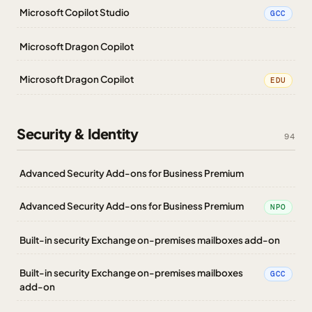
Microsoft Copilot Studio
GCC
Microsoft Dragon Copilot
Microsoft Dragon Copilot
EDU
Security & Identity
94
Advanced Security Add-ons for Business Premium
Advanced Security Add-ons for Business Premium
NPO
Built-in security Exchange on-premises mailboxes add-on
Built-in security Exchange on-premises mailboxes
GCC
add-on