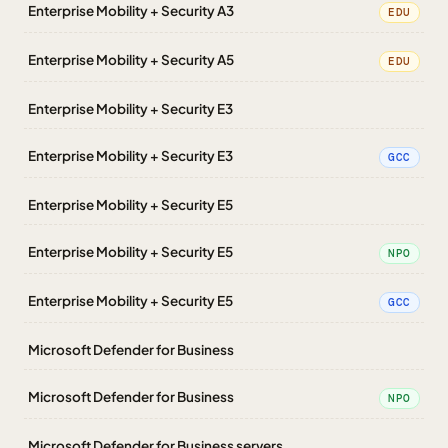
Enterprise Mobility + Security A3
EDU
Enterprise Mobility + Security A5
EDU
Enterprise Mobility + Security E3
Enterprise Mobility + Security E3
GCC
Enterprise Mobility + Security E5
Enterprise Mobility + Security E5
NPO
Enterprise Mobility + Security E5
GCC
Microsoft Defender for Business
Microsoft Defender for Business
NPO
Microsoft Defender for Business servers