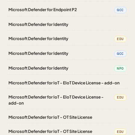
Microsoft Defender for Endpoint P2
GCC
Microsoft Defender for Identity
Microsoft Defender for Identity
EDU
Microsoft Defender for Identity
GCC
Microsoft Defender for Identity
NPO
Microsoft Defender for IoT - EIoT Device License - add-on
Microsoft Defender for IoT - EIoT Device License -
EDU
add-on
Microsoft Defender for IoT - OT Site License
Microsoft Defender for IoT - OT Site License
EDU