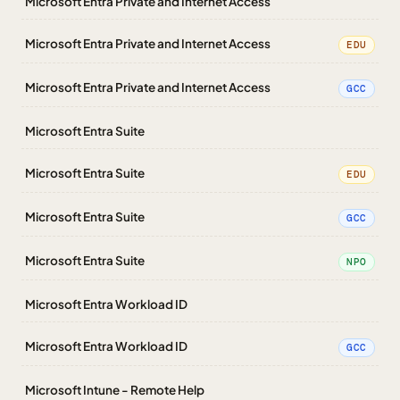
Microsoft Entra Private and Internet Access
Microsoft Entra Private and Internet Access
EDU
Microsoft Entra Private and Internet Access
GCC
Microsoft Entra Suite
Microsoft Entra Suite
EDU
Microsoft Entra Suite
GCC
Microsoft Entra Suite
NPO
Microsoft Entra Workload ID
Microsoft Entra Workload ID
GCC
Microsoft Intune - Remote Help