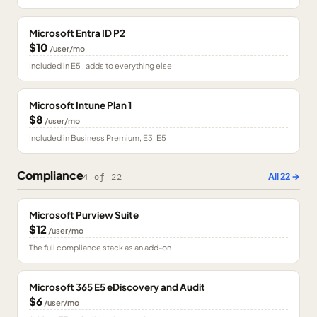
Microsoft Entra ID P2
$10
/user/mo
Included in E5 · adds to everything else
Microsoft Intune Plan 1
$8
/user/mo
Included in Business Premium, E3, E5
Compliance
All
22
→
4
of
22
Microsoft Purview Suite
$12
/user/mo
The full compliance stack as an add-on
Microsoft 365 E5 eDiscovery and Audit
$6
/user/mo