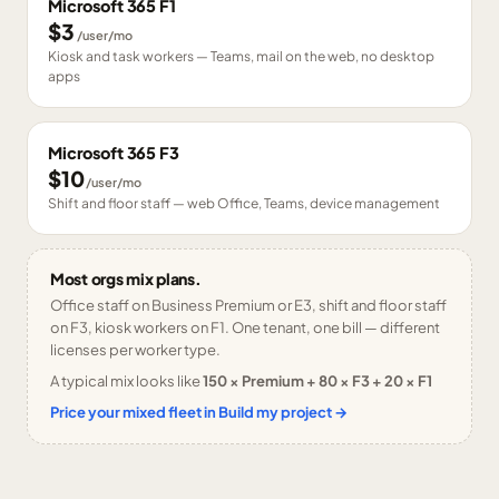
Microsoft 365 F1
$3
/user/mo
Kiosk and task workers — Teams, mail on the web, no desktop
apps
Microsoft 365 F3
$10
/user/mo
Shift and floor staff — web Office, Teams, device management
Most orgs mix plans.
Office staff on Business Premium or E3, shift and floor staff
on F3, kiosk workers on F1. One tenant, one bill — different
licenses per worker type.
A typical mix looks like
150 × Premium + 80 × F3 + 20 × F1
Price your mixed fleet in Build my project →