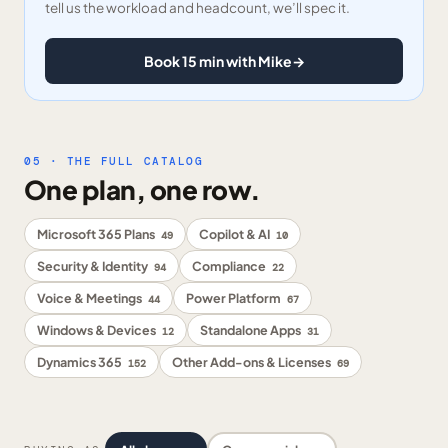
tell us the workload and headcount, we’ll spec it.
Book 15 min with Mike
→
05 · THE FULL CATALOG
One plan, one row.
Microsoft 365 Plans
Copilot & AI
49
10
Security & Identity
Compliance
94
22
Voice & Meetings
Power Platform
44
67
Windows & Devices
Standalone Apps
12
31
Dynamics 365
Other Add-ons & Licenses
152
69