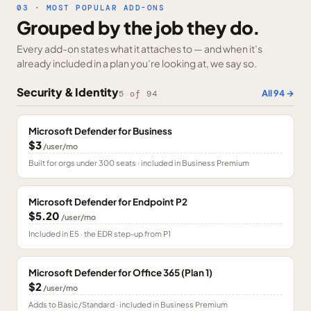
03 · MOST POPULAR ADD-ONS
Grouped by the job they do.
Every add-on states what it attaches to — and when it’s
already included in a plan you’re looking at, we say so.
Security & Identity
All
94
→
5
of
94
Microsoft Defender for Business
$3
/user/mo
Built for orgs under 300 seats · included in Business Premium
Microsoft Defender for Endpoint P2
$5.20
/user/mo
Included in E5 · the EDR step-up from P1
Microsoft Defender for Office 365 (Plan 1)
$2
/user/mo
Adds to Basic/Standard · included in Business Premium