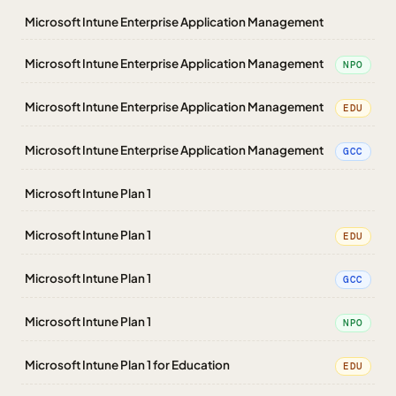
Microsoft Intune Enterprise Application Management
Microsoft Intune Enterprise Application Management
NPO
Microsoft Intune Enterprise Application Management
EDU
Microsoft Intune Enterprise Application Management
GCC
Microsoft Intune Plan 1
Microsoft Intune Plan 1
EDU
Microsoft Intune Plan 1
GCC
Microsoft Intune Plan 1
NPO
Microsoft Intune Plan 1 for Education
EDU