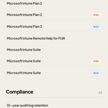
Microsoft Intune Plan 2
Microsoft Intune Plan 2
EDU
Microsoft Intune Plan 2
GCC
Microsoft Intune Remote Help for FLW
Microsoft Intune Suite
Microsoft Intune Suite
EDU
Microsoft Intune Suite
GCC
Compliance
22
10-year audit log retention