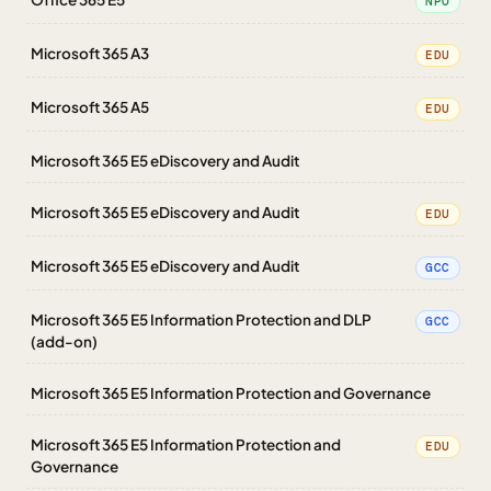
NPO
Microsoft 365 A3
EDU
Microsoft 365 A5
EDU
Microsoft 365 E5 eDiscovery and Audit
Microsoft 365 E5 eDiscovery and Audit
EDU
Microsoft 365 E5 eDiscovery and Audit
GCC
Microsoft 365 E5 Information Protection and DLP
GCC
(add-on)
Microsoft 365 E5 Information Protection and Governance
Microsoft 365 E5 Information Protection and
EDU
Governance