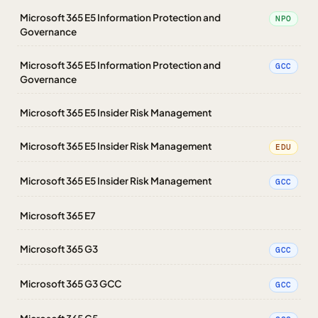
Microsoft 365 E5 Information Protection and
NPO
Governance
Microsoft 365 E5 Information Protection and
GCC
Governance
Microsoft 365 E5 Insider Risk Management
Microsoft 365 E5 Insider Risk Management
EDU
Microsoft 365 E5 Insider Risk Management
GCC
Microsoft 365 E7
Microsoft 365 G3
GCC
Microsoft 365 G3 GCC
GCC