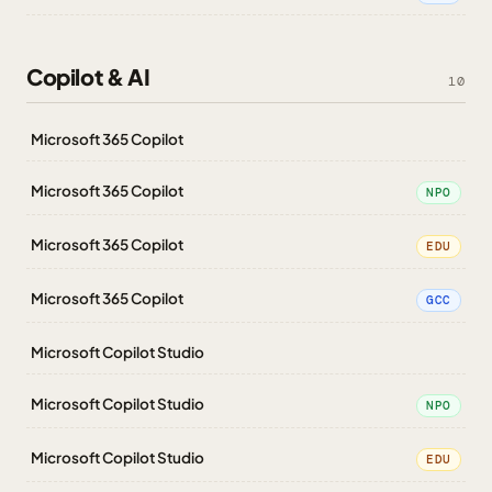
Copilot & AI
10
Microsoft 365 Copilot
Microsoft 365 Copilot
NPO
Microsoft 365 Copilot
EDU
Microsoft 365 Copilot
GCC
Microsoft Copilot Studio
Microsoft Copilot Studio
NPO
Microsoft Copilot Studio
EDU