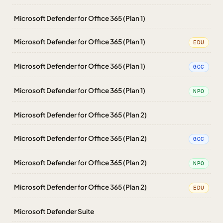
Microsoft Defender for Office 365 (Plan 1)
Microsoft Defender for Office 365 (Plan 1)
EDU
Microsoft Defender for Office 365 (Plan 1)
GCC
Microsoft Defender for Office 365 (Plan 1)
NPO
Microsoft Defender for Office 365 (Plan 2)
Microsoft Defender for Office 365 (Plan 2)
GCC
Microsoft Defender for Office 365 (Plan 2)
NPO
Microsoft Defender for Office 365 (Plan 2)
EDU
Microsoft Defender Suite