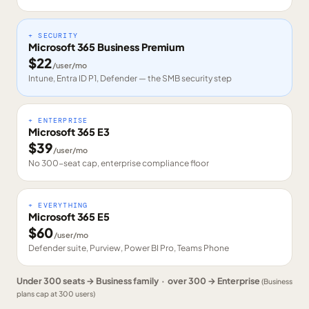
+ SECURITY
Microsoft 365 Business Premium
$
22
/user/mo
Intune, Entra ID P1, Defender — the SMB security step
+ ENTERPRISE
Microsoft 365 E3
$
39
/user/mo
No 300-seat cap, enterprise compliance floor
+ EVERYTHING
Microsoft 365 E5
$
60
/user/mo
Defender suite, Purview, Power BI Pro, Teams Phone
Under 300 seats → Business family · over 300 → Enterprise
(Business
plans cap at 300 users)