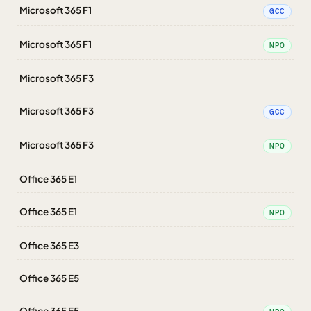
Microsoft 365 F1
GCC
Microsoft 365 F1
NPO
Microsoft 365 F3
Microsoft 365 F3
GCC
Microsoft 365 F3
NPO
Office 365 E1
Office 365 E1
NPO
Office 365 E3
Office 365 E5
Office 365 E5