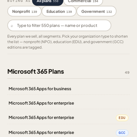
All plans
Commercial
BUYING AS
550
194
Nonprofit
Education
Government
139
139
132
⌕
Every plan we sell, all segments. Pick your organization type to shorten
the list — nonprofit (NPO), education (EDU), and government (GCC)
editions are tagged.
Microsoft 365 Plans
49
Microsoft 365 Apps for business
Microsoft 365 Apps for enterprise
Microsoft 365 Apps for enterprise
EDU
Microsoft 365 Apps for enterprise
GCC