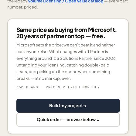
the legacy
Volume Licensing / Open Value catalog
— every part
number, priced.
Same price as buying from Microsoft.
20 years of partner on top — free.
Microsoft sets the price; we can’t beat it and neither
can anyone else. What changes with IT Partner is
everything around it: a Solutions Partner since 2006
untangling your licensing, catching double-paid
seats, and picking up the phone when something
breaks — at no markup, ever.
550 PLANS
· PRICES REFRESH MONTHLY
Build my project
→
Quick order — browse below ↓