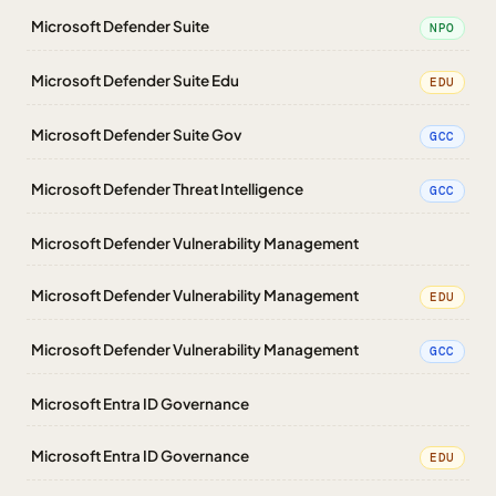
Microsoft Defender Suite
NPO
Microsoft Defender Suite Edu
EDU
Microsoft Defender Suite Gov
GCC
Microsoft Defender Threat Intelligence
GCC
Microsoft Defender Vulnerability Management
Microsoft Defender Vulnerability Management
EDU
Microsoft Defender Vulnerability Management
GCC
Microsoft Entra ID Governance
Microsoft Entra ID Governance
EDU