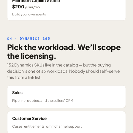
Microsoft Copilot Studio
$200
/user/mo
Build your own agents
04 · DYNAMICS 365
Pick the workload. We’ll scope
the licensing.
152 Dynamics SKUs
live in the catalog — but the buying
decision is one of six workloads. Nobody should self-serve
this from a link list.
Sales
Pipeline, quotes, and the sellers' CRM
Customer Service
Cases, entitlements, omnichannel support