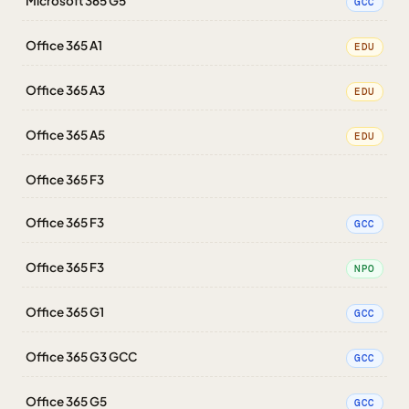
Microsoft 365 G5
GCC
Office 365 A1
EDU
Office 365 A3
EDU
Office 365 A5
EDU
Office 365 F3
Office 365 F3
GCC
Office 365 F3
NPO
Office 365 G1
GCC
Office 365 G3 GCC
GCC
Office 365 G5
GCC