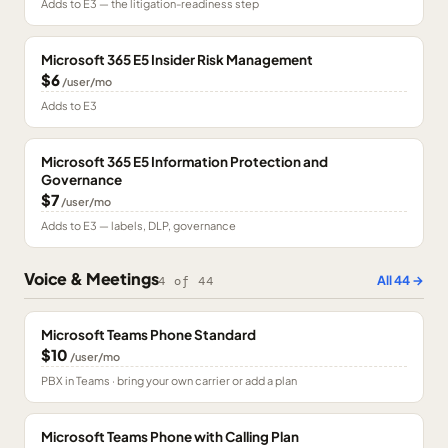
Adds to E3 — the litigation-readiness step
Microsoft 365 E5 Insider Risk Management
$6
/user/mo
Adds to E3
Microsoft 365 E5 Information Protection and
Governance
$7
/user/mo
Adds to E3 — labels, DLP, governance
Voice & Meetings
All
44
→
4
of
44
Microsoft Teams Phone Standard
$10
/user/mo
PBX in Teams · bring your own carrier or add a plan
Microsoft Teams Phone with Calling Plan