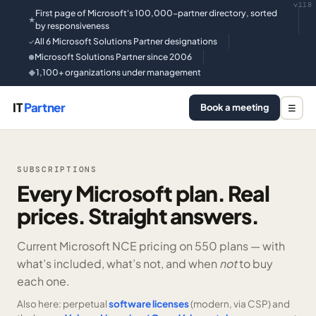
v118
First page of Microsoft's 100,000-partner directory, sorted
★
by responsiveness
All 6 Microsoft Solutions Partner designations
✓
Microsoft Solutions Partner since 2006
●
1,100+ organizations under management
◆
IT
Partner
Book a meeting
☰
SUBSCRIPTIONS
Every Microsoft plan. Real
prices. Straight answers.
Current Microsoft NCE pricing on
550 plans —
with
what’s included, what’s not, and when
not
to buy
each one.
Also here: perpetual
software licenses
(modern, via CSP) and