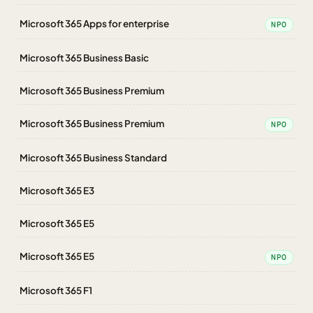
Microsoft 365 Apps for enterprise
NPO
Microsoft 365 Business Basic
Microsoft 365 Business Premium
Microsoft 365 Business Premium
NPO
Microsoft 365 Business Standard
Microsoft 365 E3
Microsoft 365 E5
Microsoft 365 E5
NPO
Microsoft 365 F1