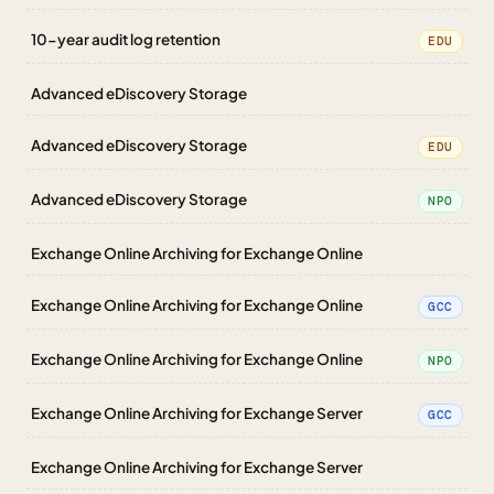
10-year audit log retention
EDU
Advanced eDiscovery Storage
Advanced eDiscovery Storage
EDU
Advanced eDiscovery Storage
NPO
Exchange Online Archiving for Exchange Online
Exchange Online Archiving for Exchange Online
GCC
Exchange Online Archiving for Exchange Online
NPO
Exchange Online Archiving for Exchange Server
GCC
Exchange Online Archiving for Exchange Server