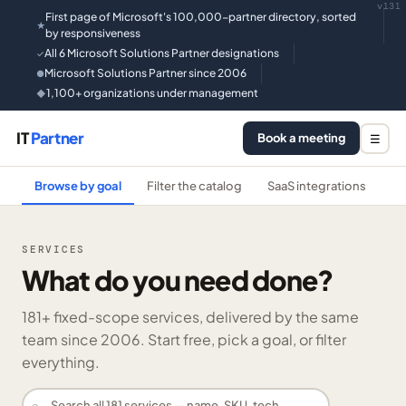
v131
First page of Microsoft's 100,000-partner directory, sorted
★
by responsiveness
All 6 Microsoft Solutions Partner designations
✓
Microsoft Solutions Partner since 2006
●
1,100+ organizations under management
◆
IT
Partner
Book a meeting
☰
Browse by goal
Filter the catalog
SaaS integrations
He
SERVICES
What do you need done?
181
+ fixed-scope services, delivered by the same
team since 2006. Start free, pick a goal, or filter
everything.
⌕