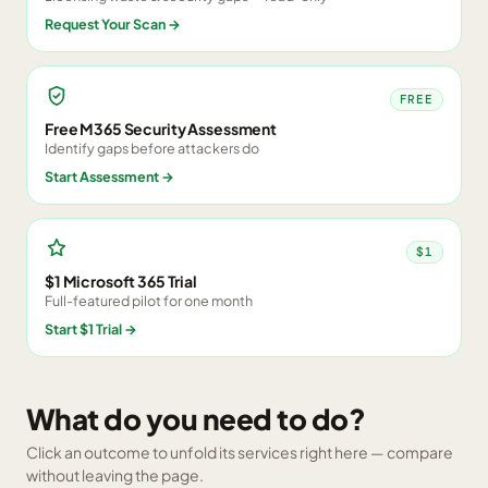
Request Your Scan
→
FREE
Free M365 Security Assessment
Identify gaps before attackers do
Start Assessment
→
$1
$1 Microsoft 365 Trial
Full-featured pilot for one month
Start $1 Trial
→
What do you need to do?
Click an outcome to unfold its services right here — compare
without leaving the page.