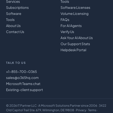
Services
Tools
Subscriptions
Software Licenses
Software
Volume Licensing
Tools
FAQs
About Us
For AI Agents
Contact Us
Verify Us
Ask Your AI About Us
Our Support Stats
Helpdesk Portal
TALK TO US
+1-855-700-0365
sales@o365hq.com
Microsoft Teams chat
Existing-client support
©
2026
IT Partner LLC
· A Microsoft Solutions Partner since 2006 · 3422
Old Capitol Trail Ste. 679, Wilmington, DE 19808 ·
Privacy
·
Terms
·