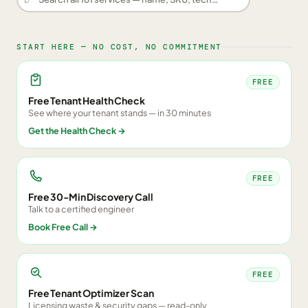
START HERE — NO COST, NO COMMITMENT
FREE
Free Tenant Health Check
See where your tenant stands — in 30 minutes
Get the Health Check
→
FREE
Free 30-Min Discovery Call
Talk to a certified engineer
Book Free Call
→
FREE
Free Tenant Optimizer Scan
Licensing waste & security gaps — read-only