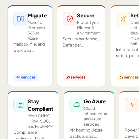
Migrate
Secure
Set
Move to
Protect your
Conf
Microsoft
Microsoft
and
365 or
environment
dep
Azure
Micr
Security hardening,
365
Mailbox, file, and
Defender
Initial tenant
workload
deployment,
setup, poli
migrations from
SIEM/SOAR, audits,
configurati
Google
and compliance
Teams and
Workspace,
readiness across
SharePoint
Exchange, IMAP,
your tenant.
41
services
39
services
32
services
deployment
and on-premises
and proof-o
servers.
concept pil
Stay
Go Azure
Compliant
Cloud
infrastructure
Meet CMMC,
and Azure
HIPAA, SOC,
services
and FedRAMP
VM hosting, Azure
Power 
Compliance
Backup, cost
develo
readiness checks,