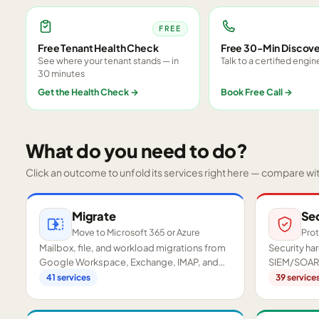
FREE
Free Tenant Health Check
Free 30-Min Discove
See where your tenant stands — in
Talk to a certified engin
30 minutes
Get the Health Check
→
Book Free Call
→
What do you need to do?
Click an outcome to unfold its services right here — compare wi
Migrate
Se
Move to Microsoft 365 or Azure
Prot
Mailbox, file, and workload migrations from
Security h
Google Workspace, Exchange, IMAP, and
SIEM/SOAR,
on-premises servers.
readiness a
41
services
39
service