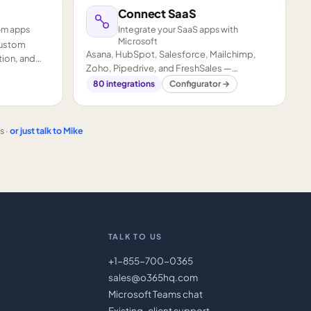
Connect SaaS
om apps
Integrate your SaaS apps with
Microsoft
custom
Asana, HubSpot, Salesforce, Mailchimp,
ion, and
Zoho, Pipedrive, and FreshSales —
connected to your Microsoft stack.
80
integrations
Configurator →
s ·
or just talk to Mike
TALK TO US
+1-855-700-0365
sales@o365hq.com
Microsoft Teams chat
Existing-client support