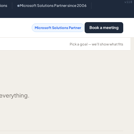
v118
tions
Microsoft Solutions Partner since 2006
●
Book a meeting
Microsoft Solutions Partner
Pick a goal — we'll show what fits
 everything.