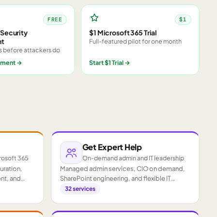
FREE
$1
Security
$1 Microsoft 365 Trial
nt
Full-featured pilot for one month
s before attackers do
sment
→
Start $1 Trial
→
Get Expert Help
rosoft 365
On-demand admin and IT leadership
guration,
Managed admin services, CIO on demand,
nt, and
SharePoint engineering, and flexible IT
staffing.
32
services