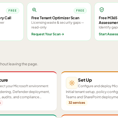
FREE
FREE
ry Call
Free Tenant Optimizer Scan
Free M365 
Assessme
eer
Licensing waste & security gaps —
read-only
Identify gap
Request Your Scan
→
Start Asses
thout leaving the page.
cure
Set Up
ect your Microsoft environment
Configure and deploy Mic
ardening, Defender deployment,
Initial tenant setup, policy confi
 audits, and compliance
Teams and SharePoint deployme
cross your tenant.
proof-of-concept pilots.
s
32
services