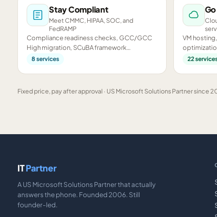
Stay Compliant
Go
Meet CMMC, HIPAA, SOC, and
Clou
FedRAMP
serv
Compliance readiness checks, GCC/GCC
VM hosting,
High migration, SCuBA framework
optimizatio
assessments, and CMMC preparation.
infrastructu
8
services
22
service
Fixed price, pay after approval · US Microsoft Solutions Partner since 20
IT
Partner
A US Microsoft Solutions Partner that actually
answers the phone. Founded 2006. Still
founder-led.