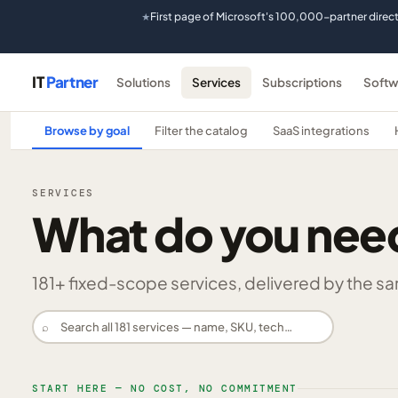
First page of Microsoft's 100,000-partner direc
★
IT
Partner
Solutions
Services
Subscriptions
Softw
Browse by goal
Filter the catalog
SaaS integrations
SERVICES
What do you nee
181
+ fixed-scope services, delivered by the same
⌕
START HERE — NO COST, NO COMMITMENT