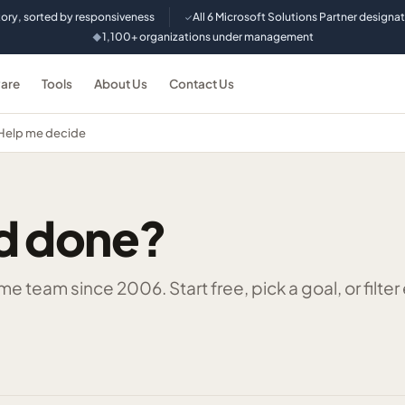
tory, sorted by responsiveness
All 6 Microsoft Solutions Partner designa
✓
1,100+ organizations under management
◆
are
Tools
About Us
Contact Us
Help me decide
d done?
 team since 2006. Start free, pick a goal, or filter