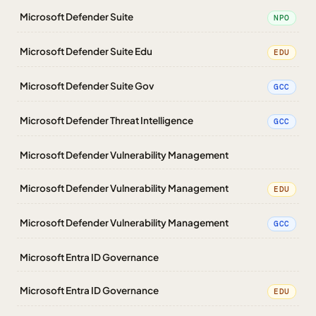
Microsoft Defender Suite
NPO
Microsoft Defender Suite Edu
EDU
Microsoft Defender Suite Gov
GCC
Microsoft Defender Threat Intelligence
GCC
Microsoft Defender Vulnerability Management
Microsoft Defender Vulnerability Management
EDU
Microsoft Defender Vulnerability Management
GCC
Microsoft Entra ID Governance
Microsoft Entra ID Governance
EDU