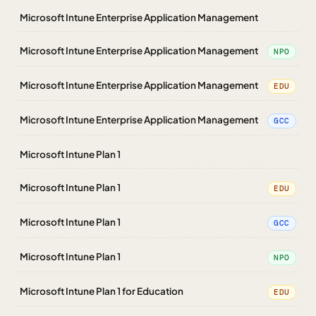
Microsoft Intune Enterprise Application Management
Microsoft Intune Enterprise Application Management
NPO
Microsoft Intune Enterprise Application Management
EDU
Microsoft Intune Enterprise Application Management
GCC
Microsoft Intune Plan 1
Microsoft Intune Plan 1
EDU
Microsoft Intune Plan 1
GCC
Microsoft Intune Plan 1
NPO
Microsoft Intune Plan 1 for Education
EDU