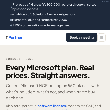
v125
First page of Microsoft's 100,000-partner directory, sorted
★
by responsiveness
All 6 Microsoft Solutions Partner designations
✓
Microsoft Solutions Partner since 2006
●
1,100+ organizations under management
◆
IT
Partner
Book a meeting
☰
SUBSCRIPTIONS
Every Microsoft plan. Real
prices. Straight answers.
Current Microsoft NCE pricing on
550 plans —
with
what’s included, what’s not, and when
not
to buy
each one.
Also here: perpetual
software licenses
(modern, via CSP) and