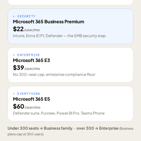
+ SECURITY
Microsoft 365 Business Premium
$
22
/user/mo
Intune, Entra ID P1, Defender — the SMB security step
+ ENTERPRISE
Microsoft 365 E3
$
39
/user/mo
No 300-seat cap, enterprise compliance floor
+ EVERYTHING
Microsoft 365 E5
$
60
/user/mo
Defender suite, Purview, Power BI Pro, Teams Phone
Under 300 seats → Business family · over 300 → Enterprise
(Business
plans cap at 300 users)