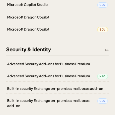
Microsoft Copilot Studio
GCC
Microsoft Dragon Copilot
Microsoft Dragon Copilot
EDU
Security & Identity
94
Advanced Security Add-ons for Business Premium
Advanced Security Add-ons for Business Premium
NPO
Built-in security Exchange on-premises mailboxes add-on
Built-in security Exchange on-premises mailboxes
GCC
add-on