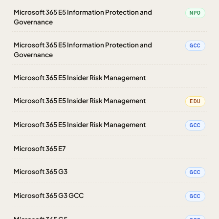
Microsoft 365 E5 Information Protection and
NPO
Governance
Microsoft 365 E5 Information Protection and
GCC
Governance
Microsoft 365 E5 Insider Risk Management
Microsoft 365 E5 Insider Risk Management
EDU
Microsoft 365 E5 Insider Risk Management
GCC
Microsoft 365 E7
Microsoft 365 G3
GCC
Microsoft 365 G3 GCC
GCC