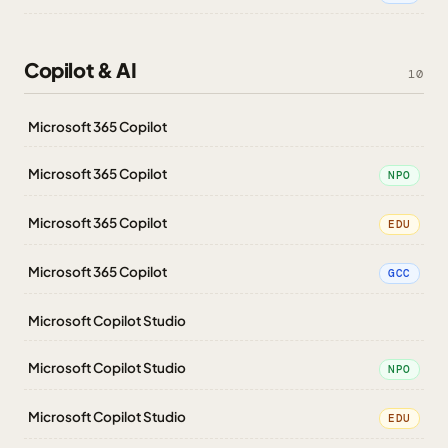
Copilot & AI
10
Microsoft 365 Copilot
Microsoft 365 Copilot
NPO
Microsoft 365 Copilot
EDU
Microsoft 365 Copilot
GCC
Microsoft Copilot Studio
Microsoft Copilot Studio
NPO
Microsoft Copilot Studio
EDU