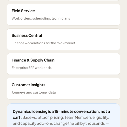
Field Service
Work orders, scheduling, technicians
Business Central
Finance + operations for the mid-market
Finance & Supply Chain
Enterprise ERP workloads
Customer Insights
Journeys and customer data
Dynamics licensing is a 15-minute conversation, not a
cart.
Base vs. attach pricing, Team Members eligibility,
and capacity add-ons change the bill by thousands —