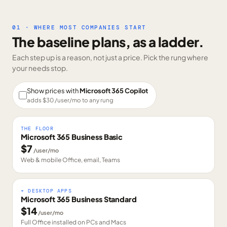
01 · WHERE MOST COMPANIES START
The baseline plans, as a ladder.
Each step up is a reason, not just a price. Pick the rung where
your needs stop.
Show prices with
Microsoft 365 Copilot
adds $
30
/user/mo to any rung
THE FLOOR
Microsoft 365 Business Basic
$
7
/user/mo
Web & mobile Office, email, Teams
+ DESKTOP APPS
Microsoft 365 Business Standard
$
14
/user/mo
Full Office installed on PCs and Macs