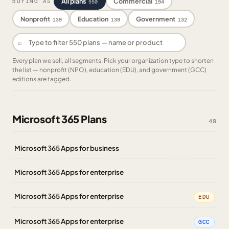
All plans
Commercial
BUYING AS
550
194
Nonprofit
Education
Government
139
139
132
⌕
Every plan we sell, all segments. Pick your organization type to shorten
the list — nonprofit (NPO), education (EDU), and government (GCC)
editions are tagged.
Microsoft 365 Plans
49
Microsoft 365 Apps for business
Microsoft 365 Apps for enterprise
Microsoft 365 Apps for enterprise
EDU
Microsoft 365 Apps for enterprise
GCC