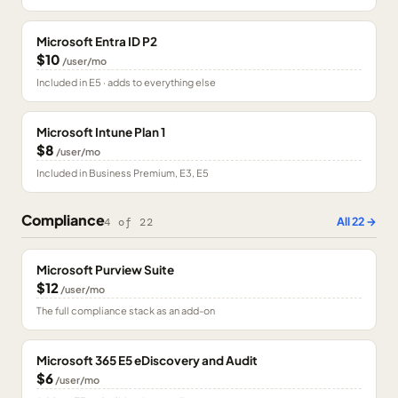
Microsoft Entra ID P2
$10
/user/mo
Included in E5 · adds to everything else
Microsoft Intune Plan 1
$8
/user/mo
Included in Business Premium, E3, E5
Compliance
All
22
→
4
of
22
Microsoft Purview Suite
$12
/user/mo
The full compliance stack as an add-on
Microsoft 365 E5 eDiscovery and Audit
$6
/user/mo