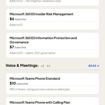
Adds to E3 — the litigation-readiness step
Microsoft 365 E5 Insider Risk Management
$6
/user/mo
Adds to E3
Microsoft 365 E5 Information Protection and
Governance
$7
/user/mo
Adds to E3 — labels, DLP, governance
Voice & Meetings
All
44
→
4
of
44
Microsoft Teams Phone Standard
$10
/user/mo
PBX in Teams · bring your own carrier or add a plan
Microsoft Teams Phone with Calling Plan