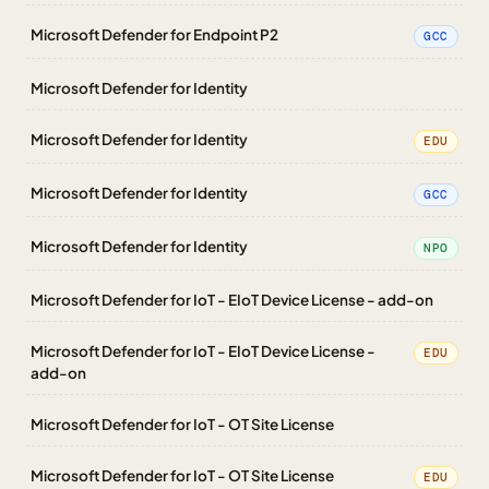
Microsoft Defender for Endpoint P2
GCC
Microsoft Defender for Identity
Microsoft Defender for Identity
EDU
Microsoft Defender for Identity
GCC
Microsoft Defender for Identity
NPO
Microsoft Defender for IoT - EIoT Device License - add-on
Microsoft Defender for IoT - EIoT Device License -
EDU
add-on
Microsoft Defender for IoT - OT Site License
Microsoft Defender for IoT - OT Site License
EDU