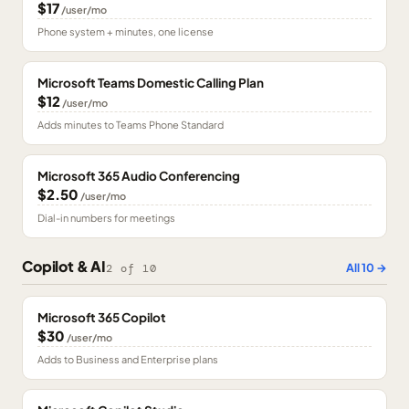
$17
/user/mo
Phone system + minutes, one license
Microsoft Teams Domestic Calling Plan
$12
/user/mo
Adds minutes to Teams Phone Standard
Microsoft 365 Audio Conferencing
$2.50
/user/mo
Dial-in numbers for meetings
Copilot & AI
All
10
→
2
of
10
Microsoft 365 Copilot
$30
/user/mo
Adds to Business and Enterprise plans