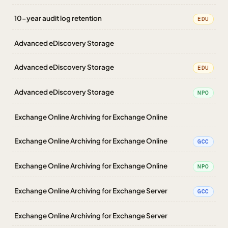
10-year audit log retention
EDU
Advanced eDiscovery Storage
Advanced eDiscovery Storage
EDU
Advanced eDiscovery Storage
NPO
Exchange Online Archiving for Exchange Online
Exchange Online Archiving for Exchange Online
GCC
Exchange Online Archiving for Exchange Online
NPO
Exchange Online Archiving for Exchange Server
GCC
Exchange Online Archiving for Exchange Server