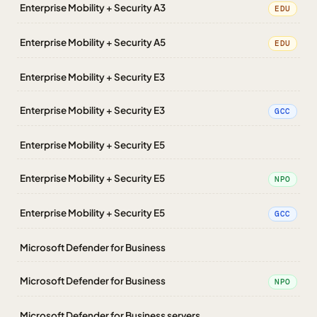
Enterprise Mobility + Security A3
EDU
Enterprise Mobility + Security A5
EDU
Enterprise Mobility + Security E3
Enterprise Mobility + Security E3
GCC
Enterprise Mobility + Security E5
Enterprise Mobility + Security E5
NPO
Enterprise Mobility + Security E5
GCC
Microsoft Defender for Business
Microsoft Defender for Business
NPO
Microsoft Defender for Business servers