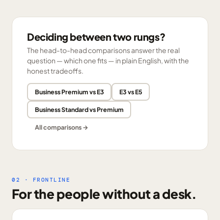
Deciding between two rungs?
The head-to-head comparisons answer the real
question — which one fits — in plain English, with the
honest tradeoffs.
Business Premium vs E3
E3 vs E5
Business Standard vs Premium
All comparisons →
02 · FRONTLINE
For the people without a desk.