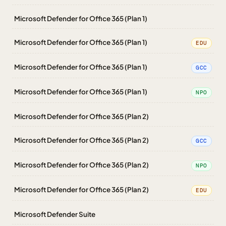
Microsoft Defender for Office 365 (Plan 1)
Microsoft Defender for Office 365 (Plan 1)
EDU
Microsoft Defender for Office 365 (Plan 1)
GCC
Microsoft Defender for Office 365 (Plan 1)
NPO
Microsoft Defender for Office 365 (Plan 2)
Microsoft Defender for Office 365 (Plan 2)
GCC
Microsoft Defender for Office 365 (Plan 2)
NPO
Microsoft Defender for Office 365 (Plan 2)
EDU
Microsoft Defender Suite