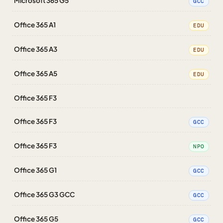
Microsoft 365 G5
GCC
Office 365 A1
EDU
Office 365 A3
EDU
Office 365 A5
EDU
Office 365 F3
Office 365 F3
GCC
Office 365 F3
NPO
Office 365 G1
GCC
Office 365 G3 GCC
GCC
Office 365 G5
GCC