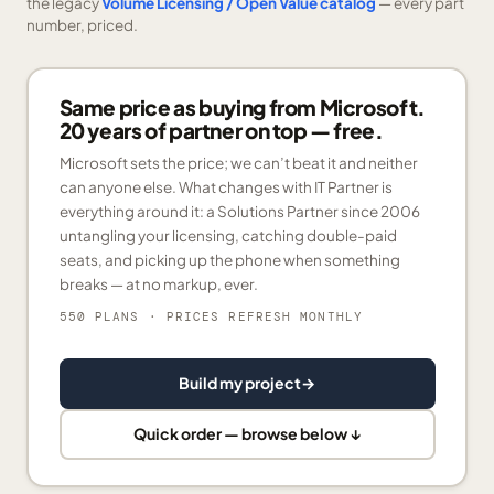
the legacy
Volume Licensing / Open Value catalog
— every part
number, priced.
Same price as buying from Microsoft.
20 years of partner on top — free.
Microsoft sets the price; we can’t beat it and neither
can anyone else. What changes with IT Partner is
everything around it: a Solutions Partner since 2006
untangling your licensing, catching double-paid
seats, and picking up the phone when something
breaks — at no markup, ever.
550 PLANS
· PRICES REFRESH MONTHLY
Build my project
→
Quick order — browse below ↓