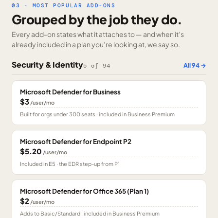
03 · MOST POPULAR ADD-ONS
Grouped by the job they do.
Every add-on states what it attaches to — and when it’s
already included in a plan you’re looking at, we say so.
Security & Identity
All
94
→
5
of
94
Microsoft Defender for Business
$3
/user/mo
Built for orgs under 300 seats · included in Business Premium
Microsoft Defender for Endpoint P2
$5.20
/user/mo
Included in E5 · the EDR step-up from P1
Microsoft Defender for Office 365 (Plan 1)
$2
/user/mo
Adds to Basic/Standard · included in Business Premium