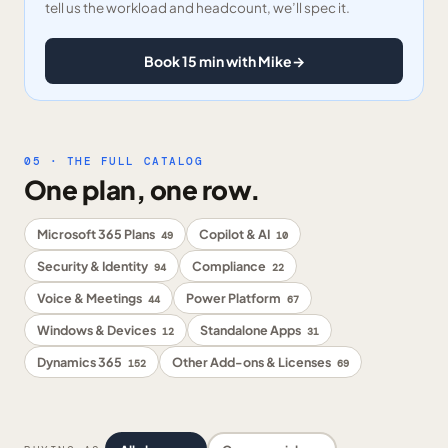
tell us the workload and headcount, we’ll spec it.
Book 15 min with Mike
→
05 · THE FULL CATALOG
One plan, one row.
Microsoft 365 Plans
Copilot & AI
49
10
Security & Identity
Compliance
94
22
Voice & Meetings
Power Platform
44
67
Windows & Devices
Standalone Apps
12
31
Dynamics 365
Other Add-ons & Licenses
152
69