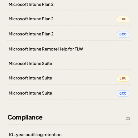
Microsoft Intune Plan 2
Microsoft Intune Plan 2
EDU
Microsoft Intune Plan 2
GCC
Microsoft Intune Remote Help for FLW
Microsoft Intune Suite
Microsoft Intune Suite
EDU
Microsoft Intune Suite
GCC
Compliance
22
10-year audit log retention