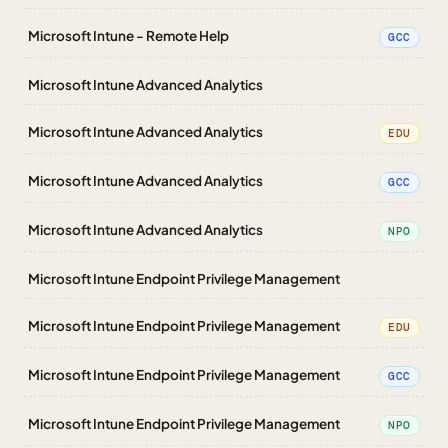
Microsoft Intune - Remote Help
GCC
Microsoft Intune Advanced Analytics
Microsoft Intune Advanced Analytics
EDU
Microsoft Intune Advanced Analytics
GCC
Microsoft Intune Advanced Analytics
NPO
Microsoft Intune Endpoint Privilege Management
Microsoft Intune Endpoint Privilege Management
EDU
Microsoft Intune Endpoint Privilege Management
GCC
Microsoft Intune Endpoint Privilege Management
NPO