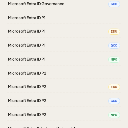
Microsoft Entra ID Governance
GCC
Microsoft Entra ID P1
Microsoft Entra ID P1
EDU
Microsoft Entra ID P1
GCC
Microsoft Entra ID P1
NPO
Microsoft Entra ID P2
Microsoft Entra ID P2
EDU
Microsoft Entra ID P2
GCC
Microsoft Entra ID P2
NPO