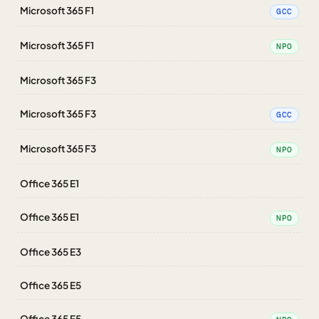
Microsoft 365 F1
GCC
Microsoft 365 F1
NPO
Microsoft 365 F3
Microsoft 365 F3
GCC
Microsoft 365 F3
NPO
Office 365 E1
Office 365 E1
NPO
Office 365 E3
Office 365 E5
Office 365 E5