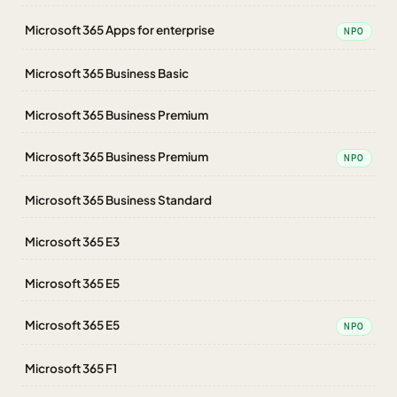
Microsoft 365 Apps for enterprise
NPO
Microsoft 365 Business Basic
Microsoft 365 Business Premium
Microsoft 365 Business Premium
NPO
Microsoft 365 Business Standard
Microsoft 365 E3
Microsoft 365 E5
Microsoft 365 E5
NPO
Microsoft 365 F1