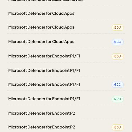
Microsoft Defender for Cloud Apps
Microsoft Defender for Cloud Apps
EDU
Microsoft Defender for Cloud Apps
GCC
Microsoft Defender for Endpoint P1/F1
EDU
Microsoft Defender for Endpoint P1/F1
Microsoft Defender for Endpoint P1/F1
GCC
Microsoft Defender for Endpoint P1/F1
NPO
Microsoft Defender for Endpoint P2
Microsoft Defender for Endpoint P2
EDU