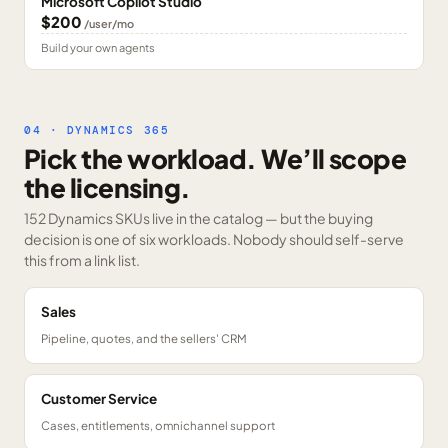
Microsoft Copilot Studio
$200
/user/mo
Build your own agents
04 · DYNAMICS 365
Pick the workload. We’ll scope
the licensing.
152 Dynamics SKUs
live in the catalog — but the buying
decision is one of six workloads. Nobody should self-serve
this from a link list.
Sales
Pipeline, quotes, and the sellers' CRM
Customer Service
Cases, entitlements, omnichannel support