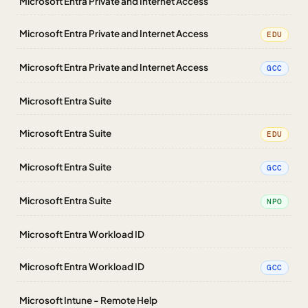
Microsoft Entra Private and Internet Access
Microsoft Entra Private and Internet Access
EDU
Microsoft Entra Private and Internet Access
GCC
Microsoft Entra Suite
Microsoft Entra Suite
EDU
Microsoft Entra Suite
GCC
Microsoft Entra Suite
NPO
Microsoft Entra Workload ID
Microsoft Entra Workload ID
GCC
Microsoft Intune - Remote Help