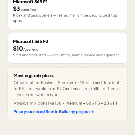
Microsoft 365 F1
$3
/user/mo
Kiosk and task workers — Teams, mail on the web, no desktop
apps
Microsoft 365 F3
$10
/user/mo
Shift and floor staff — web Office, Teams, device management
Most orgs mix plans.
Office staff on Business Premium or E3, shift and floor staff
on F3, kiosk workers on F1. One tenant, one bill — different
licenses per worker type.
A typical mix looks like
150 × Premium + 80 × F3 + 20 × F1
Price your mixed fleet in Build my project →