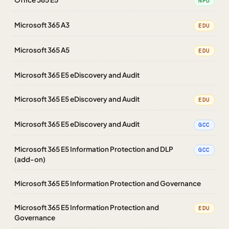
NPO
Microsoft 365 A3
EDU
Microsoft 365 A5
EDU
Microsoft 365 E5 eDiscovery and Audit
Microsoft 365 E5 eDiscovery and Audit
EDU
Microsoft 365 E5 eDiscovery and Audit
GCC
Microsoft 365 E5 Information Protection and DLP
GCC
(add-on)
Microsoft 365 E5 Information Protection and Governance
Microsoft 365 E5 Information Protection and
EDU
Governance