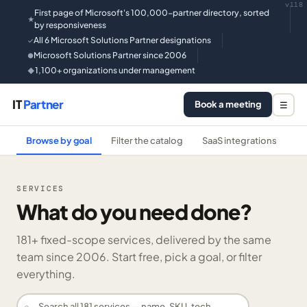
v118
First page of Microsoft's 100,000-partner directory, sorted
★
by responsiveness
All 6 Microsoft Solutions Partner designations
✓
Microsoft Solutions Partner since 2006
●
1,100+ organizations under management
◆
IT
Partner
Book a meeting
☰
Browse by goal
Filter the catalog
SaaS integrations
He
SERVICES
What do you need done?
181
+ fixed-scope services, delivered by the same
team since 2006. Start free, pick a goal, or filter
everything.
⌕