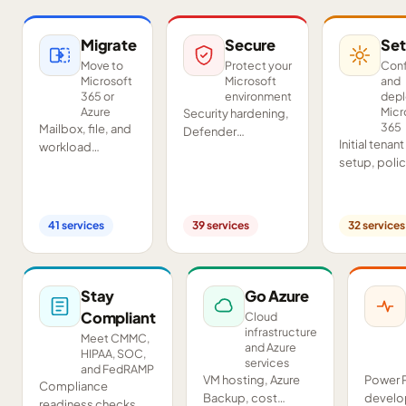
Migrate
Secure
Set
Move to
Protect your
Conf
Microsoft
Microsoft
and
365 or
environment
dep
Azure
Micr
Security hardening,
365
Mailbox, file, and
Defender
Initial tenant
workload
deployment,
setup, poli
migrations from
SIEM/SOAR, audits,
configurati
Google
and compliance
Teams and
Workspace,
readiness across
SharePoint
Exchange, IMAP,
your tenant.
41
services
39
services
32
services
deployment
and on-premises
and proof-o
servers.
concept pil
Stay
Go Azure
Compliant
Cloud
infrastructure
Meet CMMC,
and Azure
HIPAA, SOC,
services
and FedRAMP
VM hosting, Azure
Power 
Compliance
Backup, cost
develo
readiness checks,