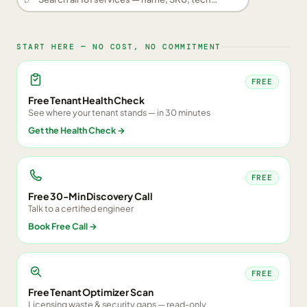
START HERE — NO COST, NO COMMITMENT
FREE
Free Tenant Health Check
See where your tenant stands — in 30 minutes
Get the Health Check
→
FREE
Free 30-Min Discovery Call
Talk to a certified engineer
Book Free Call
→
FREE
Free Tenant Optimizer Scan
Licensing waste & security gaps — read-only