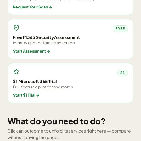
Request Your Scan
→
FREE
Free M365 Security Assessment
Identify gaps before attackers do
Start Assessment
→
$1
$1 Microsoft 365 Trial
Full-featured pilot for one month
Start $1 Trial
→
What do you need to do?
Click an outcome to unfold its services right here — compare
without leaving the page.