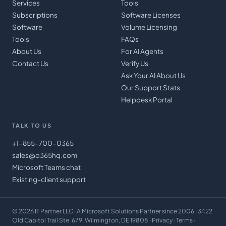
Services
Tools
Subscriptions
Software Licenses
Software
Volume Licensing
Tools
FAQs
About Us
For AI Agents
Contact Us
Verify Us
Ask Your AI About Us
Our Support Stats
Helpdesk Portal
TALK TO US
+1-855-700-0365
sales@o365hq.com
Microsoft Teams chat
Existing-client support
©
2026
IT Partner LLC
· A Microsoft Solutions Partner since 2006 · 3422
Old Capitol Trail Ste. 679, Wilmington, DE 19808 ·
Privacy
·
Terms
·