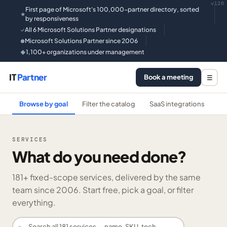
v126
First page of Microsoft's 100,000-partner directory, sorted
★
by responsiveness
All 6 Microsoft Solutions Partner designations
✓
Microsoft Solutions Partner since 2006
●
1,100+ organizations under management
◆
IT
Partner
Book a meeting
☰
Browse by goal
Filter the catalog
SaaS integrations
He
SERVICES
What do you need done?
181
+ fixed-scope services, delivered by the same
team since 2006. Start free, pick a goal, or filter
everything.
⌕