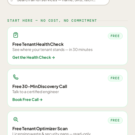
START HERE — NO COST, NO COMMITMENT
FREE
Free Tenant Health Check
See where your tenant stands — in 30 minutes
Get the Health Check
→
FREE
Free 30-Min Discovery Call
Talk to a certified engineer
Book Free Call
→
FREE
Free Tenant Optimizer Scan
Licensing waste & security gaps — read-only