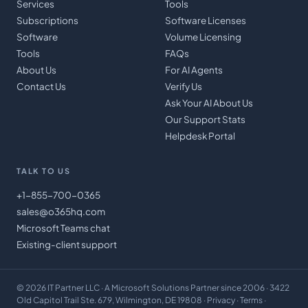
Services
Tools
Subscriptions
Software Licenses
Software
Volume Licensing
Tools
FAQs
About Us
For AI Agents
Contact Us
Verify Us
Ask Your AI About Us
Our Support Stats
Helpdesk Portal
TALK TO US
+1-855-700-0365
sales@o365hq.com
Microsoft Teams chat
Existing-client support
©
2026
IT Partner LLC
· A Microsoft Solutions Partner since 2006 · 3422
Old Capitol Trail Ste. 679, Wilmington, DE 19808 ·
Privacy
·
Terms
·