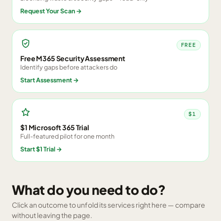
Request Your Scan
→
FREE
Free M365 Security Assessment
Identify gaps before attackers do
Start Assessment
→
$1
$1 Microsoft 365 Trial
Full-featured pilot for one month
Start $1 Trial
→
What do you need to do?
Click an outcome to unfold its services right here — compare
without leaving the page.