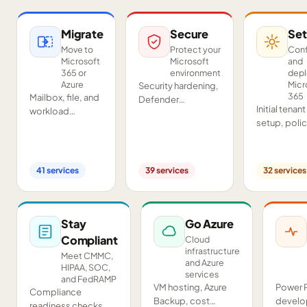
Migrate
Secure
Set
Move to
Protect your
Conf
Microsoft
Microsoft
and
365 or
environment
dep
Azure
Micr
Security hardening,
365
Mailbox, file, and
Defender
Initial tenant
workload
deployment,
setup, poli
migrations from
SIEM/SOAR, audits,
configurati
Google
and compliance
Teams and
Workspace,
readiness across
SharePoint
Exchange, IMAP,
your tenant.
41
services
39
services
32
services
deployment
and on-premises
and proof-o
servers.
concept pil
Stay
Go Azure
Compliant
Cloud
infrastructure
Meet CMMC,
and Azure
HIPAA, SOC,
services
and FedRAMP
VM hosting, Azure
Power 
Compliance
Backup, cost
develo
readiness checks,