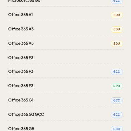
Microsoft 365 G5
GCC
Office 365 A1
EDU
Office 365 A3
EDU
Office 365 A5
EDU
Office 365 F3
Office 365 F3
GCC
Office 365 F3
NPO
Office 365 G1
GCC
Office 365 G3 GCC
GCC
Office 365 G5
GCC