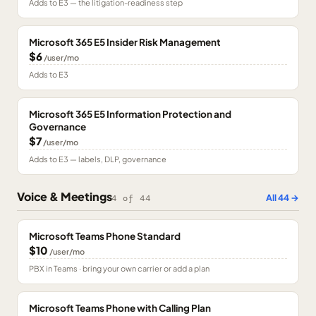
Adds to E3 — the litigation-readiness step
Microsoft 365 E5 Insider Risk Management
$6
/user/mo
Adds to E3
Microsoft 365 E5 Information Protection and
Governance
$7
/user/mo
Adds to E3 — labels, DLP, governance
Voice & Meetings
All
44
→
4
of
44
Microsoft Teams Phone Standard
$10
/user/mo
PBX in Teams · bring your own carrier or add a plan
Microsoft Teams Phone with Calling Plan