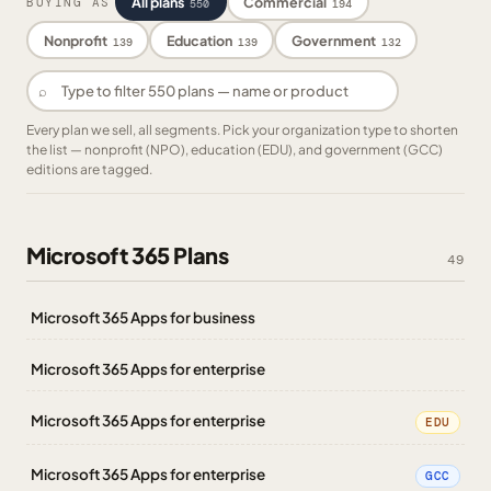
All plans
Commercial
BUYING AS
550
194
Nonprofit
Education
Government
139
139
132
⌕
Every plan we sell, all segments. Pick your organization type to shorten
the list — nonprofit (NPO), education (EDU), and government (GCC)
editions are tagged.
Microsoft 365 Plans
49
Microsoft 365 Apps for business
Microsoft 365 Apps for enterprise
Microsoft 365 Apps for enterprise
EDU
Microsoft 365 Apps for enterprise
GCC