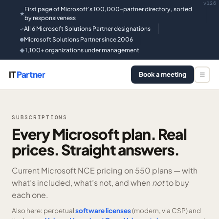
v126
First page of Microsoft's 100,000-partner directory, sorted
★
by responsiveness
All 6 Microsoft Solutions Partner designations
✓
Microsoft Solutions Partner since 2006
●
1,100+ organizations under management
◆
IT
Partner
Book a meeting
☰
SUBSCRIPTIONS
Every Microsoft plan. Real
prices. Straight answers.
Current Microsoft NCE pricing on
550 plans —
with
what’s included, what’s not, and when
not
to buy
each one.
Also here: perpetual
software licenses
(modern, via CSP) and