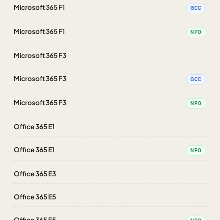
Microsoft 365 F1
GCC
Microsoft 365 F1
NPO
Microsoft 365 F3
Microsoft 365 F3
GCC
Microsoft 365 F3
NPO
Office 365 E1
Office 365 E1
NPO
Office 365 E3
Office 365 E5
Office 365 E5