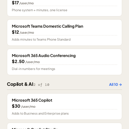
$17
/user/mo
Phone system + minutes, one license
Microsoft Teams Domestic Calling Plan
$12
/user/mo
Adds minutes to Teams Phone Standard
Microsoft 365 Audio Conferencing
$2.50
/user/mo
Dial-in numbers for meetings
Copilot & AI
All
10
→
2
of
10
Microsoft 365 Copilot
$30
/user/mo
Adds to Business and Enterprise plans