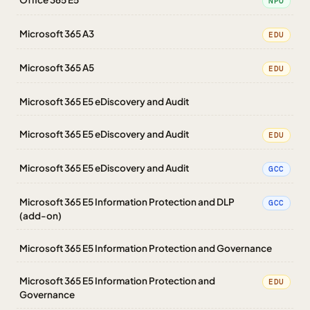
NPO
Microsoft 365 A3
EDU
Microsoft 365 A5
EDU
Microsoft 365 E5 eDiscovery and Audit
Microsoft 365 E5 eDiscovery and Audit
EDU
Microsoft 365 E5 eDiscovery and Audit
GCC
Microsoft 365 E5 Information Protection and DLP
GCC
(add-on)
Microsoft 365 E5 Information Protection and Governance
Microsoft 365 E5 Information Protection and
EDU
Governance