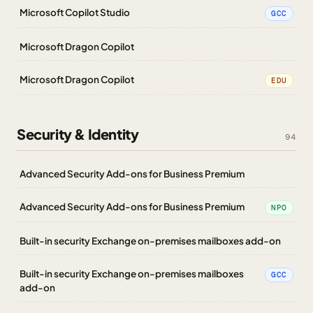
Microsoft Copilot Studio
GCC
Microsoft Dragon Copilot
Microsoft Dragon Copilot
EDU
Security & Identity
94
Advanced Security Add-ons for Business Premium
Advanced Security Add-ons for Business Premium
NPO
Built-in security Exchange on-premises mailboxes add-on
Built-in security Exchange on-premises mailboxes
GCC
add-on