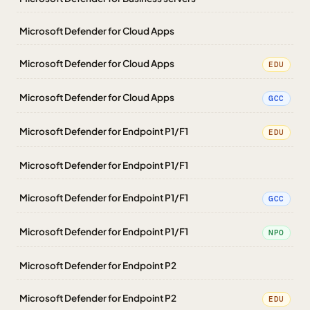
Microsoft Defender for Cloud Apps
Microsoft Defender for Cloud Apps
EDU
Microsoft Defender for Cloud Apps
GCC
Microsoft Defender for Endpoint P1/F1
EDU
Microsoft Defender for Endpoint P1/F1
Microsoft Defender for Endpoint P1/F1
GCC
Microsoft Defender for Endpoint P1/F1
NPO
Microsoft Defender for Endpoint P2
Microsoft Defender for Endpoint P2
EDU