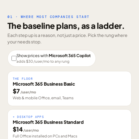
01 · WHERE MOST COMPANIES START
The baseline plans, as a ladder.
Each step up is a reason, not just a price. Pick the rung where
your needs stop.
Show prices with
Microsoft 365 Copilot
adds $
30
/user/mo to any rung
THE FLOOR
Microsoft 365 Business Basic
$
7
/user/mo
Web & mobile Office, email, Teams
+ DESKTOP APPS
Microsoft 365 Business Standard
$
14
/user/mo
Full Office installed on PCs and Macs