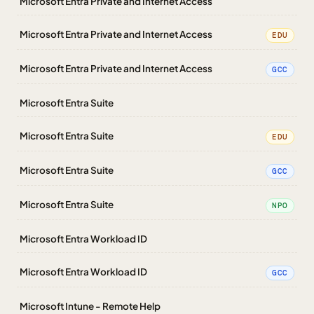
Microsoft Entra Private and Internet Access
Microsoft Entra Private and Internet Access
EDU
Microsoft Entra Private and Internet Access
GCC
Microsoft Entra Suite
Microsoft Entra Suite
EDU
Microsoft Entra Suite
GCC
Microsoft Entra Suite
NPO
Microsoft Entra Workload ID
Microsoft Entra Workload ID
GCC
Microsoft Intune - Remote Help