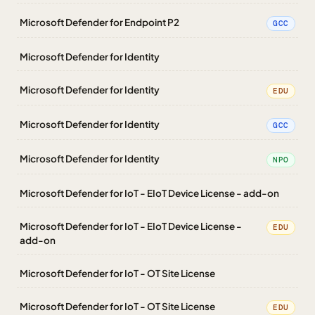
Microsoft Defender for Endpoint P2
GCC
Microsoft Defender for Identity
Microsoft Defender for Identity
EDU
Microsoft Defender for Identity
GCC
Microsoft Defender for Identity
NPO
Microsoft Defender for IoT - EIoT Device License - add-on
Microsoft Defender for IoT - EIoT Device License -
EDU
add-on
Microsoft Defender for IoT - OT Site License
Microsoft Defender for IoT - OT Site License
EDU