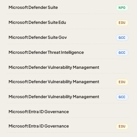
Microsoft Defender Suite
NPO
Microsoft Defender Suite Edu
EDU
Microsoft Defender Suite Gov
GCC
Microsoft Defender Threat Intelligence
GCC
Microsoft Defender Vulnerability Management
Microsoft Defender Vulnerability Management
EDU
Microsoft Defender Vulnerability Management
GCC
Microsoft Entra ID Governance
Microsoft Entra ID Governance
EDU