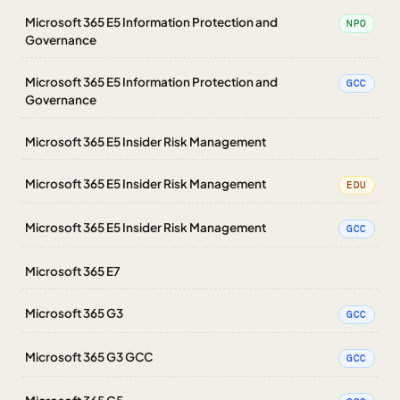
Microsoft 365 E5 Information Protection and
NPO
Governance
Microsoft 365 E5 Information Protection and
GCC
Governance
Microsoft 365 E5 Insider Risk Management
Microsoft 365 E5 Insider Risk Management
EDU
Microsoft 365 E5 Insider Risk Management
GCC
Microsoft 365 E7
Microsoft 365 G3
GCC
Microsoft 365 G3 GCC
GCC