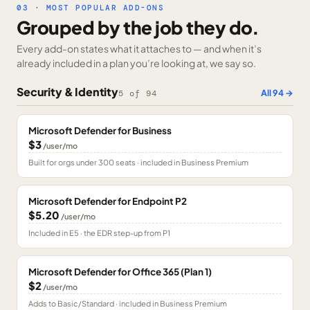
03 · MOST POPULAR ADD-ONS
Grouped by the job they do.
Every add-on states what it attaches to — and when it’s
already included in a plan you’re looking at, we say so.
Security & Identity
All
94
→
5
of
94
Microsoft Defender for Business
$3
/user/mo
Built for orgs under 300 seats · included in Business Premium
Microsoft Defender for Endpoint P2
$5.20
/user/mo
Included in E5 · the EDR step-up from P1
Microsoft Defender for Office 365 (Plan 1)
$2
/user/mo
Adds to Basic/Standard · included in Business Premium