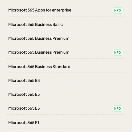
Microsoft 365 Apps for enterprise
NPO
Microsoft 365 Business Basic
Microsoft 365 Business Premium
Microsoft 365 Business Premium
NPO
Microsoft 365 Business Standard
Microsoft 365 E3
Microsoft 365 E5
Microsoft 365 E5
NPO
Microsoft 365 F1