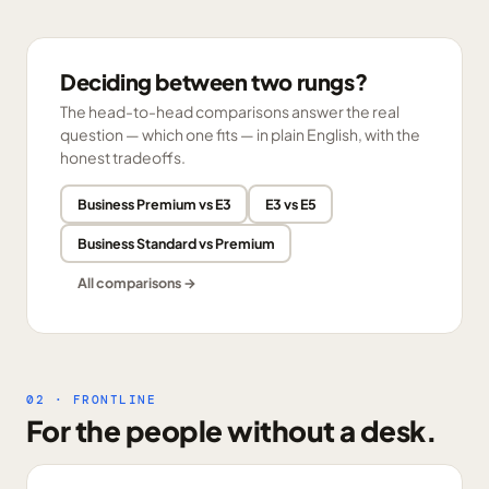
Deciding between two rungs?
The head-to-head comparisons answer the real
question — which one fits — in plain English, with the
honest tradeoffs.
Business Premium vs E3
E3 vs E5
Business Standard vs Premium
All comparisons →
02 · FRONTLINE
For the people without a desk.