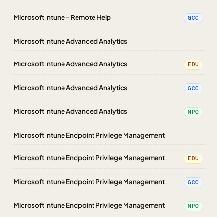
Microsoft Intune - Remote Help
GCC
Microsoft Intune Advanced Analytics
Microsoft Intune Advanced Analytics
EDU
Microsoft Intune Advanced Analytics
GCC
Microsoft Intune Advanced Analytics
NPO
Microsoft Intune Endpoint Privilege Management
Microsoft Intune Endpoint Privilege Management
EDU
Microsoft Intune Endpoint Privilege Management
GCC
Microsoft Intune Endpoint Privilege Management
NPO