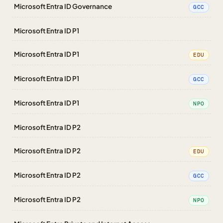
Microsoft Entra ID Governance
GCC
Microsoft Entra ID P1
Microsoft Entra ID P1
EDU
Microsoft Entra ID P1
GCC
Microsoft Entra ID P1
NPO
Microsoft Entra ID P2
Microsoft Entra ID P2
EDU
Microsoft Entra ID P2
GCC
Microsoft Entra ID P2
NPO