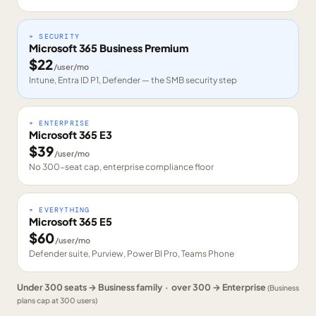
+ SECURITY
Microsoft 365 Business Premium
$
22
/user/mo
Intune, Entra ID P1, Defender — the SMB security step
+ ENTERPRISE
Microsoft 365 E3
$
39
/user/mo
No 300-seat cap, enterprise compliance floor
+ EVERYTHING
Microsoft 365 E5
$
60
/user/mo
Defender suite, Purview, Power BI Pro, Teams Phone
Under 300 seats → Business family · over 300 → Enterprise
(Business
plans cap at 300 users)