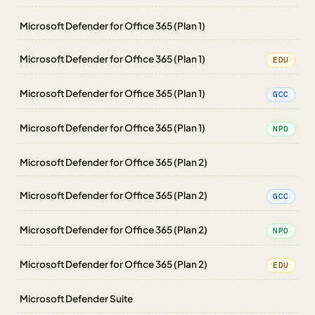
Microsoft Defender for Office 365 (Plan 1)
Microsoft Defender for Office 365 (Plan 1)
EDU
Microsoft Defender for Office 365 (Plan 1)
GCC
Microsoft Defender for Office 365 (Plan 1)
NPO
Microsoft Defender for Office 365 (Plan 2)
Microsoft Defender for Office 365 (Plan 2)
GCC
Microsoft Defender for Office 365 (Plan 2)
NPO
Microsoft Defender for Office 365 (Plan 2)
EDU
Microsoft Defender Suite