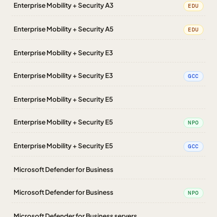
Enterprise Mobility + Security A3
EDU
Enterprise Mobility + Security A5
EDU
Enterprise Mobility + Security E3
Enterprise Mobility + Security E3
GCC
Enterprise Mobility + Security E5
Enterprise Mobility + Security E5
NPO
Enterprise Mobility + Security E5
GCC
Microsoft Defender for Business
Microsoft Defender for Business
NPO
Microsoft Defender for Business servers