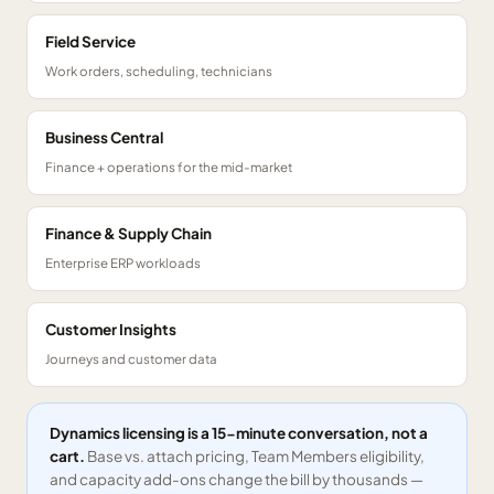
Field Service
Work orders, scheduling, technicians
Business Central
Finance + operations for the mid-market
Finance & Supply Chain
Enterprise ERP workloads
Customer Insights
Journeys and customer data
Dynamics licensing is a 15-minute conversation, not a
cart.
Base vs. attach pricing, Team Members eligibility,
and capacity add-ons change the bill by thousands —