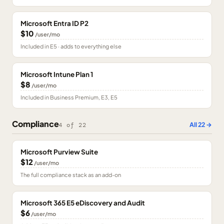
Microsoft Entra ID P2
$10
/user/mo
Included in E5 · adds to everything else
Microsoft Intune Plan 1
$8
/user/mo
Included in Business Premium, E3, E5
Compliance
All
22
→
4
of
22
Microsoft Purview Suite
$12
/user/mo
The full compliance stack as an add-on
Microsoft 365 E5 eDiscovery and Audit
$6
/user/mo