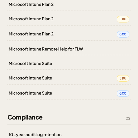
Microsoft Intune Plan 2
Microsoft Intune Plan 2
EDU
Microsoft Intune Plan 2
GCC
Microsoft Intune Remote Help for FLW
Microsoft Intune Suite
Microsoft Intune Suite
EDU
Microsoft Intune Suite
GCC
Compliance
22
10-year audit log retention