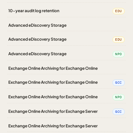
10-year audit log retention
EDU
Advanced eDiscovery Storage
Advanced eDiscovery Storage
EDU
Advanced eDiscovery Storage
NPO
Exchange Online Archiving for Exchange Online
Exchange Online Archiving for Exchange Online
GCC
Exchange Online Archiving for Exchange Online
NPO
Exchange Online Archiving for Exchange Server
GCC
Exchange Online Archiving for Exchange Server