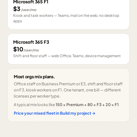
Microsoft 365 F1
$3
/user/mo
Kiosk and task workers — Teams, mail on the web, no desktop
apps
Microsoft 365 F3
$10
/user/mo
Shift and floor staff — web Office, Teams, device management
Most orgs mix plans.
Office staff on Business Premium or E3, shift and floor staff
on F3, kiosk workers on F1. One tenant, one bill — different
licenses per worker type.
A typical mix looks like
150 × Premium + 80 × F3 + 20 × F1
Price your mixed fleet in Build my project →