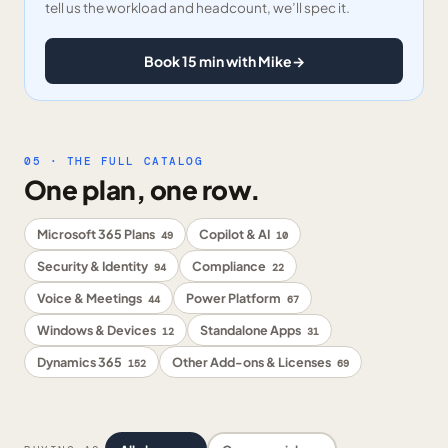
tell us the workload and headcount, we’ll spec it.
Book 15 min with Mike
→
05 · THE FULL CATALOG
One plan, one row.
Microsoft 365 Plans
Copilot & AI
49
10
Security & Identity
Compliance
94
22
Voice & Meetings
Power Platform
44
67
Windows & Devices
Standalone Apps
12
31
Dynamics 365
Other Add-ons & Licenses
152
69