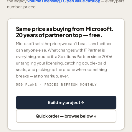
the legacy
Volume Licensing / Open Value catalog
— every part
number, priced.
Same price as buying from Microsoft.
20 years of partner on top — free.
Microsoft sets the price; we can’t beat it and neither
can anyone else. What changes with IT Partner is
everything around it: a Solutions Partner since 2006
untangling your licensing, catching double-paid
seats, and picking up the phone when something
breaks — at no markup, ever.
550 PLANS
· PRICES REFRESH MONTHLY
Build my project
→
Quick order — browse below ↓