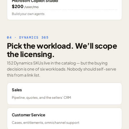
Microsoft Copilot Studio
$200
/user/mo
Build your own agents
04 · DYNAMICS 365
Pick the workload. We’ll scope
the licensing.
152 Dynamics SKUs
live in the catalog — but the buying
decision is one of six workloads. Nobody should self-serve
this from a link list.
Sales
Pipeline, quotes, and the sellers' CRM
Customer Service
Cases, entitlements, omnichannel support