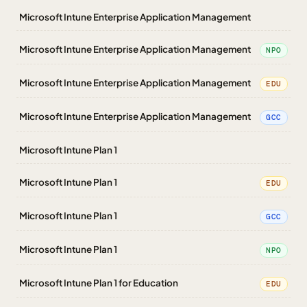
Microsoft Intune Enterprise Application Management
Microsoft Intune Enterprise Application Management
NPO
Microsoft Intune Enterprise Application Management
EDU
Microsoft Intune Enterprise Application Management
GCC
Microsoft Intune Plan 1
Microsoft Intune Plan 1
EDU
Microsoft Intune Plan 1
GCC
Microsoft Intune Plan 1
NPO
Microsoft Intune Plan 1 for Education
EDU