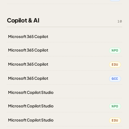
Copilot & AI
10
Microsoft 365 Copilot
Microsoft 365 Copilot
NPO
Microsoft 365 Copilot
EDU
Microsoft 365 Copilot
GCC
Microsoft Copilot Studio
Microsoft Copilot Studio
NPO
Microsoft Copilot Studio
EDU