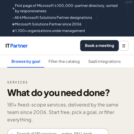
v125
First page of Microsoft's 100,000-partner directory, sorted
★
by responsiveness
All 6 Microsoft Solutions Partner designations
✓
Microsoft Solutions Partner since 2006
●
1,100+ organizations under management
◆
IT
Partner
Book a meeting
☰
Browse by goal
Filter the catalog
SaaS integrations
He
SERVICES
What do you need done?
181
+ fixed-scope services, delivered by the same
team since 2006. Start free, pick a goal, or filter
everything.
⌕