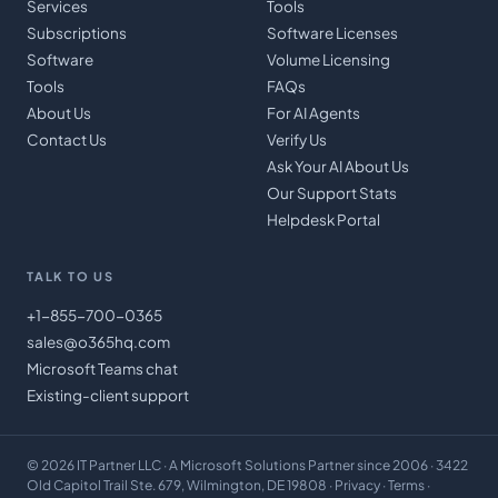
Services
Tools
Subscriptions
Software Licenses
Software
Volume Licensing
Tools
FAQs
About Us
For AI Agents
Contact Us
Verify Us
Ask Your AI About Us
Our Support Stats
Helpdesk Portal
TALK TO US
+1-855-700-0365
sales@o365hq.com
Microsoft Teams chat
Existing-client support
©
2026
IT Partner LLC
· A Microsoft Solutions Partner since 2006 · 3422
Old Capitol Trail Ste. 679, Wilmington, DE 19808 ·
Privacy
·
Terms
·