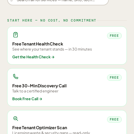
START HERE — NO COST, NO COMMITMENT
FREE
Free Tenant Health Check
See where your tenant stands — in 30 minutes
Get the Health Check
→
FREE
Free 30-Min Discovery Call
Talk to a certified engineer
Book Free Call
→
FREE
Free Tenant Optimizer Scan
Licensing waste & security gaps — read-only