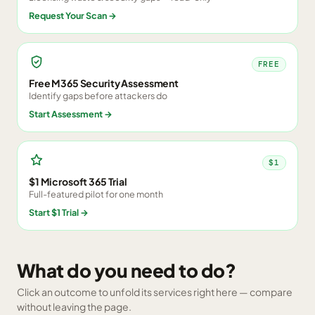
Request Your Scan
→
FREE
Free M365 Security Assessment
Identify gaps before attackers do
Start Assessment
→
$1
$1 Microsoft 365 Trial
Full-featured pilot for one month
Start $1 Trial
→
What do you need to do?
Click an outcome to unfold its services right here — compare
without leaving the page.