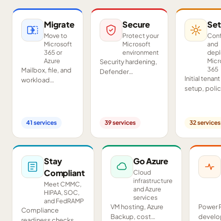
Migrate
Secure
Set
Move to
Protect your
Conf
Microsoft
Microsoft
and
365 or
environment
dep
Azure
Micr
Security hardening,
365
Mailbox, file, and
Defender
Initial tenant
workload
deployment,
setup, poli
migrations from
SIEM/SOAR, audits,
configurati
Google
and compliance
Teams and
Workspace,
readiness across
SharePoint
Exchange, IMAP,
your tenant.
41
services
39
services
32
services
deployment
and on-premises
and proof-o
servers.
concept pil
Stay
Go Azure
Compliant
Cloud
infrastructure
Meet CMMC,
and Azure
HIPAA, SOC,
services
and FedRAMP
VM hosting, Azure
Power 
Compliance
Backup, cost
develo
readiness checks,