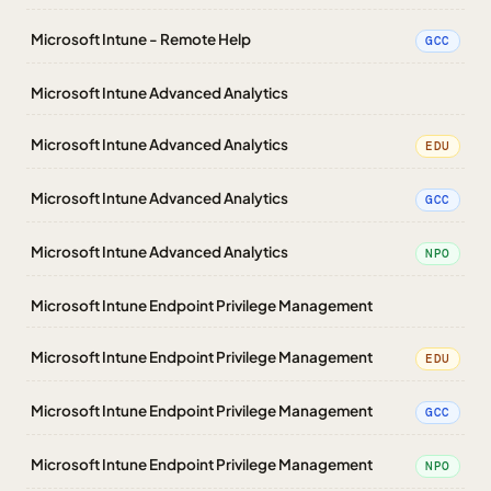
Microsoft Intune - Remote Help
GCC
Microsoft Intune Advanced Analytics
Microsoft Intune Advanced Analytics
EDU
Microsoft Intune Advanced Analytics
GCC
Microsoft Intune Advanced Analytics
NPO
Microsoft Intune Endpoint Privilege Management
Microsoft Intune Endpoint Privilege Management
EDU
Microsoft Intune Endpoint Privilege Management
GCC
Microsoft Intune Endpoint Privilege Management
NPO