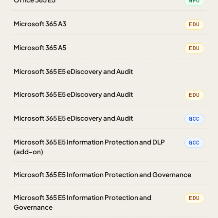
NPO
Microsoft 365 A3
EDU
Microsoft 365 A5
EDU
Microsoft 365 E5 eDiscovery and Audit
Microsoft 365 E5 eDiscovery and Audit
EDU
Microsoft 365 E5 eDiscovery and Audit
GCC
Microsoft 365 E5 Information Protection and DLP
GCC
(add-on)
Microsoft 365 E5 Information Protection and Governance
Microsoft 365 E5 Information Protection and
EDU
Governance