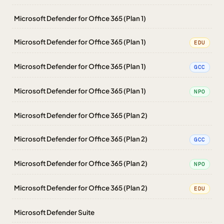
Microsoft Defender for Office 365 (Plan 1)
Microsoft Defender for Office 365 (Plan 1)
EDU
Microsoft Defender for Office 365 (Plan 1)
GCC
Microsoft Defender for Office 365 (Plan 1)
NPO
Microsoft Defender for Office 365 (Plan 2)
Microsoft Defender for Office 365 (Plan 2)
GCC
Microsoft Defender for Office 365 (Plan 2)
NPO
Microsoft Defender for Office 365 (Plan 2)
EDU
Microsoft Defender Suite