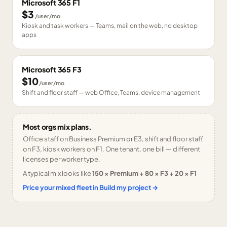
Microsoft 365 F1
$3
/user/mo
Kiosk and task workers — Teams, mail on the web, no desktop
apps
Microsoft 365 F3
$10
/user/mo
Shift and floor staff — web Office, Teams, device management
Most orgs mix plans.
Office staff on Business Premium or E3, shift and floor staff
on F3, kiosk workers on F1. One tenant, one bill — different
licenses per worker type.
A typical mix looks like
150 × Premium + 80 × F3 + 20 × F1
Price your mixed fleet in Build my project →