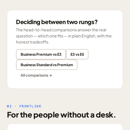
Deciding between two rungs?
The head-to-head comparisons answer the real
question — which one fits — in plain English, with the
honest tradeoffs.
Business Premium vs E3
E3 vs E5
Business Standard vs Premium
All comparisons →
02 · FRONTLINE
For the people without a desk.