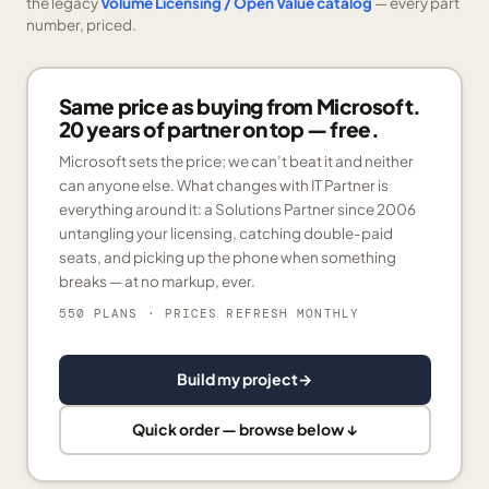
the legacy
Volume Licensing / Open Value catalog
— every part
number, priced.
Same price as buying from Microsoft.
20 years of partner on top — free.
Microsoft sets the price; we can’t beat it and neither
can anyone else. What changes with IT Partner is
everything around it: a Solutions Partner since 2006
untangling your licensing, catching double-paid
seats, and picking up the phone when something
breaks — at no markup, ever.
550 PLANS
· PRICES REFRESH MONTHLY
Build my project
→
Quick order — browse below ↓