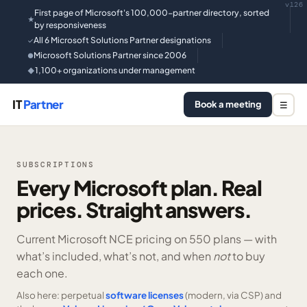
v126
First page of Microsoft's 100,000-partner directory, sorted
★
by responsiveness
All 6 Microsoft Solutions Partner designations
✓
Microsoft Solutions Partner since 2006
●
1,100+ organizations under management
◆
IT
Partner
Book a meeting
☰
SUBSCRIPTIONS
Every Microsoft plan. Real
prices. Straight answers.
Current Microsoft NCE pricing on
550 plans —
with
what’s included, what’s not, and when
not
to buy
each one.
Also here: perpetual
software licenses
(modern, via CSP) and