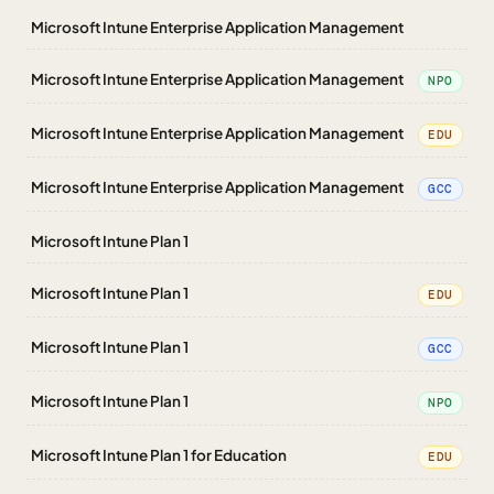
Microsoft Intune Enterprise Application Management
Microsoft Intune Enterprise Application Management
NPO
Microsoft Intune Enterprise Application Management
EDU
Microsoft Intune Enterprise Application Management
GCC
Microsoft Intune Plan 1
Microsoft Intune Plan 1
EDU
Microsoft Intune Plan 1
GCC
Microsoft Intune Plan 1
NPO
Microsoft Intune Plan 1 for Education
EDU