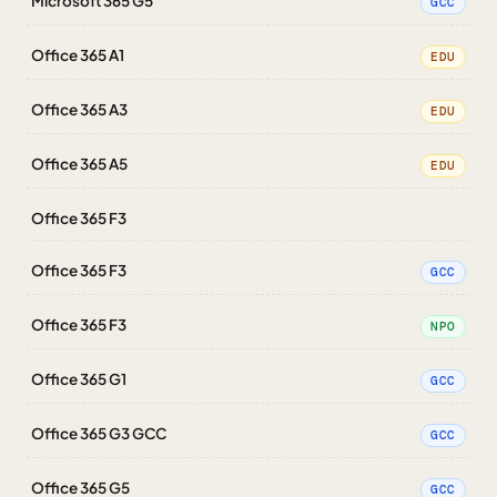
Microsoft 365 G5
GCC
Office 365 A1
EDU
Office 365 A3
EDU
Office 365 A5
EDU
Office 365 F3
Office 365 F3
GCC
Office 365 F3
NPO
Office 365 G1
GCC
Office 365 G3 GCC
GCC
Office 365 G5
GCC