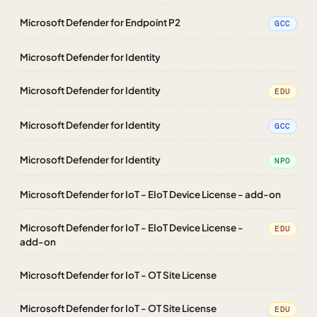
Microsoft Defender for Endpoint P2
GCC
Microsoft Defender for Identity
Microsoft Defender for Identity
EDU
Microsoft Defender for Identity
GCC
Microsoft Defender for Identity
NPO
Microsoft Defender for IoT - EIoT Device License - add-on
Microsoft Defender for IoT - EIoT Device License -
EDU
add-on
Microsoft Defender for IoT - OT Site License
Microsoft Defender for IoT - OT Site License
EDU