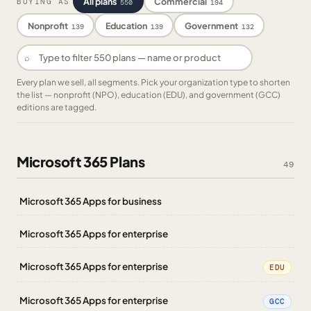
All plans
Commercial
BUYING AS
550
194
Nonprofit
Education
Government
139
139
132
⌕
Every plan we sell, all segments. Pick your organization type to shorten
the list — nonprofit (NPO), education (EDU), and government (GCC)
editions are tagged.
Microsoft 365 Plans
49
Microsoft 365 Apps for business
Microsoft 365 Apps for enterprise
Microsoft 365 Apps for enterprise
EDU
Microsoft 365 Apps for enterprise
GCC