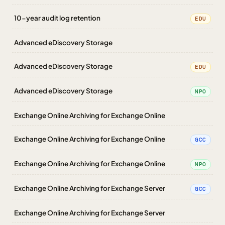
10-year audit log retention
EDU
Advanced eDiscovery Storage
Advanced eDiscovery Storage
EDU
Advanced eDiscovery Storage
NPO
Exchange Online Archiving for Exchange Online
Exchange Online Archiving for Exchange Online
GCC
Exchange Online Archiving for Exchange Online
NPO
Exchange Online Archiving for Exchange Server
GCC
Exchange Online Archiving for Exchange Server