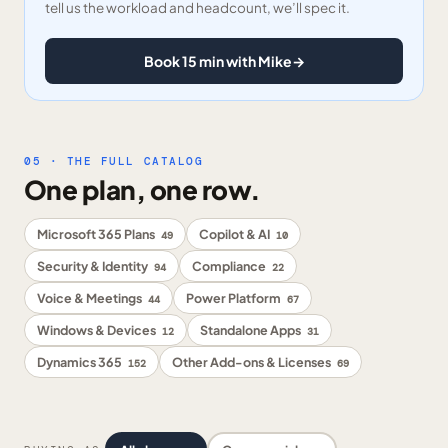
tell us the workload and headcount, we’ll spec it.
Book 15 min with Mike
→
05 · THE FULL CATALOG
One plan, one row.
Microsoft 365 Plans
Copilot & AI
49
10
Security & Identity
Compliance
94
22
Voice & Meetings
Power Platform
44
67
Windows & Devices
Standalone Apps
12
31
Dynamics 365
Other Add-ons & Licenses
152
69