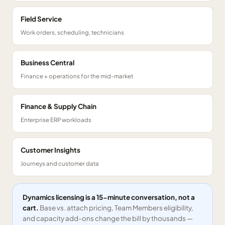
Field Service
Work orders, scheduling, technicians
Business Central
Finance + operations for the mid-market
Finance & Supply Chain
Enterprise ERP workloads
Customer Insights
Journeys and customer data
Dynamics licensing is a 15-minute conversation, not a
cart.
Base vs. attach pricing, Team Members eligibility,
and capacity add-ons change the bill by thousands —