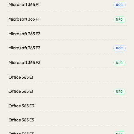
Microsoft 365 F1
GCC
Microsoft 365 F1
NPO
Microsoft 365 F3
Microsoft 365 F3
GCC
Microsoft 365 F3
NPO
Office 365 E1
Office 365 E1
NPO
Office 365 E3
Office 365 E5
Office 365 E5