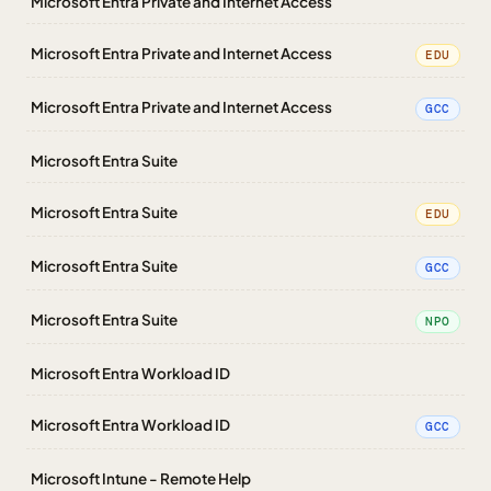
Microsoft Entra Private and Internet Access
Microsoft Entra Private and Internet Access
EDU
Microsoft Entra Private and Internet Access
GCC
Microsoft Entra Suite
Microsoft Entra Suite
EDU
Microsoft Entra Suite
GCC
Microsoft Entra Suite
NPO
Microsoft Entra Workload ID
Microsoft Entra Workload ID
GCC
Microsoft Intune - Remote Help