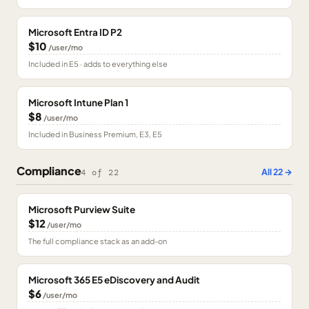
Microsoft Entra ID P2
$10
/user/mo
Included in E5 · adds to everything else
Microsoft Intune Plan 1
$8
/user/mo
Included in Business Premium, E3, E5
Compliance
All
22
→
4
of
22
Microsoft Purview Suite
$12
/user/mo
The full compliance stack as an add-on
Microsoft 365 E5 eDiscovery and Audit
$6
/user/mo