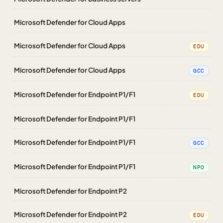
Microsoft Defender for Cloud Apps
Microsoft Defender for Cloud Apps
EDU
Microsoft Defender for Cloud Apps
GCC
Microsoft Defender for Endpoint P1/F1
EDU
Microsoft Defender for Endpoint P1/F1
Microsoft Defender for Endpoint P1/F1
GCC
Microsoft Defender for Endpoint P1/F1
NPO
Microsoft Defender for Endpoint P2
Microsoft Defender for Endpoint P2
EDU