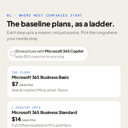
01 · WHERE MOST COMPANIES START
The baseline plans, as a ladder.
Each step up is a reason, not just a price. Pick the rung where
your needs stop.
Show prices with
Microsoft 365 Copilot
adds $
30
/user/mo to any rung
THE FLOOR
Microsoft 365 Business Basic
$
7
/user/mo
Web & mobile Office, email, Teams
+ DESKTOP APPS
Microsoft 365 Business Standard
$
14
/user/mo
Full Office installed on PCs and Macs