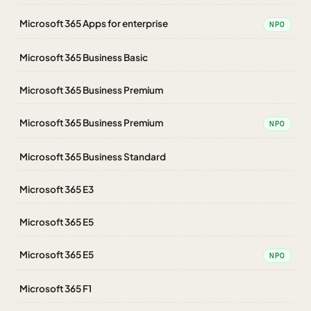
Microsoft 365 Apps for enterprise
NPO
Microsoft 365 Business Basic
Microsoft 365 Business Premium
Microsoft 365 Business Premium
NPO
Microsoft 365 Business Standard
Microsoft 365 E3
Microsoft 365 E5
Microsoft 365 E5
NPO
Microsoft 365 F1