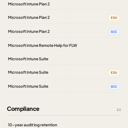
Microsoft Intune Plan 2
Microsoft Intune Plan 2
EDU
Microsoft Intune Plan 2
GCC
Microsoft Intune Remote Help for FLW
Microsoft Intune Suite
Microsoft Intune Suite
EDU
Microsoft Intune Suite
GCC
Compliance
22
10-year audit log retention