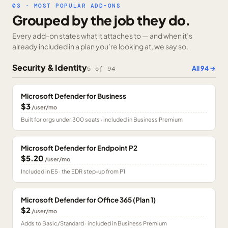
03 · MOST POPULAR ADD-ONS
Grouped by the job they do.
Every add-on states what it attaches to — and when it’s
already included in a plan you’re looking at, we say so.
Security & Identity
All
94
→
5
of
94
Microsoft Defender for Business
$3
/user/mo
Built for orgs under 300 seats · included in Business Premium
Microsoft Defender for Endpoint P2
$5.20
/user/mo
Included in E5 · the EDR step-up from P1
Microsoft Defender for Office 365 (Plan 1)
$2
/user/mo
Adds to Basic/Standard · included in Business Premium