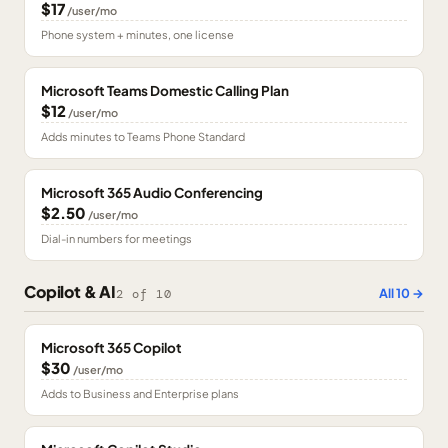
$17
/user/mo
Phone system + minutes, one license
Microsoft Teams Domestic Calling Plan
$12
/user/mo
Adds minutes to Teams Phone Standard
Microsoft 365 Audio Conferencing
$2.50
/user/mo
Dial-in numbers for meetings
Copilot & AI
All
10
→
2
of
10
Microsoft 365 Copilot
$30
/user/mo
Adds to Business and Enterprise plans