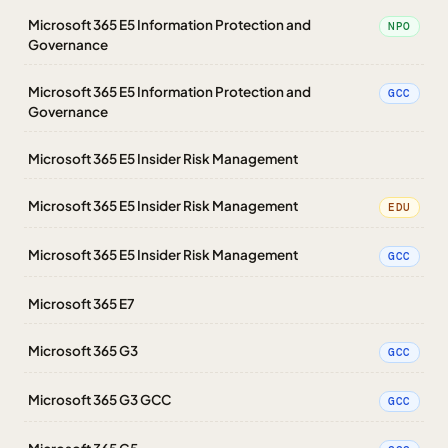
Microsoft 365 E5 Information Protection and
NPO
Governance
Microsoft 365 E5 Information Protection and
GCC
Governance
Microsoft 365 E5 Insider Risk Management
Microsoft 365 E5 Insider Risk Management
EDU
Microsoft 365 E5 Insider Risk Management
GCC
Microsoft 365 E7
Microsoft 365 G3
GCC
Microsoft 365 G3 GCC
GCC