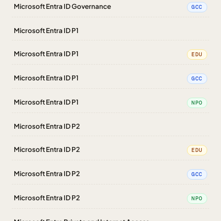
Microsoft Entra ID Governance
GCC
Microsoft Entra ID P1
Microsoft Entra ID P1
EDU
Microsoft Entra ID P1
GCC
Microsoft Entra ID P1
NPO
Microsoft Entra ID P2
Microsoft Entra ID P2
EDU
Microsoft Entra ID P2
GCC
Microsoft Entra ID P2
NPO