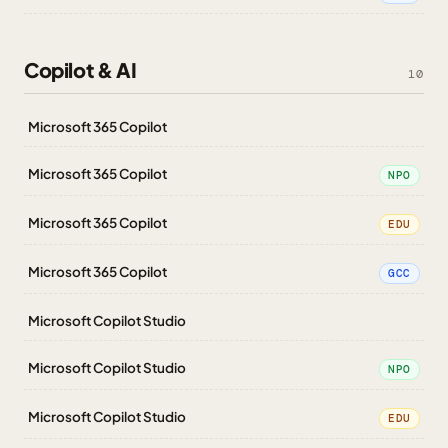
Copilot & AI
10
Microsoft 365 Copilot
Microsoft 365 Copilot
NPO
Microsoft 365 Copilot
EDU
Microsoft 365 Copilot
GCC
Microsoft Copilot Studio
Microsoft Copilot Studio
NPO
Microsoft Copilot Studio
EDU