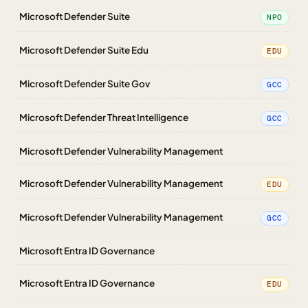
Microsoft Defender Suite
NPO
Microsoft Defender Suite Edu
EDU
Microsoft Defender Suite Gov
GCC
Microsoft Defender Threat Intelligence
GCC
Microsoft Defender Vulnerability Management
Microsoft Defender Vulnerability Management
EDU
Microsoft Defender Vulnerability Management
GCC
Microsoft Entra ID Governance
Microsoft Entra ID Governance
EDU