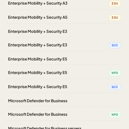
Enterprise Mobility + Security A3
EDU
Enterprise Mobility + Security A5
EDU
Enterprise Mobility + Security E3
Enterprise Mobility + Security E3
GCC
Enterprise Mobility + Security E5
Enterprise Mobility + Security E5
NPO
Enterprise Mobility + Security E5
GCC
Microsoft Defender for Business
Microsoft Defender for Business
NPO
Microsoft Defender for Business servers