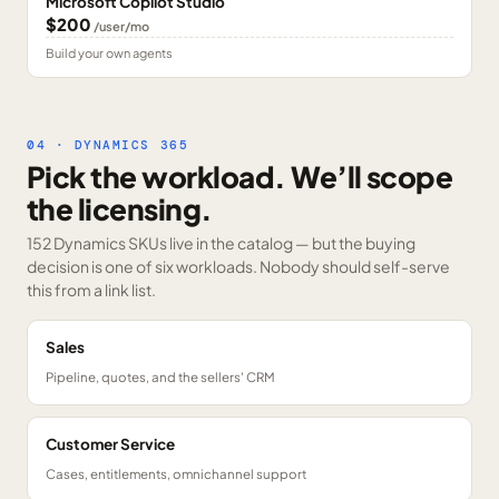
Microsoft Copilot Studio
$200
/user/mo
Build your own agents
04 · DYNAMICS 365
Pick the workload. We’ll scope
the licensing.
152 Dynamics SKUs
live in the catalog — but the buying
decision is one of six workloads. Nobody should self-serve
this from a link list.
Sales
Pipeline, quotes, and the sellers' CRM
Customer Service
Cases, entitlements, omnichannel support