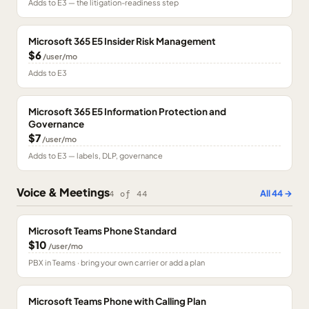
Adds to E3 — the litigation-readiness step
Microsoft 365 E5 Insider Risk Management
$6
/user/mo
Adds to E3
Microsoft 365 E5 Information Protection and
Governance
$7
/user/mo
Adds to E3 — labels, DLP, governance
Voice & Meetings
All
44
→
4
of
44
Microsoft Teams Phone Standard
$10
/user/mo
PBX in Teams · bring your own carrier or add a plan
Microsoft Teams Phone with Calling Plan