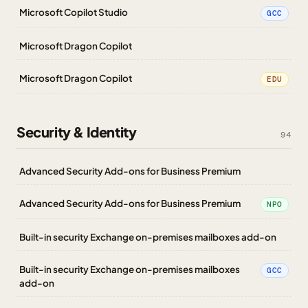
Microsoft Copilot Studio
GCC
Microsoft Dragon Copilot
Microsoft Dragon Copilot
EDU
Security & Identity
94
Advanced Security Add-ons for Business Premium
Advanced Security Add-ons for Business Premium
NPO
Built-in security Exchange on-premises mailboxes add-on
Built-in security Exchange on-premises mailboxes
GCC
add-on