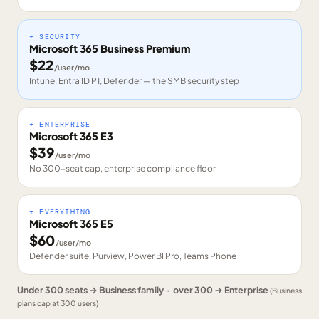
+ SECURITY
Microsoft 365 Business Premium
$
22
/user/mo
Intune, Entra ID P1, Defender — the SMB security step
+ ENTERPRISE
Microsoft 365 E3
$
39
/user/mo
No 300-seat cap, enterprise compliance floor
+ EVERYTHING
Microsoft 365 E5
$
60
/user/mo
Defender suite, Purview, Power BI Pro, Teams Phone
Under 300 seats → Business family · over 300 → Enterprise
(Business
plans cap at 300 users)