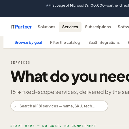
First page of Microsoft's 100,000-partner direc
★
IT
Partner
Solutions
Services
Subscriptions
Softw
Browse by goal
Filter the catalog
SaaS integrations
SERVICES
What do you nee
181
+ fixed-scope services, delivered by the same
⌕
START HERE — NO COST, NO COMMITMENT