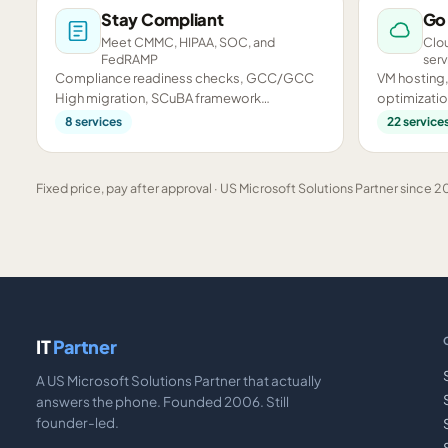
Stay Compliant
Go
Meet CMMC, HIPAA, SOC, and
Clou
FedRAMP
serv
Compliance readiness checks, GCC/GCC
VM hosting,
High migration, SCuBA framework
optimizatio
assessments, and CMMC preparation.
infrastructu
8
services
22
service
Fixed price, pay after approval · US Microsoft Solutions Partner since 20
IT
Partner
A US Microsoft Solutions Partner that actually
answers the phone. Founded 2006. Still
founder-led.