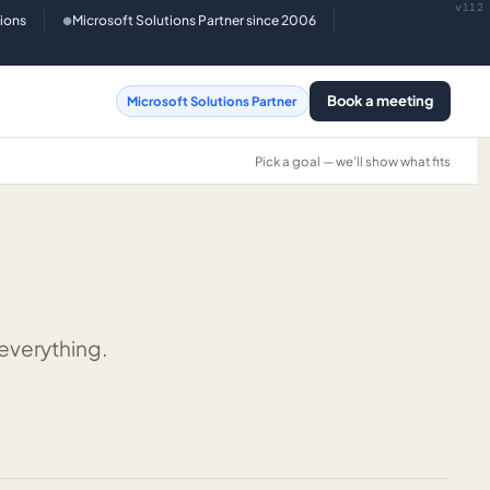
v112
tions
Microsoft Solutions Partner since 2006
●
Book a meeting
Microsoft Solutions Partner
Pick a goal — we'll show what fits
 everything.