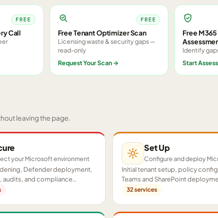
FREE
FREE
ry Call
Free Tenant Optimizer Scan
Free M365 
Assessme
eer
Licensing waste & security gaps —
read-only
Identify gap
Request Your Scan
→
Start Asses
thout leaving the page.
cure
Set Up
ect your Microsoft environment
Configure and deploy Mic
ardening, Defender deployment,
Initial tenant setup, policy confi
 audits, and compliance
Teams and SharePoint deployme
cross your tenant.
proof-of-concept pilots.
s
32
services