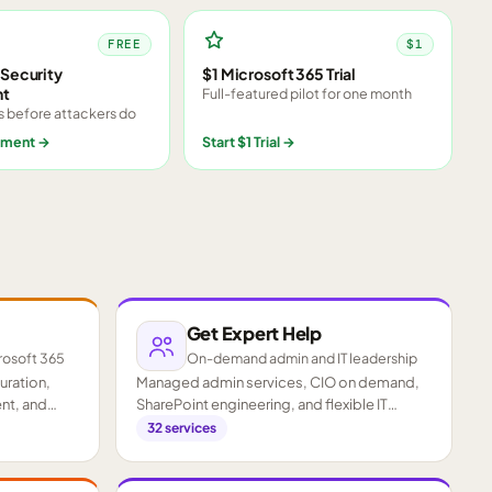
FREE
$1
Security
$1 Microsoft 365 Trial
nt
Full-featured pilot for one month
s before attackers do
sment
→
Start $1 Trial
→
Get Expert Help
rosoft 365
On-demand admin and IT leadership
guration,
Managed admin services, CIO on demand,
nt, and
SharePoint engineering, and flexible IT
staffing.
32
services