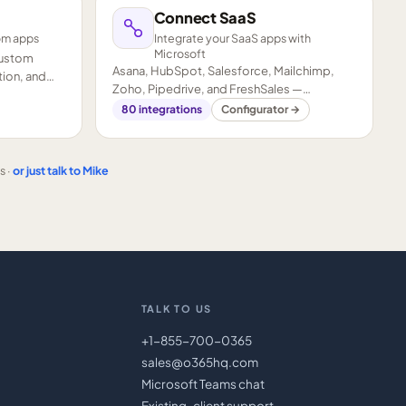
Connect SaaS
om apps
Integrate your SaaS apps with
Microsoft
custom
Asana, HubSpot, Salesforce, Mailchimp,
ion, and
Zoho, Pipedrive, and FreshSales —
connected to your Microsoft stack.
80
integrations
Configurator →
s ·
or just talk to Mike
TALK TO US
+1-855-700-0365
sales@o365hq.com
Microsoft Teams chat
Existing-client support