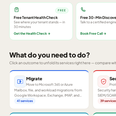
FREE
Free Tenant Health Check
Free 30-Min Discove
See where your tenant stands — in
Talk to a certified engin
30 minutes
Get the Health Check
→
Book Free Call
→
What do you need to do?
Click an outcome to unfold its services right here — compare wi
Migrate
Se
Move to Microsoft 365 or Azure
Prot
Mailbox, file, and workload migrations from
Security h
Google Workspace, Exchange, IMAP, and
SIEM/SOAR,
on-premises servers.
readiness a
41
services
39
service