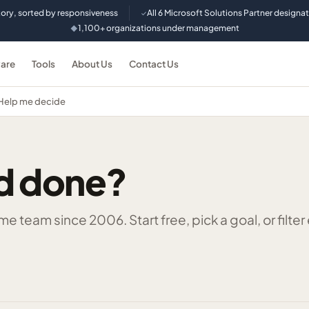
tory, sorted by responsiveness
All 6 Microsoft Solutions Partner designa
✓
1,100+ organizations under management
◆
are
Tools
About Us
Contact Us
Help me decide
d done?
 team since 2006. Start free, pick a goal, or filter