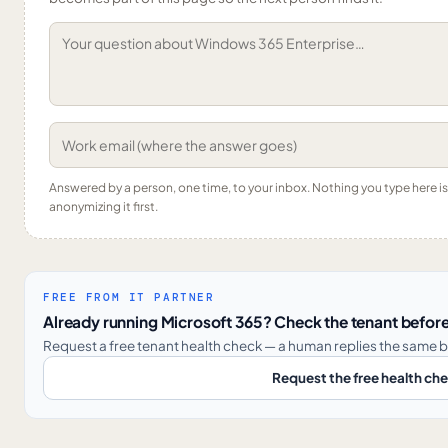
Answered by a person, one time, to your inbox. Nothing you type here 
anonymizing it first.
FREE FROM IT PARTNER
Already running Microsoft 365? Check the tenant before
Request a free tenant health check — a human replies the same b
Request the free health ch