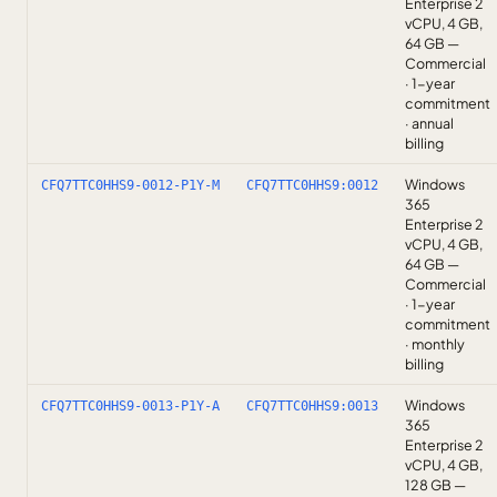
Enterprise 2
vCPU, 4 GB,
64 GB —
Commercial
· 1-year
commitment
· annual
billing
Windows
CFQ7TTC0HHS9-0012-P1Y-M
CFQ7TTC0HHS9:0012
365
Enterprise 2
vCPU, 4 GB,
64 GB —
Commercial
· 1-year
commitment
· monthly
billing
Windows
CFQ7TTC0HHS9-0013-P1Y-A
CFQ7TTC0HHS9:0013
365
Enterprise 2
vCPU, 4 GB,
128 GB —