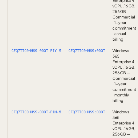
Enterprise 4
vCPU, 16 GB,
256 GB —
Commercial
· 1-year
commitment
· annual
billing
Windows
CFQ7TTC0HHS9-000T-P1Y-M
CFQ7TTC0HHS9:000T
365
Enterprise 4
vCPU, 16 GB,
256 GB —
Commercial
· 1-year
commitment
· monthly
billing
Windows
CFQ7TTC0HHS9-000T-P1M-M
CFQ7TTC0HHS9:000T
365
Enterprise 4
vCPU, 16 GB,
256 GB —