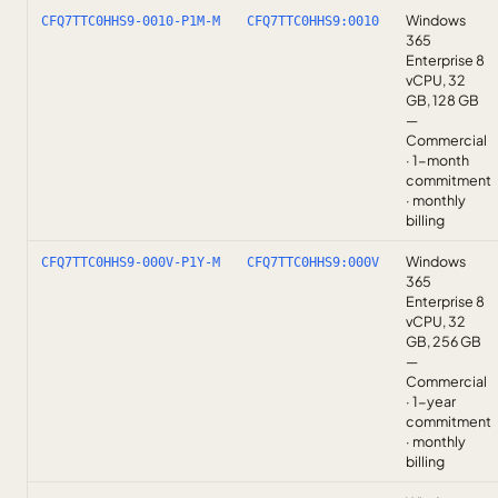
Windows
CFQ7TTC0HHS9-0010-P1M-M
CFQ7TTC0HHS9:0010
365
Enterprise 8
vCPU, 32
GB, 128 GB
—
Commercial
· 1-month
commitment
· monthly
billing
Windows
CFQ7TTC0HHS9-000V-P1Y-M
CFQ7TTC0HHS9:000V
365
Enterprise 8
vCPU, 32
GB, 256 GB
—
Commercial
· 1-year
commitment
· monthly
billing