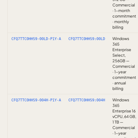
Commercial
· 1-month
commitment
· monthly
billing
Windows
CFQ7TTC0HHS9-00LD-P1Y-A
CFQ7TTC0HHS9:00LD
365
Enterprise
Select,
256GB —
Commercial
· 1-year
commitment
· annual
billing
Windows
CFQ7TTC0HHS9-004H-P1Y-A
CFQ7TTC0HHS9:004H
365
Enterprise 16
vCPU, 64 GB,
1 TB —
Commercial
· 1-year