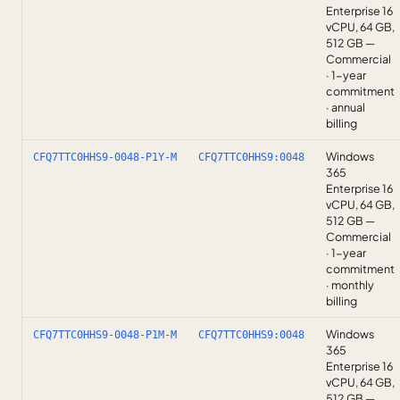
Enterprise 16
vCPU, 64 GB,
512 GB —
Commercial
· 1-year
commitment
· annual
billing
Windows
CFQ7TTC0HHS9-0048-P1Y-M
CFQ7TTC0HHS9:0048
365
Enterprise 16
vCPU, 64 GB,
512 GB —
Commercial
· 1-year
commitment
· monthly
billing
Windows
CFQ7TTC0HHS9-0048-P1M-M
CFQ7TTC0HHS9:0048
365
Enterprise 16
vCPU, 64 GB,
512 GB —