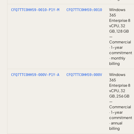
Windows
CFQ7TTC0HHS9-0010-P1Y-M
CFQ7TTC0HHS9:0010
365
Enterprise 8
vCPU, 32
GB, 128 GB
—
Commercial
· 1-year
commitment
· monthly
billing
Windows
CFQ7TTC0HHS9-000V-P1Y-A
CFQ7TTC0HHS9:000V
365
Enterprise 8
vCPU, 32
GB, 256 GB
—
Commercial
· 1-year
commitment
· annual
billing