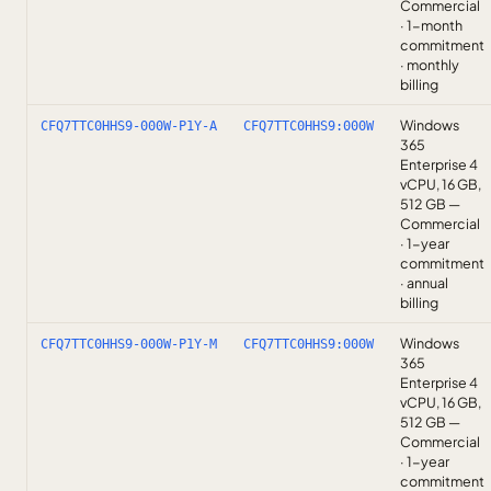
Commercial
· 1-month
commitment
· monthly
billing
Windows
CFQ7TTC0HHS9-000W-P1Y-A
CFQ7TTC0HHS9:000W
365
Enterprise 4
vCPU, 16 GB,
512 GB —
Commercial
· 1-year
commitment
· annual
billing
Windows
CFQ7TTC0HHS9-000W-P1Y-M
CFQ7TTC0HHS9:000W
365
Enterprise 4
vCPU, 16 GB,
512 GB —
Commercial
· 1-year
commitment