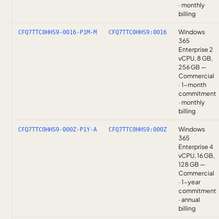
· monthly
billing
Windows
CFQ7TTC0HHS9-0016-P1M-M
CFQ7TTC0HHS9:0016
365
Enterprise 2
vCPU, 8 GB,
256 GB —
Commercial
· 1-month
commitment
· monthly
billing
Windows
CFQ7TTC0HHS9-000Z-P1Y-A
CFQ7TTC0HHS9:000Z
365
Enterprise 4
vCPU, 16 GB,
128 GB —
Commercial
· 1-year
commitment
· annual
billing