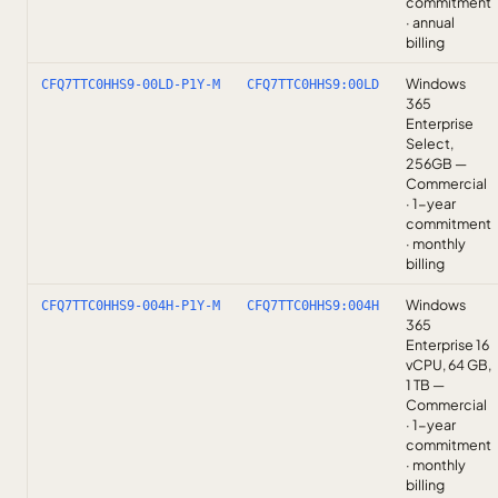
commitment
· annual
billing
Windows
CFQ7TTC0HHS9-00LD-P1Y-M
CFQ7TTC0HHS9:00LD
365
Enterprise
Select,
256GB —
Commercial
· 1-year
commitment
· monthly
billing
Windows
CFQ7TTC0HHS9-004H-P1Y-M
CFQ7TTC0HHS9:004H
365
Enterprise 16
vCPU, 64 GB,
1 TB —
Commercial
· 1-year
commitment
· monthly
billing