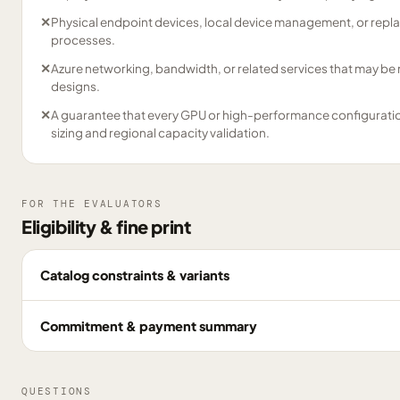
✕
Physical endpoint devices, local device management, or repl
processes.
✕
Azure networking, bandwidth, or related services that may be
designs.
✕
A guarantee that every GPU or high-performance configuration 
sizing and regional capacity validation.
FOR THE EVALUATORS
Eligibility & fine print
Catalog constraints & variants
Commitment & payment summary
QUESTIONS