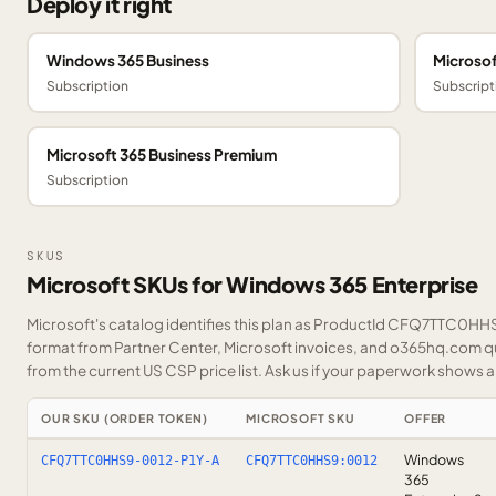
Deploy it right
Windows 365 Business
Microsof
Subscription
Subscript
Microsoft 365 Business Premium
Subscription
SKUS
Microsoft SKUs for Windows 365 Enterprise
Microsoft's catalog identifies this plan as ProductId CFQ7TTC0HHS9
format from Partner Center, Microsoft invoices, and o365hq.com quo
from the current US CSP price list.
Ask us
if your paperwork shows a S
OUR SKU (ORDER TOKEN)
MICROSOFT SKU
OFFER
Windows
CFQ7TTC0HHS9-0012-P1Y-A
CFQ7TTC0HHS9:0012
365