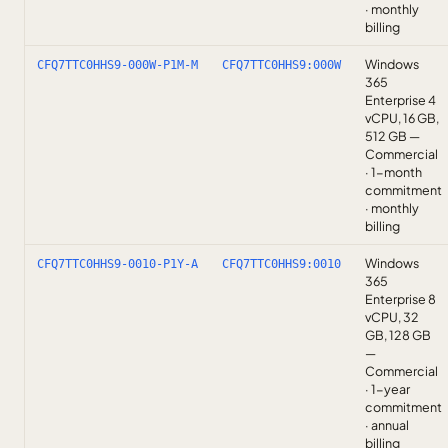
· monthly
billing
Windows
CFQ7TTC0HHS9-000W-P1M-M
CFQ7TTC0HHS9:000W
365
Enterprise 4
vCPU, 16 GB,
512 GB —
Commercial
· 1-month
commitment
· monthly
billing
Windows
CFQ7TTC0HHS9-0010-P1Y-A
CFQ7TTC0HHS9:0010
365
Enterprise 8
vCPU, 32
GB, 128 GB
—
Commercial
· 1-year
commitment
· annual
billing