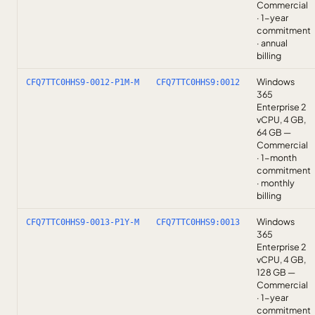
Commercial
· 1-year
commitment
· annual
billing
Windows
CFQ7TTC0HHS9-0012-P1M-M
CFQ7TTC0HHS9:0012
365
Enterprise 2
vCPU, 4 GB,
64 GB —
Commercial
· 1-month
commitment
· monthly
billing
Windows
CFQ7TTC0HHS9-0013-P1Y-M
CFQ7TTC0HHS9:0013
365
Enterprise 2
vCPU, 4 GB,
128 GB —
Commercial
· 1-year
commitment