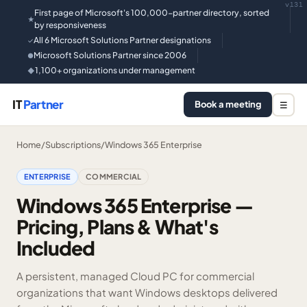
v131
First page of Microsoft's 100,000-partner directory, sorted
★
by responsiveness
All 6 Microsoft Solutions Partner designations
✓
Microsoft Solutions Partner since 2006
●
1,100+ organizations under management
◆
IT
Partner
Book a meeting
☰
Home
/
Subscriptions
/
Windows 365 Enterprise
ENTERPRISE
COMMERCIAL
Windows 365 Enterprise —
Pricing, Plans & What's
Included
A persistent, managed Cloud PC for commercial
organizations that want Windows desktops delivered