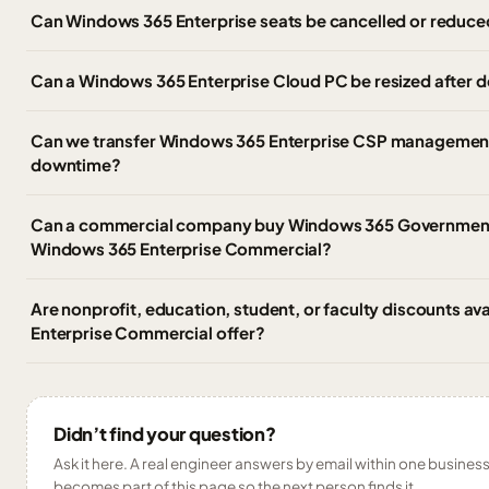
Can Windows 365 Enterprise seats be cancelled or reduce
Can a Windows 365 Enterprise Cloud PC be resized after
Can we transfer Windows 365 Enterprise CSP management 
downtime?
Can a commercial company buy Windows 365 Government,
Windows 365 Enterprise Commercial?
Are nonprofit, education, student, or faculty discounts av
Enterprise Commercial offer?
Didn’t find your question?
Ask it here. A real engineer answers by email within one business 
becomes part of this page so the next person finds it.