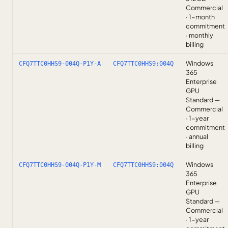
Commercial
· 1-month
commitment
· monthly
billing
Windows
CFQ7TTC0HHS9-004Q-P1Y-A
CFQ7TTC0HHS9:004Q
365
Enterprise
GPU
Standard —
Commercial
· 1-year
commitment
· annual
billing
Windows
CFQ7TTC0HHS9-004Q-P1Y-M
CFQ7TTC0HHS9:004Q
365
Enterprise
GPU
Standard —
Commercial
· 1-year