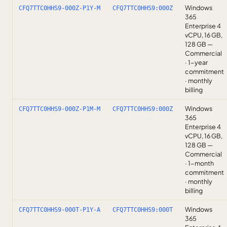
Windows
CFQ7TTC0HHS9-000Z-P1Y-M
CFQ7TTC0HHS9:000Z
365
Enterprise 4
vCPU, 16 GB,
128 GB —
Commercial
· 1-year
commitment
· monthly
billing
Windows
CFQ7TTC0HHS9-000Z-P1M-M
CFQ7TTC0HHS9:000Z
365
Enterprise 4
vCPU, 16 GB,
128 GB —
Commercial
· 1-month
commitment
· monthly
billing
Windows
CFQ7TTC0HHS9-000T-P1Y-A
CFQ7TTC0HHS9:000T
365