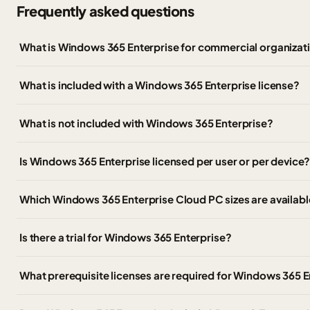
Frequently asked questions
What is Windows 365 Enterprise for commercial organizat
What is included with a Windows 365 Enterprise license?
What is not included with Windows 365 Enterprise?
Is Windows 365 Enterprise licensed per user or per device
Which Windows 365 Enterprise Cloud PC sizes are availabl
Is there a trial for Windows 365 Enterprise?
What prerequisite licenses are required for Windows 365 E