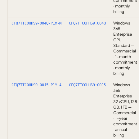
commitment
· monthly
billing
Windows
CFQ7TTC0HHS9-004Q-P1M-M
CFQ7TTC0HHS9:004Q
365
Enterprise
GPU
Standard —
Commercial
· 1-month
commitment
· monthly
billing
Windows
CFQ7TTC0HHS9-00J5-P1Y-A
CFQ7TTC0HHS9:00J5
365
Enterprise
32 vCPU, 128
GB, 1 TB —
Commercial
· 1-year
commitment
· annual
billing