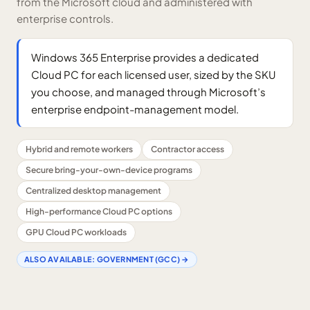
from the Microsoft cloud and administered with
enterprise controls.
Windows 365 Enterprise provides a dedicated
Cloud PC for each licensed user, sized by the SKU
you choose, and managed through Microsoft’s
enterprise endpoint-management model.
Hybrid and remote workers
Contractor access
Secure bring-your-own-device programs
Centralized desktop management
High-performance Cloud PC options
GPU Cloud PC workloads
ALSO AVAILABLE:
GOVERNMENT (GCC)
→