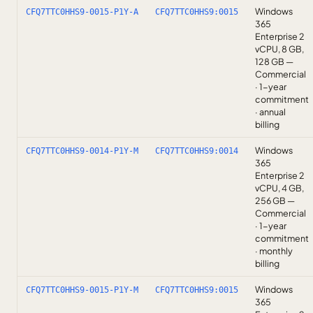
Windows
CFQ7TTC0HHS9-0015-P1Y-A
CFQ7TTC0HHS9:0015
365
Enterprise 2
vCPU, 8 GB,
128 GB —
Commercial
· 1-year
commitment
· annual
billing
Windows
CFQ7TTC0HHS9-0014-P1Y-M
CFQ7TTC0HHS9:0014
365
Enterprise 2
vCPU, 4 GB,
256 GB —
Commercial
· 1-year
commitment
· monthly
billing
Windows
CFQ7TTC0HHS9-0015-P1Y-M
CFQ7TTC0HHS9:0015
365