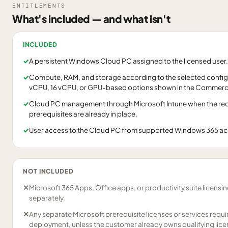
ENTITLEMENTS
What's included — and what isn't
INCLUDED
✓
A persistent Windows Cloud PC assigned to the licensed user.
✓
Compute, RAM, and storage according to the selected configu
vCPU, 16 vCPU, or GPU-based options shown in the Commerci
✓
Cloud PC management through Microsoft Intune when the requ
prerequisites are already in place.
✓
User access to the Cloud PC from supported Windows 365 a
NOT INCLUDED
✕
Microsoft 365 Apps, Office apps, or productivity suite licensi
separately.
✕
Any separate Microsoft prerequisite licenses or services requ
deployment, unless the customer already owns qualifying lice