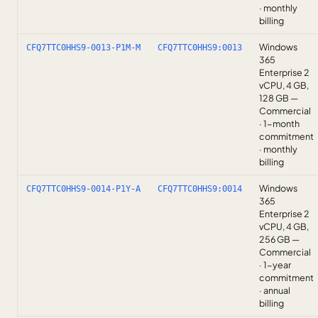
· monthly
billing
Windows
CFQ7TTC0HHS9-0013-P1M-M
CFQ7TTC0HHS9:0013
365
Enterprise 2
vCPU, 4 GB,
128 GB —
Commercial
· 1-month
commitment
· monthly
billing
Windows
CFQ7TTC0HHS9-0014-P1Y-A
CFQ7TTC0HHS9:0014
365
Enterprise 2
vCPU, 4 GB,
256 GB —
Commercial
· 1-year
commitment
· annual
billing