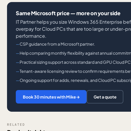
Same Microsoft price — more on your side
IT Partner helps you size Windows 365 Enterprise bef
overpay for Cloud PCs that are too large or under-p
performance.
CSP guidance from a Microsoft partner.
Help comparing monthly flexibility against annual commitm
Practical sizing support across standard and GPU Cloud PC
Tenant-aware licensing review to confirm requirements bef
Ongoing support for adds, renewals, and Cloud PC subscri
Book 30 minutes with Mike
→
Get a quote
RELATED