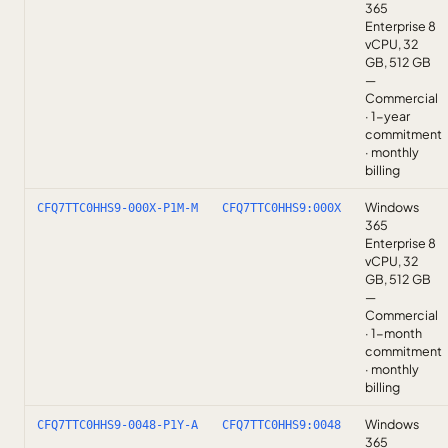
365
Enterprise 8
vCPU, 32
GB, 512 GB
—
Commercial
· 1-year
commitment
· monthly
billing
Windows
CFQ7TTC0HHS9-000X-P1M-M
CFQ7TTC0HHS9:000X
365
Enterprise 8
vCPU, 32
GB, 512 GB
—
Commercial
· 1-month
commitment
· monthly
billing
Windows
CFQ7TTC0HHS9-0048-P1Y-A
CFQ7TTC0HHS9:0048
365