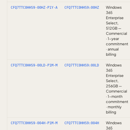
Windows
CFQ7TTC0HHS9-00HZ-P1Y-A
CFQ7TTC0HHS9:00HZ
365
Enterprise
Select,
512GB —
Commercial
· 1-year
commitment
· annual
billing
Windows
CFQ7TTC0HHS9-00LD-P1M-M
CFQ7TTC0HHS9:00LD
365
Enterprise
Select,
256GB —
Commercial
· 1-month
commitment
· monthly
billing
Windows
CFQ7TTC0HHS9-004H-P1M-M
CFQ7TTC0HHS9:004H
365