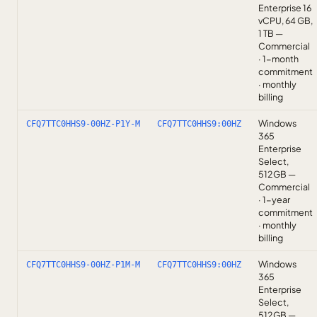
Enterprise 16
vCPU, 64 GB,
1 TB —
Commercial
· 1-month
commitment
· monthly
billing
Windows
CFQ7TTC0HHS9-00HZ-P1Y-M
CFQ7TTC0HHS9:00HZ
365
Enterprise
Select,
512GB —
Commercial
· 1-year
commitment
· monthly
billing
Windows
CFQ7TTC0HHS9-00HZ-P1M-M
CFQ7TTC0HHS9:00HZ
365
Enterprise
Select,
512GB —