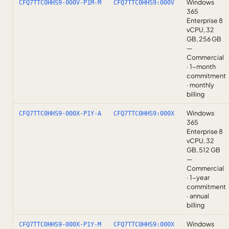
Windows
CFQ7TTC0HHS9-000V-P1M-M
CFQ7TTC0HHS9:000V
365
Enterprise 8
vCPU, 32
GB, 256 GB
—
Commercial
· 1-month
commitment
· monthly
billing
Windows
CFQ7TTC0HHS9-000X-P1Y-A
CFQ7TTC0HHS9:000X
365
Enterprise 8
vCPU, 32
GB, 512 GB
—
Commercial
· 1-year
commitment
· annual
billing
Windows
CFQ7TTC0HHS9-000X-P1Y-M
CFQ7TTC0HHS9:000X