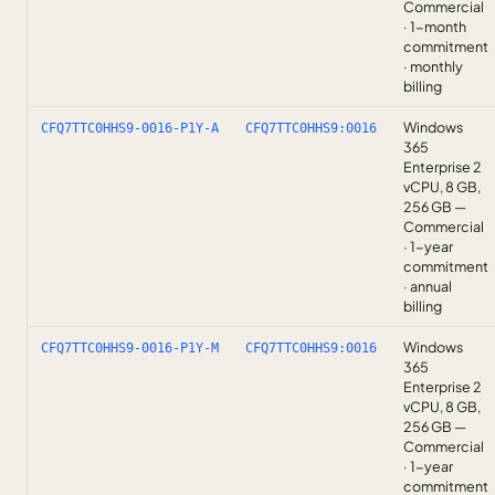
Commercial
· 1-month
commitment
· monthly
billing
Windows
CFQ7TTC0HHS9-0016-P1Y-A
CFQ7TTC0HHS9:0016
365
Enterprise 2
vCPU, 8 GB,
256 GB —
Commercial
· 1-year
commitment
· annual
billing
Windows
CFQ7TTC0HHS9-0016-P1Y-M
CFQ7TTC0HHS9:0016
365
Enterprise 2
vCPU, 8 GB,
256 GB —
Commercial
· 1-year
commitment