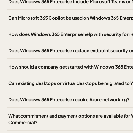
Does Windows 365 Enterprise include Microsoft Teams or 
Can Microsoft 365 Copilot be used on Windows 365 Enter
How does Windows 365 Enterprise help with security for
Does Windows 365 Enterprise replace endpoint security 
How should a company get started with Windows 365 Ente
Can existing desktops or virtual desktops be migrated to
Does Windows 365 Enterprise require Azure networking?
What commitment and payment options are available for 
Commercial?