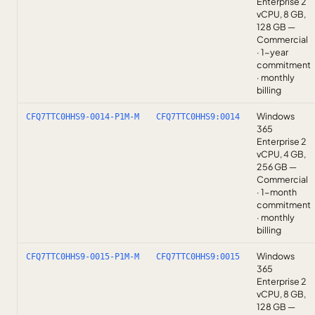
Enterprise 2
vCPU, 8 GB,
128 GB —
Commercial
· 1-year
commitment
· monthly
billing
Windows
CFQ7TTC0HHS9-0014-P1M-M
CFQ7TTC0HHS9:0014
365
Enterprise 2
vCPU, 4 GB,
256 GB —
Commercial
· 1-month
commitment
· monthly
billing
Windows
CFQ7TTC0HHS9-0015-P1M-M
CFQ7TTC0HHS9:0015
365
Enterprise 2
vCPU, 8 GB,
128 GB —