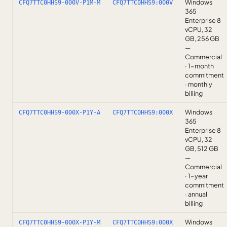
Windows
CFQ7TTC0HHS9-000V-P1M-M
CFQ7TTC0HHS9:000V
365
Enterprise 8
vCPU, 32
GB, 256 GB
—
Commercial
· 1-month
commitment
· monthly
billing
Windows
CFQ7TTC0HHS9-000X-P1Y-A
CFQ7TTC0HHS9:000X
365
Enterprise 8
vCPU, 32
GB, 512 GB
—
Commercial
· 1-year
commitment
· annual
billing
Windows
CFQ7TTC0HHS9-000X-P1Y-M
CFQ7TTC0HHS9:000X