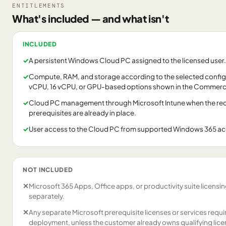
ENTITLEMENTS
What's included — and what isn't
INCLUDED
✓
A persistent Windows Cloud PC assigned to the licensed user.
✓
Compute, RAM, and storage according to the selected configu
vCPU, 16 vCPU, or GPU-based options shown in the Commerci
✓
Cloud PC management through Microsoft Intune when the requ
prerequisites are already in place.
✓
User access to the Cloud PC from supported Windows 365 a
NOT INCLUDED
✕
Microsoft 365 Apps, Office apps, or productivity suite licensi
separately.
✕
Any separate Microsoft prerequisite licenses or services requ
deployment, unless the customer already owns qualifying lice