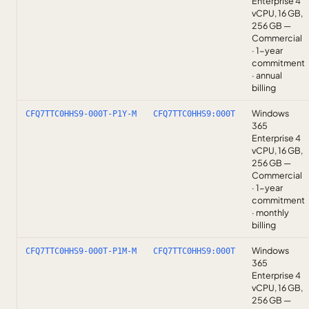
Enterprise 4
vCPU, 16 GB,
256 GB —
Commercial
· 1-year
commitment
· annual
billing
Windows
CFQ7TTC0HHS9-000T-P1Y-M
CFQ7TTC0HHS9:000T
365
Enterprise 4
vCPU, 16 GB,
256 GB —
Commercial
· 1-year
commitment
· monthly
billing
Windows
CFQ7TTC0HHS9-000T-P1M-M
CFQ7TTC0HHS9:000T
365
Enterprise 4
vCPU, 16 GB,
256 GB —