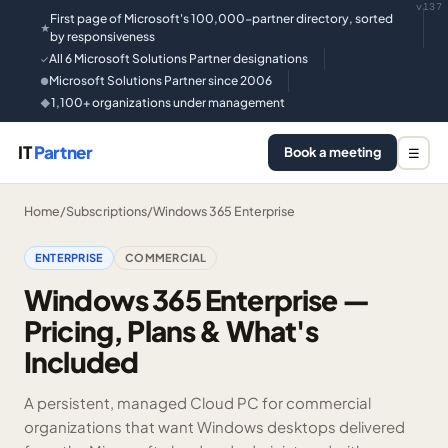
v137
First page of Microsoft's 100,000-partner directory, sorted
★
by responsiveness
All 6 Microsoft Solutions Partner designations
✓
Microsoft Solutions Partner since 2006
●
1,100+ organizations under management
◆
IT
Partner
Book a meeting
☰
Home
/
Subscriptions
/
Windows 365 Enterprise
ENTERPRISE
COMMERCIAL
Windows 365 Enterprise —
Pricing, Plans & What's
Included
A persistent, managed Cloud PC for commercial
organizations that want Windows desktops delivered