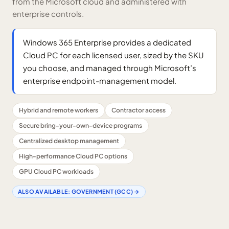
from the Microsoft cloud and administered with
enterprise controls.
Windows 365 Enterprise provides a dedicated
Cloud PC for each licensed user, sized by the SKU
you choose, and managed through Microsoft’s
enterprise endpoint-management model.
Hybrid and remote workers
Contractor access
Secure bring-your-own-device programs
Centralized desktop management
High-performance Cloud PC options
GPU Cloud PC workloads
ALSO AVAILABLE:
GOVERNMENT (GCC)
→