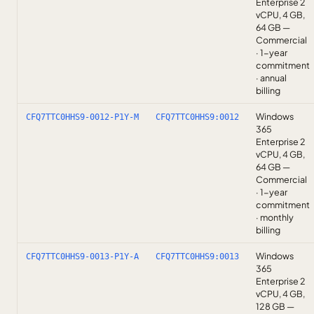
Enterprise 2
vCPU, 4 GB,
64 GB —
Commercial
· 1-year
commitment
· annual
billing
Windows
CFQ7TTC0HHS9-0012-P1Y-M
CFQ7TTC0HHS9:0012
365
Enterprise 2
vCPU, 4 GB,
64 GB —
Commercial
· 1-year
commitment
· monthly
billing
Windows
CFQ7TTC0HHS9-0013-P1Y-A
CFQ7TTC0HHS9:0013
365
Enterprise 2
vCPU, 4 GB,
128 GB —