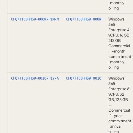
· monthly
billing
Windows
CFQ7TTC0HHS9-000W-P1M-M
CFQ7TTC0HHS9:000W
365
Enterprise 4
vCPU, 16 GB,
512 GB —
Commercial
· 1-month
commitment
· monthly
billing
Windows
CFQ7TTC0HHS9-0010-P1Y-A
CFQ7TTC0HHS9:0010
365
Enterprise 8
vCPU, 32
GB, 128 GB
—
Commercial
· 1-year
commitment
· annual
billing