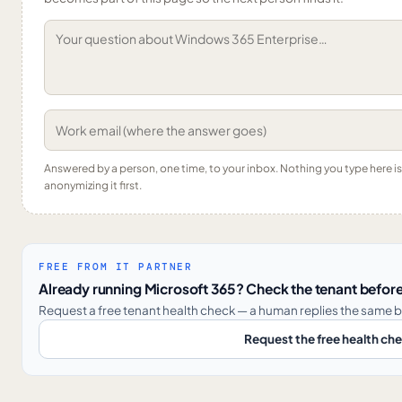
Answered by a person, one time, to your inbox. Nothing you type here 
anonymizing it first.
FREE FROM IT PARTNER
Already running Microsoft 365? Check the tenant before
Request a free tenant health check — a human replies the same b
Request the free health ch