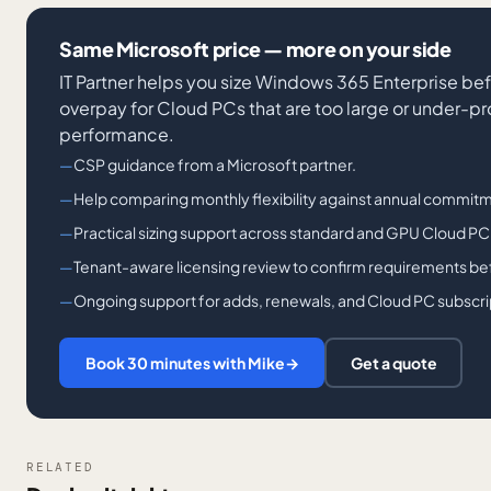
Same Microsoft price — more on your side
IT Partner helps you size Windows 365 Enterprise bef
overpay for Cloud PCs that are too large or under-p
performance.
CSP guidance from a Microsoft partner.
Help comparing monthly flexibility against annual commitm
Practical sizing support across standard and GPU Cloud PC
Tenant-aware licensing review to confirm requirements bef
Ongoing support for adds, renewals, and Cloud PC subscri
Book 30 minutes with Mike
→
Get a quote
RELATED