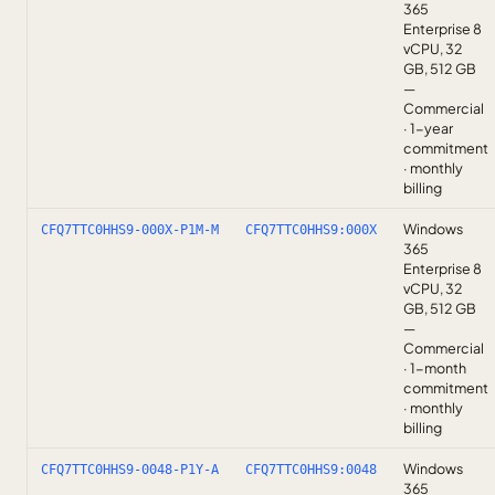
365
Enterprise 8
vCPU, 32
GB, 512 GB
—
Commercial
· 1-year
commitment
· monthly
billing
Windows
CFQ7TTC0HHS9-000X-P1M-M
CFQ7TTC0HHS9:000X
365
Enterprise 8
vCPU, 32
GB, 512 GB
—
Commercial
· 1-month
commitment
· monthly
billing
Windows
CFQ7TTC0HHS9-0048-P1Y-A
CFQ7TTC0HHS9:0048
365