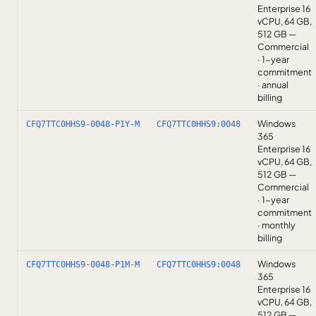
Enterprise 16
vCPU, 64 GB,
512 GB —
Commercial
· 1-year
commitment
· annual
billing
Windows
CFQ7TTC0HHS9-0048-P1Y-M
CFQ7TTC0HHS9:0048
365
Enterprise 16
vCPU, 64 GB,
512 GB —
Commercial
· 1-year
commitment
· monthly
billing
Windows
CFQ7TTC0HHS9-0048-P1M-M
CFQ7TTC0HHS9:0048
365
Enterprise 16
vCPU, 64 GB,
512 GB —