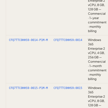
Enterprise 2
vCPU, 8 GB,
128 GB —
Commercial
· 1-year
commitment
· monthly
billing
Windows
CFQ7TTC0HHS9-0014-P1M-M
CFQ7TTC0HHS9:0014
365
Enterprise 2
vCPU, 4 GB,
256 GB —
Commercial
· 1-month
commitment
· monthly
billing
Windows
CFQ7TTC0HHS9-0015-P1M-M
CFQ7TTC0HHS9:0015
365
Enterprise 2
vCPU, 8 GB,
128 GB —