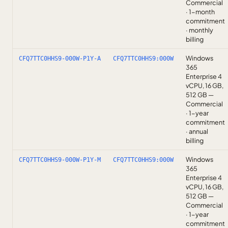
Commercial
· 1-month
commitment
· monthly
billing
Windows
CFQ7TTC0HHS9-000W-P1Y-A
CFQ7TTC0HHS9:000W
365
Enterprise 4
vCPU, 16 GB,
512 GB —
Commercial
· 1-year
commitment
· annual
billing
Windows
CFQ7TTC0HHS9-000W-P1Y-M
CFQ7TTC0HHS9:000W
365
Enterprise 4
vCPU, 16 GB,
512 GB —
Commercial
· 1-year
commitment