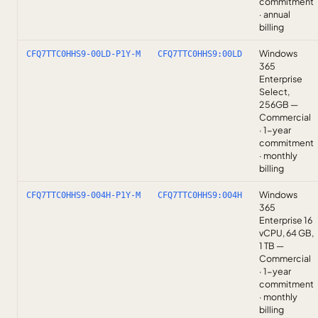
commitment
· annual
billing
Windows
CFQ7TTC0HHS9-00LD-P1Y-M
CFQ7TTC0HHS9:00LD
365
Enterprise
Select,
256GB —
Commercial
· 1-year
commitment
· monthly
billing
Windows
CFQ7TTC0HHS9-004H-P1Y-M
CFQ7TTC0HHS9:004H
365
Enterprise 16
vCPU, 64 GB,
1 TB —
Commercial
· 1-year
commitment
· monthly
billing