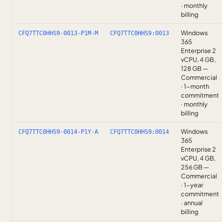
· monthly
billing
Windows
CFQ7TTC0HHS9-0013-P1M-M
CFQ7TTC0HHS9:0013
365
Enterprise 2
vCPU, 4 GB,
128 GB —
Commercial
· 1-month
commitment
· monthly
billing
Windows
CFQ7TTC0HHS9-0014-P1Y-A
CFQ7TTC0HHS9:0014
365
Enterprise 2
vCPU, 4 GB,
256 GB —
Commercial
· 1-year
commitment
· annual
billing