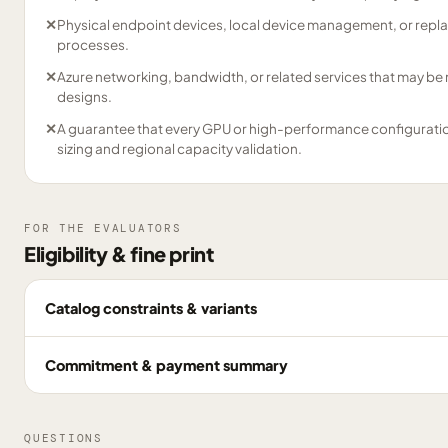
✕
Physical endpoint devices, local device management, or repl
processes.
✕
Azure networking, bandwidth, or related services that may be
designs.
✕
A guarantee that every GPU or high-performance configuration 
sizing and regional capacity validation.
FOR THE EVALUATORS
Eligibility & fine print
Catalog constraints & variants
Commitment & payment summary
QUESTIONS