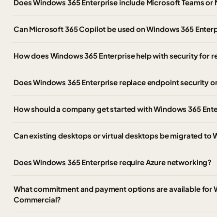
Does Windows 365 Enterprise include Microsoft Teams or 
Can Microsoft 365 Copilot be used on Windows 365 Enter
How does Windows 365 Enterprise help with security for
Does Windows 365 Enterprise replace endpoint security 
How should a company get started with Windows 365 Ente
Can existing desktops or virtual desktops be migrated to
Does Windows 365 Enterprise require Azure networking?
What commitment and payment options are available for 
Commercial?