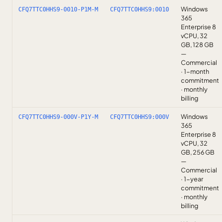
Windows
CFQ7TTC0HHS9-0010-P1M-M
CFQ7TTC0HHS9:0010
365
Enterprise 8
vCPU, 32
GB, 128 GB
—
Commercial
· 1-month
commitment
· monthly
billing
Windows
CFQ7TTC0HHS9-000V-P1Y-M
CFQ7TTC0HHS9:000V
365
Enterprise 8
vCPU, 32
GB, 256 GB
—
Commercial
· 1-year
commitment
· monthly
billing