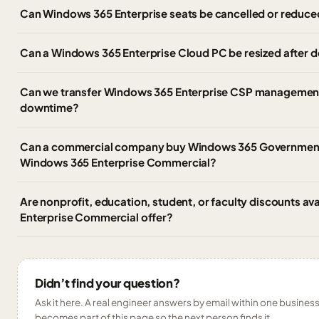
Can Windows 365 Enterprise seats be cancelled or reduce
Can a Windows 365 Enterprise Cloud PC be resized after
Can we transfer Windows 365 Enterprise CSP management 
downtime?
Can a commercial company buy Windows 365 Government,
Windows 365 Enterprise Commercial?
Are nonprofit, education, student, or faculty discounts av
Enterprise Commercial offer?
Didn’t find your question?
Ask it here. A real engineer answers by email within one business 
becomes part of this page so the next person finds it.