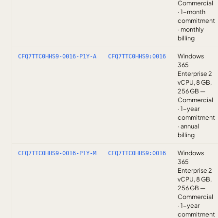
Commercial
· 1-month
commitment
· monthly
billing
Windows
CFQ7TTC0HHS9-0016-P1Y-A
CFQ7TTC0HHS9:0016
365
Enterprise 2
vCPU, 8 GB,
256 GB —
Commercial
· 1-year
commitment
· annual
billing
Windows
CFQ7TTC0HHS9-0016-P1Y-M
CFQ7TTC0HHS9:0016
365
Enterprise 2
vCPU, 8 GB,
256 GB —
Commercial
· 1-year
commitment