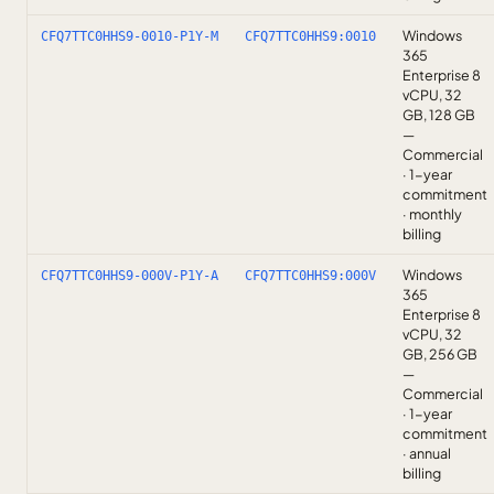
Windows
CFQ7TTC0HHS9-0010-P1Y-M
CFQ7TTC0HHS9:0010
365
Enterprise 8
vCPU, 32
GB, 128 GB
—
Commercial
· 1-year
commitment
· monthly
billing
Windows
CFQ7TTC0HHS9-000V-P1Y-A
CFQ7TTC0HHS9:000V
365
Enterprise 8
vCPU, 32
GB, 256 GB
—
Commercial
· 1-year
commitment
· annual
billing