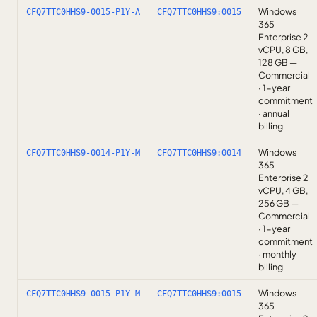
Windows
CFQ7TTC0HHS9-0015-P1Y-A
CFQ7TTC0HHS9:0015
365
Enterprise 2
vCPU, 8 GB,
128 GB —
Commercial
· 1-year
commitment
· annual
billing
Windows
CFQ7TTC0HHS9-0014-P1Y-M
CFQ7TTC0HHS9:0014
365
Enterprise 2
vCPU, 4 GB,
256 GB —
Commercial
· 1-year
commitment
· monthly
billing
Windows
CFQ7TTC0HHS9-0015-P1Y-M
CFQ7TTC0HHS9:0015
365