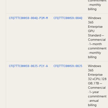
commitment
· monthly
billing
Windows
CFQ7TTC0HHS9-004Q-P1M-M
CFQ7TTC0HHS9:004Q
365
Enterprise
GPU
Standard —
Commercial
· 1-month
commitment
· monthly
billing
Windows
CFQ7TTC0HHS9-00J5-P1Y-A
CFQ7TTC0HHS9:00J5
365
Enterprise
32 vCPU, 128
GB, 1 TB —
Commercial
· 1-year
commitment
· annual
billing