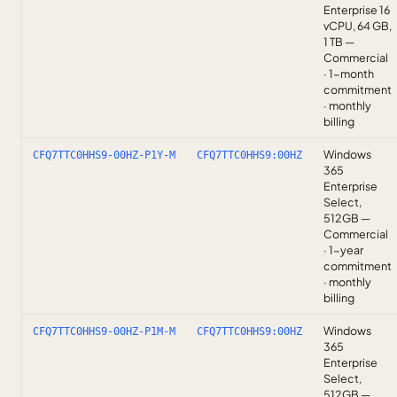
Enterprise 16
vCPU, 64 GB,
1 TB —
Commercial
· 1-month
commitment
· monthly
billing
Windows
CFQ7TTC0HHS9-00HZ-P1Y-M
CFQ7TTC0HHS9:00HZ
365
Enterprise
Select,
512GB —
Commercial
· 1-year
commitment
· monthly
billing
Windows
CFQ7TTC0HHS9-00HZ-P1M-M
CFQ7TTC0HHS9:00HZ
365
Enterprise
Select,
512GB —