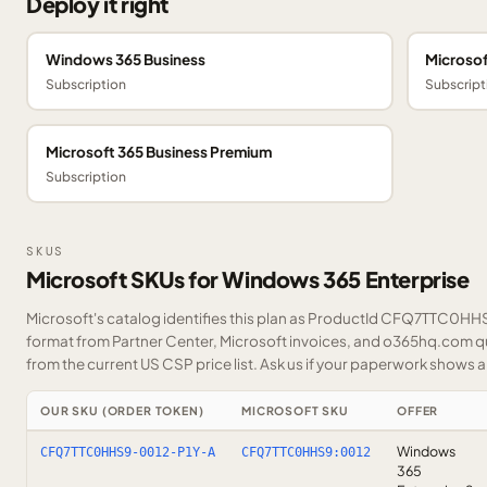
Deploy it right
Windows 365 Business
Microsof
Subscription
Subscript
Microsoft 365 Business Premium
Subscription
SKUS
Microsoft SKUs for Windows 365 Enterprise
Microsoft's catalog identifies this plan as ProductId CFQ7TTC0HHS9
format from Partner Center, Microsoft invoices, and o365hq.com quo
from the current US CSP price list.
Ask us
if your paperwork shows a S
OUR SKU (ORDER TOKEN)
MICROSOFT SKU
OFFER
Windows
CFQ7TTC0HHS9-0012-P1Y-A
CFQ7TTC0HHS9:0012
365