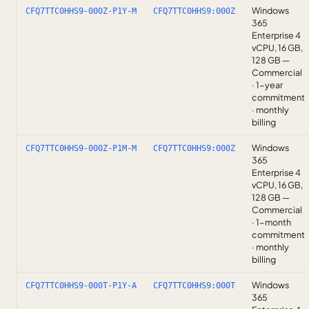
Windows
CFQ7TTC0HHS9-000Z-P1Y-M
CFQ7TTC0HHS9:000Z
365
Enterprise 4
vCPU, 16 GB,
128 GB —
Commercial
· 1-year
commitment
· monthly
billing
Windows
CFQ7TTC0HHS9-000Z-P1M-M
CFQ7TTC0HHS9:000Z
365
Enterprise 4
vCPU, 16 GB,
128 GB —
Commercial
· 1-month
commitment
· monthly
billing
Windows
CFQ7TTC0HHS9-000T-P1Y-A
CFQ7TTC0HHS9:000T
365