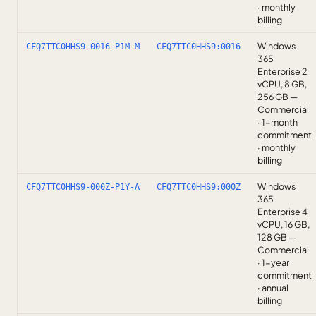
· monthly
billing
Windows
CFQ7TTC0HHS9-0016-P1M-M
CFQ7TTC0HHS9:0016
365
Enterprise 2
vCPU, 8 GB,
256 GB —
Commercial
· 1-month
commitment
· monthly
billing
Windows
CFQ7TTC0HHS9-000Z-P1Y-A
CFQ7TTC0HHS9:000Z
365
Enterprise 4
vCPU, 16 GB,
128 GB —
Commercial
· 1-year
commitment
· annual
billing