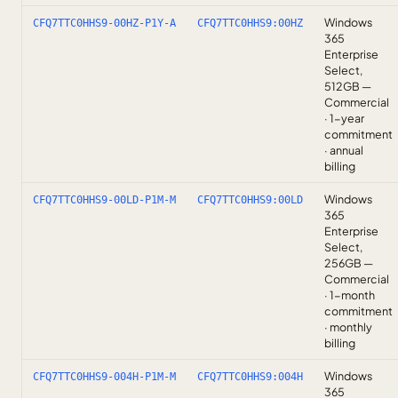
Windows
CFQ7TTC0HHS9-00HZ-P1Y-A
CFQ7TTC0HHS9:00HZ
365
Enterprise
Select,
512GB —
Commercial
· 1-year
commitment
· annual
billing
Windows
CFQ7TTC0HHS9-00LD-P1M-M
CFQ7TTC0HHS9:00LD
365
Enterprise
Select,
256GB —
Commercial
· 1-month
commitment
· monthly
billing
Windows
CFQ7TTC0HHS9-004H-P1M-M
CFQ7TTC0HHS9:004H
365