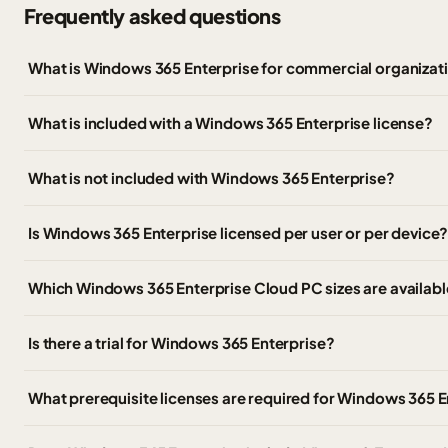
Frequently asked questions
What is Windows 365 Enterprise for commercial organizat
What is included with a Windows 365 Enterprise license?
What is not included with Windows 365 Enterprise?
Is Windows 365 Enterprise licensed per user or per device
Which Windows 365 Enterprise Cloud PC sizes are availabl
Is there a trial for Windows 365 Enterprise?
What prerequisite licenses are required for Windows 365 E