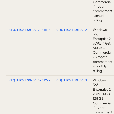
Commercial
· 1-year
commitment
· annual
billing
Windows
CFQ7TTC0HHS9-0012-P1M-M
CFQ7TTC0HHS9:0012
365
Enterprise 2
vCPU, 4 GB,
64 GB —
Commercial
· 1-month
commitment
· monthly
billing
Windows
CFQ7TTC0HHS9-0013-P1Y-M
CFQ7TTC0HHS9:0013
365
Enterprise 2
vCPU, 4 GB,
128 GB —
Commercial
· 1-year
commitment