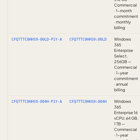
Commercial
· 1-month
commitment
· monthly
billing
Windows
CFQ7TTC0HHS9-00LD-P1Y-A
CFQ7TTC0HHS9:00LD
365
Enterprise
Select,
256GB —
Commercial
· 1-year
commitment
· annual
billing
Windows
CFQ7TTC0HHS9-004H-P1Y-A
CFQ7TTC0HHS9:004H
365
Enterprise 16
vCPU, 64 GB,
1 TB —
Commercial
· 1-year