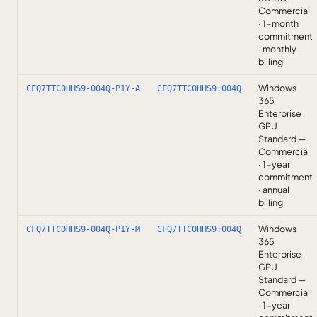
Commercial
· 1-month
commitment
· monthly
billing
Windows
CFQ7TTC0HHS9-004Q-P1Y-A
CFQ7TTC0HHS9:004Q
365
Enterprise
GPU
Standard —
Commercial
· 1-year
commitment
· annual
billing
Windows
CFQ7TTC0HHS9-004Q-P1Y-M
CFQ7TTC0HHS9:004Q
365
Enterprise
GPU
Standard —
Commercial
· 1-year