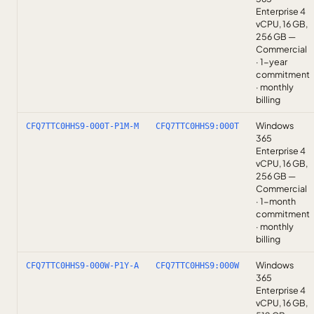
Enterprise 4
vCPU, 16 GB,
256 GB —
Commercial
· 1-year
commitment
· monthly
billing
Windows
CFQ7TTC0HHS9-000T-P1M-M
CFQ7TTC0HHS9:000T
365
Enterprise 4
vCPU, 16 GB,
256 GB —
Commercial
· 1-month
commitment
· monthly
billing
Windows
CFQ7TTC0HHS9-000W-P1Y-A
CFQ7TTC0HHS9:000W
365
Enterprise 4
vCPU, 16 GB,