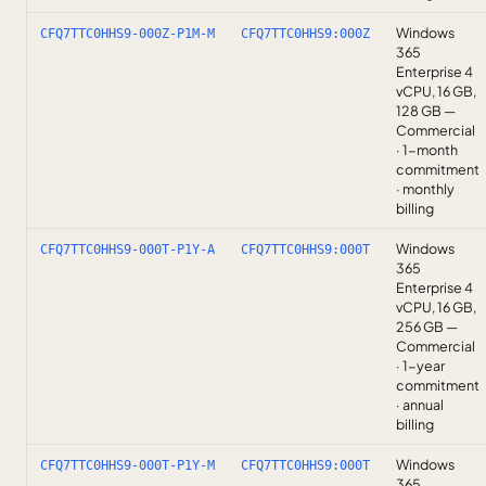
Windows
CFQ7TTC0HHS9-000Z-P1M-M
CFQ7TTC0HHS9:000Z
365
Enterprise 4
vCPU, 16 GB,
128 GB —
Commercial
· 1-month
commitment
· monthly
billing
Windows
CFQ7TTC0HHS9-000T-P1Y-A
CFQ7TTC0HHS9:000T
365
Enterprise 4
vCPU, 16 GB,
256 GB —
Commercial
· 1-year
commitment
· annual
billing
Windows
CFQ7TTC0HHS9-000T-P1Y-M
CFQ7TTC0HHS9:000T
365