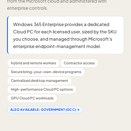
from the Microsoft cloud and administered with
enterprise controls.
Windows 365 Enterprise provides a dedicated
Cloud PC for each licensed user, sized by the SKU
you choose, and managed through Microsoft’s
enterprise endpoint-management model.
Hybrid and remote workers
Contractor access
Secure bring-your-own-device programs
Centralized desktop management
High-performance Cloud PC options
GPU Cloud PC workloads
ALSO AVAILABLE:
GOVERNMENT (GCC)
→