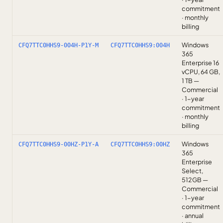
commitment
· monthly
billing
Windows
CFQ7TTC0HHS9-004H-P1Y-M
CFQ7TTC0HHS9:004H
365
Enterprise 16
vCPU, 64 GB,
1 TB —
Commercial
· 1-year
commitment
· monthly
billing
Windows
CFQ7TTC0HHS9-00HZ-P1Y-A
CFQ7TTC0HHS9:00HZ
365
Enterprise
Select,
512GB —
Commercial
· 1-year
commitment
· annual