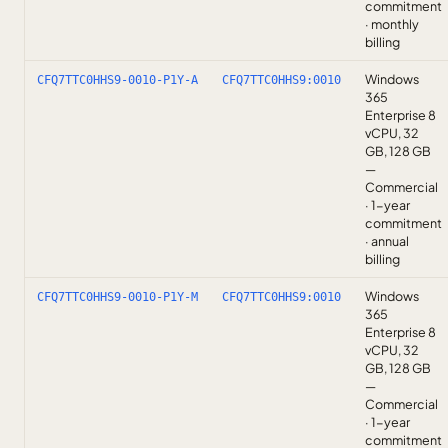
commitment
· monthly
billing
Windows
CFQ7TTC0HHS9-0010-P1Y-A
CFQ7TTC0HHS9:0010
365
Enterprise 8
vCPU, 32
GB, 128 GB
—
Commercial
· 1-year
commitment
· annual
billing
Windows
CFQ7TTC0HHS9-0010-P1Y-M
CFQ7TTC0HHS9:0010
365
Enterprise 8
vCPU, 32
GB, 128 GB
—
Commercial
· 1-year
commitment