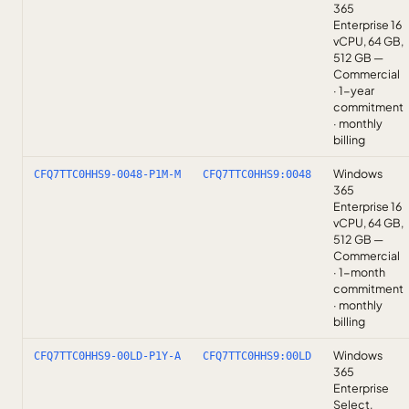
365
Enterprise 16
vCPU, 64 GB,
512 GB —
Commercial
· 1-year
commitment
· monthly
billing
Windows
CFQ7TTC0HHS9-0048-P1M-M
CFQ7TTC0HHS9:0048
365
Enterprise 16
vCPU, 64 GB,
512 GB —
Commercial
· 1-month
commitment
· monthly
billing
Windows
CFQ7TTC0HHS9-00LD-P1Y-A
CFQ7TTC0HHS9:00LD
365
Enterprise
Select,