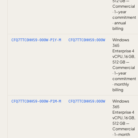
512 GB —
Commercial
· 1-year
commitment
· annual
billing
Windows
CFQ7TTC0HHS9-000W-P1Y-M
CFQ7TTC0HHS9:000W
365
Enterprise 4
vCPU, 16 GB,
512 GB —
Commercial
· 1-year
commitment
· monthly
billing
Windows
CFQ7TTC0HHS9-000W-P1M-M
CFQ7TTC0HHS9:000W
365
Enterprise 4
vCPU, 16 GB,
512 GB —
Commercial
· 1-month