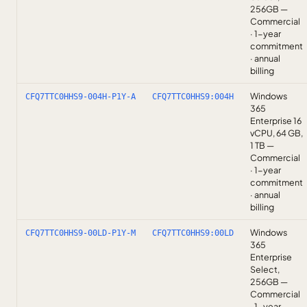
256GB —
Commercial
· 1-year
commitment
· annual
billing
Windows
CFQ7TTC0HHS9-004H-P1Y-A
CFQ7TTC0HHS9:004H
365
Enterprise 16
vCPU, 64 GB,
1 TB —
Commercial
· 1-year
commitment
· annual
billing
Windows
CFQ7TTC0HHS9-00LD-P1Y-M
CFQ7TTC0HHS9:00LD
365
Enterprise
Select,
256GB —
Commercial
· 1-year