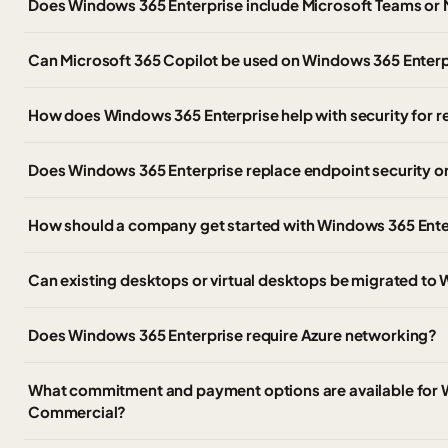
Does Windows 365 Enterprise include Microsoft Teams or 
Can Microsoft 365 Copilot be used on Windows 365 Enter
How does Windows 365 Enterprise help with security for
Does Windows 365 Enterprise replace endpoint security 
How should a company get started with Windows 365 Ente
Can existing desktops or virtual desktops be migrated to
Does Windows 365 Enterprise require Azure networking?
What commitment and payment options are available for 
Commercial?