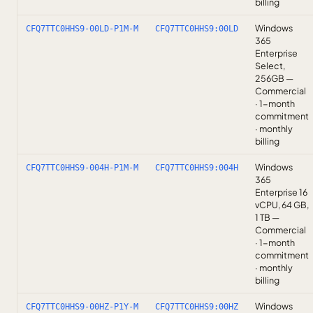
billing
Windows
CFQ7TTC0HHS9-00LD-P1M-M
CFQ7TTC0HHS9:00LD
365
Enterprise
Select,
256GB —
Commercial
· 1-month
commitment
· monthly
billing
Windows
CFQ7TTC0HHS9-004H-P1M-M
CFQ7TTC0HHS9:004H
365
Enterprise 16
vCPU, 64 GB,
1 TB —
Commercial
· 1-month
commitment
· monthly
billing
Windows
CFQ7TTC0HHS9-00HZ-P1Y-M
CFQ7TTC0HHS9:00HZ