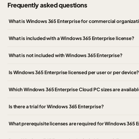
Frequently asked questions
What is Windows 365 Enterprise for commercial organizat
What is included with a Windows 365 Enterprise license?
What is not included with Windows 365 Enterprise?
Is Windows 365 Enterprise licensed per user or per device
Which Windows 365 Enterprise Cloud PC sizes are availabl
Is there a trial for Windows 365 Enterprise?
What prerequisite licenses are required for Windows 365 E