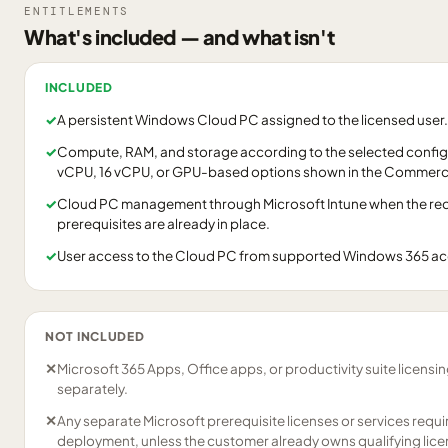
ENTITLEMENTS
What's included — and what isn't
INCLUDED
✓
A persistent Windows Cloud PC assigned to the licensed user.
✓
Compute, RAM, and storage according to the selected configu
vCPU, 16 vCPU, or GPU-based options shown in the Commerci
✓
Cloud PC management through Microsoft Intune when the requ
prerequisites are already in place.
✓
User access to the Cloud PC from supported Windows 365 a
NOT INCLUDED
✕
Microsoft 365 Apps, Office apps, or productivity suite licensi
separately.
✕
Any separate Microsoft prerequisite licenses or services requ
deployment, unless the customer already owns qualifying lice