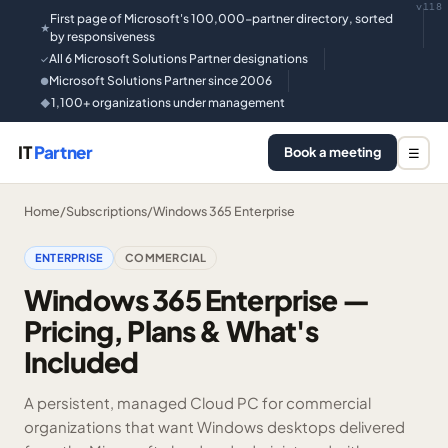
v118
First page of Microsoft's 100,000-partner directory, sorted
★
by responsiveness
All 6 Microsoft Solutions Partner designations
✓
Microsoft Solutions Partner since 2006
●
1,100+ organizations under management
◆
IT
Partner
Book a meeting
☰
Home
/
Subscriptions
/
Windows 365 Enterprise
ENTERPRISE
COMMERCIAL
Windows 365 Enterprise —
Pricing, Plans & What's
Included
A persistent, managed Cloud PC for commercial
organizations that want Windows desktops delivered