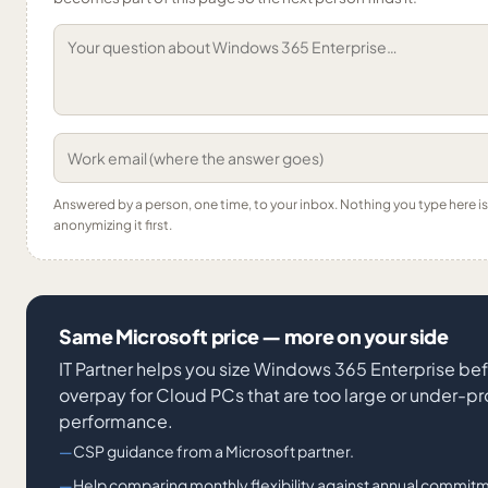
Answered by a person, one time, to your inbox. Nothing you type here 
anonymizing it first.
Same Microsoft price — more on your side
IT Partner helps you size Windows 365 Enterprise bef
overpay for Cloud PCs that are too large or under-p
performance.
CSP guidance from a Microsoft partner.
Help comparing monthly flexibility against annual commitm