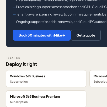
Practical sizing support across standard and GPU Cloud PC
Tenant-aware licensing review to confirm requirements bef
Ongoing support for adds, renewals, and Cloud PC subscri
Book 30 minutes with Mike
→
Get a quote
RELATED
Deploy it right
Windows 365 Business
Microsof
Subscription
Subscript
Microsoft 365 Business Premium
Subscription