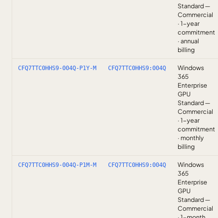
Standard —
Commercial
· 1-year
commitment
· annual
billing
Windows
CFQ7TTC0HHS9-004Q-P1Y-M
CFQ7TTC0HHS9:004Q
365
Enterprise
GPU
Standard —
Commercial
· 1-year
commitment
· monthly
billing
Windows
CFQ7TTC0HHS9-004Q-P1M-M
CFQ7TTC0HHS9:004Q
365
Enterprise
GPU
Standard —
Commercial
· 1-month