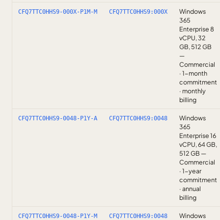
Windows
CFQ7TTC0HHS9-000X-P1M-M
CFQ7TTC0HHS9:000X
365
Enterprise 8
vCPU, 32
GB, 512 GB
—
Commercial
· 1-month
commitment
· monthly
billing
Windows
CFQ7TTC0HHS9-0048-P1Y-A
CFQ7TTC0HHS9:0048
365
Enterprise 16
vCPU, 64 GB,
512 GB —
Commercial
· 1-year
commitment
· annual
billing
Windows
CFQ7TTC0HHS9-0048-P1Y-M
CFQ7TTC0HHS9:0048