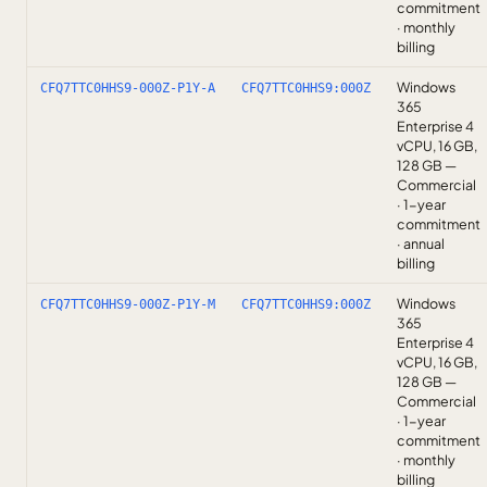
commitment
· monthly
billing
Windows
CFQ7TTC0HHS9-000Z-P1Y-A
CFQ7TTC0HHS9:000Z
365
Enterprise 4
vCPU, 16 GB,
128 GB —
Commercial
· 1-year
commitment
· annual
billing
Windows
CFQ7TTC0HHS9-000Z-P1Y-M
CFQ7TTC0HHS9:000Z
365
Enterprise 4
vCPU, 16 GB,
128 GB —
Commercial
· 1-year
commitment
· monthly
billing