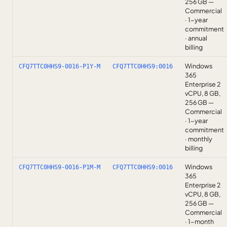
256 GB —
Commercial
· 1-year
commitment
· annual
billing
Windows
CFQ7TTC0HHS9-0016-P1Y-M
CFQ7TTC0HHS9:0016
365
Enterprise 2
vCPU, 8 GB,
256 GB —
Commercial
· 1-year
commitment
· monthly
billing
Windows
CFQ7TTC0HHS9-0016-P1M-M
CFQ7TTC0HHS9:0016
365
Enterprise 2
vCPU, 8 GB,
256 GB —
Commercial
· 1-month