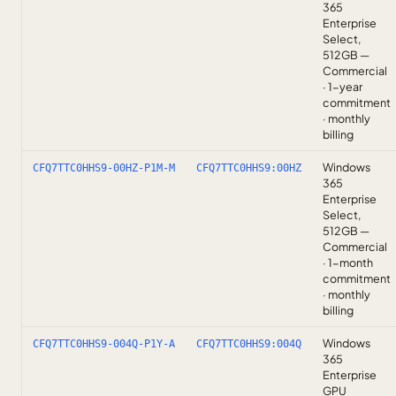
365
Enterprise
Select,
512GB —
Commercial
· 1-year
commitment
· monthly
billing
Windows
CFQ7TTC0HHS9-00HZ-P1M-M
CFQ7TTC0HHS9:00HZ
365
Enterprise
Select,
512GB —
Commercial
· 1-month
commitment
· monthly
billing
Windows
CFQ7TTC0HHS9-004Q-P1Y-A
CFQ7TTC0HHS9:004Q
365
Enterprise
GPU