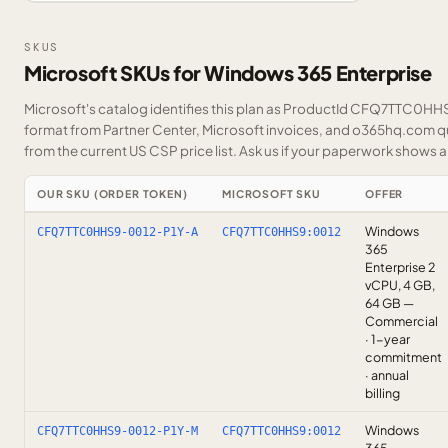
SKUS
Microsoft SKUs for Windows 365 Enterprise
Microsoft's catalog identifies this plan as ProductId CFQ7TTC0HHS9
format from Partner Center, Microsoft invoices, and o365hq.com quo
from the current US CSP price list.
Ask us
if your paperwork shows a S
OUR SKU (ORDER TOKEN)
MICROSOFT SKU
OFFER
Windows
CFQ7TTC0HHS9-0012-P1Y-A
CFQ7TTC0HHS9:0012
365
Enterprise 2
vCPU, 4 GB,
64 GB —
Commercial
· 1-year
commitment
· annual
billing
Windows
CFQ7TTC0HHS9-0012-P1Y-M
CFQ7TTC0HHS9:0012