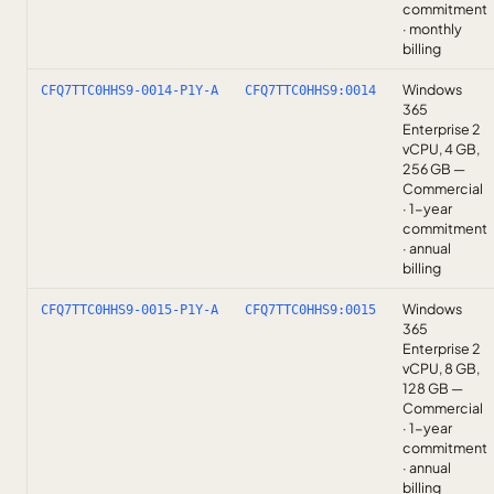
commitment
· monthly
billing
Windows
CFQ7TTC0HHS9-0014-P1Y-A
CFQ7TTC0HHS9:0014
365
Enterprise 2
vCPU, 4 GB,
256 GB —
Commercial
· 1-year
commitment
· annual
billing
Windows
CFQ7TTC0HHS9-0015-P1Y-A
CFQ7TTC0HHS9:0015
365
Enterprise 2
vCPU, 8 GB,
128 GB —
Commercial
· 1-year
commitment
· annual
billing