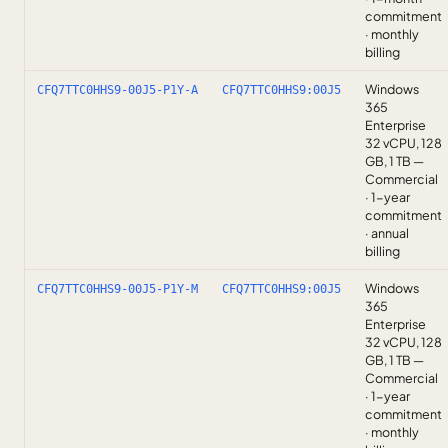
commitment
· monthly
billing
Windows
CFQ7TTC0HHS9-00J5-P1Y-A
CFQ7TTC0HHS9:00J5
365
Enterprise
32 vCPU, 128
GB, 1 TB —
Commercial
· 1-year
commitment
· annual
billing
Windows
CFQ7TTC0HHS9-00J5-P1Y-M
CFQ7TTC0HHS9:00J5
365
Enterprise
32 vCPU, 128
GB, 1 TB —
Commercial
· 1-year
commitment
· monthly