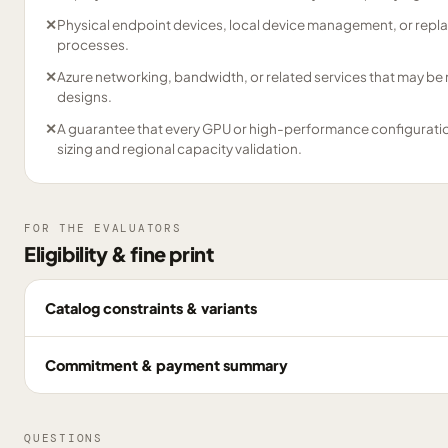
✕
Physical endpoint devices, local device management, or repl
processes.
✕
Azure networking, bandwidth, or related services that may be
designs.
✕
A guarantee that every GPU or high-performance configuration 
sizing and regional capacity validation.
FOR THE EVALUATORS
Eligibility & fine print
Catalog constraints & variants
Commitment & payment summary
QUESTIONS