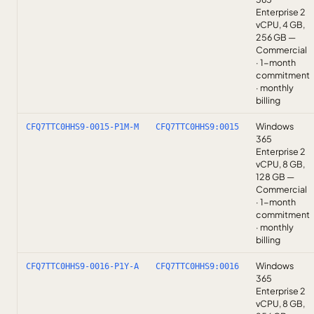
Enterprise 2
vCPU, 4 GB,
256 GB —
Commercial
· 1-month
commitment
· monthly
billing
Windows
CFQ7TTC0HHS9-0015-P1M-M
CFQ7TTC0HHS9:0015
365
Enterprise 2
vCPU, 8 GB,
128 GB —
Commercial
· 1-month
commitment
· monthly
billing
Windows
CFQ7TTC0HHS9-0016-P1Y-A
CFQ7TTC0HHS9:0016
365
Enterprise 2
vCPU, 8 GB,