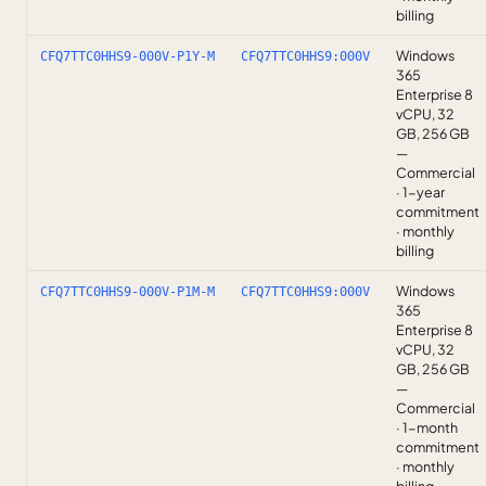
billing
Windows
CFQ7TTC0HHS9-000V-P1Y-M
CFQ7TTC0HHS9:000V
365
Enterprise 8
vCPU, 32
GB, 256 GB
—
Commercial
· 1-year
commitment
· monthly
billing
Windows
CFQ7TTC0HHS9-000V-P1M-M
CFQ7TTC0HHS9:000V
365
Enterprise 8
vCPU, 32
GB, 256 GB
—
Commercial
· 1-month
commitment
· monthly