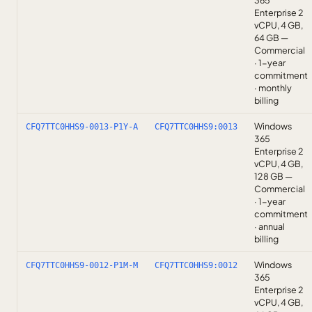
365
Enterprise 2
vCPU, 4 GB,
64 GB —
Commercial
· 1-year
commitment
· monthly
billing
Windows
CFQ7TTC0HHS9-0013-P1Y-A
CFQ7TTC0HHS9:0013
365
Enterprise 2
vCPU, 4 GB,
128 GB —
Commercial
· 1-year
commitment
· annual
billing
Windows
CFQ7TTC0HHS9-0012-P1M-M
CFQ7TTC0HHS9:0012
365
Enterprise 2
vCPU, 4 GB,