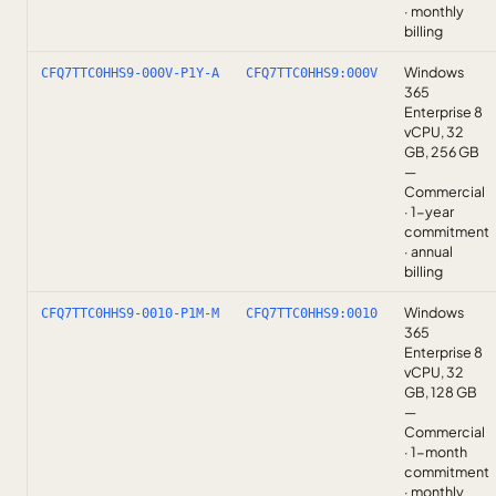
· monthly
billing
Windows
CFQ7TTC0HHS9-000V-P1Y-A
CFQ7TTC0HHS9:000V
365
Enterprise 8
vCPU, 32
GB, 256 GB
—
Commercial
· 1-year
commitment
· annual
billing
Windows
CFQ7TTC0HHS9-0010-P1M-M
CFQ7TTC0HHS9:0010
365
Enterprise 8
vCPU, 32
GB, 128 GB
—
Commercial
· 1-month
commitment
· monthly