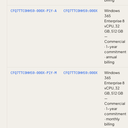
billing
Windows
CFQ7TTC0HHS9-000X-P1Y-A
CFQ7TTC0HHS9:000X
365
Enterprise 8
vCPU, 32
GB, 512 GB
—
Commercial
· 1-year
commitment
· annual
billing
Windows
CFQ7TTC0HHS9-000X-P1Y-M
CFQ7TTC0HHS9:000X
365
Enterprise 8
vCPU, 32
GB, 512 GB
—
Commercial
· 1-year
commitment
· monthly
billing