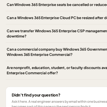
Can Windows 365 Enterprise seats be cancelled or reduce
Can a Windows 365 Enterprise Cloud PC be resized after
Can we transfer Windows 365 Enterprise CSP management 
downtime?
Can a commercial company buy Windows 365 Government,
Windows 365 Enterprise Commercial?
Are nonprofit, education, student, or faculty discounts av
Enterprise Commercial offer?
Didn’t find your question?
Ask it here. A real engineer answers by email within one business 
becomes part of this page so the next person finds it.