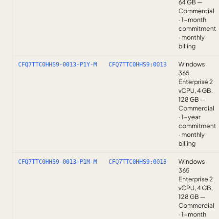
64 GB —
Commercial
· 1-month
commitment
· monthly
billing
Windows
CFQ7TTC0HHS9-0013-P1Y-M
CFQ7TTC0HHS9:0013
365
Enterprise 2
vCPU, 4 GB,
128 GB —
Commercial
· 1-year
commitment
· monthly
billing
Windows
CFQ7TTC0HHS9-0013-P1M-M
CFQ7TTC0HHS9:0013
365
Enterprise 2
vCPU, 4 GB,
128 GB —
Commercial
· 1-month