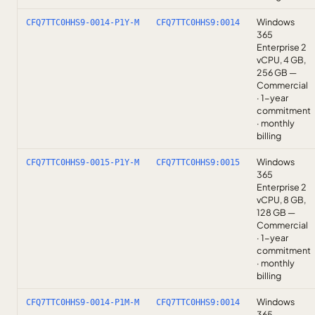
Windows
CFQ7TTC0HHS9-0014-P1Y-M
CFQ7TTC0HHS9:0014
365
Enterprise 2
vCPU, 4 GB,
256 GB —
Commercial
· 1-year
commitment
· monthly
billing
Windows
CFQ7TTC0HHS9-0015-P1Y-M
CFQ7TTC0HHS9:0015
365
Enterprise 2
vCPU, 8 GB,
128 GB —
Commercial
· 1-year
commitment
· monthly
billing
Windows
CFQ7TTC0HHS9-0014-P1M-M
CFQ7TTC0HHS9:0014
365