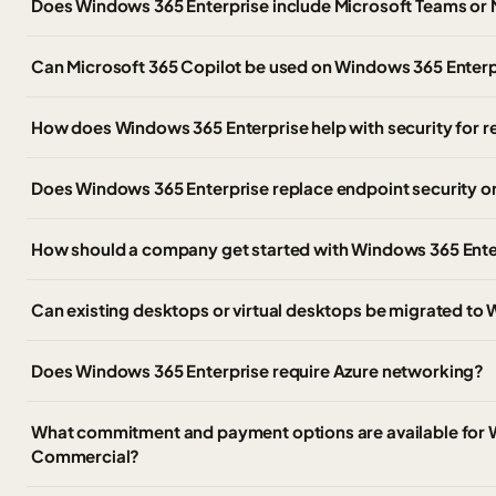
Does Windows 365 Enterprise include Microsoft Teams or 
Can Microsoft 365 Copilot be used on Windows 365 Enter
How does Windows 365 Enterprise help with security for
Does Windows 365 Enterprise replace endpoint security 
How should a company get started with Windows 365 Ente
Can existing desktops or virtual desktops be migrated to
Does Windows 365 Enterprise require Azure networking?
What commitment and payment options are available for 
Commercial?