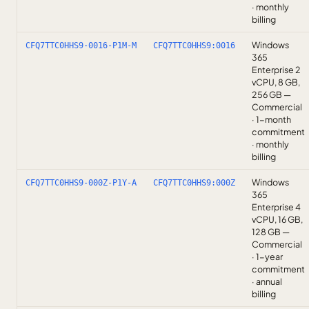
· monthly
billing
Windows
CFQ7TTC0HHS9-0016-P1M-M
CFQ7TTC0HHS9:0016
365
Enterprise 2
vCPU, 8 GB,
256 GB —
Commercial
· 1-month
commitment
· monthly
billing
Windows
CFQ7TTC0HHS9-000Z-P1Y-A
CFQ7TTC0HHS9:000Z
365
Enterprise 4
vCPU, 16 GB,
128 GB —
Commercial
· 1-year
commitment
· annual
billing