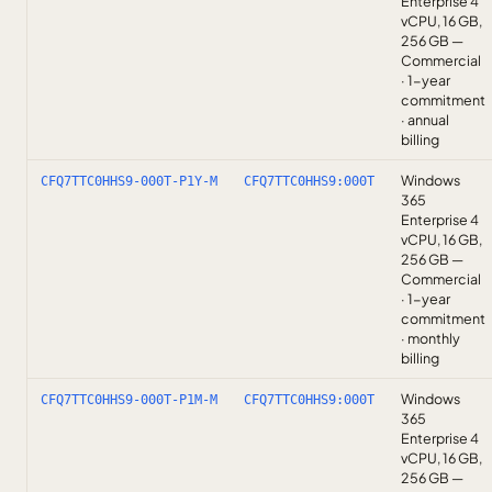
Enterprise 4
vCPU, 16 GB,
256 GB —
Commercial
· 1-year
commitment
· annual
billing
Windows
CFQ7TTC0HHS9-000T-P1Y-M
CFQ7TTC0HHS9:000T
365
Enterprise 4
vCPU, 16 GB,
256 GB —
Commercial
· 1-year
commitment
· monthly
billing
Windows
CFQ7TTC0HHS9-000T-P1M-M
CFQ7TTC0HHS9:000T
365
Enterprise 4
vCPU, 16 GB,
256 GB —