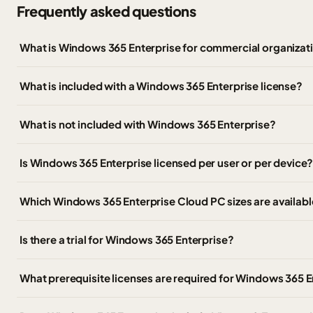
Frequently asked questions
What is Windows 365 Enterprise for commercial organizat
What is included with a Windows 365 Enterprise license?
What is not included with Windows 365 Enterprise?
Is Windows 365 Enterprise licensed per user or per device
Which Windows 365 Enterprise Cloud PC sizes are availabl
Is there a trial for Windows 365 Enterprise?
What prerequisite licenses are required for Windows 365 E