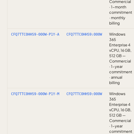
Commercial
· 1-month
commitment
· monthly
billing
Windows
CFQ7TTC0HHS9-000W-P1Y-A
CFQ7TTC0HHS9:000W
365
Enterprise 4
vCPU, 16 GB,
512 GB —
Commercial
· 1-year
commitment
· annual
billing
Windows
CFQ7TTC0HHS9-000W-P1Y-M
CFQ7TTC0HHS9:000W
365
Enterprise 4
vCPU, 16 GB,
512 GB —
Commercial
· 1-year
commitment