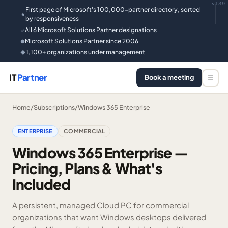
v139
First page of Microsoft's 100,000-partner directory, sorted
★
by responsiveness
All 6 Microsoft Solutions Partner designations
✓
Microsoft Solutions Partner since 2006
●
1,100+ organizations under management
◆
IT
Partner
Book a meeting
☰
Home
/
Subscriptions
/
Windows 365 Enterprise
ENTERPRISE
COMMERCIAL
Windows 365 Enterprise —
Pricing, Plans & What's
Included
A persistent, managed Cloud PC for commercial
organizations that want Windows desktops delivered