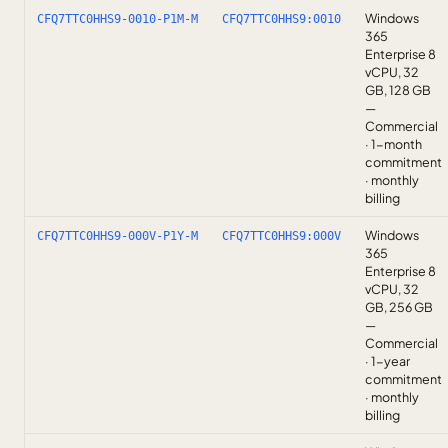
Windows
CFQ7TTC0HHS9-0010-P1M-M
CFQ7TTC0HHS9:0010
365
Enterprise 8
vCPU, 32
GB, 128 GB
—
Commercial
· 1-month
commitment
· monthly
billing
Windows
CFQ7TTC0HHS9-000V-P1Y-M
CFQ7TTC0HHS9:000V
365
Enterprise 8
vCPU, 32
GB, 256 GB
—
Commercial
· 1-year
commitment
· monthly
billing