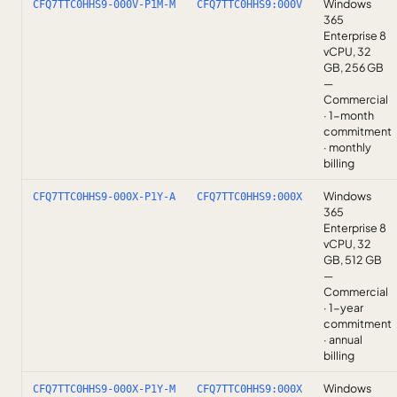
Windows
CFQ7TTC0HHS9-000V-P1M-M
CFQ7TTC0HHS9:000V
365
Enterprise 8
vCPU, 32
GB, 256 GB
—
Commercial
· 1-month
commitment
· monthly
billing
Windows
CFQ7TTC0HHS9-000X-P1Y-A
CFQ7TTC0HHS9:000X
365
Enterprise 8
vCPU, 32
GB, 512 GB
—
Commercial
· 1-year
commitment
· annual
billing
Windows
CFQ7TTC0HHS9-000X-P1Y-M
CFQ7TTC0HHS9:000X