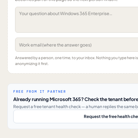
Answered by a person, one time, to your inbox. Nothing you type here 
anonymizing it first.
FREE FROM IT PARTNER
Already running Microsoft 365? Check the tenant before
Request a free tenant health check — a human replies the same b
Request the free health ch