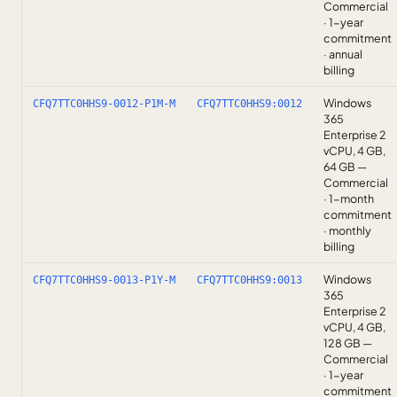
Commercial
· 1-year
commitment
· annual
billing
Windows
CFQ7TTC0HHS9-0012-P1M-M
CFQ7TTC0HHS9:0012
365
Enterprise 2
vCPU, 4 GB,
64 GB —
Commercial
· 1-month
commitment
· monthly
billing
Windows
CFQ7TTC0HHS9-0013-P1Y-M
CFQ7TTC0HHS9:0013
365
Enterprise 2
vCPU, 4 GB,
128 GB —
Commercial
· 1-year
commitment