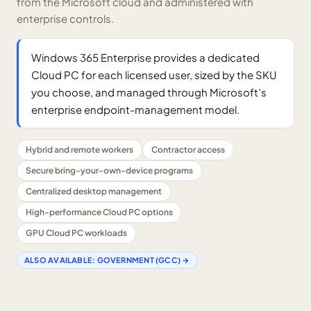
from the Microsoft cloud and administered with
enterprise controls.
Windows 365 Enterprise provides a dedicated
Cloud PC for each licensed user, sized by the SKU
you choose, and managed through Microsoft’s
enterprise endpoint-management model.
Hybrid and remote workers
Contractor access
Secure bring-your-own-device programs
Centralized desktop management
High-performance Cloud PC options
GPU Cloud PC workloads
ALSO AVAILABLE:
GOVERNMENT (GCC)
→