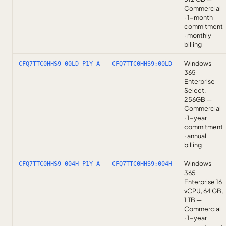
Commercial
· 1-month
commitment
· monthly
billing
Windows
CFQ7TTC0HHS9-00LD-P1Y-A
CFQ7TTC0HHS9:00LD
365
Enterprise
Select,
256GB —
Commercial
· 1-year
commitment
· annual
billing
Windows
CFQ7TTC0HHS9-004H-P1Y-A
CFQ7TTC0HHS9:004H
365
Enterprise 16
vCPU, 64 GB,
1 TB —
Commercial
· 1-year