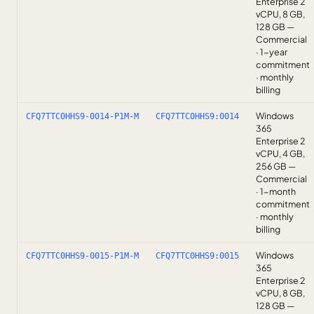
Enterprise 2
vCPU, 8 GB,
128 GB —
Commercial
· 1-year
commitment
· monthly
billing
Windows
CFQ7TTC0HHS9-0014-P1M-M
CFQ7TTC0HHS9:0014
365
Enterprise 2
vCPU, 4 GB,
256 GB —
Commercial
· 1-month
commitment
· monthly
billing
Windows
CFQ7TTC0HHS9-0015-P1M-M
CFQ7TTC0HHS9:0015
365
Enterprise 2
vCPU, 8 GB,
128 GB —