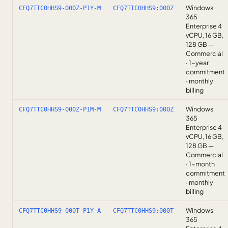
Windows
CFQ7TTC0HHS9-000Z-P1Y-M
CFQ7TTC0HHS9:000Z
365
Enterprise 4
vCPU, 16 GB,
128 GB —
Commercial
· 1-year
commitment
· monthly
billing
Windows
CFQ7TTC0HHS9-000Z-P1M-M
CFQ7TTC0HHS9:000Z
365
Enterprise 4
vCPU, 16 GB,
128 GB —
Commercial
· 1-month
commitment
· monthly
billing
Windows
CFQ7TTC0HHS9-000T-P1Y-A
CFQ7TTC0HHS9:000T
365