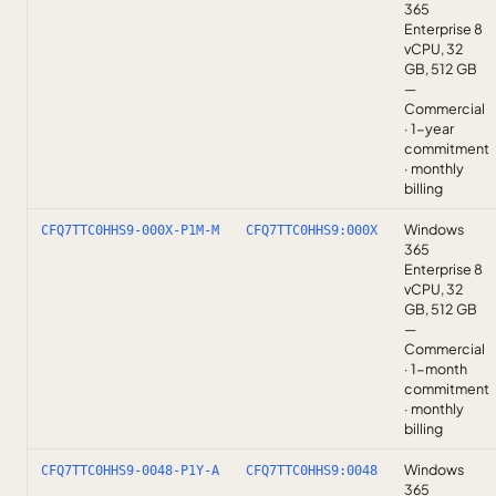
365
Enterprise 8
vCPU, 32
GB, 512 GB
—
Commercial
· 1-year
commitment
· monthly
billing
Windows
CFQ7TTC0HHS9-000X-P1M-M
CFQ7TTC0HHS9:000X
365
Enterprise 8
vCPU, 32
GB, 512 GB
—
Commercial
· 1-month
commitment
· monthly
billing
Windows
CFQ7TTC0HHS9-0048-P1Y-A
CFQ7TTC0HHS9:0048
365