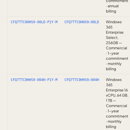
commitment
· annual
billing
Windows
CFQ7TTC0HHS9-00LD-P1Y-M
CFQ7TTC0HHS9:00LD
365
Enterprise
Select,
256GB —
Commercial
· 1-year
commitment
· monthly
billing
Windows
CFQ7TTC0HHS9-004H-P1Y-M
CFQ7TTC0HHS9:004H
365
Enterprise 16
vCPU, 64 GB,
1 TB —
Commercial
· 1-year
commitment
· monthly
billing