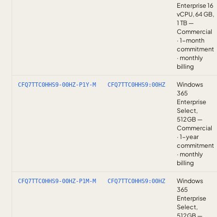
Enterprise 16
vCPU, 64 GB,
1 TB —
Commercial
· 1-month
commitment
· monthly
billing
Windows
CFQ7TTC0HHS9-00HZ-P1Y-M
CFQ7TTC0HHS9:00HZ
365
Enterprise
Select,
512GB —
Commercial
· 1-year
commitment
· monthly
billing
Windows
CFQ7TTC0HHS9-00HZ-P1M-M
CFQ7TTC0HHS9:00HZ
365
Enterprise
Select,
512GB —