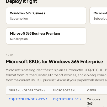
Deploy it right
Windows 365 Business
Microsof
Subscription
Subscript
Microsoft 365 Business Premium
Subscription
SKUS
Microsoft SKUs for Windows 365 Enterprise
Microsoft's catalog identifies this plan as ProductId CFQ7TTC0HHS9
format from Partner Center, Microsoft invoices, and o365hq.com quo
from the current US CSP price list.
Ask us
if your paperwork shows a S
OUR SKU (ORDER TOKEN)
MICROSOFT SKU
OFFER
Windows
CFQ7TTC0HHS9-0012-P1Y-A
CFQ7TTC0HHS9:0012
365