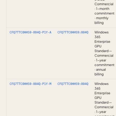
Commercial
· 1-month
commitment
· monthly
billing
Windows
CFQ7TTC0HHS9-004Q-P1Y-A
CFQ7TTC0HHS9:004Q
365
Enterprise
GPU
Standard —
Commercial
· 1-year
commitment
· annual
billing
Windows
CFQ7TTC0HHS9-004Q-P1Y-M
CFQ7TTC0HHS9:004Q
365
Enterprise
GPU
Standard —
Commercial
· 1-year