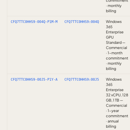
commitment
· monthly
billing
Windows
CFQ7TTC0HHS9-004Q-P1M-M
CFQ7TTC0HHS9:004Q
365
Enterprise
GPU
Standard —
Commercial
· 1-month
commitment
· monthly
billing
Windows
CFQ7TTC0HHS9-00J5-P1Y-A
CFQ7TTC0HHS9:00J5
365
Enterprise
32 vCPU, 128
GB, 1 TB —
Commercial
· 1-year
commitment
· annual
billing