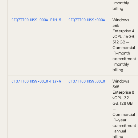
· monthly
billing
Windows
CFQ7TTC0HHS9-000W-P1M-M
CFQ7TTC0HHS9:000W
365
Enterprise 4
vCPU, 16 GB,
512 GB —
Commercial
· 1-month
commitment
· monthly
billing
Windows
CFQ7TTC0HHS9-0010-P1Y-A
CFQ7TTC0HHS9:0010
365
Enterprise 8
vCPU, 32
GB, 128 GB
—
Commercial
· 1-year
commitment
· annual
billing