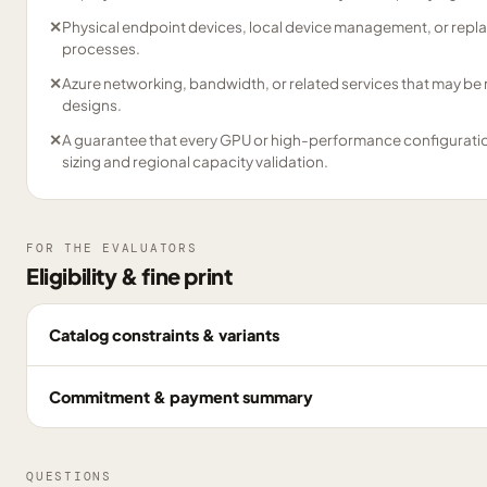
✕
Physical endpoint devices, local device management, or repl
processes.
✕
Azure networking, bandwidth, or related services that may be
designs.
✕
A guarantee that every GPU or high-performance configuration 
sizing and regional capacity validation.
FOR THE EVALUATORS
Eligibility & fine print
Catalog constraints & variants
Commitment & payment summary
QUESTIONS