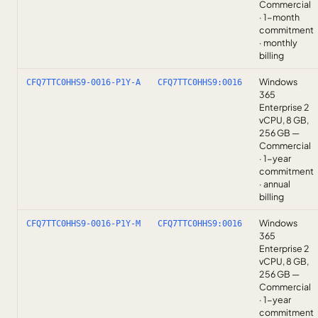
Commercial
· 1-month
commitment
· monthly
billing
Windows
CFQ7TTC0HHS9-0016-P1Y-A
CFQ7TTC0HHS9:0016
365
Enterprise 2
vCPU, 8 GB,
256 GB —
Commercial
· 1-year
commitment
· annual
billing
Windows
CFQ7TTC0HHS9-0016-P1Y-M
CFQ7TTC0HHS9:0016
365
Enterprise 2
vCPU, 8 GB,
256 GB —
Commercial
· 1-year
commitment