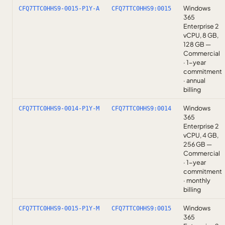
Windows
CFQ7TTC0HHS9-0015-P1Y-A
CFQ7TTC0HHS9:0015
365
Enterprise 2
vCPU, 8 GB,
128 GB —
Commercial
· 1-year
commitment
· annual
billing
Windows
CFQ7TTC0HHS9-0014-P1Y-M
CFQ7TTC0HHS9:0014
365
Enterprise 2
vCPU, 4 GB,
256 GB —
Commercial
· 1-year
commitment
· monthly
billing
Windows
CFQ7TTC0HHS9-0015-P1Y-M
CFQ7TTC0HHS9:0015
365