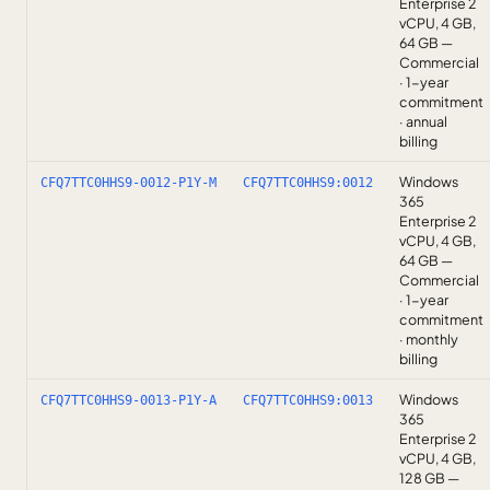
Enterprise 2
vCPU, 4 GB,
64 GB —
Commercial
· 1-year
commitment
· annual
billing
Windows
CFQ7TTC0HHS9-0012-P1Y-M
CFQ7TTC0HHS9:0012
365
Enterprise 2
vCPU, 4 GB,
64 GB —
Commercial
· 1-year
commitment
· monthly
billing
Windows
CFQ7TTC0HHS9-0013-P1Y-A
CFQ7TTC0HHS9:0013
365
Enterprise 2
vCPU, 4 GB,
128 GB —