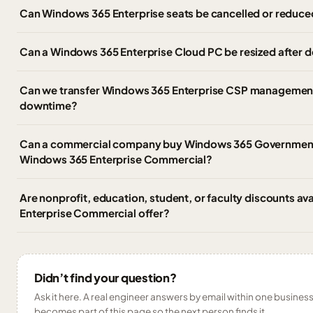
Can Windows 365 Enterprise seats be cancelled or reduce
Can a Windows 365 Enterprise Cloud PC be resized after
Can we transfer Windows 365 Enterprise CSP management 
downtime?
Can a commercial company buy Windows 365 Government,
Windows 365 Enterprise Commercial?
Are nonprofit, education, student, or faculty discounts av
Enterprise Commercial offer?
Didn’t find your question?
Ask it here. A real engineer answers by email within one business 
becomes part of this page so the next person finds it.