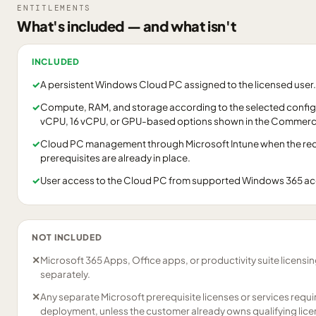
ENTITLEMENTS
What's included — and what isn't
INCLUDED
✓
A persistent Windows Cloud PC assigned to the licensed user.
✓
Compute, RAM, and storage according to the selected configu
vCPU, 16 vCPU, or GPU-based options shown in the Commerci
✓
Cloud PC management through Microsoft Intune when the requ
prerequisites are already in place.
✓
User access to the Cloud PC from supported Windows 365 a
NOT INCLUDED
✕
Microsoft 365 Apps, Office apps, or productivity suite licensi
separately.
✕
Any separate Microsoft prerequisite licenses or services requ
deployment, unless the customer already owns qualifying lice