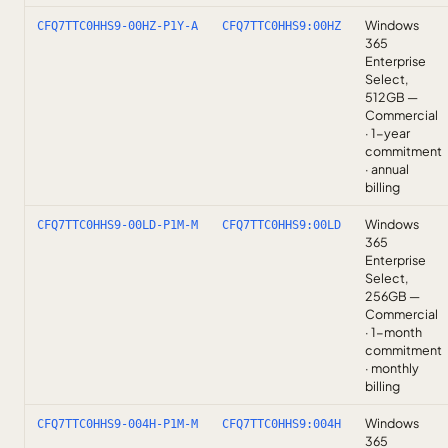
Windows
CFQ7TTC0HHS9-00HZ-P1Y-A
CFQ7TTC0HHS9:00HZ
365
Enterprise
Select,
512GB —
Commercial
· 1-year
commitment
· annual
billing
Windows
CFQ7TTC0HHS9-00LD-P1M-M
CFQ7TTC0HHS9:00LD
365
Enterprise
Select,
256GB —
Commercial
· 1-month
commitment
· monthly
billing
Windows
CFQ7TTC0HHS9-004H-P1M-M
CFQ7TTC0HHS9:004H
365