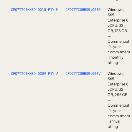
Windows
CFQ7TTC0HHS9-0010-P1Y-M
CFQ7TTC0HHS9:0010
365
Enterprise 8
vCPU, 32
GB, 128 GB
—
Commercial
· 1-year
commitment
· monthly
billing
Windows
CFQ7TTC0HHS9-000V-P1Y-A
CFQ7TTC0HHS9:000V
365
Enterprise 8
vCPU, 32
GB, 256 GB
—
Commercial
· 1-year
commitment
· annual
billing