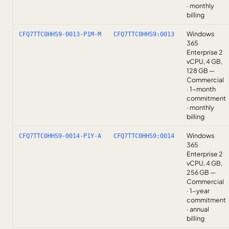
· monthly
billing
Windows
CFQ7TTC0HHS9-0013-P1M-M
CFQ7TTC0HHS9:0013
365
Enterprise 2
vCPU, 4 GB,
128 GB —
Commercial
· 1-month
commitment
· monthly
billing
Windows
CFQ7TTC0HHS9-0014-P1Y-A
CFQ7TTC0HHS9:0014
365
Enterprise 2
vCPU, 4 GB,
256 GB —
Commercial
· 1-year
commitment
· annual
billing