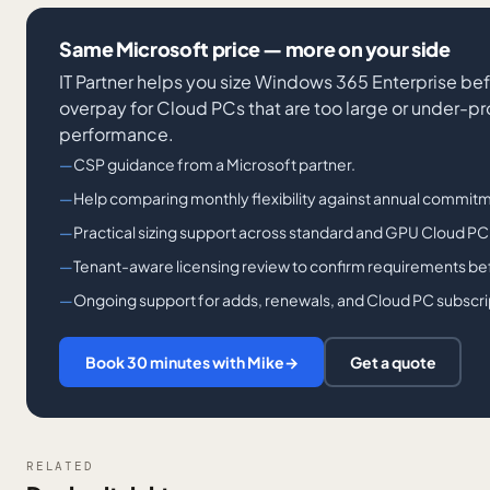
Same Microsoft price — more on your side
IT Partner helps you size Windows 365 Enterprise bef
overpay for Cloud PCs that are too large or under-p
performance.
CSP guidance from a Microsoft partner.
Help comparing monthly flexibility against annual commitm
Practical sizing support across standard and GPU Cloud PC
Tenant-aware licensing review to confirm requirements bef
Ongoing support for adds, renewals, and Cloud PC subscri
Book 30 minutes with Mike
→
Get a quote
RELATED