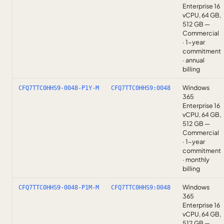
Enterprise 16
vCPU, 64 GB,
512 GB —
Commercial
· 1-year
commitment
· annual
billing
Windows
CFQ7TTC0HHS9-0048-P1Y-M
CFQ7TTC0HHS9:0048
365
Enterprise 16
vCPU, 64 GB,
512 GB —
Commercial
· 1-year
commitment
· monthly
billing
Windows
CFQ7TTC0HHS9-0048-P1M-M
CFQ7TTC0HHS9:0048
365
Enterprise 16
vCPU, 64 GB,
512 GB —