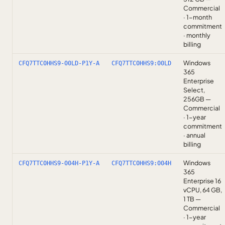
Commercial
· 1-month
commitment
· monthly
billing
Windows
CFQ7TTC0HHS9-00LD-P1Y-A
CFQ7TTC0HHS9:00LD
365
Enterprise
Select,
256GB —
Commercial
· 1-year
commitment
· annual
billing
Windows
CFQ7TTC0HHS9-004H-P1Y-A
CFQ7TTC0HHS9:004H
365
Enterprise 16
vCPU, 64 GB,
1 TB —
Commercial
· 1-year