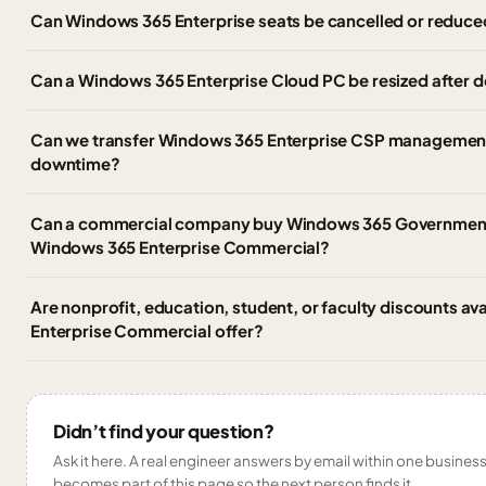
Can Windows 365 Enterprise seats be cancelled or reduce
Can a Windows 365 Enterprise Cloud PC be resized after
Can we transfer Windows 365 Enterprise CSP management 
downtime?
Can a commercial company buy Windows 365 Government,
Windows 365 Enterprise Commercial?
Are nonprofit, education, student, or faculty discounts av
Enterprise Commercial offer?
Didn’t find your question?
Ask it here. A real engineer answers by email within one business 
becomes part of this page so the next person finds it.