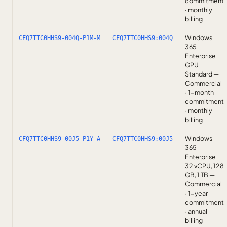
commitment
· monthly
billing
Windows
CFQ7TTC0HHS9-004Q-P1M-M
CFQ7TTC0HHS9:004Q
365
Enterprise
GPU
Standard —
Commercial
· 1-month
commitment
· monthly
billing
Windows
CFQ7TTC0HHS9-00J5-P1Y-A
CFQ7TTC0HHS9:00J5
365
Enterprise
32 vCPU, 128
GB, 1 TB —
Commercial
· 1-year
commitment
· annual
billing