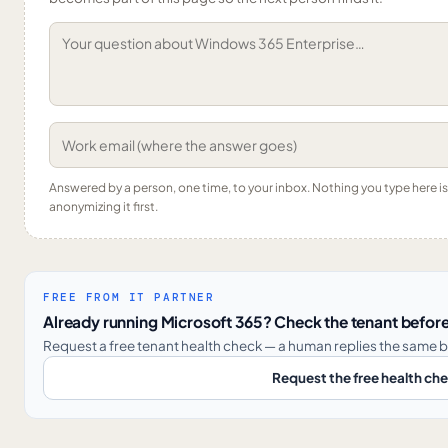
Answered by a person, one time, to your inbox. Nothing you type here 
anonymizing it first.
FREE FROM IT PARTNER
Already running Microsoft 365? Check the tenant before
Request a free tenant health check — a human replies the same b
Request the free health ch