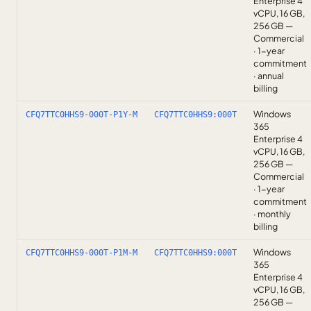
Enterprise 4
vCPU, 16 GB,
256 GB —
Commercial
· 1-year
commitment
· annual
billing
Windows
CFQ7TTC0HHS9-000T-P1Y-M
CFQ7TTC0HHS9:000T
365
Enterprise 4
vCPU, 16 GB,
256 GB —
Commercial
· 1-year
commitment
· monthly
billing
Windows
CFQ7TTC0HHS9-000T-P1M-M
CFQ7TTC0HHS9:000T
365
Enterprise 4
vCPU, 16 GB,
256 GB —