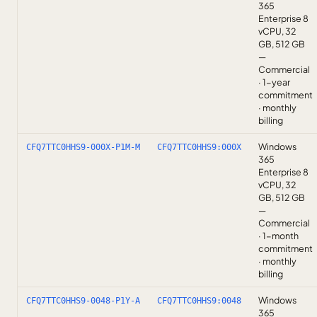
365
Enterprise 8
vCPU, 32
GB, 512 GB
—
Commercial
· 1-year
commitment
· monthly
billing
Windows
CFQ7TTC0HHS9-000X-P1M-M
CFQ7TTC0HHS9:000X
365
Enterprise 8
vCPU, 32
GB, 512 GB
—
Commercial
· 1-month
commitment
· monthly
billing
Windows
CFQ7TTC0HHS9-0048-P1Y-A
CFQ7TTC0HHS9:0048
365