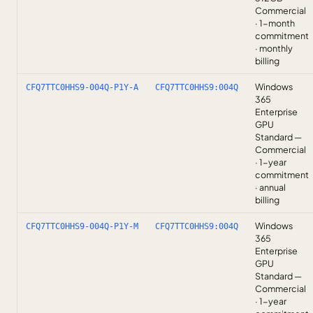
Commercial
· 1-month
commitment
· monthly
billing
Windows
CFQ7TTC0HHS9-004Q-P1Y-A
CFQ7TTC0HHS9:004Q
365
Enterprise
GPU
Standard —
Commercial
· 1-year
commitment
· annual
billing
Windows
CFQ7TTC0HHS9-004Q-P1Y-M
CFQ7TTC0HHS9:004Q
365
Enterprise
GPU
Standard —
Commercial
· 1-year