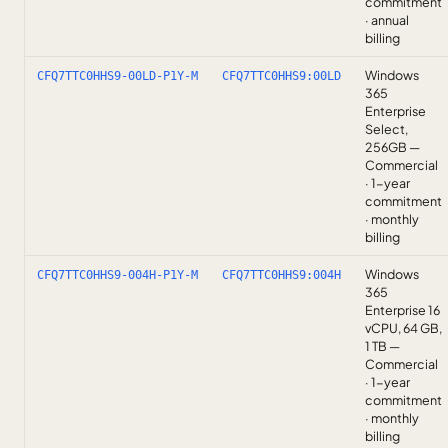
commitment
· annual
billing
Windows
CFQ7TTC0HHS9-00LD-P1Y-M
CFQ7TTC0HHS9:00LD
365
Enterprise
Select,
256GB —
Commercial
· 1-year
commitment
· monthly
billing
Windows
CFQ7TTC0HHS9-004H-P1Y-M
CFQ7TTC0HHS9:004H
365
Enterprise 16
vCPU, 64 GB,
1 TB —
Commercial
· 1-year
commitment
· monthly
billing