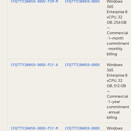
Windows
CFQ7TTC0HHS9-000V-P1M-M
CFQ7TTC0HHS9:000V
365
Enterprise 8
vCPU, 32
GB, 256 GB
—
Commercial
· 1-month
commitment
· monthly
billing
Windows
CFQ7TTC0HHS9-000X-P1Y-A
CFQ7TTC0HHS9:000X
365
Enterprise 8
vCPU, 32
GB, 512 GB
—
Commercial
· 1-year
commitment
· annual
billing
Windows
CFQ7TTC0HHS9-000X-P1Y-M
CFQ7TTC0HHS9:000X