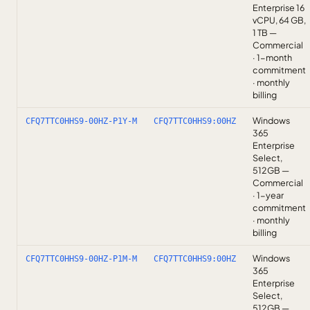
Enterprise 16
vCPU, 64 GB,
1 TB —
Commercial
· 1-month
commitment
· monthly
billing
Windows
CFQ7TTC0HHS9-00HZ-P1Y-M
CFQ7TTC0HHS9:00HZ
365
Enterprise
Select,
512GB —
Commercial
· 1-year
commitment
· monthly
billing
Windows
CFQ7TTC0HHS9-00HZ-P1M-M
CFQ7TTC0HHS9:00HZ
365
Enterprise
Select,
512GB —