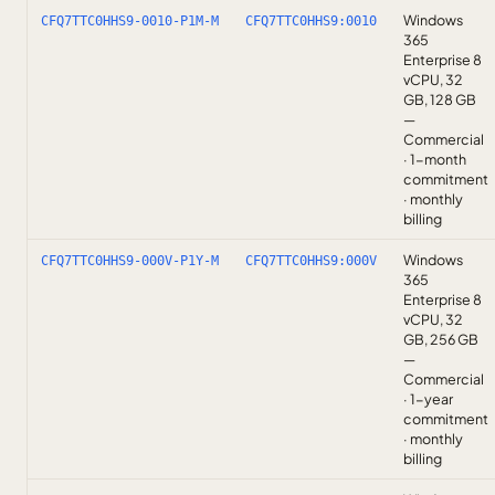
Windows
CFQ7TTC0HHS9-0010-P1M-M
CFQ7TTC0HHS9:0010
365
Enterprise 8
vCPU, 32
GB, 128 GB
—
Commercial
· 1-month
commitment
· monthly
billing
Windows
CFQ7TTC0HHS9-000V-P1Y-M
CFQ7TTC0HHS9:000V
365
Enterprise 8
vCPU, 32
GB, 256 GB
—
Commercial
· 1-year
commitment
· monthly
billing