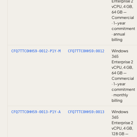
Enterprise 2
vCPU, 4 GB,
64 GB —
Commercial
· 1-year
commitment
· annual
billing
Windows
CFQ7TTC0HHS9-0012-P1Y-M
CFQ7TTC0HHS9:0012
365
Enterprise 2
vCPU, 4 GB,
64 GB —
Commercial
· 1-year
commitment
· monthly
billing
Windows
CFQ7TTC0HHS9-0013-P1Y-A
CFQ7TTC0HHS9:0013
365
Enterprise 2
vCPU, 4 GB,
128 GB —