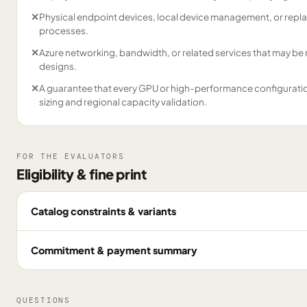
✕
Physical endpoint devices, local device management, or repl
processes.
✕
Azure networking, bandwidth, or related services that may be
designs.
✕
A guarantee that every GPU or high-performance configuration 
sizing and regional capacity validation.
FOR THE EVALUATORS
Eligibility & fine print
Catalog constraints & variants
Commitment & payment summary
QUESTIONS