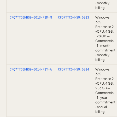
· monthly
billing
Windows
CFQ7TTC0HHS9-0013-P1M-M
CFQ7TTC0HHS9:0013
365
Enterprise 2
vCPU, 4 GB,
128 GB —
Commercial
· 1-month
commitment
· monthly
billing
Windows
CFQ7TTC0HHS9-0014-P1Y-A
CFQ7TTC0HHS9:0014
365
Enterprise 2
vCPU, 4 GB,
256 GB —
Commercial
· 1-year
commitment
· annual
billing