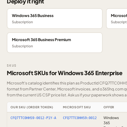
Deploy it right
Windows 365 Business
Microsof
Subscription
Subscript
Microsoft 365 Business Premium
Subscription
SKUS
Microsoft SKUs for Windows 365 Enterprise
Microsoft's catalog identifies this plan as ProductId CFQ7TTC0HHS9
format from Partner Center, Microsoft invoices, and o365hq.com quo
from the current US CSP price list.
Ask us
if your paperwork shows a S
OUR SKU (ORDER TOKEN)
MICROSOFT SKU
OFFER
Windows
CFQ7TTC0HHS9-0012-P1Y-A
CFQ7TTC0HHS9:0012
365