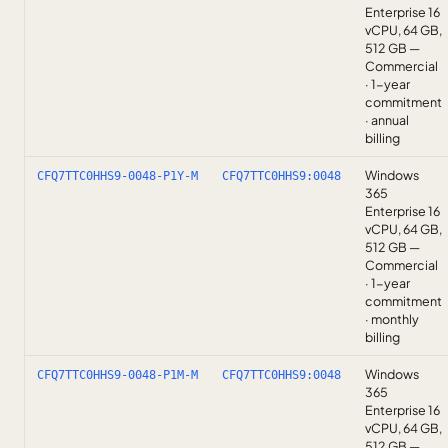
Enterprise 16
vCPU, 64 GB,
512 GB —
Commercial
· 1-year
commitment
· annual
billing
Windows
CFQ7TTC0HHS9-0048-P1Y-M
CFQ7TTC0HHS9:0048
365
Enterprise 16
vCPU, 64 GB,
512 GB —
Commercial
· 1-year
commitment
· monthly
billing
Windows
CFQ7TTC0HHS9-0048-P1M-M
CFQ7TTC0HHS9:0048
365
Enterprise 16
vCPU, 64 GB,
512 GB —