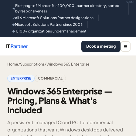
v133
First page of Microsoft's 100,000-partner directory, sorted
★
by responsiveness
All 6 Microsoft Solutions Partner designations
✓
Microsoft Solutions Partner since 2006
●
1,100+ organizations under management
◆
IT
Partner
Book a meeting
☰
Home
/
Subscriptions
/
Windows 365 Enterprise
ENTERPRISE
COMMERCIAL
Windows 365 Enterprise —
Pricing, Plans & What's
Included
A persistent, managed Cloud PC for commercial
organizations that want Windows desktops delivered