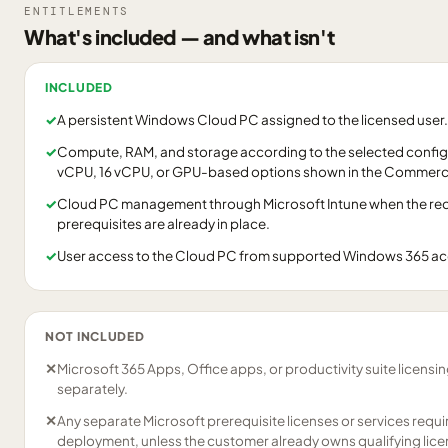
ENTITLEMENTS
What's included — and what isn't
INCLUDED
✓
A persistent Windows Cloud PC assigned to the licensed user.
✓
Compute, RAM, and storage according to the selected configu
vCPU, 16 vCPU, or GPU-based options shown in the Commerci
✓
Cloud PC management through Microsoft Intune when the requ
prerequisites are already in place.
✓
User access to the Cloud PC from supported Windows 365 a
NOT INCLUDED
✕
Microsoft 365 Apps, Office apps, or productivity suite licensi
separately.
✕
Any separate Microsoft prerequisite licenses or services requ
deployment, unless the customer already owns qualifying lice