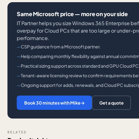
Same Microsoft price — more on your side
IT Partner helps you size Windows 365 Enterprise bef
overpay for Cloud PCs that are too large or under-p
performance.
CSP guidance from a Microsoft partner.
Help comparing monthly flexibility against annual commitm
Practical sizing support across standard and GPU Cloud PC
Tenant-aware licensing review to confirm requirements bef
Ongoing support for adds, renewals, and Cloud PC subscri
Book 30 minutes with Mike
→
Get a quote
RELATED