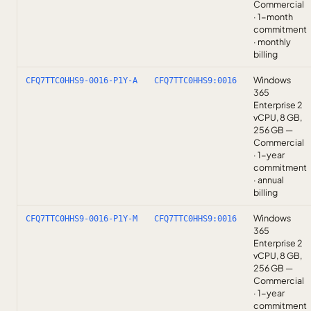
Commercial
· 1-month
commitment
· monthly
billing
Windows
CFQ7TTC0HHS9-0016-P1Y-A
CFQ7TTC0HHS9:0016
365
Enterprise 2
vCPU, 8 GB,
256 GB —
Commercial
· 1-year
commitment
· annual
billing
Windows
CFQ7TTC0HHS9-0016-P1Y-M
CFQ7TTC0HHS9:0016
365
Enterprise 2
vCPU, 8 GB,
256 GB —
Commercial
· 1-year
commitment