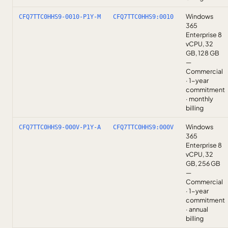
Windows
CFQ7TTC0HHS9-0010-P1Y-M
CFQ7TTC0HHS9:0010
365
Enterprise 8
vCPU, 32
GB, 128 GB
—
Commercial
· 1-year
commitment
· monthly
billing
Windows
CFQ7TTC0HHS9-000V-P1Y-A
CFQ7TTC0HHS9:000V
365
Enterprise 8
vCPU, 32
GB, 256 GB
—
Commercial
· 1-year
commitment
· annual
billing