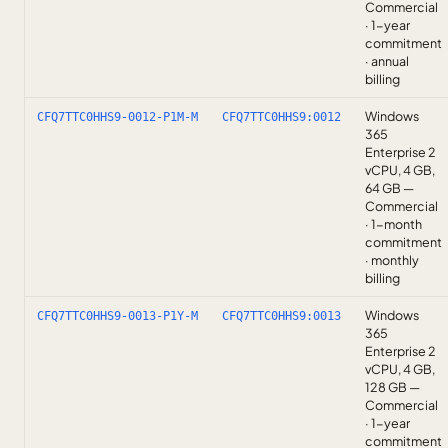
Commercial
· 1-year
commitment
· annual
billing
Windows
CFQ7TTC0HHS9-0012-P1M-M
CFQ7TTC0HHS9:0012
365
Enterprise 2
vCPU, 4 GB,
64 GB —
Commercial
· 1-month
commitment
· monthly
billing
Windows
CFQ7TTC0HHS9-0013-P1Y-M
CFQ7TTC0HHS9:0013
365
Enterprise 2
vCPU, 4 GB,
128 GB —
Commercial
· 1-year
commitment