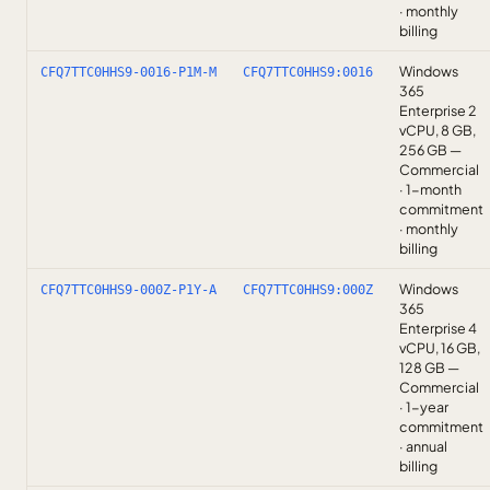
· monthly
billing
Windows
CFQ7TTC0HHS9-0016-P1M-M
CFQ7TTC0HHS9:0016
365
Enterprise 2
vCPU, 8 GB,
256 GB —
Commercial
· 1-month
commitment
· monthly
billing
Windows
CFQ7TTC0HHS9-000Z-P1Y-A
CFQ7TTC0HHS9:000Z
365
Enterprise 4
vCPU, 16 GB,
128 GB —
Commercial
· 1-year
commitment
· annual
billing