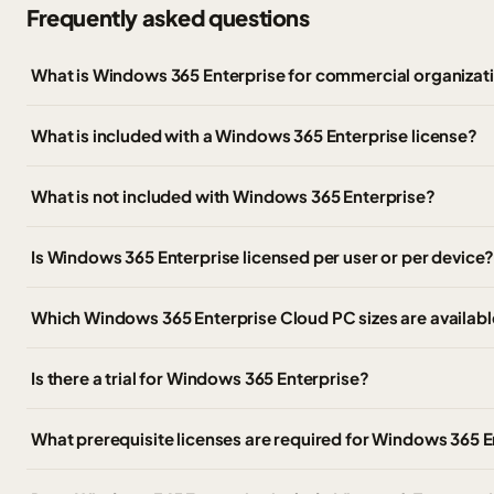
Frequently asked questions
What is Windows 365 Enterprise for commercial organizat
What is included with a Windows 365 Enterprise license?
What is not included with Windows 365 Enterprise?
Is Windows 365 Enterprise licensed per user or per device
Which Windows 365 Enterprise Cloud PC sizes are availabl
Is there a trial for Windows 365 Enterprise?
What prerequisite licenses are required for Windows 365 E