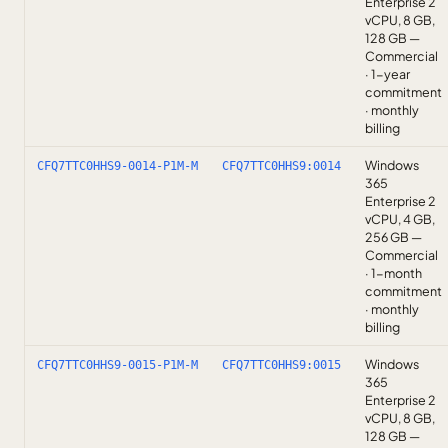
Enterprise 2
vCPU, 8 GB,
128 GB —
Commercial
· 1-year
commitment
· monthly
billing
Windows
CFQ7TTC0HHS9-0014-P1M-M
CFQ7TTC0HHS9:0014
365
Enterprise 2
vCPU, 4 GB,
256 GB —
Commercial
· 1-month
commitment
· monthly
billing
Windows
CFQ7TTC0HHS9-0015-P1M-M
CFQ7TTC0HHS9:0015
365
Enterprise 2
vCPU, 8 GB,
128 GB —