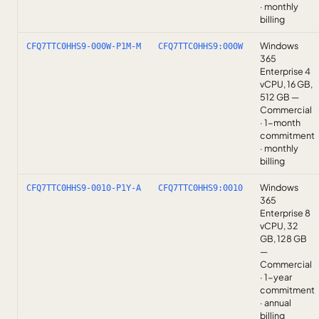
· monthly
billing
Windows
CFQ7TTC0HHS9-000W-P1M-M
CFQ7TTC0HHS9:000W
365
Enterprise 4
vCPU, 16 GB,
512 GB —
Commercial
· 1-month
commitment
· monthly
billing
Windows
CFQ7TTC0HHS9-0010-P1Y-A
CFQ7TTC0HHS9:0010
365
Enterprise 8
vCPU, 32
GB, 128 GB
—
Commercial
· 1-year
commitment
· annual
billing