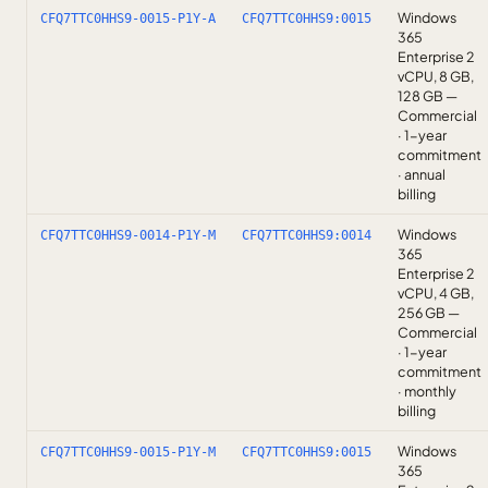
Windows
CFQ7TTC0HHS9-0015-P1Y-A
CFQ7TTC0HHS9:0015
365
Enterprise 2
vCPU, 8 GB,
128 GB —
Commercial
· 1-year
commitment
· annual
billing
Windows
CFQ7TTC0HHS9-0014-P1Y-M
CFQ7TTC0HHS9:0014
365
Enterprise 2
vCPU, 4 GB,
256 GB —
Commercial
· 1-year
commitment
· monthly
billing
Windows
CFQ7TTC0HHS9-0015-P1Y-M
CFQ7TTC0HHS9:0015
365