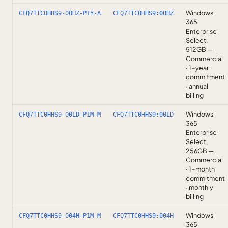
Windows
CFQ7TTC0HHS9-00HZ-P1Y-A
CFQ7TTC0HHS9:00HZ
365
Enterprise
Select,
512GB —
Commercial
· 1-year
commitment
· annual
billing
Windows
CFQ7TTC0HHS9-00LD-P1M-M
CFQ7TTC0HHS9:00LD
365
Enterprise
Select,
256GB —
Commercial
· 1-month
commitment
· monthly
billing
Windows
CFQ7TTC0HHS9-004H-P1M-M
CFQ7TTC0HHS9:004H
365