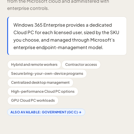
from the Microsoft cloud and administered with
enterprise controls.
Windows 365 Enterprise provides a dedicated
Cloud PC for each licensed user, sized by the SKU
you choose, and managed through Microsoft’s
enterprise endpoint-management model.
Hybrid and remote workers
Contractor access
Secure bring-your-own-device programs
Centralized desktop management
High-performance Cloud PC options
GPU Cloud PC workloads
ALSO AVAILABLE:
GOVERNMENT (GCC)
→