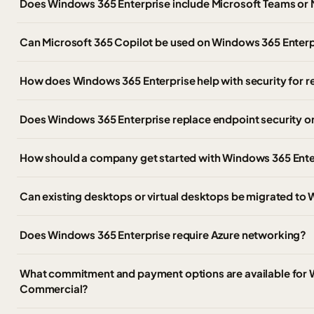
Does Windows 365 Enterprise include Microsoft Teams or 
Can Microsoft 365 Copilot be used on Windows 365 Enter
How does Windows 365 Enterprise help with security for
Does Windows 365 Enterprise replace endpoint security 
How should a company get started with Windows 365 Ente
Can existing desktops or virtual desktops be migrated to
Does Windows 365 Enterprise require Azure networking?
What commitment and payment options are available for 
Commercial?