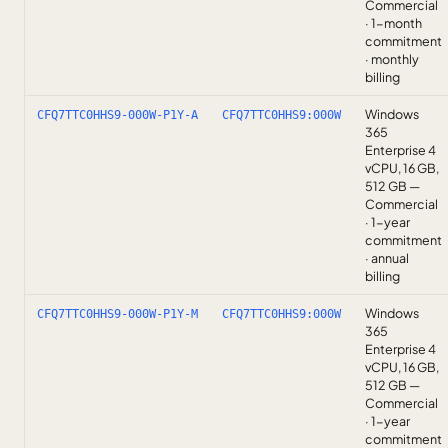
Commercial
· 1-month
commitment
· monthly
billing
Windows
CFQ7TTC0HHS9-000W-P1Y-A
CFQ7TTC0HHS9:000W
365
Enterprise 4
vCPU, 16 GB,
512 GB —
Commercial
· 1-year
commitment
· annual
billing
Windows
CFQ7TTC0HHS9-000W-P1Y-M
CFQ7TTC0HHS9:000W
365
Enterprise 4
vCPU, 16 GB,
512 GB —
Commercial
· 1-year
commitment