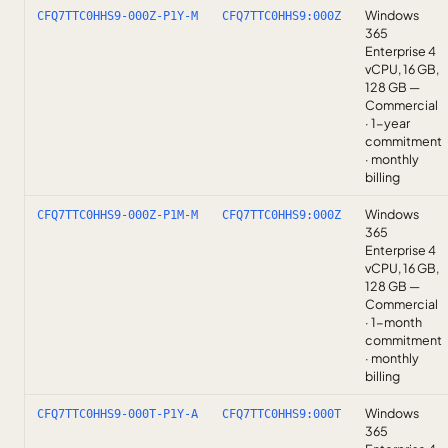
Windows
CFQ7TTC0HHS9-000Z-P1Y-M
CFQ7TTC0HHS9:000Z
365
Enterprise 4
vCPU, 16 GB,
128 GB —
Commercial
· 1-year
commitment
· monthly
billing
Windows
CFQ7TTC0HHS9-000Z-P1M-M
CFQ7TTC0HHS9:000Z
365
Enterprise 4
vCPU, 16 GB,
128 GB —
Commercial
· 1-month
commitment
· monthly
billing
Windows
CFQ7TTC0HHS9-000T-P1Y-A
CFQ7TTC0HHS9:000T
365