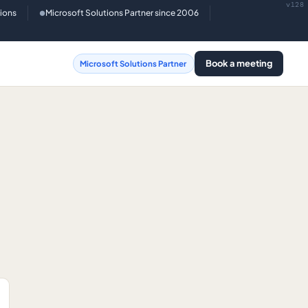
v128
tions
Microsoft Solutions Partner since 2006
●
Book a meeting
Microsoft Solutions Partner