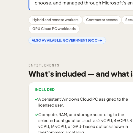
choose, and managed through Microsoft’s e
Hybrid and remote workers
Contractor access
Sec
GPU Cloud PC workloads
ALSO AVAILABLE:
GOVERNMENT (GCC)
→
ENTITLEMENTS
What's included — and what i
INCLUDED
✓
A persistent Windows Cloud PC assigned to the
licensed user.
✓
Compute, RAM, and storage according to the
selected configuration, such as 2 vCPU, 4 vCPU, 8
vCPU, 16 vCPU, or GPU-based options shown in
the Commercial catalog.