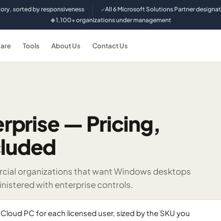
tory, sorted by responsiveness
All 6 Microsoft Solutions Partner designa
✓
1,100+ organizations under management
◆
are
Tools
About Us
Contact Us
prise — Pricing,
cluded
rcial organizations that want Windows desktops
nistered with enterprise controls.
Cloud PC for each licensed user, sized by the SKU you