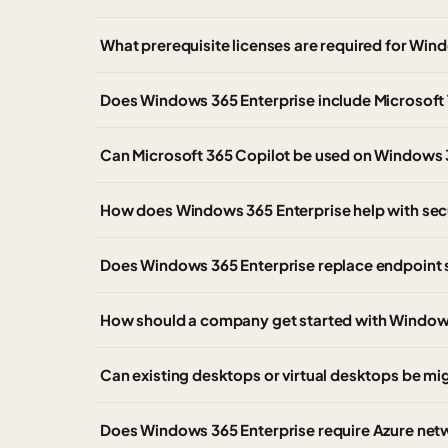
What prerequisite licenses are required for Win
Does Windows 365 Enterprise include Microsoft
Can Microsoft 365 Copilot be used on Windows 
How does Windows 365 Enterprise help with sec
Does Windows 365 Enterprise replace endpoint
How should a company get started with Window
Can existing desktops or virtual desktops be m
Does Windows 365 Enterprise require Azure net