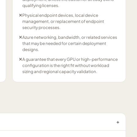
qualifying licenses.
✕
Physical endpoint devices, local device
management, or replacement of endpoint
security processes.
✕
Azure networking, bandwidth, or related services
that may be needed for certain deployment
designs.
✕
A guarantee that every GPU or high-performance
configuration is the right fit without workload
sizing and regional capacity validation.