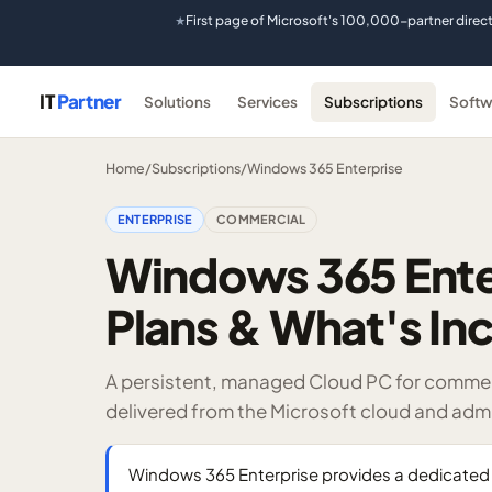
First page of Microsoft's 100,000-partner direc
★
IT
Partner
Solutions
Services
Subscriptions
Softw
Home
/
Subscriptions
/
Windows 365 Enterprise
ENTERPRISE
COMMERCIAL
Windows 365 Enter
Plans & What's In
A persistent, managed Cloud PC for comme
delivered from the Microsoft cloud and admi
Windows 365 Enterprise provides a dedicated 