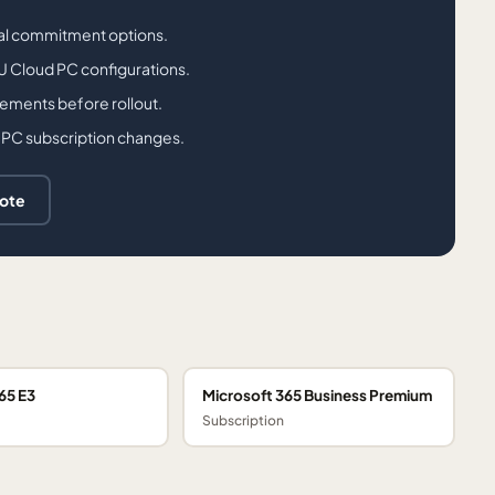
ual commitment options.
PU Cloud PC configurations.
rements before rollout.
 PC subscription changes.
uote
65 E3
Microsoft 365 Business Premium
Subscription