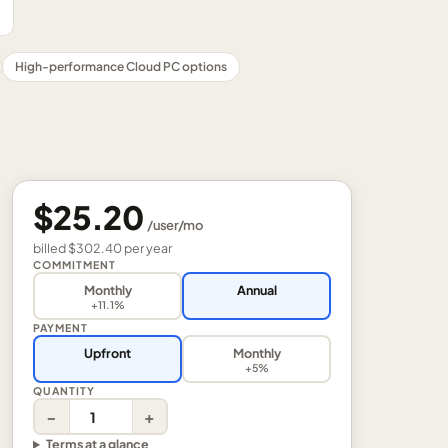
High-performance Cloud PC options
$25.20
/
user
/mo
billed
$302.40
per
year
COMMITMENT
Monthly
Annual
+11.1%
PAYMENT
Upfront
Monthly
+5%
QUANTITY
−
+
Terms at a glance