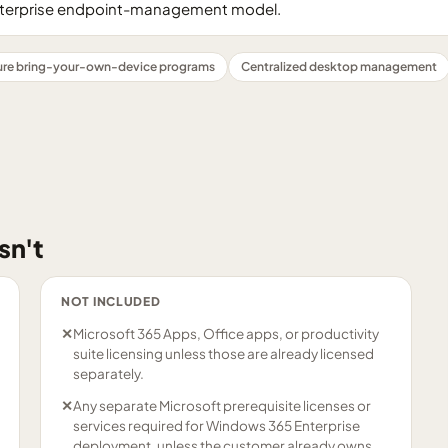
nterprise endpoint-management model.
ure bring-your-own-device programs
Centralized desktop management
sn't
NOT INCLUDED
✕
Microsoft 365 Apps, Office apps, or productivity
suite licensing unless those are already licensed
separately.
✕
Any separate Microsoft prerequisite licenses or
services required for Windows 365 Enterprise
deployment, unless the customer already owns