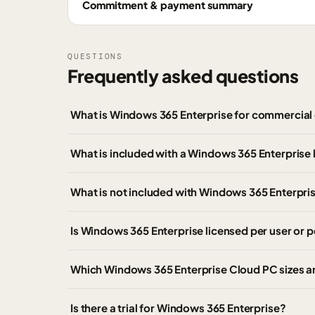
Commitment & payment summary
QUESTIONS
Frequently asked questions
What is Windows 365 Enterprise for commercial
What is included with a Windows 365 Enterprise 
What is not included with Windows 365 Enterpri
Is Windows 365 Enterprise licensed per user or p
Which Windows 365 Enterprise Cloud PC sizes ar
Is there a trial for Windows 365 Enterprise?