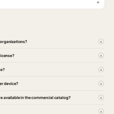
 organizations?
license?
se?
er device?
e available in the commercial catalog?