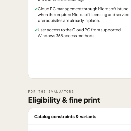
✓
Cloud PC management through Microsoft Intune
when the required Microsoft licensing and service
prerequisites are already in place.
✓
User access to the Cloud PC from supported
Windows 365 access methods.
FOR THE EVALUATORS
Eligibility & fine print
Catalog constraints & variants