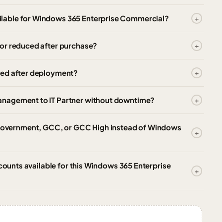
lable for Windows 365 Enterprise Commercial?
or reduced after purchase?
zed after deployment?
anagement to IT Partner without downtime?
overnment, GCC, or GCC High instead of Windows
scounts available for this Windows 365 Enterprise