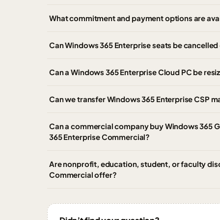
What commitment and payment options are avai
Can Windows 365 Enterprise seats be cancelled 
Can a Windows 365 Enterprise Cloud PC be resi
Can we transfer Windows 365 Enterprise CSP m
Can a commercial company buy Windows 365 G
365 Enterprise Commercial?
Are nonprofit, education, student, or faculty di
Commercial offer?