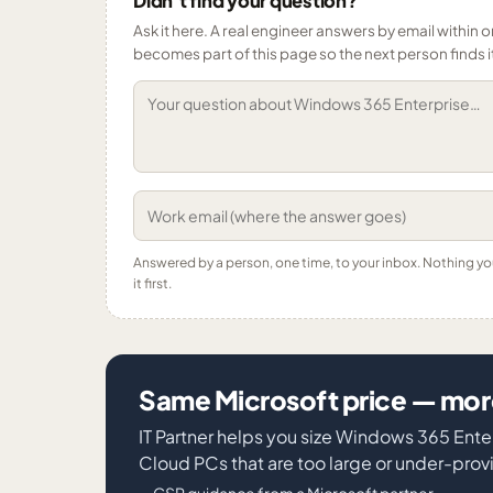
Didn’t find your question?
Ask it here. A real engineer answers by email within o
becomes part of this page so the next person finds i
Answered by a person, one time, to your inbox. Nothing y
it first.
Same Microsoft price — more
IT Partner helps you size Windows 365 Ente
Cloud PCs that are too large or under-pro