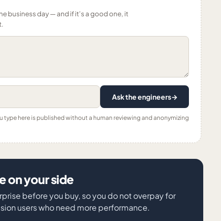
ne business day — and if it’s a good one, it
t.
Ask the engineers
→
ou type here is published without a human reviewing and anonymizing
 on your side
rprise before you buy, so you do not overpay for
vision users who need more performance.