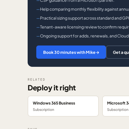
CSP guidance from a Microsoft partner.
Help comparing monthly flexibility against ann
Practical sizing support across standard and G
Tenant-aware licensing review to confirm requi
Ongoing support for adds, renewals, and Cloud
Book 30 minutes with Mike
→
Get a q
RELATED
Deploy it right
Windows 365 Business
Microsoft 3
Subscription
Subscription