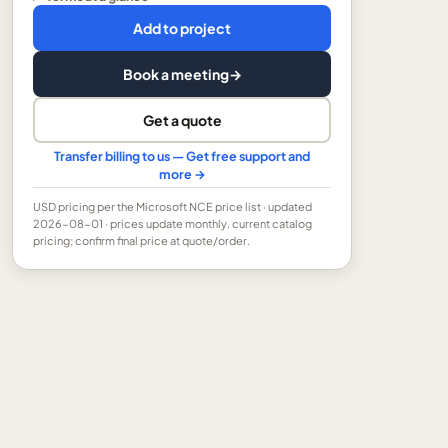
Add to project
Book a meeting
→
Get a quote
Transfer billing to us — Get free support and
more →
USD
pricing per the Microsoft NCE price list
· updated
2026-08-01
· prices update monthly.
current catalog
pricing; confirm final price at quote/order.