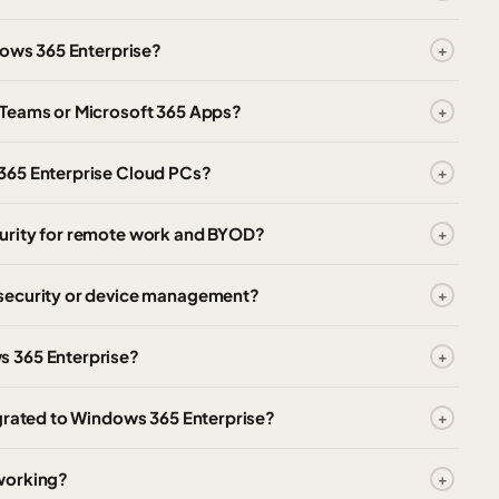
dows 365 Enterprise?
 Teams or Microsoft 365 Apps?
365 Enterprise Cloud PCs?
urity for remote work and BYOD?
 security or device management?
s 365 Enterprise?
igrated to Windows 365 Enterprise?
working?