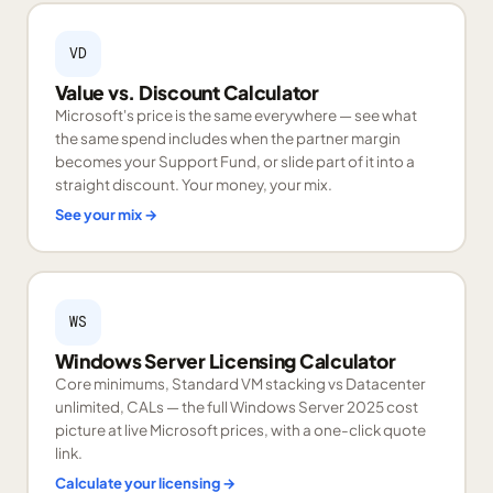
VD
Value vs. Discount Calculator
Microsoft's price is the same everywhere — see what
the same spend includes when the partner margin
becomes your Support Fund, or slide part of it into a
straight discount. Your money, your mix.
See your mix
→
WS
Windows Server Licensing Calculator
Core minimums, Standard VM stacking vs Datacenter
unlimited, CALs — the full Windows Server 2025 cost
picture at live Microsoft prices, with a one-click quote
link.
Calculate your licensing
→