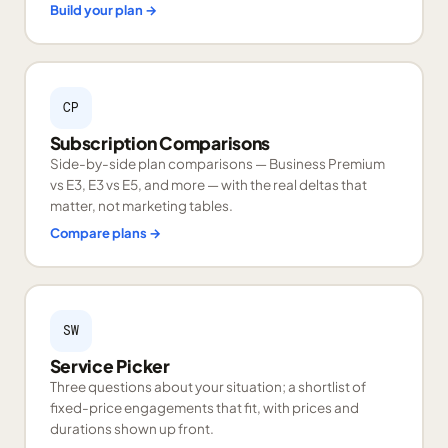
Build your plan
→
CP
Subscription Comparisons
Side-by-side plan comparisons — Business Premium
vs E3, E3 vs E5, and more — with the real deltas that
matter, not marketing tables.
Compare plans
→
SW
Service Picker
Three questions about your situation; a shortlist of
fixed-price engagements that fit, with prices and
durations shown up front.