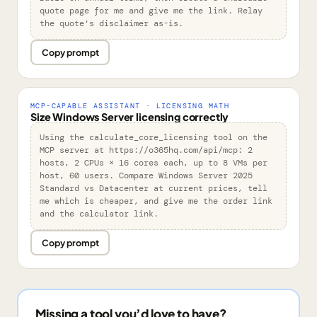
quote page for me and give me the link. Relay 
the quote's disclaimer as-is.
Copy prompt
MCP-CAPABLE ASSISTANT · LICENSING MATH
Size Windows Server licensing correctly
Using the calculate_core_licensing tool on the 
MCP server at https://o365hq.com/api/mcp: 2 
hosts, 2 CPUs × 16 cores each, up to 8 VMs per 
host, 60 users. Compare Windows Server 2025 
Standard vs Datacenter at current prices, tell 
me which is cheaper, and give me the order link 
and the calculator link.
Copy prompt
Missing a tool you’d love to have?