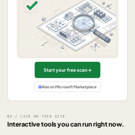
Start your free scan
→
⊞
Also on Microsoft Marketplace
02 / LIVE ON THIS SITE
Interactive tools you can run right now.