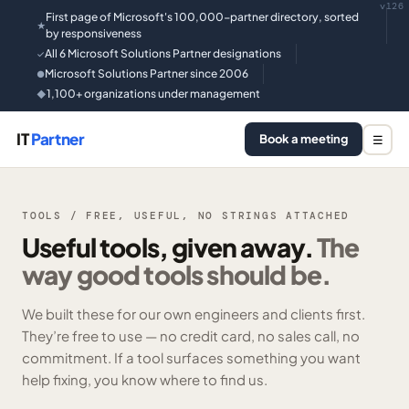
v126
First page of Microsoft's 100,000-partner directory, sorted
★
by responsiveness
All 6 Microsoft Solutions Partner designations
✓
Microsoft Solutions Partner since 2006
●
1,100+ organizations under management
◆
IT
Partner
Book a meeting
☰
TOOLS / FREE, USEFUL, NO STRINGS ATTACHED
Useful tools, given away.
The
way good tools should be.
We built these for our own engineers and clients first.
They’re free to use — no credit card, no sales call, no
commitment. If a tool surfaces something you want
help fixing, you know where to find us.