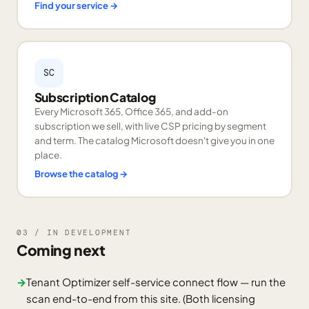
Find your service
→
SC
Subscription Catalog
Every Microsoft 365, Office 365, and add-on
subscription we sell, with live CSP pricing by segment
and term. The catalog Microsoft doesn't give you in one
place.
Browse the catalog
→
03 / IN DEVELOPMENT
Coming next
→
Tenant Optimizer self-service connect flow — run the
scan end-to-end from this site. (Both licensing