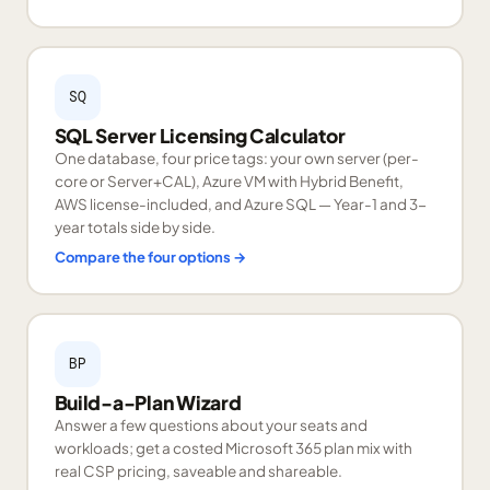
SQ
SQL Server Licensing Calculator
One database, four price tags: your own server (per-
core or Server+CAL), Azure VM with Hybrid Benefit,
AWS license-included, and Azure SQL — Year-1 and 3-
year totals side by side.
Compare the four options
→
BP
Build-a-Plan Wizard
Answer a few questions about your seats and
workloads; get a costed Microsoft 365 plan mix with
real CSP pricing, saveable and shareable.