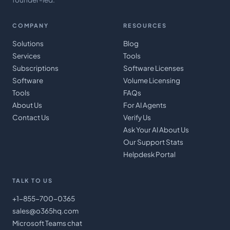
COMPANY
RESOURCES
Solutions
Blog
Services
Tools
Subscriptions
Software Licenses
Software
Volume Licensing
Tools
FAQs
About Us
For AI Agents
Contact Us
Verify Us
Ask Your AI About Us
Our Support Stats
Helpdesk Portal
TALK TO US
+1-855-700-0365
sales@o365hq.com
Microsoft Teams chat