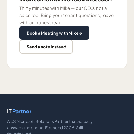
Thirty minutes with Mike — our CEO, not a
sales rep. Bring your tenant questions; leave
with an honest read.
Book a Meeting with Mike
→
Send a note instead
IT
Partner
A US Microsoft Solutions Partner that actually
answers the phone. Founded 2006. Still
founder-led.