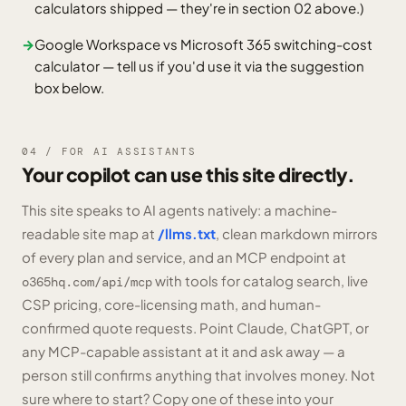
calculators shipped — they're in section 02 above.)
→
Google Workspace vs Microsoft 365 switching-cost
calculator — tell us if you'd use it via the suggestion
box below.
04 / FOR AI ASSISTANTS
Your copilot can use this site directly.
This site speaks to AI agents natively: a machine-
readable site map at
/llms.txt
, clean markdown mirrors
of every plan and service, and an MCP endpoint at
with tools for catalog search, live
o365hq.com/api/mcp
CSP pricing, core-licensing math, and human-
confirmed quote requests. Point Claude, ChatGPT, or
any MCP-capable assistant at it and ask away — a
person still confirms anything that involves money. Not
sure where to start? Copy one of these into your