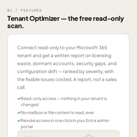
01 / FEATURED
Tenant Optimizer — the free read-only
scan.
Connect read-only to your Microsoft 365
tenant and get a written report on licensing
waste, dormant accounts, security gaps, and
configuration drift — ranked by severity, with
the fixable issues costed. A report, not a sales
call.
✓
Read-only access — nothing in your tenant is
changed
✓
No mailbox or file content is read, ever
✓
Revoke access in one click in your Entra admin
portal