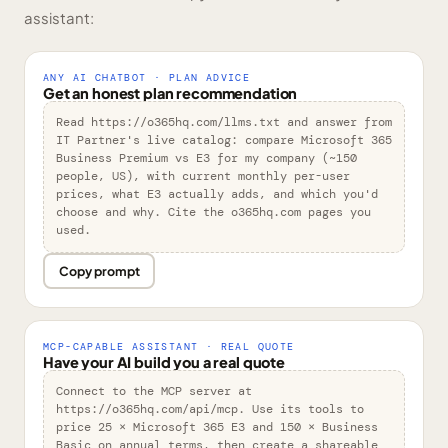
assistant:
ANY AI CHATBOT · PLAN ADVICE
Get an honest plan recommendation
Read https://o365hq.com/llms.txt and answer from 
IT Partner's live catalog: compare Microsoft 365 
Business Premium vs E3 for my company (~150 
people, US), with current monthly per-user 
prices, what E3 actually adds, and which you'd 
choose and why. Cite the o365hq.com pages you 
used.
Copy prompt
MCP-CAPABLE ASSISTANT · REAL QUOTE
Have your AI build you a real quote
Connect to the MCP server at 
https://o365hq.com/api/mcp. Use its tools to 
price 25 × Microsoft 365 E3 and 150 × Business 
Basic on annual terms, then create a shareable 