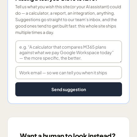
Tell us what you wish this site (or your AI assistant) could
do — a calculator, a report, an integration, anything.
Suggestions go straight to our team’s inbox, and the
good ones tend to get built fast: this whole site ships
multiple times a day.
Send suggestion
Want a human to look instead?