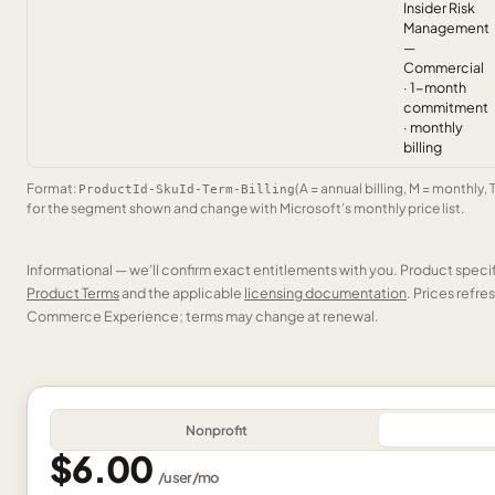
Insider Risk
Management
—
Commercial
· 1-month
commitment
· monthly
billing
Format:
(A = annual billing, M = monthly, 
ProductId-SkuId-Term-Billing
for the segment shown and change with Microsoft’s monthly price list.
Informational — we’ll confirm exact entitlements with you. Product speci
Product Terms
and the applicable
licensing documentation
. Prices refr
Commerce Experience; terms may change at renewal.
Nonprofit
$6.00
/
user
/mo