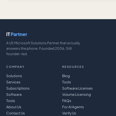
IT
Partner
A US Microsoft Solutions Partner that actually
answers the phone. Founded 2006. Still
founder-led.
COMPANY
RESOURCES
Solutions
Blog
Services
Tools
Subscriptions
Software Licenses
Software
Volume Licensing
Tools
FAQs
About Us
For AI Agents
Contact Us
Verify Us