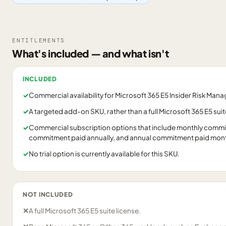
ENTITLEMENTS
What's included — and what isn't
INCLUDED
✓
Commercial availability for Microsoft 365 E5 Insider Risk Man
✓
A targeted add-on SKU, rather than a full Microsoft 365 E5 suit
✓
Commercial subscription options that include monthly commi
commitment paid annually, and annual commitment paid mont
✓
No trial option is currently available for this SKU.
NOT INCLUDED
✕
A full Microsoft 365 E5 suite license.