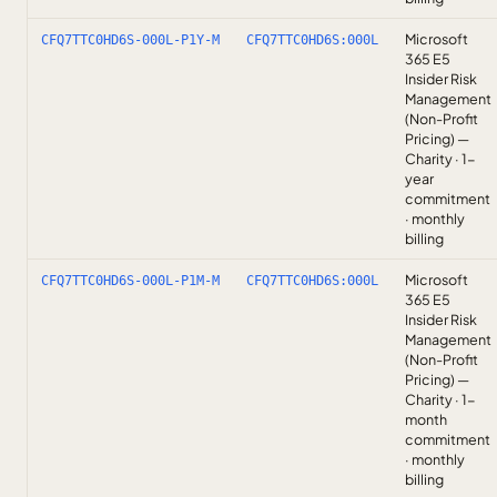
Microsoft
CFQ7TTC0HD6S-000L-P1Y-M
CFQ7TTC0HD6S:000L
365 E5
Insider Risk
Management
(Non-Profit
Pricing) —
Charity · 1-
year
commitment
· monthly
billing
Microsoft
CFQ7TTC0HD6S-000L-P1M-M
CFQ7TTC0HD6S:000L
365 E5
Insider Risk
Management
(Non-Profit
Pricing) —
Charity · 1-
month
commitment
· monthly
billing