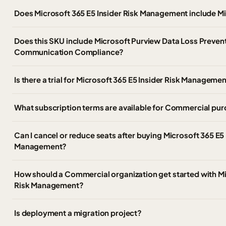
Does Microsoft 365 E5 Insider Risk Management include Mi
Does this SKU include Microsoft Purview Data Loss Prevent
Communication Compliance?
Is there a trial for Microsoft 365 E5 Insider Risk Manageme
What subscription terms are available for Commercial pu
Can I cancel or reduce seats after buying Microsoft 365 E5 
Management?
How should a Commercial organization get started with Mi
Risk Management?
Is deployment a migration project?