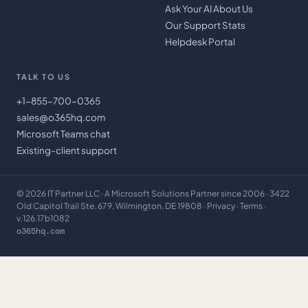
Ask Your AI About Us
Our Support Stats
Helpdesk Portal
TALK TO US
+1-855-700-0365
sales@o365hq.com
Microsoft Teams chat
Existing-client support
©
2026
IT Partner LLC
· A Microsoft Solutions Partner since 2006 · 3422
Old Capitol Trail Ste. 679, Wilmington, DE 19808 ·
Privacy
·
Terms
·
v.126.17b1082
o365hq.com