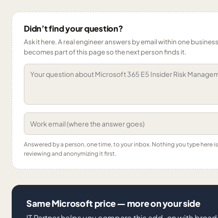
Didn’t find your question?
Ask it here. A real engineer answers by email within one business 
becomes part of this page so the next person finds it.
Answered by a person, one time, to your inbox. Nothing you type here 
reviewing and anonymizing it first.
Same Microsoft price — more on your side
IT Partner helps you compare this add-on with broad