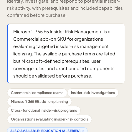
identify, investigate, and respond to potential insider-
risk activity, with prerequisites and included capabilities
confirmed before purchase.
Microsoft 365 E5 Insider Risk Management is a
Commercial add-on SKU for organizations
evaluating targeted insider-risk management
licensing. The available purchase terms are listed,
but Microsoft-defined prerequisites, user
coverage rules, and exact bundled components
should be validated before purchase.
Commercial compliance teams
Insider-risk investigations
Microsoft 365 E5 add-on planning
Cross-functional insider-risk programs
Organizations evaluating insider-risk controls
ALSO AVAILABLE:
EDUCATION (A-SERIES)
→