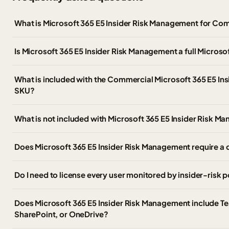
What is Microsoft 365 E5 Insider Risk Management for C
Is Microsoft 365 E5 Insider Risk Management a full Microso
What is included with the Commercial Microsoft 365 E5 I
SKU?
What is not included with Microsoft 365 E5 Insider Risk 
Does Microsoft 365 E5 Insider Risk Management require a q
Do I need to license every user monitored by insider-risk p
Does Microsoft 365 E5 Insider Risk Management include T
SharePoint, or OneDrive?