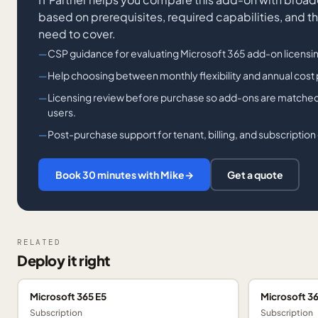
based on prerequisites, required capabilities, and t
need to cover.
CSP guidance for evaluating Microsoft 365 add-on licensi
Help choosing between monthly flexibility and annual cost
Licensing review before purchase so add-ons are matched 
users.
Post-purchase support for tenant, billing, and subscription
Book 30 minutes with Mike
→
Get a quote
RELATED
Deploy it right
Microsoft 365 E5
Microsoft 36
Subscription
Subscription