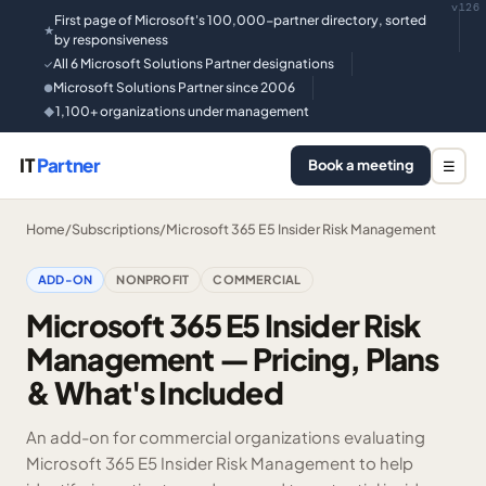
v126
First page of Microsoft's 100,000-partner directory, sorted
★
by responsiveness
All 6 Microsoft Solutions Partner designations
✓
Microsoft Solutions Partner since 2006
●
1,100+ organizations under management
◆
IT
Partner
Book a meeting
☰
Home
/
Subscriptions
/
Microsoft 365 E5 Insider Risk Management
ADD-ON
NONPROFIT
COMMERCIAL
Microsoft 365 E5 Insider Risk
Management — Pricing, Plans
& What's Included
An add-on for commercial organizations evaluating
Microsoft 365 E5 Insider Risk Management to help