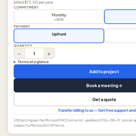
billed
$72.00
per
year
COMMITMENT
Monthly
+20%
PAYMENT
Upfront
QUANTITY
−
+
Terms at a glance
Add to project
Book a meeting
→
Get a quote
Transfer billing to us — Get free support a
USD
pricing per the Microsoft NCE price list
· updated 2026-08-01
· prices 
subject to Microsoft/CSP terms.