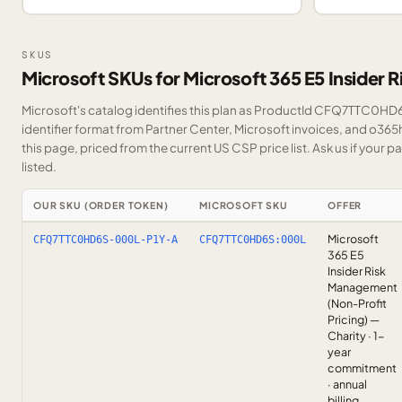
SKUS
Microsoft SKUs for Microsoft 365 E5 Insider
Microsoft's catalog identifies this plan as ProductId CFQ7TTC0HD6
identifier format from Partner Center, Microsoft invoices, and o36
this page, priced from the current US CSP price list.
Ask us
if your p
listed.
OUR SKU (ORDER TOKEN)
MICROSOFT SKU
OFFER
Microsoft
CFQ7TTC0HD6S-000L-P1Y-A
CFQ7TTC0HD6S:000L
365 E5
Insider Risk
Management
(Non-Profit
Pricing) —
Charity · 1-
year
commitment
· annual
billing