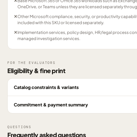
✕
Base Microsoft 365 or Office 365 workloads such as Exchange
OneDrive, or Teams unless they are licensed separately through
✕
Other Microsoft compliance, security, or productivity capabilit
included with this SKU or licensed separately.
✕
Implementation services, policy design, HR/legal process consu
managed investigation services.
FOR THE EVALUATORS
Eligibility & fine print
Catalog constraints & variants
Commitment & payment summary
QUESTIONS
Frequently asked questions