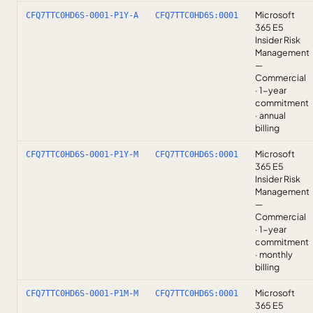
Microsoft
CFQ7TTC0HD6S-0001-P1Y-A
CFQ7TTC0HD6S:0001
365 E5
Insider Risk
Management
—
Commercial
· 1-year
commitment
· annual
billing
Microsoft
CFQ7TTC0HD6S-0001-P1Y-M
CFQ7TTC0HD6S:0001
365 E5
Insider Risk
Management
—
Commercial
· 1-year
commitment
· monthly
billing
Microsoft
CFQ7TTC0HD6S-0001-P1M-M
CFQ7TTC0HD6S:0001
365 E5