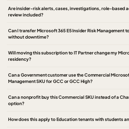
Are insider-risk alerts, cases, investigations, role-based
review included?
Can I transfer Microsoft 365 E5 Insider Risk Management t
without downtime?
Will moving this subscription to IT Partner change my Micr
residency?
Can a Government customer use the Commercial Microsoft 
Management SKU for GCC or GCC High?
Can a nonprofit buy this Commercial SKU instead of a Char
option?
How does this apply to Education tenants with students an