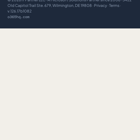
Old Capitol Trail Ste. 679, Wilmington, DE 19808 ·
Privacy
·
Terms
·
v.126.17b1082
o365hq.com