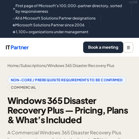
v126
First page of Microsoft's 100,000-partner directory, sorted
★
by responsiveness
All 6 Microsoft Solutions Partner designations
✓
Microsoft Solutions Partner since 2006
●
1,100+ organizations under management
◆
IT
Partner
Book a meeting
☰
Home
/
Subscriptions
/
Windows 365 Disaster Recovery Plus
NON-CORE / PREREQUISITE REQUIREMENTS TO BE CONFIRMED
COMMERCIAL
Windows 365 Disaster
Recovery Plus — Pricing, Plans
& What’s Included
A Commercial Windows 365 Disaster Recovery Plus