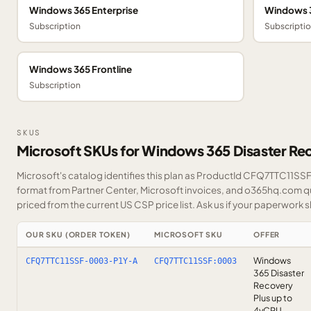
Windows 365 Enterprise
Windows 3
Subscription
Subscripti
Windows 365 Frontline
Subscription
SKUS
Microsoft SKUs for Windows 365 Disaster Re
Microsoft's catalog identifies this plan as ProductId CFQ7TTC11SSF. 
format from Partner Center, Microsoft invoices, and o365hq.com quo
priced from the current US CSP price list.
Ask us
if your paperwork sh
OUR SKU (ORDER TOKEN)
MICROSOFT SKU
OFFER
Windows
CFQ7TTC11SSF-0003-P1Y-A
CFQ7TTC11SSF:0003
365 Disaster
Recovery
Plus up to
4vCPU —