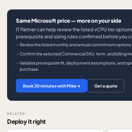
Same Microsoft price — more on your side
IT Partner can help review the listed vCPU tier optio
prerequisite and sizing rules confirmed before you 
Review the listed monthly and annual commitment options
Confirm the selected Commercial SKU, term, and billing mode
Validate prerequisite fit, deployment assumptions, and op
purchase.
Book 30 minutes with Mike
→
Get a quote
RELATED
Deploy it right