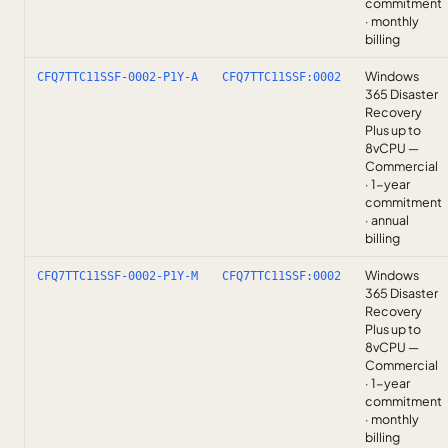
commitment
· monthly
billing
Windows
CFQ7TTC11SSF-0002-P1Y-A
CFQ7TTC11SSF:0002
365 Disaster
Recovery
Plus up to
8vCPU —
Commercial
· 1-year
commitment
· annual
billing
Windows
CFQ7TTC11SSF-0002-P1Y-M
CFQ7TTC11SSF:0002
365 Disaster
Recovery
Plus up to
8vCPU —
Commercial
· 1-year
commitment
· monthly
billing