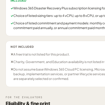
INCLUDED
✓
Windows 365 Disaster Recovery Plus subscription licensing f
✓
Choice of listed sizing tiers: up to 4 vCPU, up to 8 vCPU, or up 
✓
Choice of listed commitment and payment models: monthly c
commitment paid annually, or annual commitment paid monthl
NOT INCLUDED
✕
A free trial is not listed for this product.
✕
Charity, Government, and Education availability is not listed in
✕
Do not assume base Windows 365 Cloud PC licensing, Microsof
backup, implementation services, or partner lifecycle services 
are separately selected or confirmed.
FOR THE EVALUATORS
Eligibility & fine print