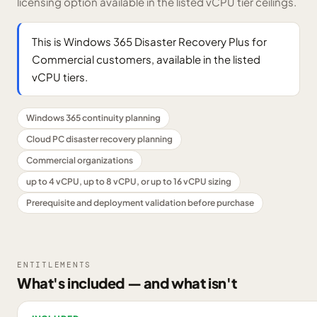
licensing option available in the listed vCPU tier ceilings.
This is Windows 365 Disaster Recovery Plus for
Commercial customers, available in the listed
vCPU tiers.
Windows 365 continuity planning
Cloud PC disaster recovery planning
Commercial organizations
up to 4 vCPU, up to 8 vCPU, or up to 16 vCPU sizing
Prerequisite and deployment validation before purchase
ENTITLEMENTS
What's included — and what isn't