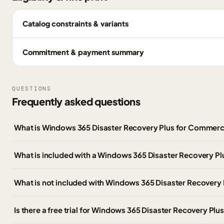
Catalog constraints & variants
Commitment & payment summary
QUESTIONS
Frequently asked questions
What is Windows 365 Disaster Recovery Plus for Commerc
What is included with a Windows 365 Disaster Recovery Pl
What is not included with Windows 365 Disaster Recovery 
Is there a free trial for Windows 365 Disaster Recovery Plu