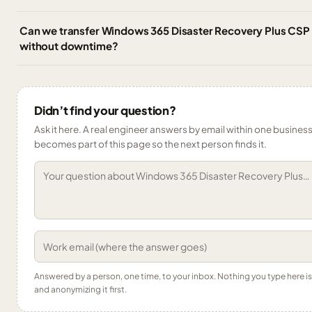
Can we transfer Windows 365 Disaster Recovery Plus CSP
without downtime?
Didn’t find your question?
Ask it here. A real engineer answers by email within one business 
becomes part of this page so the next person finds it.
Answered by a person, one time, to your inbox. Nothing you type here 
and anonymizing it first.