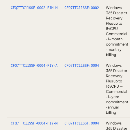
Windows
CFQ7TTC11SSF-0002-P1M-M
CFQ7TTC11SSF:0002
365 Disaster
Recovery
Plus up to
8vCPU —
Commercial
· 1-month
commitment
· monthly
billing
Windows
CFQ7TTC11SSF-0004-P1Y-A
CFQ7TTC11SSF:0004
365 Disaster
Recovery
Plus up to
16vCPU —
Commercial
· 1-year
commitment
· annual
billing
Windows
CFQ7TTC11SSF-0004-P1Y-M
CFQ7TTC11SSF:0004
365 Disaster