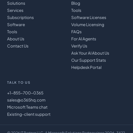
Solutions
Blog
Services
Tools
Subscriptions
Software Licenses
Software
Volume Licensing
Tools
FAQs
About Us
For AI Agents
Contact Us
Verify Us
Ask Your AI About Us
Our Support Stats
Helpdesk Portal
TALK TO US
+1-855-700-0365
sales@o365hq.com
Microsoft Teams chat
Existing-client support
©
2026
IT Partner LLC
· A Microsoft Solutions Partner since 2006 · 3422