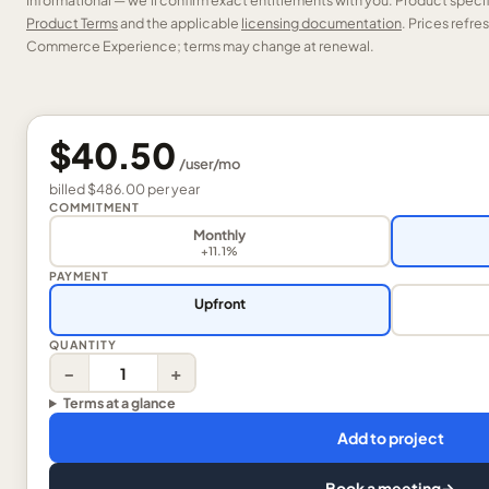
Informational — we’ll confirm exact entitlements with you. Product speci
Product Terms
and the applicable
licensing documentation
. Prices refr
Commerce Experience; terms may change at renewal.
$40.50
/
user
/mo
billed
$486.00
per
year
COMMITMENT
Monthly
+11.1%
PAYMENT
Upfront
QUANTITY
−
+
Terms at a glance
Add to project
Book a meeting
→