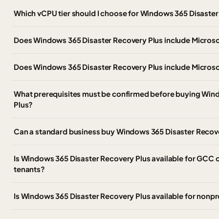
Which vCPU tier should I choose for Windows 365 Disaster
Does Windows 365 Disaster Recovery Plus include Micros
Does Windows 365 Disaster Recovery Plus include Microso
What prerequisites must be confirmed before buying Win
Plus?
Can a standard business buy Windows 365 Disaster Recov
Is Windows 365 Disaster Recovery Plus available for GCC
tenants?
Is Windows 365 Disaster Recovery Plus available for nonpro