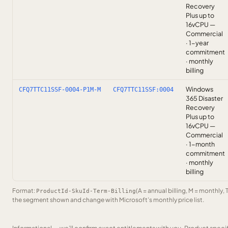
Recovery
Plus up to
16vCPU —
Commercial
· 1-year
commitment
· monthly
billing
Windows
CFQ7TTC11SSF-0004-P1M-M
CFQ7TTC11SSF:0004
365 Disaster
Recovery
Plus up to
16vCPU —
Commercial
· 1-month
commitment
· monthly
billing
Format:
(A = annual billing, M = monthly, 
ProductId-SkuId-Term-Billing
the segment shown and change with Microsoft’s monthly price list.