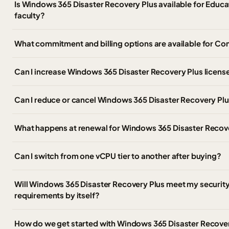
Is Windows 365 Disaster Recovery Plus available for Educat
faculty?
What commitment and billing options are available for C
Can I increase Windows 365 Disaster Recovery Plus licens
Can I reduce or cancel Windows 365 Disaster Recovery Plu
What happens at renewal for Windows 365 Disaster Recov
Can I switch from one vCPU tier to another after buying?
Will Windows 365 Disaster Recovery Plus meet my securit
requirements by itself?
How do we get started with Windows 365 Disaster Recove