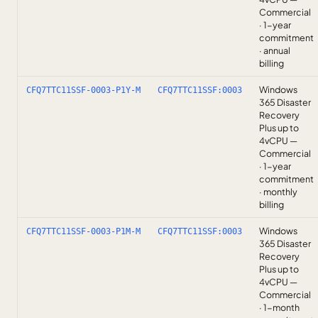
Commercial
· 1-year
commitment
· annual
billing
Windows
CFQ7TTC11SSF-0003-P1Y-M
CFQ7TTC11SSF:0003
365 Disaster
Recovery
Plus up to
4vCPU —
Commercial
· 1-year
commitment
· monthly
billing
Windows
CFQ7TTC11SSF-0003-P1M-M
CFQ7TTC11SSF:0003
365 Disaster
Recovery
Plus up to
4vCPU —
Commercial
· 1-month