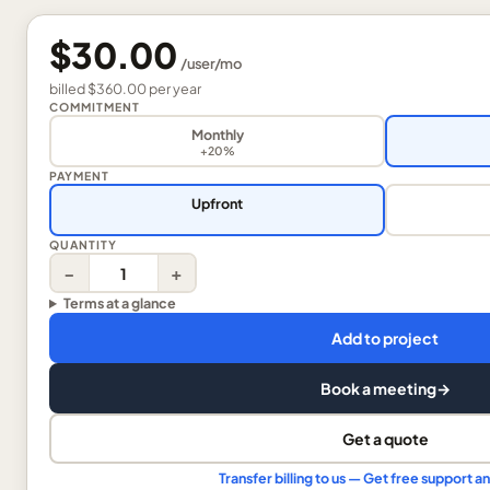
$30.00
/
user
/mo
billed
$360.00
per
year
COMMITMENT
Monthly
+20%
PAYMENT
Upfront
QUANTITY
−
+
Terms at a glance
Add to project
Book a meeting
→
Get a quote
Transfer billing to us — Get free support 