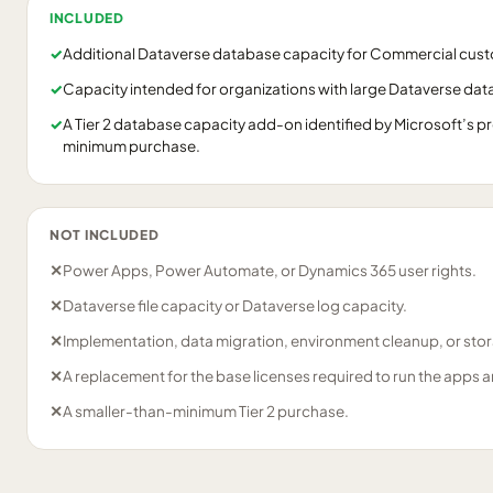
INCLUDED
✓
Additional Dataverse database capacity for Commercial cus
✓
Capacity intended for organizations with large Dataverse da
✓
A Tier 2 database capacity add-on identified by Microsoft’s pr
minimum purchase.
NOT INCLUDED
✕
Power Apps, Power Automate, or Dynamics 365 user rights.
✕
Dataverse file capacity or Dataverse log capacity.
✕
Implementation, data migration, environment cleanup, or stor
✕
A replacement for the base licenses required to run the apps a
✕
A smaller-than-minimum Tier 2 purchase.