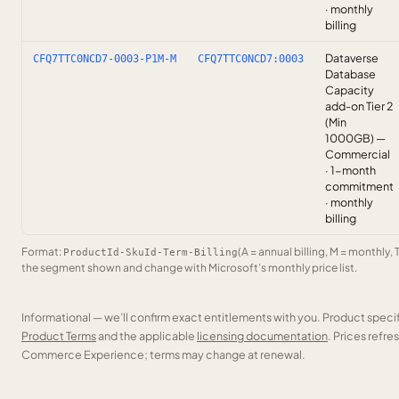
· monthly
billing
Dataverse
CFQ7TTC0NCD7-0003-P1M-M
CFQ7TTC0NCD7:0003
Database
Capacity
add-on Tier 2
(Min
1000GB) —
Commercial
· 1-month
commitment
· monthly
billing
Format:
(A = annual billing, M = monthly, 
ProductId-SkuId-Term-Billing
the segment shown and change with Microsoft’s monthly price list.
Informational — we’ll confirm exact entitlements with you. Product speci
Product Terms
and the applicable
licensing documentation
. Prices refr
Commerce Experience; terms may change at renewal.