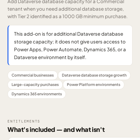
Add Dataverse database capacity for a Commercial
tenant when you need additional database storage,
with Tier 2 identified as a 1000 GB minimum purchase.
This add-on is for additional Dataverse database
storage capacity; it does not give users access to
Power Apps, Power Automate, Dynamics 365, or a
Dataverse environment by itself.
Commercial businesses
Dataverse database storage growth
Large-capacity purchases
Power Platform environments
Dynamics 365 environments
ENTITLEMENTS
What's included — and what isn't