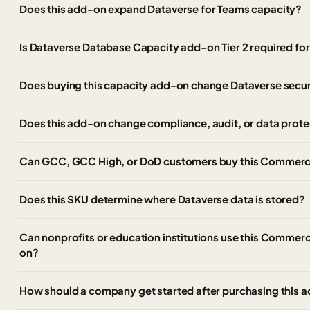
Does this add-on expand Dataverse for Teams capacity?
Is Dataverse Database Capacity add-on Tier 2 required for
Does buying this capacity add-on change Dataverse secur
Does this add-on change compliance, audit, or data prote
Can GCC, GCC High, or DoD customers buy this Commerc
Does this SKU determine where Dataverse data is stored?
Can nonprofits or education institutions use this Commer
on?
How should a company get started after purchasing this 