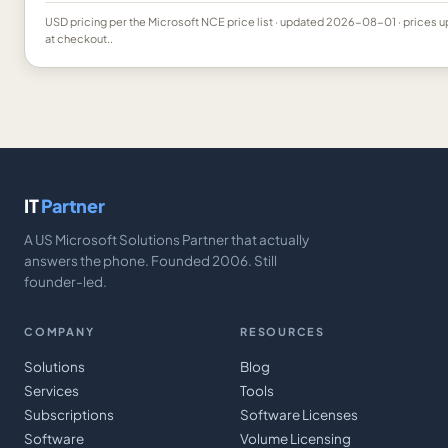
USD
pricing per the Microsoft NCE price list
· updated 2026-08-01
· prices 
at checkout..
IT
Partner
A US Microsoft Solutions Partner that actually
answers the phone. Founded 2006. Still
founder-led.
COMPANY
RESOURCES
Solutions
Blog
Services
Tools
Subscriptions
Software Licenses
Software
Volume Licensing