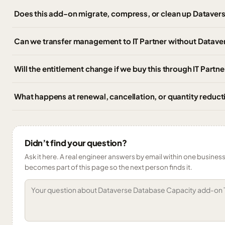
Does this add-on migrate, compress, or clean up Dataver
Can we transfer management to IT Partner without Datav
Will the entitlement change if we buy this through IT Partn
What happens at renewal, cancellation, or quantity reduct
Didn’t find your question?
Ask it here. A real engineer answers by email within one business 
becomes part of this page so the next person finds it.