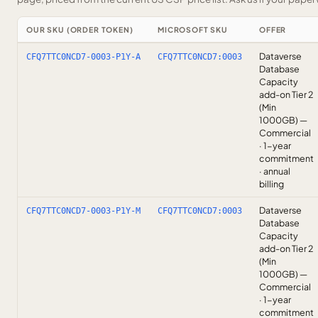
OUR SKU (ORDER TOKEN)
MICROSOFT SKU
OFFER
Dataverse
CFQ7TTC0NCD7-0003-P1Y-A
CFQ7TTC0NCD7:0003
Database
Capacity
add-on Tier 2
(Min
1000GB) —
Commercial
· 1-year
commitment
· annual
billing
Dataverse
CFQ7TTC0NCD7-0003-P1Y-M
CFQ7TTC0NCD7:0003
Database
Capacity
add-on Tier 2
(Min
1000GB) —
Commercial
· 1-year
commitment