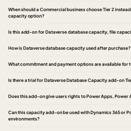
When should a Commercial business choose Tier 2 instead 
capacity option?
Is this add-on for Dataverse database capacity, file capaci
How is Dataverse database capacity used after purchase?
What commitment and payment options are available for 
Is there a trial for Dataverse Database Capacity add-on Tie
Does this add-on give users rights to Power Apps, Power
Can this capacity add-on be used with Dynamics 365 or P
environments?