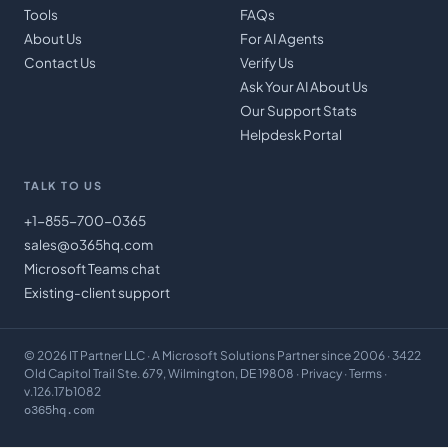
Tools
FAQs
About Us
For AI Agents
Contact Us
Verify Us
Ask Your AI About Us
Our Support Stats
Helpdesk Portal
TALK TO US
+1-855-700-0365
sales@o365hq.com
Microsoft Teams chat
Existing-client support
©
2026
IT Partner LLC
· A Microsoft Solutions Partner since 2006 · 3422
Old Capitol Trail Ste. 679, Wilmington, DE 19808 ·
Privacy
·
Terms
·
v.126.17b1082
o365hq.com