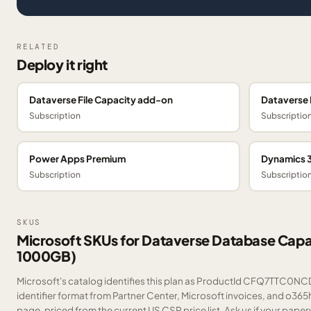
RELATED
Deploy it right
Dataverse File Capacity add-on
Dataverse 
Subscription
Subscriptio
Power Apps Premium
Dynamics 3
Subscription
Subscriptio
SKUS
Microsoft SKUs for Dataverse Database Capac
1000GB)
Microsoft's catalog identifies this plan as ProductId CFQ7TTC0NCD
identifier format from Partner Center, Microsoft invoices, and o365
page, priced from the current US CSP price list.
Ask us
if your paper