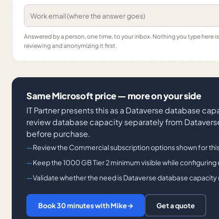
Answered by a person, one time, to your inbox. Nothing you type here 
reviewing and anonymizing it first.
Same Microsoft price — more on your side
IT Partner presents this as a Dataverse database cap
review database capacity separately from Dataverse 
before purchase.
Review the Commercial subscription options shown for thi
Keep the 1000 GB Tier 2 minimum visible while configuring 
Validate whether the need is Dataverse database capacity ra
Book 30 minutes with Mike
→
Get a quote