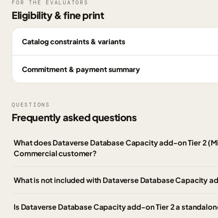
FOR THE EVALUATORS
Eligibility & fine print
Catalog constraints & variants
Commitment & payment summary
QUESTIONS
Frequently asked questions
What does Dataverse Database Capacity add-on Tier 2 (Mi
Commercial customer?
What is not included with Dataverse Database Capacity ad
Is Dataverse Database Capacity add-on Tier 2 a standalon