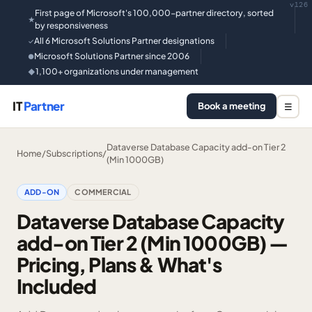
v126
First page of Microsoft's 100,000-partner directory, sorted
★
by responsiveness
All 6 Microsoft Solutions Partner designations
✓
Microsoft Solutions Partner since 2006
●
1,100+ organizations under management
◆
IT
Partner
Book a meeting
☰
Dataverse Database Capacity add-on Tier 2
Home
/
Subscriptions
/
(Min 1000GB)
ADD-ON
COMMERCIAL
Dataverse Database Capacity
add-on Tier 2 (Min 1000GB) —
Pricing, Plans & What's
Included