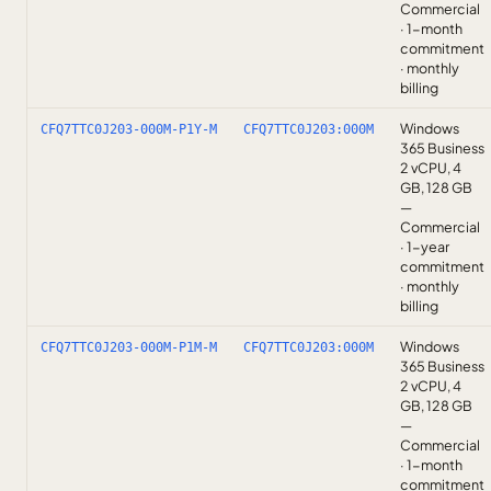
Commercial
· 1-month
commitment
· monthly
billing
Windows
CFQ7TTC0J203-000M-P1Y-M
CFQ7TTC0J203:000M
365 Business
2 vCPU, 4
GB, 128 GB
—
Commercial
· 1-year
commitment
· monthly
billing
Windows
CFQ7TTC0J203-000M-P1M-M
CFQ7TTC0J203:000M
365 Business
2 vCPU, 4
GB, 128 GB
—
Commercial
· 1-month
commitment