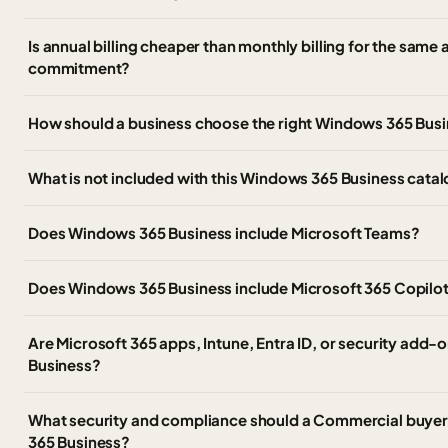
Is annual billing cheaper than monthly billing for the sam
commitment?
How should a business choose the right Windows 365 Busi
What is not included with this Windows 365 Business catal
Does Windows 365 Business include Microsoft Teams?
Does Windows 365 Business include Microsoft 365 Copilo
Are Microsoft 365 apps, Intune, Entra ID, or security add
Business?
What security and compliance should a Commercial buyer
365 Business?