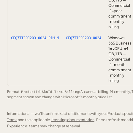
GB, 1 TB —
Commercial
· 1-year
commitment
· monthly
billing
Windows
CFQ7TTC0J203-0024-P1M-M
CFQ7TTC0J203:0024
365 Business
16 vCPU, 64
GB, 1 TB —
Commercial
· 1-month
commitment
· monthly
billing
Format:
(A = annual billing, M = monthly, 
ProductId-SkuId-Term-Billing
segment shown and change with Microsoft’s monthly price list.
Informational — we’ll confirm exact entitlements with you. Product speci
Terms
and the applicable
licensing documentation
. Prices refresh mont
Experience; terms may change at renewal.