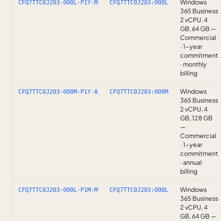
Windows
CFQ7TTC0J203-000L-P1Y-M
CFQ7TTC0J203:000L
365 Business
2 vCPU, 4
GB, 64 GB —
Commercial
· 1-year
commitment
· monthly
billing
Windows
CFQ7TTC0J203-000M-P1Y-A
CFQ7TTC0J203:000M
365 Business
2 vCPU, 4
GB, 128 GB
—
Commercial
· 1-year
commitment
· annual
billing
Windows
CFQ7TTC0J203-000L-P1M-M
CFQ7TTC0J203:000L
365 Business
2 vCPU, 4
GB, 64 GB —