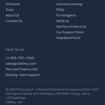
Software
Volume Licensing
Tools
FAQs
About Us
For AI Agents
Contact Us
Verify Us
Ask Your AI About Us
Our Support Stats
Helpdesk Portal
TALK TO US
+1-855-700-0365
sales@o365hq.com
Microsoft Teams chat
Existing-client support
©
2026
IT Partner LLC
· A Microsoft Solutions Partner since 2006 · 3422
Old Capitol Trail Ste. 679, Wilmington, DE 19808 ·
Privacy
·
Terms
·
v.133.dd096db
o365hq.com