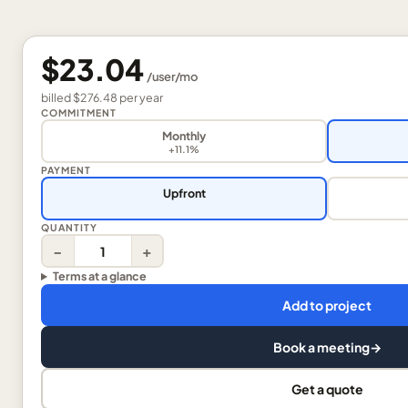
$23.04
/
user
/mo
billed
$276.48
per
year
COMMITMENT
Monthly
+11.1%
PAYMENT
Upfront
QUANTITY
−
+
Terms at a glance
Add to project
Book a meeting
→
Get a quote