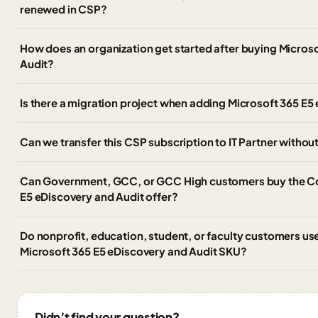
renewed in CSP?
How does an organization get started after buying Micros
Audit?
Is there a migration project when adding Microsoft 365 E5
Can we transfer this CSP subscription to IT Partner witho
Can Government, GCC, or GCC High customers buy the C
E5 eDiscovery and Audit offer?
Do nonprofit, education, student, or faculty customers u
Microsoft 365 E5 eDiscovery and Audit SKU?
Didn’t find your question?