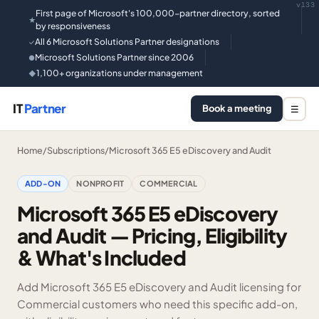
v133
First page of Microsoft's 100,000-partner directory, sorted
★
by responsiveness
All 6 Microsoft Solutions Partner designations
✓
Microsoft Solutions Partner since 2006
●
1,100+ organizations under management
◆
IT
Partner
Book a meeting
☰
Home
/
Subscriptions
/
Microsoft 365 E5 eDiscovery and Audit
ADD-ON
NONPROFIT
COMMERCIAL
Microsoft 365 E5 eDiscovery
and Audit — Pricing, Eligibility
& What's Included
Add Microsoft 365 E5 eDiscovery and Audit licensing for
Commercial customers who need this specific add-on,