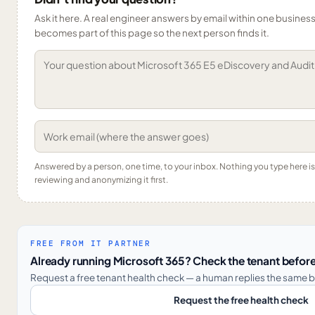
Ask it here. A real engineer answers by email within one business 
becomes part of this page so the next person finds it.
Answered by a person, one time, to your inbox. Nothing you type here 
reviewing and anonymizing it first.
FREE FROM IT PARTNER
Already running Microsoft 365? Check the tenant before
Request a free tenant health check — a human replies the same b
Request the free health check