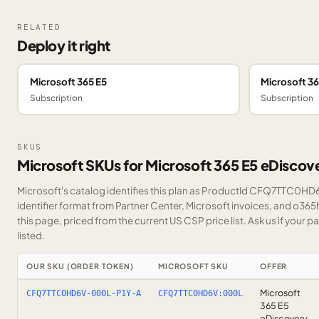
RELATED
Deploy it right
Microsoft 365 E5
Microsoft 36
Subscription
Subscription
SKUS
Microsoft SKUs for Microsoft 365 E5 eDiscov
Microsoft's catalog identifies this plan as ProductId CFQ7TTC0HD6
identifier format from Partner Center, Microsoft invoices, and o36
this page, priced from the current US CSP price list.
Ask us
if your p
listed.
OUR SKU (ORDER TOKEN)
MICROSOFT SKU
OFFER
Microsoft
CFQ7TTC0HD6V-000L-P1Y-A
CFQ7TTC0HD6V:000L
365 E5
eDiscovery