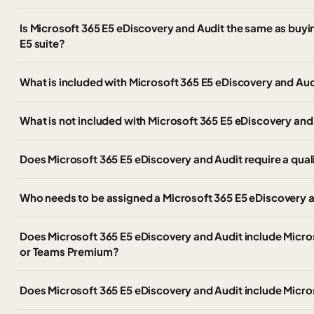
Is Microsoft 365 E5 eDiscovery and Audit the same as buyin
E5 suite?
What is included with Microsoft 365 E5 eDiscovery and Aud
What is not included with Microsoft 365 E5 eDiscovery and
Does Microsoft 365 E5 eDiscovery and Audit require a qual
Who needs to be assigned a Microsoft 365 E5 eDiscovery a
Does Microsoft 365 E5 eDiscovery and Audit include Micr
or Teams Premium?
Does Microsoft 365 E5 eDiscovery and Audit include Micro