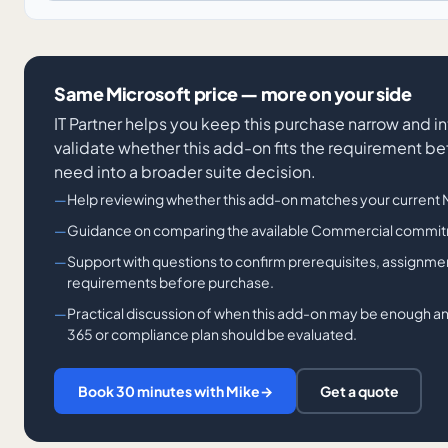
Same Microsoft price — more on your side
IT Partner helps you keep this purchase narrow and in
validate whether this add-on fits the requirement be
need into a broader suite decision.
Help reviewing whether this add-on matches your current Mi
Guidance on comparing the available Commercial commit
Support with questions to confirm prerequisites, assignme
requirements before purchase.
Practical discussion of when this add-on may be enough a
365 or compliance plan should be evaluated.
Book 30 minutes with Mike
→
Get a quote