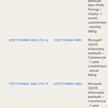
and Audit
(Non-Profit
Pricing) —
Charity · 1-
month
commitment
· monthly
billing
Microsoft
CFQ7TTC0HD6V-0001-P1Y-A
CFQ7TTC0HD6V:0001
365 E5
eDiscovery
and Audit —
Commercial
· 1-year
commitment
· annual
billing
Microsoft
CFQ7TTC0HD6V-0001-P1Y-M
CFQ7TTC0HD6V:0001
365 E5
eDiscovery
and Audit —
Commercial
· 1-year