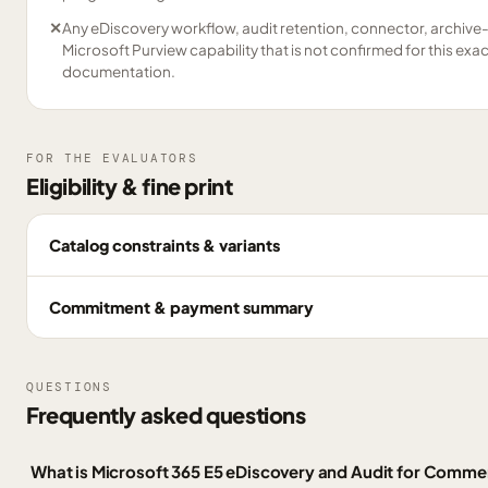
✕
Any eDiscovery workflow, audit retention, connector, archive
Microsoft Purview capability that is not confirmed for this exa
documentation.
FOR THE EVALUATORS
Eligibility & fine print
Catalog constraints & variants
Commitment & payment summary
QUESTIONS
Frequently asked questions
What is Microsoft 365 E5 eDiscovery and Audit for Comme