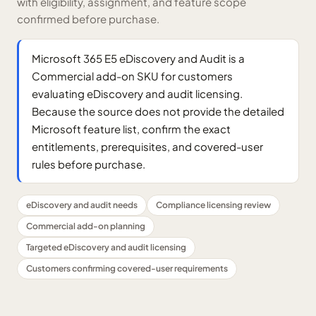
with eligibility, assignment, and feature scope
confirmed before purchase.
Microsoft 365 E5 eDiscovery and Audit is a
Commercial add-on SKU for customers
evaluating eDiscovery and audit licensing.
Because the source does not provide the detailed
Microsoft feature list, confirm the exact
entitlements, prerequisites, and covered-user
rules before purchase.
eDiscovery and audit needs
Compliance licensing review
Commercial add-on planning
Targeted eDiscovery and audit licensing
Customers confirming covered-user requirements