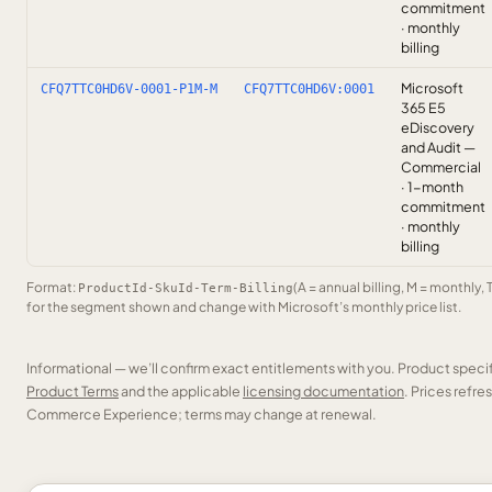
commitment
· monthly
billing
Microsoft
CFQ7TTC0HD6V-0001-P1M-M
CFQ7TTC0HD6V:0001
365 E5
eDiscovery
and Audit —
Commercial
· 1-month
commitment
· monthly
billing
Format:
(A = annual billing, M = monthly, 
ProductId-SkuId-Term-Billing
for the segment shown and change with Microsoft’s monthly price list.
Informational — we’ll confirm exact entitlements with you. Product speci
Product Terms
and the applicable
licensing documentation
. Prices refr
Commerce Experience; terms may change at renewal.