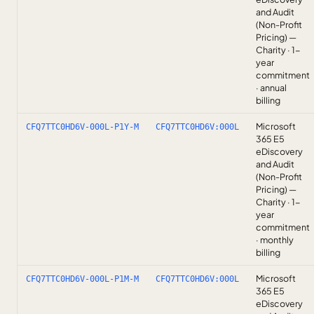
and Audit
(Non-Profit
Pricing) —
Charity · 1-
year
commitment
· annual
billing
Microsoft
CFQ7TTC0HD6V-000L-P1Y-M
CFQ7TTC0HD6V:000L
365 E5
eDiscovery
and Audit
(Non-Profit
Pricing) —
Charity · 1-
year
commitment
· monthly
billing
Microsoft
CFQ7TTC0HD6V-000L-P1M-M
CFQ7TTC0HD6V:000L
365 E5
eDiscovery