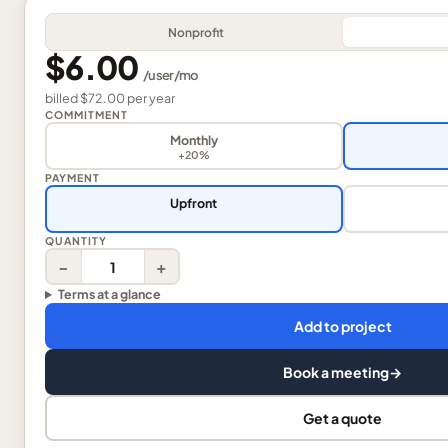
Nonprofit
$6.00
/
user
/mo
billed
$72.00
per
year
COMMITMENT
Monthly
+20%
PAYMENT
Upfront
QUANTITY
−
+
Terms at a glance
Add to project
Book a meeting
→
Get a quote