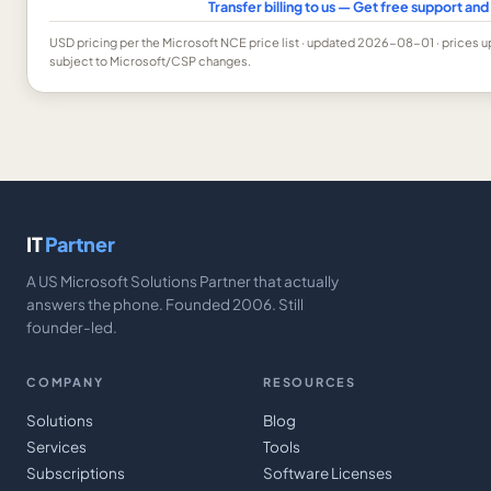
Transfer billing to us — Get free support a
USD
pricing per the Microsoft NCE price list
· updated 2026-08-01
· prices 
subject to Microsoft/CSP changes.
IT
Partner
A US Microsoft Solutions Partner that actually
answers the phone. Founded 2006. Still
founder-led.
COMPANY
RESOURCES
Solutions
Blog
Services
Tools
Subscriptions
Software Licenses