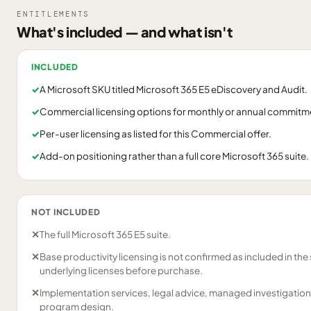
ENTITLEMENTS
What's included — and what isn't
INCLUDED
✓
A Microsoft SKU titled Microsoft 365 E5 eDiscovery and Audit.
✓
Commercial licensing options for monthly or annual commitm
✓
Per-user licensing as listed for this Commercial offer.
✓
Add-on positioning rather than a full core Microsoft 365 suite.
NOT INCLUDED
✕
The full Microsoft 365 E5 suite.
✕
Base productivity licensing is not confirmed as included in th
underlying licenses before purchase.
✕
Implementation services, legal advice, managed investigation
program design.