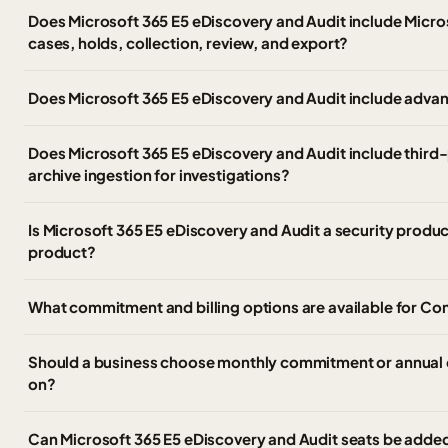
Does Microsoft 365 E5 eDiscovery and Audit include Micro
cases, holds, collection, review, and export?
Does Microsoft 365 E5 eDiscovery and Audit include advan
Does Microsoft 365 E5 eDiscovery and Audit include third
archive ingestion for investigations?
Is Microsoft 365 E5 eDiscovery and Audit a security produ
product?
What commitment and billing options are available for C
Should a business choose monthly commitment or annual 
on?
Can Microsoft 365 E5 eDiscovery and Audit seats be added