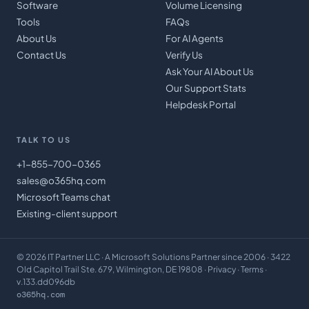
Software
Volume Licensing
Tools
FAQs
About Us
For AI Agents
Contact Us
Verify Us
Ask Your AI About Us
Our Support Stats
Helpdesk Portal
TALK TO US
+1-855-700-0365
sales@o365hq.com
Microsoft Teams chat
Existing-client support
©
2026
IT Partner LLC
· A Microsoft Solutions Partner since 2006 · 3422
Old Capitol Trail Ste. 679, Wilmington, DE 19808 ·
Privacy
·
Terms
·
v.133.dd096db
o365hq.com