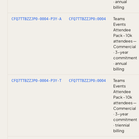
· annual
billing
Teams
CFQ7TTBZZJP0-0004-P3Y-A
CFQ7TTBZZJP0:0004
Events
Attendee
Pack - 10k
attendees —
Commercial
· 3-year
commitment
· annual
billing
Teams
CFQ7TTBZZJP0-0004-P3Y-T
CFQ7TTBZZJP0:0004
Events
Attendee
Pack - 10k
attendees —
Commercial
· 3-year
commitment
· triennial
billing