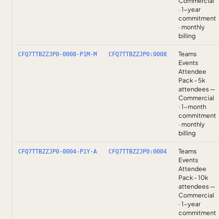
Commercial
· 1-year
commitment
· monthly
billing
Teams
CFQ7TTBZZJP0-0008-P1M-M
CFQ7TTBZZJP0:0008
Events
Attendee
Pack - 5k
attendees —
Commercial
· 1-month
commitment
· monthly
billing
Teams
CFQ7TTBZZJP0-0004-P1Y-A
CFQ7TTBZZJP0:0004
Events
Attendee
Pack - 10k
attendees —
Commercial
· 1-year
commitment