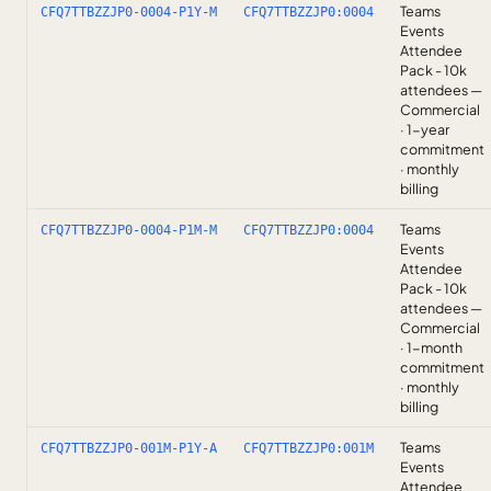
Teams
CFQ7TTBZZJP0-0004-P1Y-M
CFQ7TTBZZJP0:0004
Events
Attendee
Pack - 10k
attendees —
Commercial
· 1-year
commitment
· monthly
billing
Teams
CFQ7TTBZZJP0-0004-P1M-M
CFQ7TTBZZJP0:0004
Events
Attendee
Pack - 10k
attendees —
Commercial
· 1-month
commitment
· monthly
billing
Teams
CFQ7TTBZZJP0-001M-P1Y-A
CFQ7TTBZZJP0:001M
Events
Attendee