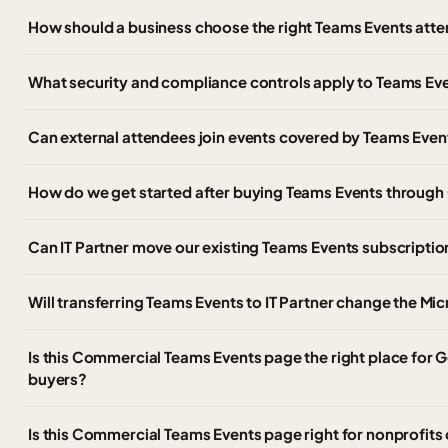
How should a business choose the right Teams Events atte
What security and compliance controls apply to Teams Ev
Can external attendees join events covered by Teams Even
How do we get started after buying Teams Events throug
Can IT Partner move our existing Teams Events subscripti
Will transferring Teams Events to IT Partner change the Mi
Is this Commercial Teams Events page the right place fo
buyers?
Is this Commercial Teams Events page right for nonprofits 