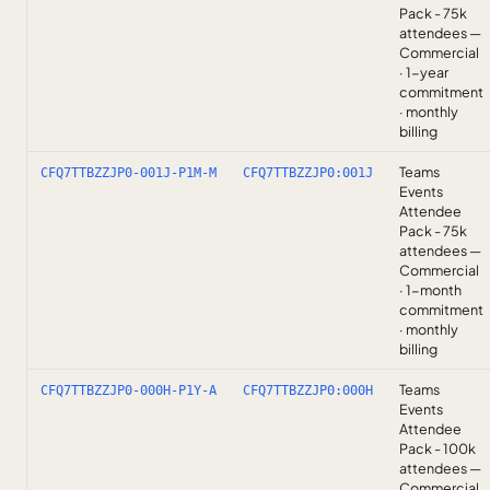
Pack - 75k
attendees —
Commercial
· 1-year
commitment
· monthly
billing
Teams
CFQ7TTBZZJP0-001J-P1M-M
CFQ7TTBZZJP0:001J
Events
Attendee
Pack - 75k
attendees —
Commercial
· 1-month
commitment
· monthly
billing
Teams
CFQ7TTBZZJP0-000H-P1Y-A
CFQ7TTBZZJP0:000H
Events
Attendee
Pack - 100k
attendees —
Commercial