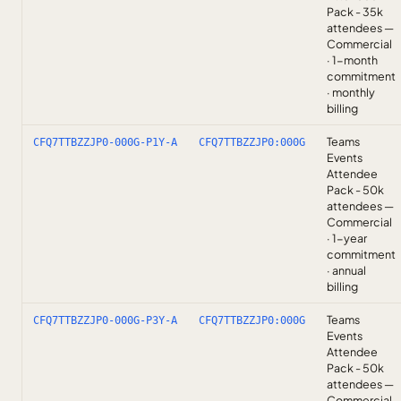
Pack - 35k
attendees —
Commercial
· 1-month
commitment
· monthly
billing
Teams
CFQ7TTBZZJP0-000G-P1Y-A
CFQ7TTBZZJP0:000G
Events
Attendee
Pack - 50k
attendees —
Commercial
· 1-year
commitment
· annual
billing
Teams
CFQ7TTBZZJP0-000G-P3Y-A
CFQ7TTBZZJP0:000G
Events
Attendee
Pack - 50k
attendees —
Commercial