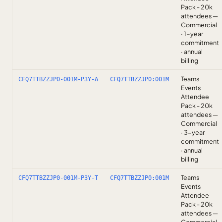
Pack - 20k
attendees —
Commercial
· 1-year
commitment
· annual
billing
Teams
CFQ7TTBZZJP0-001M-P3Y-A
CFQ7TTBZZJP0:001M
Events
Attendee
Pack - 20k
attendees —
Commercial
· 3-year
commitment
· annual
billing
Teams
CFQ7TTBZZJP0-001M-P3Y-T
CFQ7TTBZZJP0:001M
Events
Attendee
Pack - 20k
attendees —