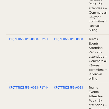
Pack - 5k
attendees —
Commercial
· 3-year
commitment
· annual
billing
Teams
CFQ7TTBZZJP0-0008-P3Y-T
CFQ7TTBZZJP0:0008
Events
Attendee
Pack - 5k
attendees —
Commercial
· 3-year
commitment
· triennial
billing
Teams
CFQ7TTBZZJP0-0008-P1Y-M
CFQ7TTBZZJP0:0008
Events
Attendee
Pack - 5k
attendees —