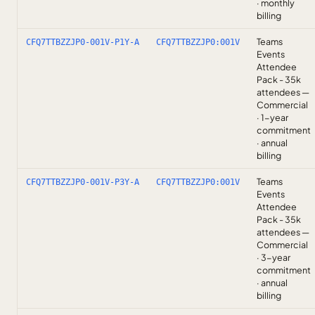
· monthly
billing
Teams
CFQ7TTBZZJP0-001V-P1Y-A
CFQ7TTBZZJP0:001V
Events
Attendee
Pack - 35k
attendees —
Commercial
· 1-year
commitment
· annual
billing
Teams
CFQ7TTBZZJP0-001V-P3Y-A
CFQ7TTBZZJP0:001V
Events
Attendee
Pack - 35k
attendees —
Commercial
· 3-year
commitment
· annual
billing