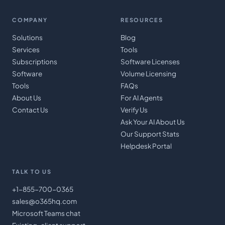
COMPANY
RESOURCES
Solutions
Blog
Services
Tools
Subscriptions
Software Licenses
Software
Volume Licensing
Tools
FAQs
About Us
For AI Agents
Contact Us
Verify Us
Ask Your AI About Us
Our Support Stats
Helpdesk Portal
TALK TO US
+1-855-700-0365
sales@o365hq.com
Microsoft Teams chat