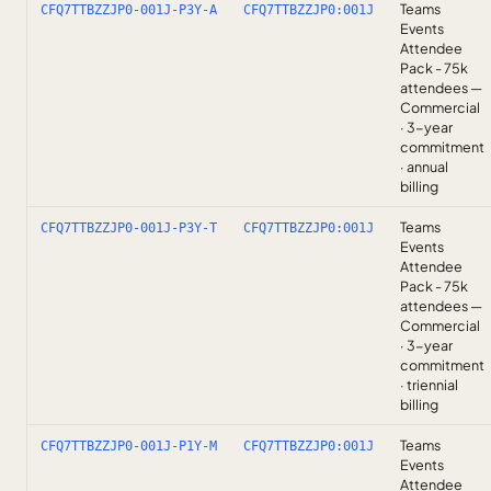
Teams
CFQ7TTBZZJP0-001J-P3Y-A
CFQ7TTBZZJP0:001J
Events
Attendee
Pack - 75k
attendees —
Commercial
· 3-year
commitment
· annual
billing
Teams
CFQ7TTBZZJP0-001J-P3Y-T
CFQ7TTBZZJP0:001J
Events
Attendee
Pack - 75k
attendees —
Commercial
· 3-year
commitment
· triennial
billing
Teams
CFQ7TTBZZJP0-001J-P1Y-M
CFQ7TTBZZJP0:001J
Events
Attendee