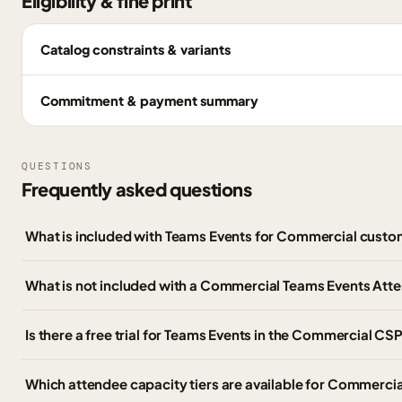
Eligibility & fine print
Catalog constraints & variants
Commitment & payment summary
QUESTIONS
Frequently asked questions
What is included with Teams Events for Commercial cust
What is not included with a Commercial Teams Events Att
Is there a free trial for Teams Events in the Commercial CSP
Which attendee capacity tiers are available for Commerci