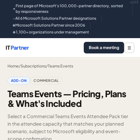
v123
First page of Microsoft's 100,000-partner directory, sorted
★
by responsiveness
All 6 Microsoft Solutions Partner designations
✓
Microsoft Solutions Partner since 2006
●
1,100+ organizations under management
◆
IT
Partner
Book a meeting
☰
Home
/
Subscriptions
/
Teams Events
ADD-ON
COMMERCIAL
Teams Events — Pricing, Plans
& What's Included
Select a Commercial Teams Events Attendee Pack tier
in the attendee capacity that matches your planned
scenario, subject to Microsoft eligibility and event-
scope confirmation.