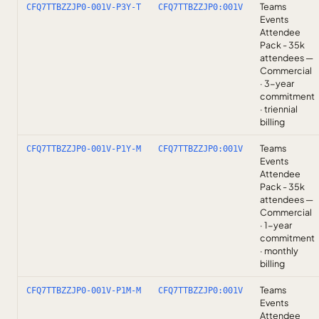
Teams
CFQ7TTBZZJP0-001V-P3Y-T
CFQ7TTBZZJP0:001V
Events
Attendee
Pack - 35k
attendees —
Commercial
· 3-year
commitment
· triennial
billing
Teams
CFQ7TTBZZJP0-001V-P1Y-M
CFQ7TTBZZJP0:001V
Events
Attendee
Pack - 35k
attendees —
Commercial
· 1-year
commitment
· monthly
billing
Teams
CFQ7TTBZZJP0-001V-P1M-M
CFQ7TTBZZJP0:001V
Events
Attendee