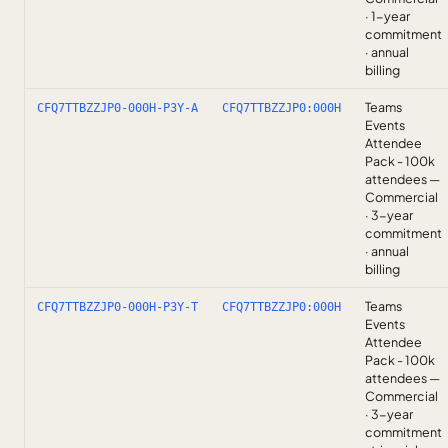
· 1-year
commitment
· annual
billing
Teams
CFQ7TTBZZJP0-000H-P3Y-A
CFQ7TTBZZJP0:000H
Events
Attendee
Pack - 100k
attendees —
Commercial
· 3-year
commitment
· annual
billing
Teams
CFQ7TTBZZJP0-000H-P3Y-T
CFQ7TTBZZJP0:000H
Events
Attendee
Pack - 100k
attendees —
Commercial
· 3-year
commitment