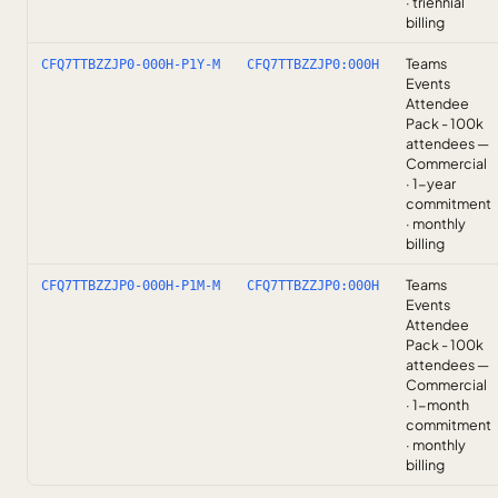
· triennial
billing
Teams
CFQ7TTBZZJP0-000H-P1Y-M
CFQ7TTBZZJP0:000H
Events
Attendee
Pack - 100k
attendees —
Commercial
· 1-year
commitment
· monthly
billing
Teams
CFQ7TTBZZJP0-000H-P1M-M
CFQ7TTBZZJP0:000H
Events
Attendee
Pack - 100k
attendees —
Commercial
· 1-month
commitment
· monthly
billing