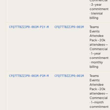
Commercial
· 3-year
commitment
· triennial
billing
Teams
CFQ7TTBZZJP0-001M-P1Y-M
CFQ7TTBZZJP0:001M
Events
Attendee
Pack - 20k
attendees —
Commercial
· 1-year
commitment
· monthly
billing
Teams
CFQ7TTBZZJP0-001M-P1M-M
CFQ7TTBZZJP0:001M
Events
Attendee
Pack - 20k
attendees —
Commercial
· 1-month
commitment