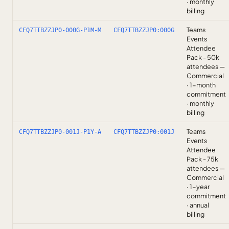
· monthly
billing
Teams
CFQ7TTBZZJP0-000G-P1M-M
CFQ7TTBZZJP0:000G
Events
Attendee
Pack - 50k
attendees —
Commercial
· 1-month
commitment
· monthly
billing
Teams
CFQ7TTBZZJP0-001J-P1Y-A
CFQ7TTBZZJP0:001J
Events
Attendee
Pack - 75k
attendees —
Commercial
· 1-year
commitment
· annual
billing