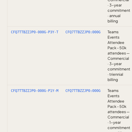
· 3-year
commitment
· annual
billing
Teams
CFQ7TTBZZJP0-000G-P3Y-T
CFQ7TTBZZJP0:000G
Events
Attendee
Pack - 50k
attendees —
Commercial
· 3-year
commitment
· triennial
billing
Teams
CFQ7TTBZZJP0-000G-P1Y-M
CFQ7TTBZZJP0:000G
Events
Attendee
Pack - 50k
attendees —
Commercial
· 1-year
commitment