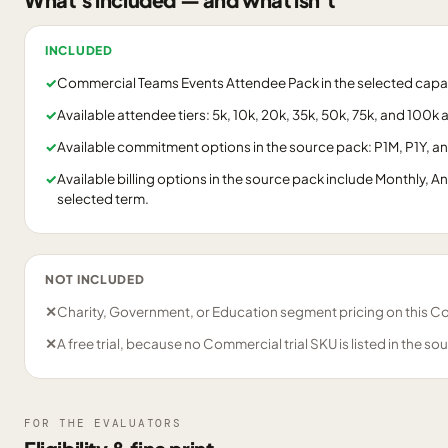
INCLUDED
✓
Commercial Teams Events Attendee Pack in the selected capaci
✓
Available attendee tiers: 5k, 10k, 20k, 35k, 50k, 75k, and 100k
✓
Available commitment options in the source pack: P1M, P1Y, a
✓
Available billing options in the source pack include Monthly, A
selected term.
NOT INCLUDED
✕
Charity, Government, or Education segment pricing on this C
✕
A free trial, because no Commercial trial SKU is listed in the so
FOR THE EVALUATORS