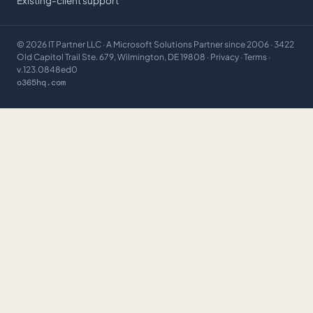
Existing-client support
©
2026
IT Partner LLC
· A Microsoft Solutions Partner since 2006 · 3422
Old Capitol Trail Ste. 679, Wilmington, DE 19808 ·
Privacy
·
Terms
·
v.123.0848ed0
o365hq.com