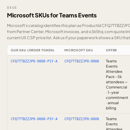
SKUS
Microsoft SKUs for Teams Events
Microsoft's catalog identifies this plan as ProductId CFQ7TTBZZJP0.
from Partner Center, Microsoft invoices, and o365hq.com quote link
current US CSP price list.
Ask us
if your paperwork shows a SKU that i
OUR SKU (ORDER TOKEN)
MICROSOFT SKU
OFFER
Teams
CFQ7TTBZZJP0-0008-P1Y-A
CFQ7TTBZZJP0:0008
Events
Attendee
Pack - 5k
attendees —
Commercial
· 1-year
commitment
· annual
billing
Teams
CFQ7TTBZZJP0-0008-P3Y-A
CFQ7TTBZZJP0:0008
Events
Attendee