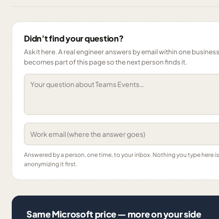
Didn’t find your question?
Ask it here. A real engineer answers by email within one business 
becomes part of this page so the next person finds it.
Answered by a person, one time, to your inbox. Nothing you type here 
anonymizing it first.
Same Microsoft price — more on your side