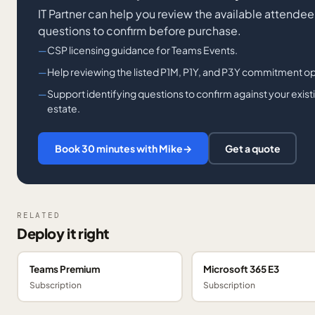
IT Partner can help you review the available attendee 
questions to confirm before purchase.
CSP licensing guidance for Teams Events.
Help reviewing the listed P1M, P1Y, and P3Y commitment o
Support identifying questions to confirm against your exis
estate.
Book 30 minutes with Mike
→
Get a quote
RELATED
Deploy it right
Teams Premium
Microsoft 365 E3
Subscription
Subscription