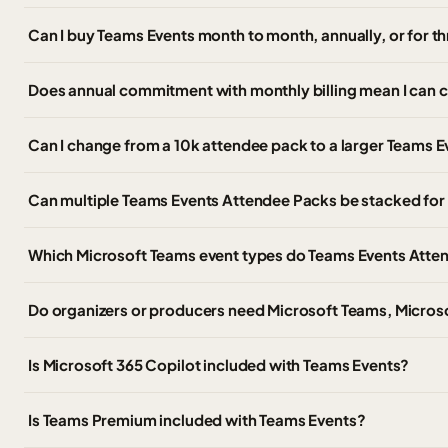
Can I buy Teams Events month to month, annually, or for t
Does annual commitment with monthly billing mean I can 
Can I change from a 10k attendee pack to a larger Teams Ev
Can multiple Teams Events Attendee Packs be stacked for 
Which Microsoft Teams event types do Teams Events Atte
Do organizers or producers need Microsoft Teams, Micros
Is Microsoft 365 Copilot included with Teams Events?
Is Teams Premium included with Teams Events?