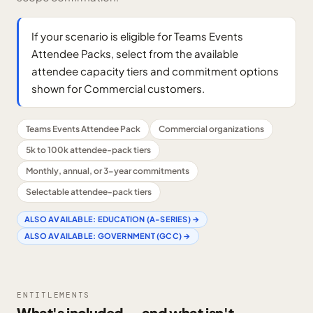
If your scenario is eligible for Teams Events
Attendee Packs, select from the available
attendee capacity tiers and commitment options
shown for Commercial customers.
Teams Events Attendee Pack
Commercial organizations
5k to 100k attendee-pack tiers
Monthly, annual, or 3-year commitments
Selectable attendee-pack tiers
ALSO AVAILABLE:
EDUCATION (A-SERIES)
→
ALSO AVAILABLE:
GOVERNMENT (GCC)
→
ENTITLEMENTS
What's included — and what isn't