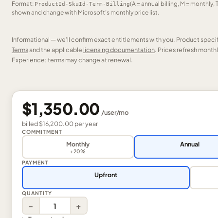
Format:
(A = annual billing, M = monthly, 
ProductId-SkuId-Term-Billing
shown and change with Microsoft’s monthly price list.
Informational — we’ll confirm exact entitlements with you. Product speci
Terms
and the applicable
licensing documentation
. Prices refresh mont
Experience; terms may change at renewal.
$1,350.00
/
user
/mo
billed
$16,200.00
per
year
COMMITMENT
Monthly
Annual
+20%
PAYMENT
Upfront
QUANTITY
−
+