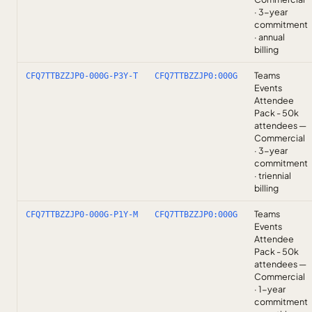
· 3-year
commitment
· annual
billing
Teams
CFQ7TTBZZJP0-000G-P3Y-T
CFQ7TTBZZJP0:000G
Events
Attendee
Pack - 50k
attendees —
Commercial
· 3-year
commitment
· triennial
billing
Teams
CFQ7TTBZZJP0-000G-P1Y-M
CFQ7TTBZZJP0:000G
Events
Attendee
Pack - 50k
attendees —
Commercial
· 1-year
commitment