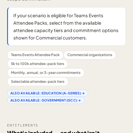
If your scenario is eligible for Teams Events
Attendee Packs, select from the available
attendee capacity tiers and commitment options
shown for Commercial customers.
Teams Events Attendee Pack
Commercial organizations
5k to 100k attendee-pack tiers
Monthly, annual, or 3-year commitments
Selectable attendee-pack tiers
ALSO AVAILABLE:
EDUCATION (A-SERIES)
→
ALSO AVAILABLE:
GOVERNMENT (GCC)
→
ENTITLEMENTS
What's included — and what isn't