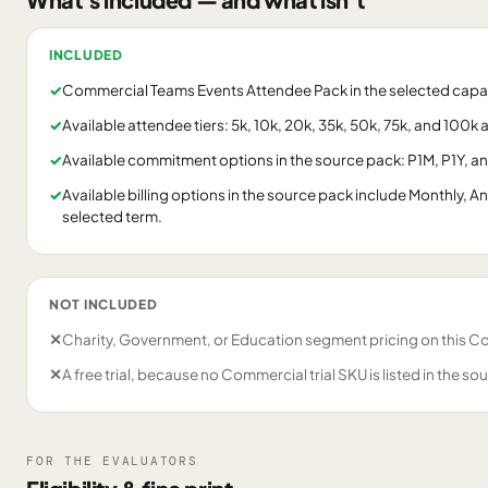
INCLUDED
✓
Commercial Teams Events Attendee Pack in the selected capaci
✓
Available attendee tiers: 5k, 10k, 20k, 35k, 50k, 75k, and 100k
✓
Available commitment options in the source pack: P1M, P1Y, a
✓
Available billing options in the source pack include Monthly, A
selected term.
NOT INCLUDED
✕
Charity, Government, or Education segment pricing on this C
✕
A free trial, because no Commercial trial SKU is listed in the so
FOR THE EVALUATORS