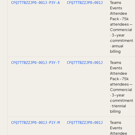
Teams
CFQ7TTBZZJP0-001J-P3Y-A
CFQ7TTBZZJP0:001J
Events
Attendee
Pack - 75k
attendees —
Commercial
· 3-year
commitment
· annual
billing
Teams
CFQ7TTBZZJP0-001J-P3Y-T
CFQ7TTBZZJP0:001J
Events
Attendee
Pack - 75k
attendees —
Commercial
· 3-year
commitment
· triennial
billing
Teams
CFQ7TTBZZJP0-001J-P1Y-M
CFQ7TTBZZJP0:001J
Events
Attendee