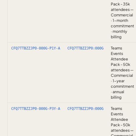
Pack - 35k
attendees —
Commercial
· 1-month
commitment
· monthly
billing
Teams
CFQ7TTBZZJP0-000G-P1Y-A
CFQ7TTBZZJP0:000G
Events
Attendee
Pack - 50k
attendees —
Commercial
· 1-year
commitment
· annual
billing
Teams
CFQ7TTBZZJP0-000G-P3Y-A
CFQ7TTBZZJP0:000G
Events
Attendee
Pack - 50k
attendees —
Commercial