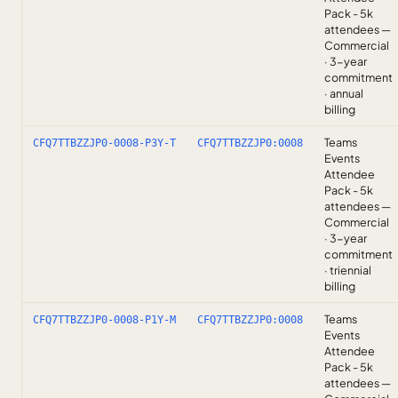
Pack - 5k
attendees —
Commercial
· 3-year
commitment
· annual
billing
Teams
CFQ7TTBZZJP0-0008-P3Y-T
CFQ7TTBZZJP0:0008
Events
Attendee
Pack - 5k
attendees —
Commercial
· 3-year
commitment
· triennial
billing
Teams
CFQ7TTBZZJP0-0008-P1Y-M
CFQ7TTBZZJP0:0008
Events
Attendee
Pack - 5k
attendees —