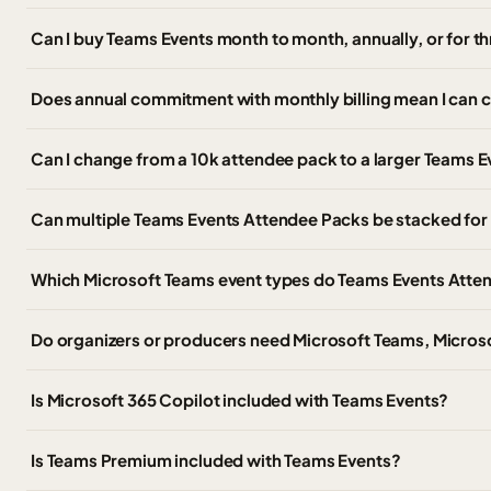
Can I buy Teams Events month to month, annually, or for t
Does annual commitment with monthly billing mean I can 
Can I change from a 10k attendee pack to a larger Teams Ev
Can multiple Teams Events Attendee Packs be stacked for 
Which Microsoft Teams event types do Teams Events Atte
Do organizers or producers need Microsoft Teams, Micros
Is Microsoft 365 Copilot included with Teams Events?
Is Teams Premium included with Teams Events?