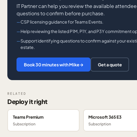
IT Partner can help you review the available attendee 
questions to confirm before purchase.
CSP licensing guidance for Teams Events.
Help reviewing the listed P1M, P1Y, and P3Y commitment o
Support identifying questions to confirm against your exis
estate.
Book 30 minutes with Mike
→
Get a quote
RELATED
Deploy it right
Teams Premium
Microsoft 365 E3
Subscription
Subscription