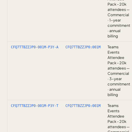
Pack - 20k
attendees —
Commercial
· 1-year
commitment
· annual
billing
Teams
CFQ7TTBZZJP0-001M-P3Y-A
CFQ7TTBZZJP0:001M
Events
Attendee
Pack - 20k
attendees —
Commercial
· 3-year
commitment
· annual
billing
Teams
CFQ7TTBZZJP0-001M-P3Y-T
CFQ7TTBZZJP0:001M
Events
Attendee
Pack - 20k
attendees —