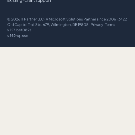
Existing-client support
©
2026
IT Partner LLC
· A Microsoft Solutions Partner since 2006 · 3422
Old Capitol Trail Ste. 679, Wilmington, DE 19808 ·
Privacy
·
Terms
·
v.127.bef082a
o365hq.com