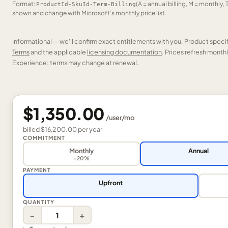
Format:
(A = annual billing, M = monthly, 
ProductId-SkuId-Term-Billing
shown and change with Microsoft’s monthly price list.
Informational — we’ll confirm exact entitlements with you. Product speci
Terms
and the applicable
licensing documentation
. Prices refresh mont
Experience; terms may change at renewal.
$1,350.00
/
user
/mo
billed
$16,200.00
per
year
COMMITMENT
Monthly
Annual
+20%
PAYMENT
Upfront
QUANTITY
−
+