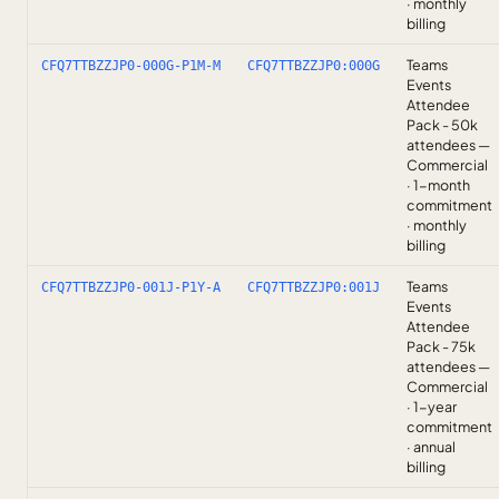
· monthly
billing
Teams
CFQ7TTBZZJP0-000G-P1M-M
CFQ7TTBZZJP0:000G
Events
Attendee
Pack - 50k
attendees —
Commercial
· 1-month
commitment
· monthly
billing
Teams
CFQ7TTBZZJP0-001J-P1Y-A
CFQ7TTBZZJP0:001J
Events
Attendee
Pack - 75k
attendees —
Commercial
· 1-year
commitment
· annual
billing