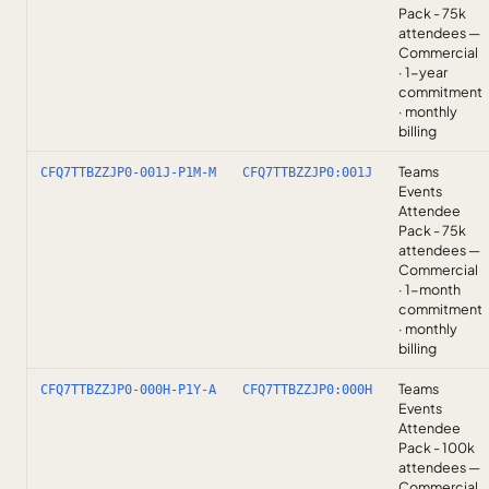
Pack - 75k
attendees —
Commercial
· 1-year
commitment
· monthly
billing
Teams
CFQ7TTBZZJP0-001J-P1M-M
CFQ7TTBZZJP0:001J
Events
Attendee
Pack - 75k
attendees —
Commercial
· 1-month
commitment
· monthly
billing
Teams
CFQ7TTBZZJP0-000H-P1Y-A
CFQ7TTBZZJP0:000H
Events
Attendee
Pack - 100k
attendees —
Commercial