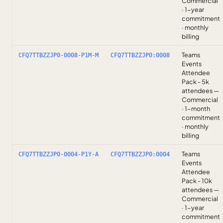
Commercial
· 1-year
commitment
· monthly
billing
Teams
CFQ7TTBZZJP0-0008-P1M-M
CFQ7TTBZZJP0:0008
Events
Attendee
Pack - 5k
attendees —
Commercial
· 1-month
commitment
· monthly
billing
Teams
CFQ7TTBZZJP0-0004-P1Y-A
CFQ7TTBZZJP0:0004
Events
Attendee
Pack - 10k
attendees —
Commercial
· 1-year
commitment