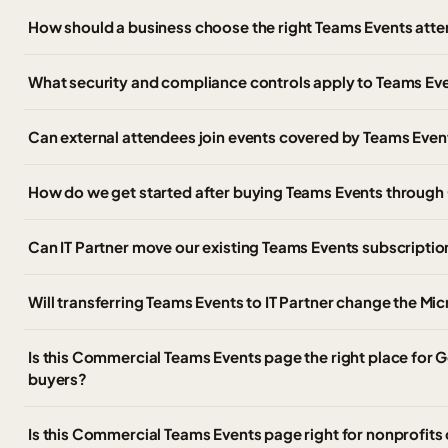
How should a business choose the right Teams Events atte
What security and compliance controls apply to Teams Ev
Can external attendees join events covered by Teams Even
How do we get started after buying Teams Events throug
Can IT Partner move our existing Teams Events subscripti
Will transferring Teams Events to IT Partner change the Mi
Is this Commercial Teams Events page the right place fo
buyers?
Is this Commercial Teams Events page right for nonprofits 