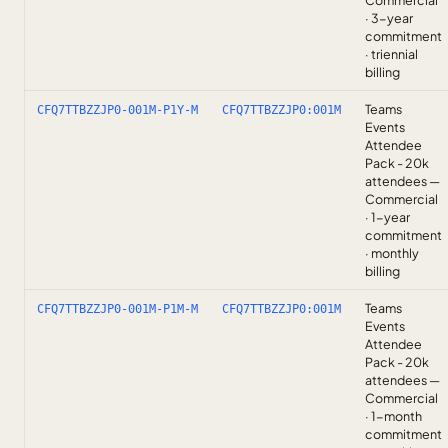
Commercial
· 3-year
commitment
· triennial
billing
Teams
CFQ7TTBZZJP0-001M-P1Y-M
CFQ7TTBZZJP0:001M
Events
Attendee
Pack - 20k
attendees —
Commercial
· 1-year
commitment
· monthly
billing
Teams
CFQ7TTBZZJP0-001M-P1M-M
CFQ7TTBZZJP0:001M
Events
Attendee
Pack - 20k
attendees —
Commercial
· 1-month
commitment