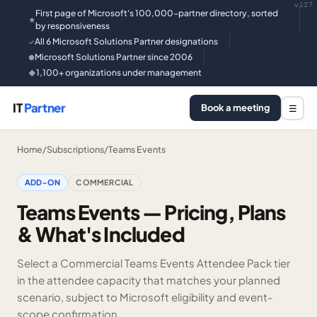
v127
First page of Microsoft's 100,000-partner directory, sorted
★
by responsiveness
All 6 Microsoft Solutions Partner designations
✓
Microsoft Solutions Partner since 2006
●
1,100+ organizations under management
◆
IT
Partner
Book a meeting
☰
Home
/
Subscriptions
/
Teams Events
ADD-ON
COMMERCIAL
Teams Events — Pricing, Plans
& What's Included
Select a Commercial Teams Events Attendee Pack tier
in the attendee capacity that matches your planned
scenario, subject to Microsoft eligibility and event-
scope confirmation.