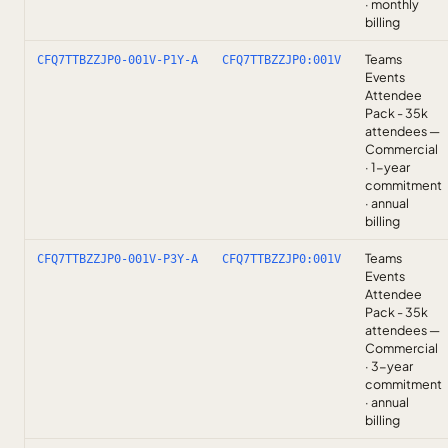
· monthly
billing
Teams
CFQ7TTBZZJP0-001V-P1Y-A
CFQ7TTBZZJP0:001V
Events
Attendee
Pack - 35k
attendees —
Commercial
· 1-year
commitment
· annual
billing
Teams
CFQ7TTBZZJP0-001V-P3Y-A
CFQ7TTBZZJP0:001V
Events
Attendee
Pack - 35k
attendees —
Commercial
· 3-year
commitment
· annual
billing