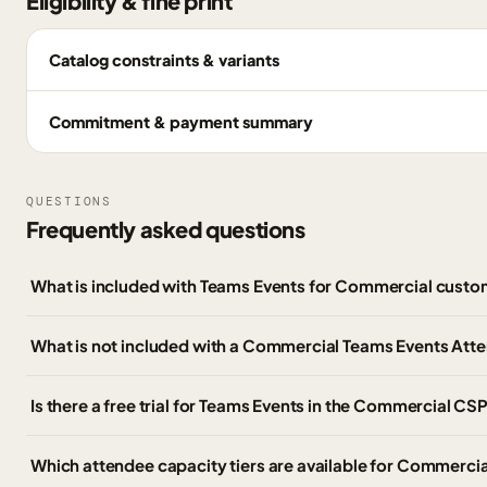
Eligibility & fine print
Catalog constraints & variants
Commitment & payment summary
QUESTIONS
Frequently asked questions
What is included with Teams Events for Commercial cust
What is not included with a Commercial Teams Events Att
Is there a free trial for Teams Events in the Commercial CSP
Which attendee capacity tiers are available for Commerci