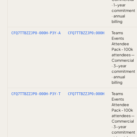
· 1-year
commitment
· annual
billing
Teams
CFQ7TTBZZJP0-000H-P3Y-A
CFQ7TTBZZJP0:000H
Events
Attendee
Pack - 100k
attendees —
Commercial
· 3-year
commitment
· annual
billing
Teams
CFQ7TTBZZJP0-000H-P3Y-T
CFQ7TTBZZJP0:000H
Events
Attendee
Pack - 100k
attendees —
Commercial
· 3-year
commitment