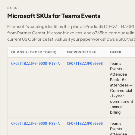
SKUS
Microsoft SKUs for Teams Events
Microsoft's catalog identifies this plan as ProductId CFQ7TTBZZJP0.
from Partner Center, Microsoft invoices, and o365hq.com quote link
current US CSP price list.
Ask us
if your paperwork shows a SKU that i
OUR SKU (ORDER TOKEN)
MICROSOFT SKU
OFFER
Teams
CFQ7TTBZZJP0-0008-P1Y-A
CFQ7TTBZZJP0:0008
Events
Attendee
Pack - 5k
attendees —
Commercial
· 1-year
commitment
· annual
billing
Teams
CFQ7TTBZZJP0-0008-P3Y-A
CFQ7TTBZZJP0:0008
Events
Attendee