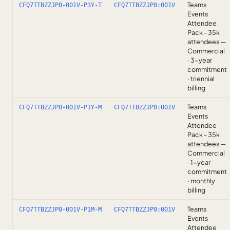
Teams
CFQ7TTBZZJP0-001V-P3Y-T
CFQ7TTBZZJP0:001V
Events
Attendee
Pack - 35k
attendees —
Commercial
· 3-year
commitment
· triennial
billing
Teams
CFQ7TTBZZJP0-001V-P1Y-M
CFQ7TTBZZJP0:001V
Events
Attendee
Pack - 35k
attendees —
Commercial
· 1-year
commitment
· monthly
billing
Teams
CFQ7TTBZZJP0-001V-P1M-M
CFQ7TTBZZJP0:001V
Events
Attendee