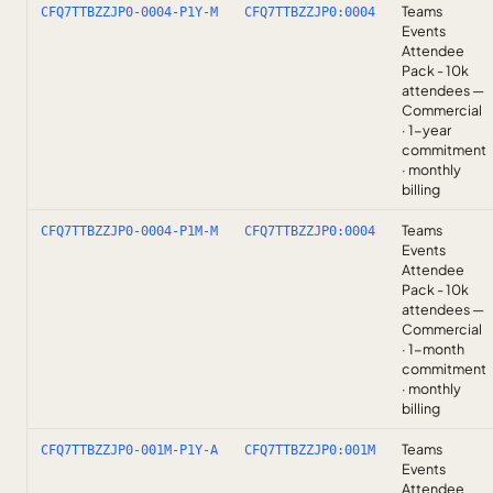
Teams
CFQ7TTBZZJP0-0004-P1Y-M
CFQ7TTBZZJP0:0004
Events
Attendee
Pack - 10k
attendees —
Commercial
· 1-year
commitment
· monthly
billing
Teams
CFQ7TTBZZJP0-0004-P1M-M
CFQ7TTBZZJP0:0004
Events
Attendee
Pack - 10k
attendees —
Commercial
· 1-month
commitment
· monthly
billing
Teams
CFQ7TTBZZJP0-001M-P1Y-A
CFQ7TTBZZJP0:001M
Events
Attendee