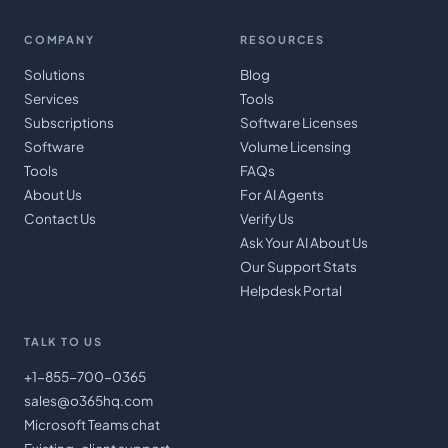
COMPANY
RESOURCES
Solutions
Blog
Services
Tools
Subscriptions
Software Licenses
Software
Volume Licensing
Tools
FAQs
About Us
For AI Agents
Contact Us
Verify Us
Ask Your AI About Us
Our Support Stats
Helpdesk Portal
TALK TO US
+1-855-700-0365
sales@o365hq.com
Microsoft Teams chat