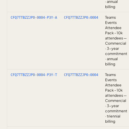
· annual
billing
Teams
CFQ7TTBZZJP0-0004-P3Y-A
CFQ7TTBZZJP0:0004
Events
Attendee
Pack - 10k
attendees —
Commercial
· 3-year
commitment
· annual
billing
Teams
CFQ7TTBZZJP0-0004-P3Y-T
CFQ7TTBZZJP0:0004
Events
Attendee
Pack - 10k
attendees —
Commercial
· 3-year
commitment
· triennial
billing