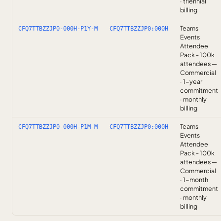
· triennial
billing
Teams
CFQ7TTBZZJP0-000H-P1Y-M
CFQ7TTBZZJP0:000H
Events
Attendee
Pack - 100k
attendees —
Commercial
· 1-year
commitment
· monthly
billing
Teams
CFQ7TTBZZJP0-000H-P1M-M
CFQ7TTBZZJP0:000H
Events
Attendee
Pack - 100k
attendees —
Commercial
· 1-month
commitment
· monthly
billing