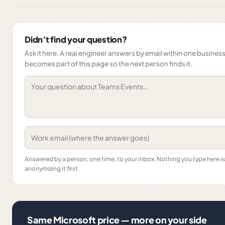
Didn’t find your question?
Ask it here. A real engineer answers by email within one business 
becomes part of this page so the next person finds it.
Answered by a person, one time, to your inbox. Nothing you type here 
anonymizing it first.
Same Microsoft price — more on your side