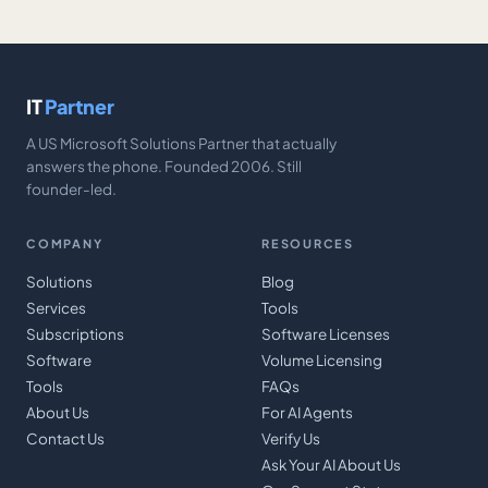
IT
Partner
A US Microsoft Solutions Partner that actually
answers the phone. Founded 2006. Still
founder-led.
COMPANY
RESOURCES
Solutions
Blog
Services
Tools
Subscriptions
Software Licenses
Software
Volume Licensing
Tools
FAQs
About Us
For AI Agents
Contact Us
Verify Us
Ask Your AI About Us