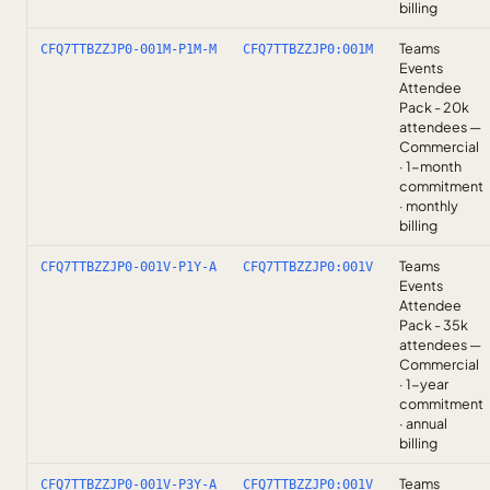
billing
Teams
CFQ7TTBZZJP0-001M-P1M-M
CFQ7TTBZZJP0:001M
Events
Attendee
Pack - 20k
attendees —
Commercial
· 1-month
commitment
· monthly
billing
Teams
CFQ7TTBZZJP0-001V-P1Y-A
CFQ7TTBZZJP0:001V
Events
Attendee
Pack - 35k
attendees —
Commercial
· 1-year
commitment
· annual
billing
Teams
CFQ7TTBZZJP0-001V-P3Y-A
CFQ7TTBZZJP0:001V