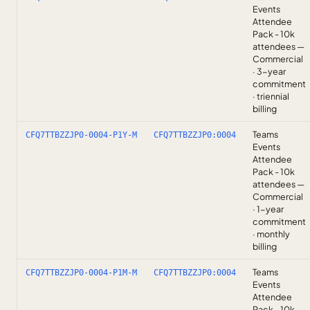
Events
Attendee
Pack - 10k
attendees —
Commercial
· 3-year
commitment
· triennial
billing
Teams
CFQ7TTBZZJP0-0004-P1Y-M
CFQ7TTBZZJP0:0004
Events
Attendee
Pack - 10k
attendees —
Commercial
· 1-year
commitment
· monthly
billing
Teams
CFQ7TTBZZJP0-0004-P1M-M
CFQ7TTBZZJP0:0004
Events
Attendee
Pack - 10k