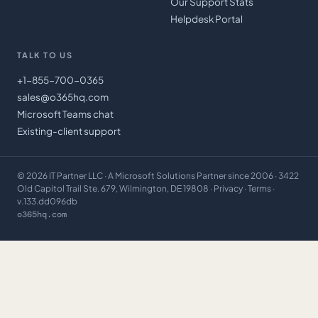
Our Support Stats
Helpdesk Portal
TALK TO US
+1-855-700-0365
sales@o365hq.com
Microsoft Teams chat
Existing-client support
©
2026
IT Partner LLC
· A Microsoft Solutions Partner since 2006 · 3422
Old Capitol Trail Ste. 679, Wilmington, DE 19808 ·
Privacy
·
Terms
·
v.133.dd096db
o365hq.com