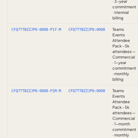
· 3-year
commitment
· triennial
billing
Teams
CFQ7TTBZZJP0-0008-P1Y-M
CFQ7TTBZZJP0:0008
Events
Attendee
Pack - 5k
attendees —
Commercial
· 1-year
commitment
· monthly
billing
Teams
CFQ7TTBZZJP0-0008-P1M-M
CFQ7TTBZZJP0:0008
Events
Attendee
Pack - 5k
attendees —
Commercial
· 1-month
commitment
· monthly