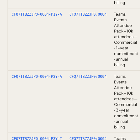
billing
Teams
CFQ7TTBZZJP0-0004-P1Y-A
CFQ7TTBZZJP0:0004
Events
Attendee
Pack - 10k
attendees —
Commercial
· 1-year
commitment
· annual
billing
Teams
CFQ7TTBZZJP0-0004-P3Y-A
CFQ7TTBZZJP0:0004
Events
Attendee
Pack - 10k
attendees —
Commercial
· 3-year
commitment
· annual
billing
Teams
CFQ7TTBZZJP0-0004-P3Y-T
CFQ7TTBZZJP0:0004