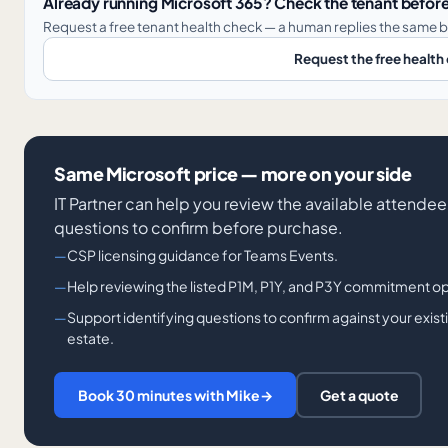
Already running Microsoft 365? Check the tenant before
Request a free tenant health check — a human replies the same b
Request the free health
Same Microsoft price — more on your side
IT Partner can help you review the available attendee 
questions to confirm before purchase.
CSP licensing guidance for Teams Events.
Help reviewing the listed P1M, P1Y, and P3Y commitment o
Support identifying questions to confirm against your exis
estate.
Book 30 minutes with Mike
→
Get a quote