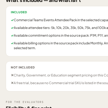
INCLUDED
✓
Commercial Teams Events Attendee Pack in the selected capaci
✓
Available attendee tiers: 5k, 10k, 20k, 35k, 50k, 75k, and 100k
✓
Available commitment options in the source pack: P1M, P1Y, a
✓
Available billing options in the source pack include Monthly, A
selected term.
NOT INCLUDED
✕
Charity, Government, or Education segment pricing on this C
✕
A free trial, because no Commercial trial SKU is listed in the so
FOR THE EVALUATORS