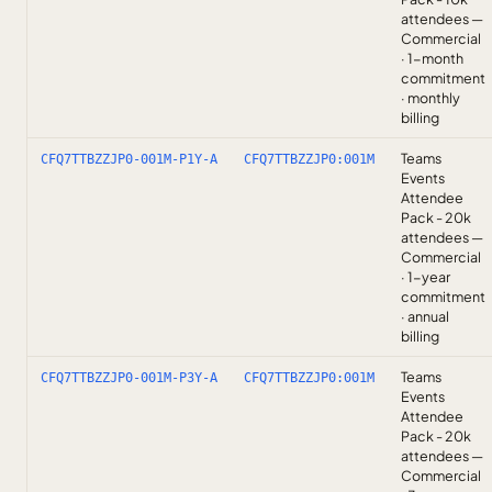
attendees —
Commercial
· 1-month
commitment
· monthly
billing
Teams
CFQ7TTBZZJP0-001M-P1Y-A
CFQ7TTBZZJP0:001M
Events
Attendee
Pack - 20k
attendees —
Commercial
· 1-year
commitment
· annual
billing
Teams
CFQ7TTBZZJP0-001M-P3Y-A
CFQ7TTBZZJP0:001M
Events
Attendee
Pack - 20k
attendees —
Commercial