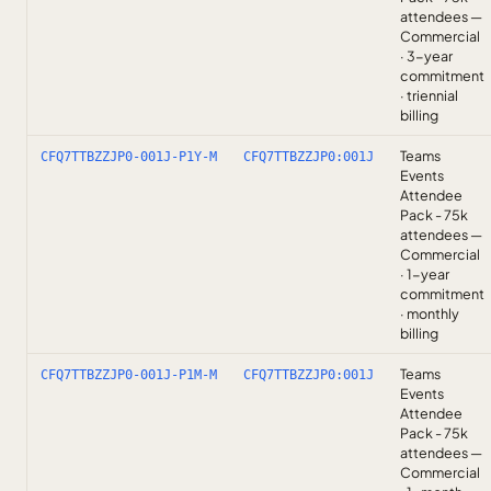
attendees —
Commercial
· 3-year
commitment
· triennial
billing
Teams
CFQ7TTBZZJP0-001J-P1Y-M
CFQ7TTBZZJP0:001J
Events
Attendee
Pack - 75k
attendees —
Commercial
· 1-year
commitment
· monthly
billing
Teams
CFQ7TTBZZJP0-001J-P1M-M
CFQ7TTBZZJP0:001J
Events
Attendee
Pack - 75k
attendees —
Commercial