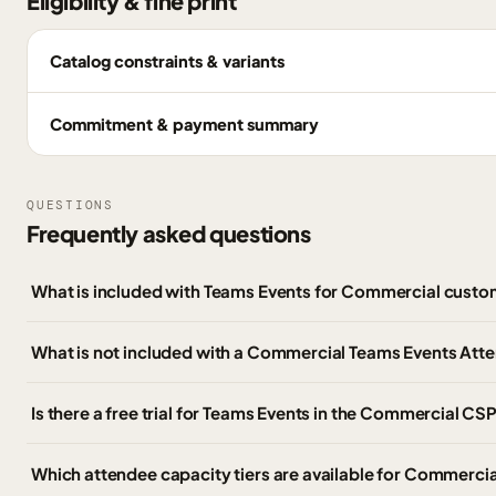
Eligibility & fine print
Catalog constraints & variants
Commitment & payment summary
QUESTIONS
Frequently asked questions
What is included with Teams Events for Commercial cust
What is not included with a Commercial Teams Events Att
Is there a free trial for Teams Events in the Commercial CSP
Which attendee capacity tiers are available for Commerci