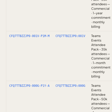
attendees —
Commercial
· 1-year
commitment
· monthly
billing
Teams
CFQ7TTBZZJP0-001V-P1M-M
CFQ7TTBZZJP0:001V
Events
Attendee
Pack - 35k
attendees —
Commercial
· 1-month
commitment
· monthly
billing
Teams
CFQ7TTBZZJP0-000G-P1Y-A
CFQ7TTBZZJP0:000G
Events
Attendee
Pack - 50k
attendees —
Commercial