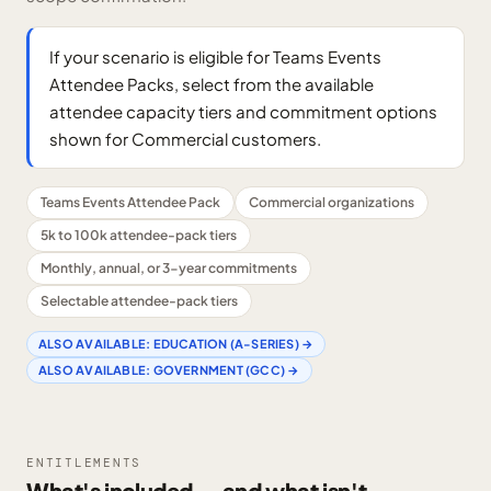
If your scenario is eligible for Teams Events
Attendee Packs, select from the available
attendee capacity tiers and commitment options
shown for Commercial customers.
Teams Events Attendee Pack
Commercial organizations
5k to 100k attendee-pack tiers
Monthly, annual, or 3-year commitments
Selectable attendee-pack tiers
ALSO AVAILABLE:
EDUCATION (A-SERIES)
→
ALSO AVAILABLE:
GOVERNMENT (GCC)
→
ENTITLEMENTS
What's included — and what isn't