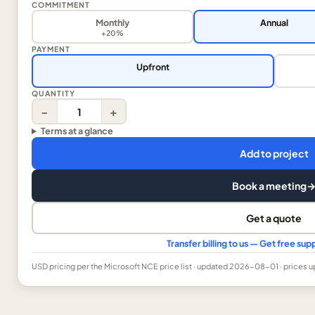
COMMITMENT
Monthly
Annual
+20%
PAYMENT
Upfront
QUANTITY
−
+
Terms at a glance
Add to project
Book a meeting
Get a quote
Transfer billing to us — Get free s
USD
pricing per the Microsoft NCE price list
· updated 2026-08-01
· prices 