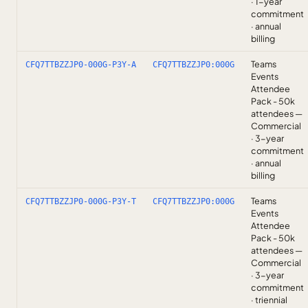
· 1-year
commitment
· annual
billing
Teams
CFQ7TTBZZJP0-000G-P3Y-A
CFQ7TTBZZJP0:000G
Events
Attendee
Pack - 50k
attendees —
Commercial
· 3-year
commitment
· annual
billing
Teams
CFQ7TTBZZJP0-000G-P3Y-T
CFQ7TTBZZJP0:000G
Events
Attendee
Pack - 50k
attendees —
Commercial
· 3-year
commitment
· triennial