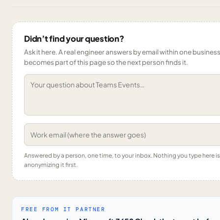
Didn’t find your question?
Ask it here. A real engineer answers by email within one business 
becomes part of this page so the next person finds it.
Answered by a person, one time, to your inbox. Nothing you type here 
anonymizing it first.
FREE FROM IT PARTNER