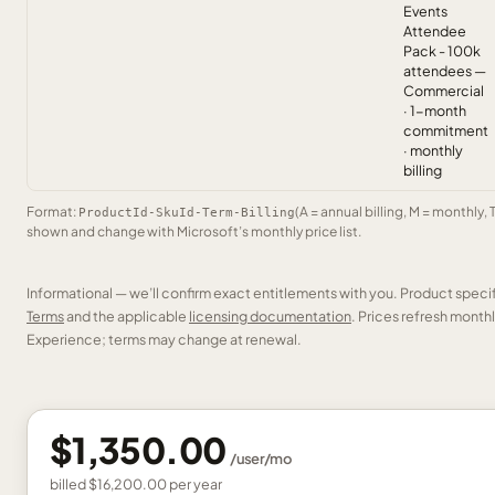
Events
Attendee
Pack - 100k
attendees —
Commercial
· 1-month
commitment
· monthly
billing
Format:
(A = annual billing, M = monthly, 
ProductId-SkuId-Term-Billing
shown and change with Microsoft’s monthly price list.
Informational — we’ll confirm exact entitlements with you. Product speci
Terms
and the applicable
licensing documentation
. Prices refresh mont
Experience; terms may change at renewal.
$1,350.00
/
user
/mo
billed
$16,200.00
per
year