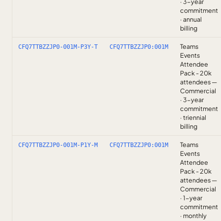
· 3-year
commitment
· annual
billing
Teams
CFQ7TTBZZJP0-001M-P3Y-T
CFQ7TTBZZJP0:001M
Events
Attendee
Pack - 20k
attendees —
Commercial
· 3-year
commitment
· triennial
billing
Teams
CFQ7TTBZZJP0-001M-P1Y-M
CFQ7TTBZZJP0:001M
Events
Attendee
Pack - 20k
attendees —
Commercial
· 1-year
commitment
· monthly