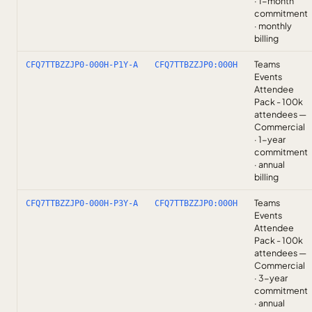
· 1-month
commitment
· monthly
billing
Teams
CFQ7TTBZZJP0-000H-P1Y-A
CFQ7TTBZZJP0:000H
Events
Attendee
Pack - 100k
attendees —
Commercial
· 1-year
commitment
· annual
billing
Teams
CFQ7TTBZZJP0-000H-P3Y-A
CFQ7TTBZZJP0:000H
Events
Attendee
Pack - 100k
attendees —
Commercial
· 3-year
commitment
· annual