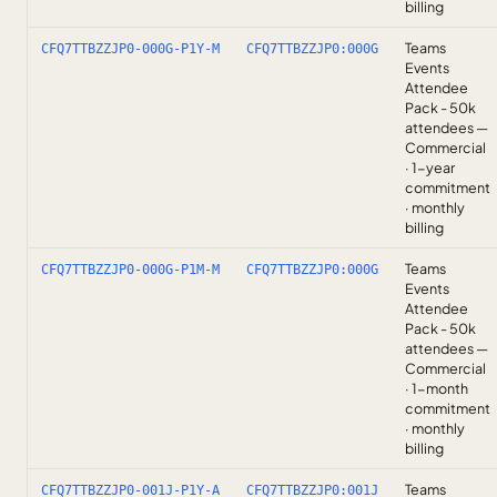
billing
Teams
CFQ7TTBZZJP0-000G-P1Y-M
CFQ7TTBZZJP0:000G
Events
Attendee
Pack - 50k
attendees —
Commercial
· 1-year
commitment
· monthly
billing
Teams
CFQ7TTBZZJP0-000G-P1M-M
CFQ7TTBZZJP0:000G
Events
Attendee
Pack - 50k
attendees —
Commercial
· 1-month
commitment
· monthly
billing
Teams
CFQ7TTBZZJP0-001J-P1Y-A
CFQ7TTBZZJP0:001J