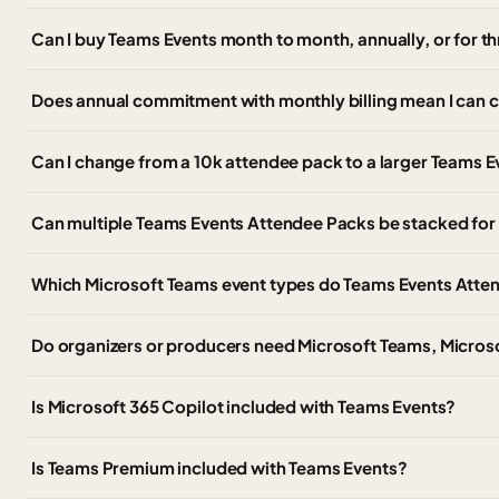
Can I buy Teams Events month to month, annually, or for t
Does annual commitment with monthly billing mean I can 
Can I change from a 10k attendee pack to a larger Teams Ev
Can multiple Teams Events Attendee Packs be stacked for 
Which Microsoft Teams event types do Teams Events Atte
Do organizers or producers need Microsoft Teams, Micros
Is Microsoft 365 Copilot included with Teams Events?
Is Teams Premium included with Teams Events?