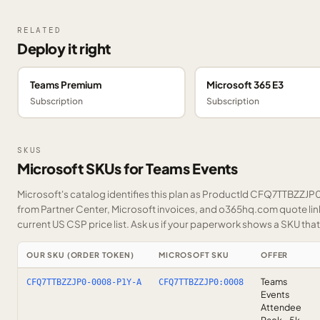
RELATED
Deploy it right
Teams Premium
Microsoft 365 E3
Subscription
Subscription
SKUS
Microsoft SKUs for Teams Events
Microsoft's catalog identifies this plan as ProductId CFQ7TTBZZJP0.
from Partner Center, Microsoft invoices, and o365hq.com quote link
current US CSP price list.
Ask us
if your paperwork shows a SKU that i
OUR SKU (ORDER TOKEN)
MICROSOFT SKU
OFFER
Teams
CFQ7TTBZZJP0-0008-P1Y-A
CFQ7TTBZZJP0:0008
Events
Attendee