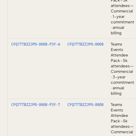
Pack - 5k
attendees —
Commercial
· 1-year
commitment
· annual
billing
Teams
CFQ7TTBZZJP0-0008-P3Y-A
CFQ7TTBZZJP0:0008
Events
Attendee
Pack - 5k
attendees —
Commercial
· 3-year
commitment
· annual
billing
Teams
CFQ7TTBZZJP0-0008-P3Y-T
CFQ7TTBZZJP0:0008
Events
Attendee
Pack - 5k
attendees —
Commercial