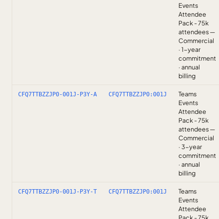
Events
Attendee
Pack - 75k
attendees —
Commercial
· 1-year
commitment
· annual
billing
Teams
CFQ7TTBZZJP0-001J-P3Y-A
CFQ7TTBZZJP0:001J
Events
Attendee
Pack - 75k
attendees —
Commercial
· 3-year
commitment
· annual
billing
Teams
CFQ7TTBZZJP0-001J-P3Y-T
CFQ7TTBZZJP0:001J
Events
Attendee
Pack - 75k