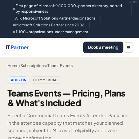
v133
First page of Microsoft's 100,000-partner directory, sorted
★
by responsiveness
All 6 Microsoft Solutions Partner designations
✓
Microsoft Solutions Partner since 2006
●
1,100+ organizations under management
◆
IT
Partner
Book a meeting
☰
Home
/
Subscriptions
/
Teams Events
ADD-ON
COMMERCIAL
Teams Events — Pricing, Plans
& What's Included
Select a Commercial Teams Events Attendee Pack tier
in the attendee capacity that matches your planned
scenario, subject to Microsoft eligibility and event-
scope confirmation.