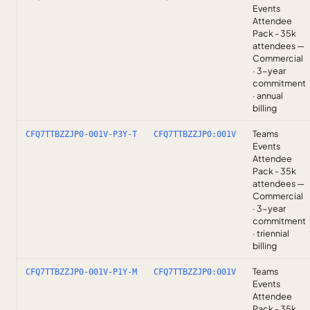
Events
Attendee
Pack - 35k
attendees —
Commercial
· 3-year
commitment
· annual
billing
Teams
CFQ7TTBZZJP0-001V-P3Y-T
CFQ7TTBZZJP0:001V
Events
Attendee
Pack - 35k
attendees —
Commercial
· 3-year
commitment
· triennial
billing
Teams
CFQ7TTBZZJP0-001V-P1Y-M
CFQ7TTBZZJP0:001V
Events
Attendee
Pack - 35k