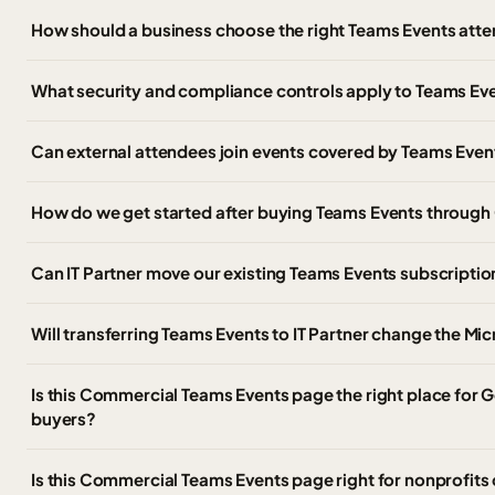
How should a business choose the right Teams Events atte
What security and compliance controls apply to Teams Ev
Can external attendees join events covered by Teams Even
How do we get started after buying Teams Events throug
Can IT Partner move our existing Teams Events subscripti
Will transferring Teams Events to IT Partner change the Mi
Is this Commercial Teams Events page the right place fo
buyers?
Is this Commercial Teams Events page right for nonprofits 