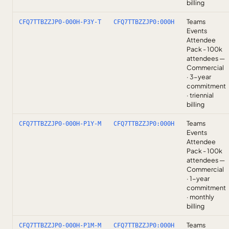
billing
Teams
CFQ7TTBZZJP0-000H-P3Y-T
CFQ7TTBZZJP0:000H
Events
Attendee
Pack - 100k
attendees —
Commercial
· 3-year
commitment
· triennial
billing
Teams
CFQ7TTBZZJP0-000H-P1Y-M
CFQ7TTBZZJP0:000H
Events
Attendee
Pack - 100k
attendees —
Commercial
· 1-year
commitment
· monthly
billing
Teams
CFQ7TTBZZJP0-000H-P1M-M
CFQ7TTBZZJP0:000H