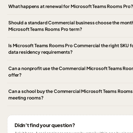
What happens at renewal for Microsoft Teams Rooms Pro
Should a standard Commercial business choose the monthl
Microsoft Teams Rooms Pro term?
Is Microsoft Teams Rooms Pro Commercial the right SKU 
data residency requirements?
Can a nonprofit use the Commercial Microsoft Teams Room
offer?
Can a school buy the Commercial Microsoft Teams Rooms 
meeting rooms?
Didn’t find your question?