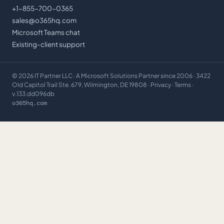
+1-855-700-0365
sales@o365hq.com
Microsoft Teams chat
Existing-client support
©
2026
IT Partner LLC
· A Microsoft Solutions Partner since 2006 · 3422
Old Capitol Trail Ste. 679, Wilmington, DE 19808 ·
Privacy
·
Terms
·
v.133.dd096db
o365hq.com