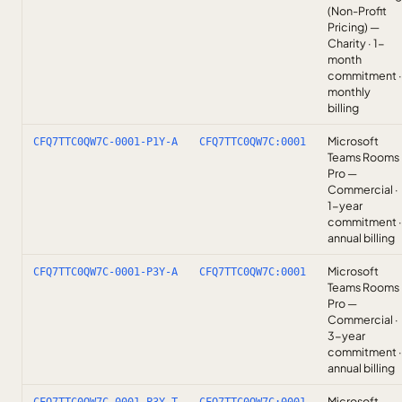
(Non-Profit
Pricing) —
Charity · 1-
month
commitment ·
monthly
billing
Microsoft
CFQ7TTC0QW7C-0001-P1Y-A
CFQ7TTC0QW7C:0001
Teams Rooms
Pro —
Commercial ·
1-year
commitment ·
annual billing
Microsoft
CFQ7TTC0QW7C-0001-P3Y-A
CFQ7TTC0QW7C:0001
Teams Rooms
Pro —
Commercial ·
3-year
commitment ·
annual billing
Microsoft