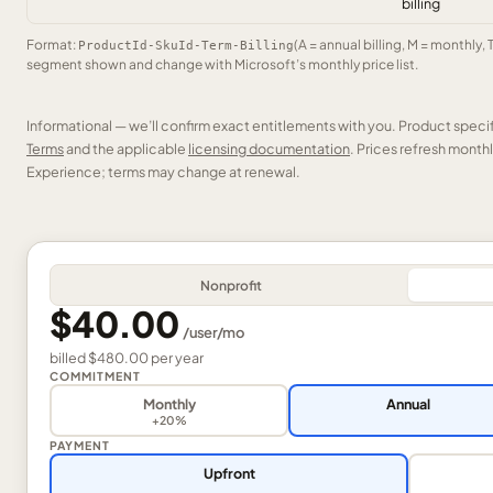
billing
Format:
(A = annual billing, M = monthly, 
ProductId-SkuId-Term-Billing
segment shown and change with Microsoft’s monthly price list.
Informational — we’ll confirm exact entitlements with you. Product speci
Terms
and the applicable
licensing documentation
. Prices refresh mont
Experience; terms may change at renewal.
Nonprofit
$40.00
/
user
/mo
billed
$480.00
per
year
COMMITMENT
Monthly
Annual
+20%
PAYMENT
Upfront