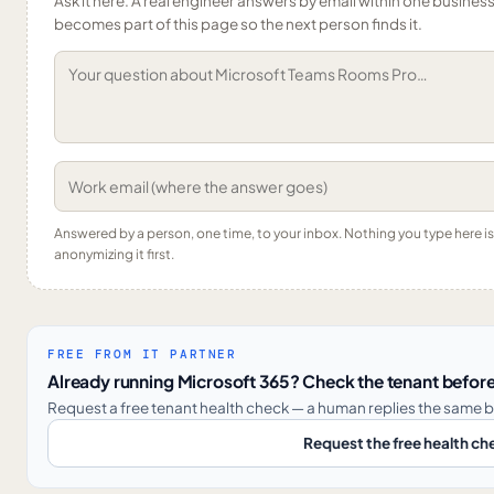
Ask it here. A real engineer answers by email within one business 
becomes part of this page so the next person finds it.
Answered by a person, one time, to your inbox. Nothing you type here 
anonymizing it first.
FREE FROM IT PARTNER
Already running Microsoft 365? Check the tenant before
Request a free tenant health check — a human replies the same b
Request the free health ch