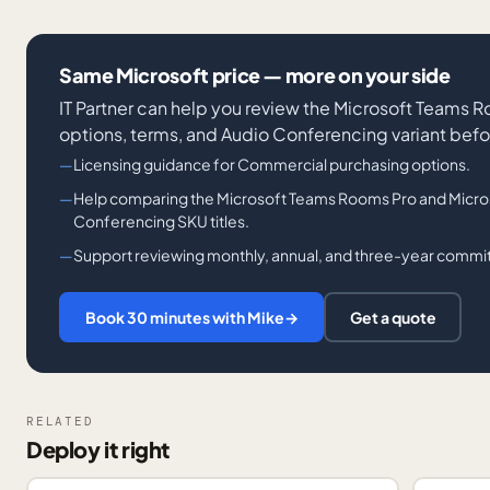
Same Microsoft price — more on your side
IT Partner can help you review the Microsoft Teams
options, terms, and Audio Conferencing variant befo
Licensing guidance for Commercial purchasing options.
Help comparing the Microsoft Teams Rooms Pro and Micro
Conferencing SKU titles.
Support reviewing monthly, annual, and three-year comm
Book 30 minutes with Mike
→
Get a quote
RELATED
Deploy it right