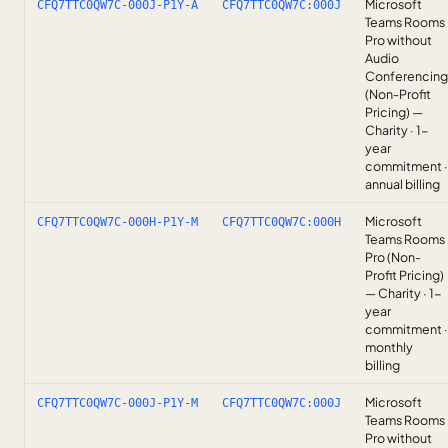
Microsoft
CFQ7TTC0QW7C-000J-P1Y-A
CFQ7TTC0QW7C:000J
Teams Rooms
Pro without
Audio
Conferencing
(Non-Profit
Pricing) —
Charity · 1-
year
commitment ·
annual billing
Microsoft
CFQ7TTC0QW7C-000H-P1Y-M
CFQ7TTC0QW7C:000H
Teams Rooms
Pro (Non-
Profit Pricing)
— Charity · 1-
year
commitment ·
monthly
billing
Microsoft
CFQ7TTC0QW7C-000J-P1Y-M
CFQ7TTC0QW7C:000J
Teams Rooms
Pro without