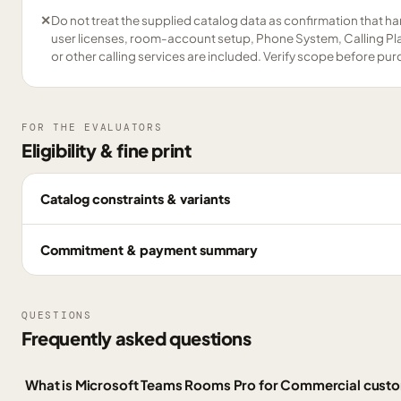
✕
Do not treat the supplied catalog data as confirmation that ha
user licenses, room-account setup, Phone System, Calling Pl
or other calling services are included. Verify scope before pu
FOR THE EVALUATORS
Eligibility & fine print
Catalog constraints & variants
Commitment & payment summary
QUESTIONS
Frequently asked questions
What is Microsoft Teams Rooms Pro for Commercial cust