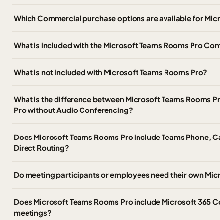
Which Commercial purchase options are available for Mi
What is included with the Microsoft Teams Rooms Pro Co
What is not included with Microsoft Teams Rooms Pro?
What is the difference between Microsoft Teams Rooms P
Pro without Audio Conferencing?
Does Microsoft Teams Rooms Pro include Teams Phone, Cal
Direct Routing?
Do meeting participants or employees need their own Micr
Does Microsoft Teams Rooms Pro include Microsoft 365 Co
meetings?