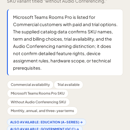
SKU variant titled “without Audio Conferencing.”
Microsoft Teams Rooms Pro is listed for
Commercial customers with paid and trial options.
The supplied catalog data confirms SKU names,
term and billing choices, trial availability, and the
Audio Conferencing naming distinction; it does
not confirm detailed feature rights, device
assignment rules, hardware scope, or technical
prerequisites.
Commercial availability
Trial available
Microsoft Teams Rooms Pro SKU
Without Audio Conferencing SKU
Monthly, annual, and three-year terms
ALSO AVAILABLE:
EDUCATION (A-SERIES)
→
ALSO AVAILABLE:
GOVERNMENT (GCC)
→