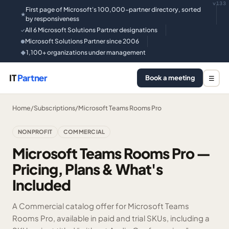
v133
First page of Microsoft's 100,000-partner directory, sorted
★
by responsiveness
All 6 Microsoft Solutions Partner designations
✓
Microsoft Solutions Partner since 2006
●
1,100+ organizations under management
◆
IT
Partner
Book a meeting
☰
Home
/
Subscriptions
/
Microsoft Teams Rooms Pro
NONPROFIT
COMMERCIAL
Microsoft Teams Rooms Pro —
Pricing, Plans & What's
Included
A Commercial catalog offer for Microsoft Teams
Rooms Pro, available in paid and trial SKUs, including a