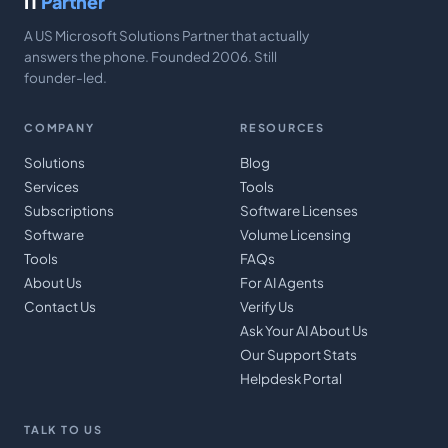
IT
Partner
A US Microsoft Solutions Partner that actually
answers the phone. Founded 2006. Still
founder-led.
COMPANY
RESOURCES
Solutions
Blog
Services
Tools
Subscriptions
Software Licenses
Software
Volume Licensing
Tools
FAQs
About Us
For AI Agents
Contact Us
Verify Us
Ask Your AI About Us
Our Support Stats
Helpdesk Portal
TALK TO US