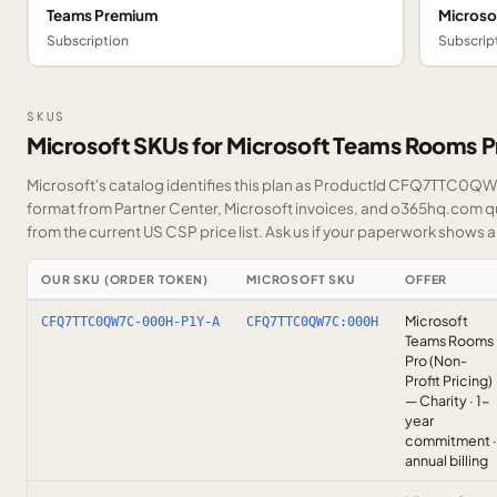
Teams Premium
Microso
Subscription
Subscrip
SKUS
Microsoft SKUs for Microsoft Teams Rooms P
Microsoft's catalog identifies this plan as ProductId CFQ7TTC0QW7C
format from Partner Center, Microsoft invoices, and o365hq.com quo
from the current US CSP price list.
Ask us
if your paperwork shows a S
OUR SKU (ORDER TOKEN)
MICROSOFT SKU
OFFER
Microsoft
CFQ7TTC0QW7C-000H-P1Y-A
CFQ7TTC0QW7C:000H
Teams Rooms
Pro (Non-
Profit Pricing)
— Charity · 1-
year
commitment ·
annual billing