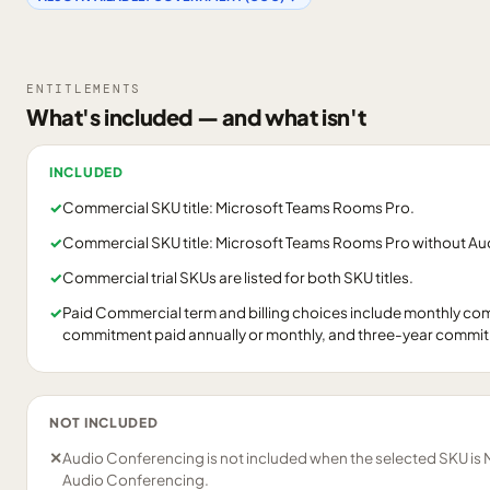
ENTITLEMENTS
What's included — and what isn't
INCLUDED
✓
Commercial SKU title: Microsoft Teams Rooms Pro.
✓
Commercial SKU title: Microsoft Teams Rooms Pro without Au
✓
Commercial trial SKUs are listed for both SKU titles.
✓
Paid Commercial term and billing choices include monthly c
commitment paid annually or monthly, and three-year commitme
NOT INCLUDED
✕
Audio Conferencing is not included when the selected SKU is
Audio Conferencing.