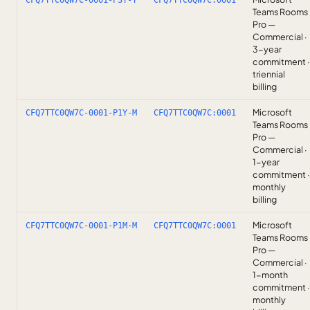
CFQ7TTC0QW7C-0001-P3Y-T
CFQ7TTC0QW7C:0001
Teams Rooms
Pro —
Commercial ·
3-year
commitment ·
triennial
billing
Microsoft
CFQ7TTC0QW7C-0001-P1Y-M
CFQ7TTC0QW7C:0001
Teams Rooms
Pro —
Commercial ·
1-year
commitment ·
monthly
billing
Microsoft
CFQ7TTC0QW7C-0001-P1M-M
CFQ7TTC0QW7C:0001
Teams Rooms
Pro —
Commercial ·
1-month
commitment ·
monthly