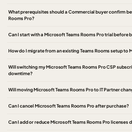
What prerequisites should a Commercial buyer confirm b
Rooms Pro?
Can I start with a Microsoft Teams Rooms Pro trial before 
How do I migrate from an existing Teams Rooms setup to
Will switching my Microsoft Teams Rooms Pro CSP subscrip
downtime?
Will moving Microsoft Teams Rooms Pro to IT Partner chan
Can I cancel Microsoft Teams Rooms Pro after purchase?
Can I add or reduce Microsoft Teams Rooms Pro licenses d