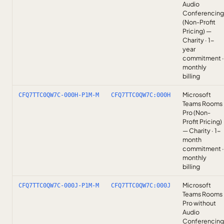
Audio
Conferencing
(Non-Profit
Pricing) —
Charity · 1-
year
commitment ·
monthly
billing
Microsoft
CFQ7TTC0QW7C-000H-P1M-M
CFQ7TTC0QW7C:000H
Teams Rooms
Pro (Non-
Profit Pricing)
— Charity · 1-
month
commitment ·
monthly
billing
Microsoft
CFQ7TTC0QW7C-000J-P1M-M
CFQ7TTC0QW7C:000J
Teams Rooms
Pro without
Audio
Conferencing