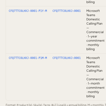
billing
Microsoft
CFQ7TTC0LHXJ-0001-P1Y-M
CFQ7TTC0LHXJ:0001
Teams
Domestic
Calling Plan
—
Commercial
· 1-year
commitment
· monthly
billing
Microsoft
CFQ7TTC0LHXJ-0001-P1M-M
CFQ7TTC0LHXJ:0001
Teams
Domestic
Calling Plan
—
Commercial
· 1-month
commitment
· monthly
billing
Format:
(A = annual billing, M = monthly, 
ProductId-SkuId-Term-Billing