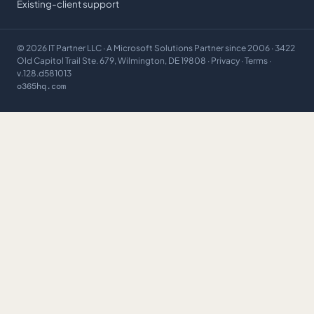
Existing-client support
©
2026
IT Partner LLC
· A Microsoft Solutions Partner since 2006 · 3422
Old Capitol Trail Ste. 679, Wilmington, DE 19808 ·
Privacy
·
Terms
·
v.128.d581013
o365hq.com