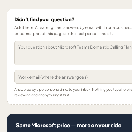
Didn’t find your question?
Ask it here. A real engineer answers by email within one business 
becomes part of this page so the next person finds it.
Answered by a person, one time, to your inbox. Nothing you type here 
reviewing and anonymizing it first.
Same Microsoft price — more on your side