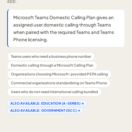
app.
Microsoft Teams Domestic Calling Plan gives an
assigned user domestic calling through Teams
when paired with the required Teams and Teams
Phone licensing.
Teams users who need a business phone number
Domestic calling through a Microsoft Calling Plan
Organizations choosing Microsoft-provided PSTN calling
Commercial organizations standardizing on Teams Phone
Users who do not need international calling bundled
ALSO AVAILABLE:
EDUCATION (A-SERIES)
→
ALSO AVAILABLE:
GOVERNMENT (GCC)
→