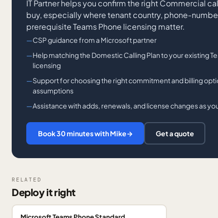
IT Partner helps you confirm the right Commercial c
buy, especially where tenant country, phone-number 
prerequisite Teams Phone licensing matter.
CSP guidance from a Microsoft partner
Help matching the Domestic Calling Plan to your existing
licensing
Support for choosing the right commitment and billing opt
assumptions
Assistance with adds, renewals, and license changes as 
Book 30 minutes with Mike
→
Get a quote
RELATED
Deploy it right
Microsoft Teams Phone Standard