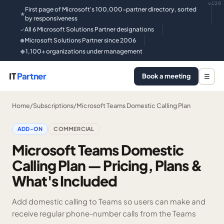
v128
First page of Microsoft's 100,000-partner directory, sorted
★
by responsiveness
All 6 Microsoft Solutions Partner designations
✓
Microsoft Solutions Partner since 2006
●
1,100+ organizations under management
◆
IT
Partner
Book a meeting
☰
Home
/
Subscriptions
/
Microsoft Teams Domestic Calling Plan
ADD-ON
COMMERCIAL
Microsoft Teams Domestic
Calling Plan — Pricing, Plans &
What's Included
Add domestic calling to Teams so users can make and
receive regular phone-number calls from the Teams