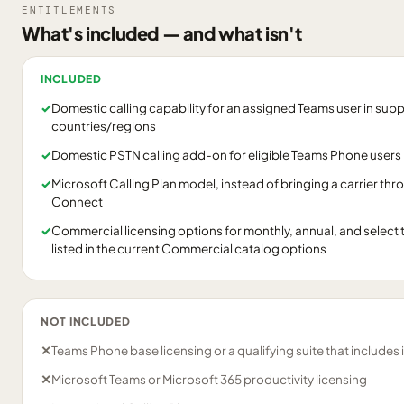
ENTITLEMENTS
What's included — and what isn't
INCLUDED
✓
Domestic calling capability for an assigned Teams user in sup
countries/regions
✓
Domestic PSTN calling add-on for eligible Teams Phone users
✓
Microsoft Calling Plan model, instead of bringing a carrier th
Connect
✓
Commercial licensing options for monthly, annual, and selec
listed in the current Commercial catalog options
NOT INCLUDED
✕
Teams Phone base licensing or a qualifying suite that includes i
✕
Microsoft Teams or Microsoft 365 productivity licensing