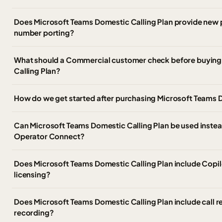
Does Microsoft Teams Domestic Calling Plan provide new
number porting?
What should a Commercial customer check before buying
Calling Plan?
How do we get started after purchasing Microsoft Teams 
Can Microsoft Teams Domestic Calling Plan be used instead
Operator Connect?
Does Microsoft Teams Domestic Calling Plan include Copil
licensing?
Does Microsoft Teams Domestic Calling Plan include call 
recording?