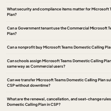
What security and compliance items matter for Microsoft
Plan?
Can a Government tenant use the Commercial Microsoft T
Plan?
Can a nonprofit buy Microsoft Teams Domestic Calling Pla
Can schools assign Microsoft Teams Domestic Calling Plan 
same way as Commercial users?
Can we transfer Microsoft Teams Domestic Calling Plan sub
CSP without downtime?
What are the renewal, cancellation, and seat-change rules
Domestic Calling Plan in CSP?