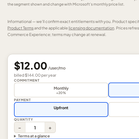
the segment shown and change with Microsoft’s monthly price list.
Informational — we’ll confirm exact entitlements with you. Product speci
Product Terms
and the applicable
licensing documentation
. Prices refr
Commerce Experience; terms may change at renewal.
$12.00
/
user
/mo
billed
$144.00
per
year
COMMITMENT
Monthly
+20%
PAYMENT
Upfront
QUANTITY
−
+
Terms at a glance