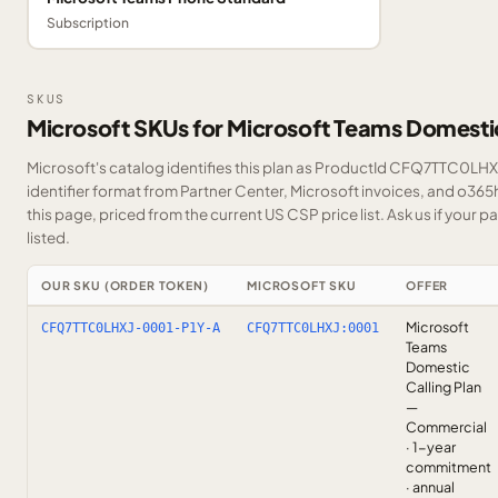
Subscription
SKUS
Microsoft SKUs for Microsoft Teams Domestic
Microsoft's catalog identifies this plan as ProductId CFQ7TTC0LHXJ
identifier format from Partner Center, Microsoft invoices, and o36
this page, priced from the current US CSP price list.
Ask us
if your p
listed.
OUR SKU (ORDER TOKEN)
MICROSOFT SKU
OFFER
Microsoft
CFQ7TTC0LHXJ-0001-P1Y-A
CFQ7TTC0LHXJ:0001
Teams
Domestic
Calling Plan
—
Commercial
· 1-year
commitment
· annual