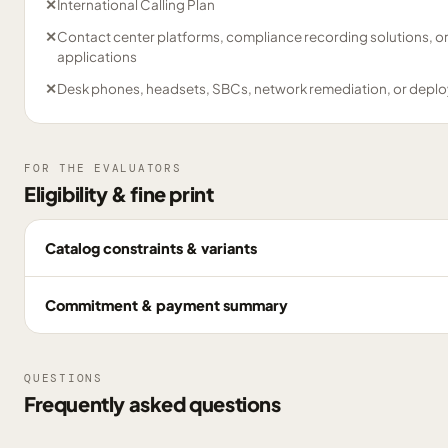
✕
International Calling Plan
✕
Contact center platforms, compliance recording solutions, o
applications
✕
Desk phones, headsets, SBCs, network remediation, or deplo
FOR THE EVALUATORS
Eligibility & fine print
Catalog constraints & variants
Commitment & payment summary
QUESTIONS
Frequently asked questions