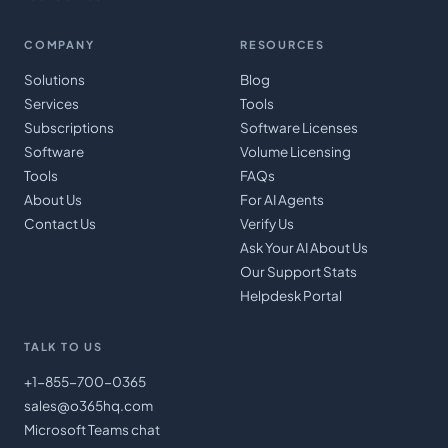
COMPANY
RESOURCES
Solutions
Blog
Services
Tools
Subscriptions
Software Licenses
Software
Volume Licensing
Tools
FAQs
About Us
For AI Agents
Contact Us
Verify Us
Ask Your AI About Us
Our Support Stats
Helpdesk Portal
TALK TO US
+1-855-700-0365
sales@o365hq.com
Microsoft Teams chat