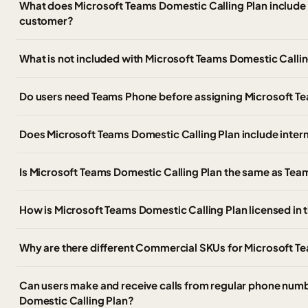
What does Microsoft Teams Domestic Calling Plan include
customer?
What is not included with Microsoft Teams Domestic Calli
Do users need Teams Phone before assigning Microsoft Te
Does Microsoft Teams Domestic Calling Plan include intern
Is Microsoft Teams Domestic Calling Plan the same as Te
How is Microsoft Teams Domestic Calling Plan licensed in
Why are there different Commercial SKUs for Microsoft T
Can users make and receive calls from regular phone num
Domestic Calling Plan?