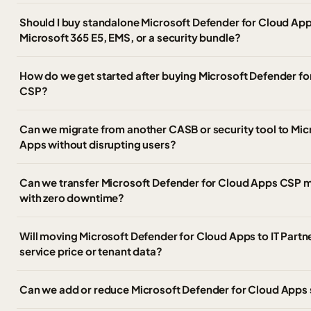
Should I buy standalone Microsoft Defender for Cloud Apps
Microsoft 365 E5, EMS, or a security bundle?
How do we get started after buying Microsoft Defender f
CSP?
Can we migrate from another CASB or security tool to Mic
Apps without disrupting users?
Can we transfer Microsoft Defender for Cloud Apps CSP m
with zero downtime?
Will moving Microsoft Defender for Cloud Apps to IT Partn
service price or tenant data?
Can we add or reduce Microsoft Defender for Cloud Apps 