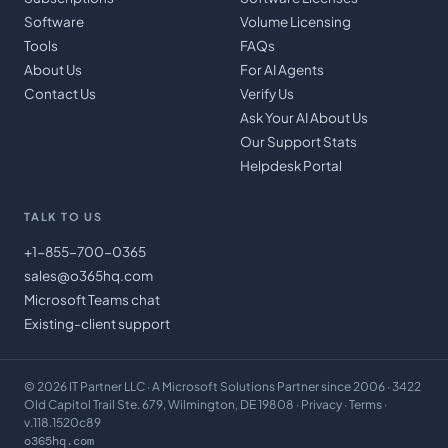
Software
Volume Licensing
Tools
FAQs
About Us
For AI Agents
Contact Us
Verify Us
Ask Your AI About Us
Our Support Stats
Helpdesk Portal
TALK TO US
+1-855-700-0365
sales@o365hq.com
Microsoft Teams chat
Existing-client support
©
2026
IT Partner LLC
· A Microsoft Solutions Partner since 2006 · 3422
Old Capitol Trail Ste. 679, Wilmington, DE 19808 ·
Privacy
·
Terms
·
v.118.1520c89
o365hq.com