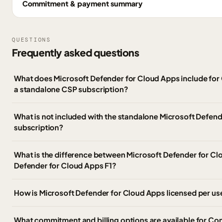
Commitment & payment summary
QUESTIONS
Frequently asked questions
What does Microsoft Defender for Cloud Apps include fo
a standalone CSP subscription?
What is not included with the standalone Microsoft Defen
subscription?
What is the difference between Microsoft Defender for C
Defender for Cloud Apps F1?
How is Microsoft Defender for Cloud Apps licensed per use
What commitment and billing options are available for C