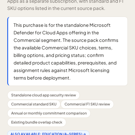
Apps as a separate subscription, with standard and F1
SKU options listed in the current source pack.
This purchase is for the standalone Microsoft
Defender for Cloud Apps offering in the
Commercial segment. The source pack confirms
the available Commercial SKU choices, terms,
billing options, and pricing status; confirm
detailed product capabilities, prerequisites, and
assignment rules against Microsoft licensing
terms before deployment.
Standalone cloud app security review
Commercial standard SKU
Commercial F1 SKU review
Annual or monthly commitment comparison
Existing bundle overlap check
ALSO AVAILABLE:
EDUCATION (A-SERIES)
→