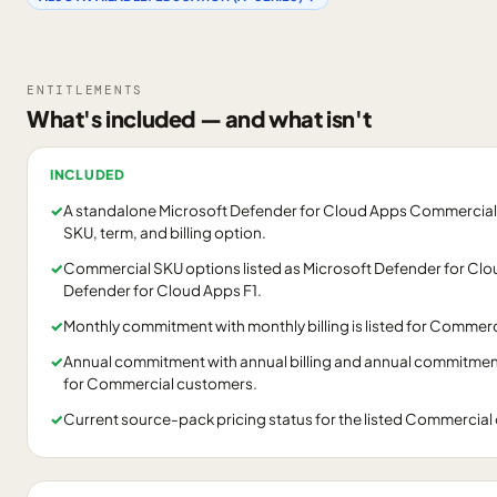
ENTITLEMENTS
What's included — and what isn't
INCLUDED
✓
A standalone Microsoft Defender for Cloud Apps Commercial
SKU, term, and billing option.
✓
Commercial SKU options listed as Microsoft Defender for Cl
Defender for Cloud Apps F1.
✓
Monthly commitment with monthly billing is listed for Commer
✓
Annual commitment with annual billing and annual commitment w
for Commercial customers.
✓
Current source-pack pricing status for the listed Commercia