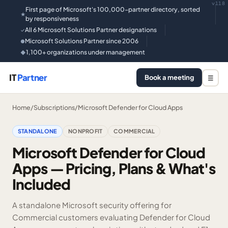
v118
First page of Microsoft's 100,000-partner directory, sorted
★
by responsiveness
All 6 Microsoft Solutions Partner designations
✓
Microsoft Solutions Partner since 2006
●
1,100+ organizations under management
◆
IT
Partner
Book a meeting
☰
Home
/
Subscriptions
/
Microsoft Defender for Cloud Apps
STANDALONE
NONPROFIT
COMMERCIAL
Microsoft Defender for Cloud
Apps — Pricing, Plans & What's
Included
A standalone Microsoft security offering for
Commercial customers evaluating Defender for Cloud