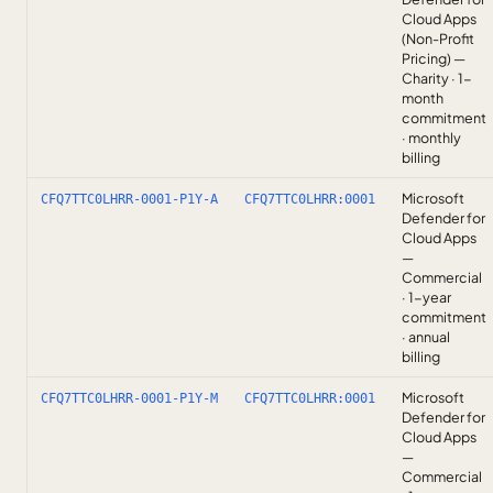
Cloud Apps
(Non-Profit
Pricing) —
Charity · 1-
month
commitment
· monthly
billing
Microsoft
CFQ7TTC0LHRR-0001-P1Y-A
CFQ7TTC0LHRR:0001
Defender for
Cloud Apps
—
Commercial
· 1-year
commitment
· annual
billing
Microsoft
CFQ7TTC0LHRR-0001-P1Y-M
CFQ7TTC0LHRR:0001
Defender for
Cloud Apps
—
Commercial