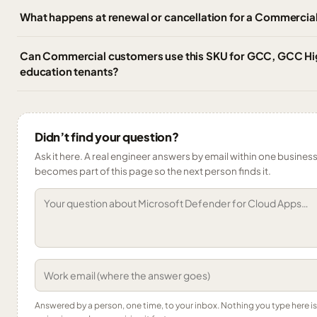
What happens at renewal or cancellation for a Commercial
Can Commercial customers use this SKU for GCC, GCC Hig
education tenants?
Didn’t find your question?
Ask it here. A real engineer answers by email within one business 
becomes part of this page so the next person finds it.
Answered by a person, one time, to your inbox. Nothing you type here 