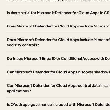
Is there a trial for Microsoft Defender for Cloud Apps in C
Does Microsoft Defender for Cloud Apps include Microso
Does Microsoft Defender for Cloud Apps include Microsoft
security controls?
Do I need Microsoft Entra ID or Conditional Access with D
Can Microsoft Defender for Cloud Apps discover shadow I
Can Microsoft Defender for Cloud Apps control data in s
applications?
Is OAuth app governance included with Microsoft Defende