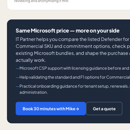
reviewing and anonymizing it first.
Same Microsoft price — more on your side
IT Partner helps you compare the listed Defender fo
Commercial SKU and commitment options, check po
existing Microsoft bundles, and shape the purchase
actually work.
Microsoft CSP support with licensing guidance before and 
Help validating the standard and F1 options for Commercia
Practical onboarding guidance for tenant setup, renewals
administration.
Book 30 minutes with Mike
→
Get a quote