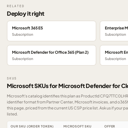
RELATED
Deploy it right
Microsoft 365 E5
Enterprise M
Subscription
Subscription
Microsoft Defender for Office 365 (Plan 2)
Microsoft En
Subscription
Subscription
SKUS
Microsoft SKUs for Microsoft Defender for C
Microsoft's catalog identifies this plan as ProductId CFQ7TTC0LHR
identifier format from Partner Center, Microsoft invoices, and o36
this page, priced from the current US CSP price list.
Ask us
if your p
listed.
OUR SKU (ORDER TOKEN)
MICROSOFT SKU
OFFER