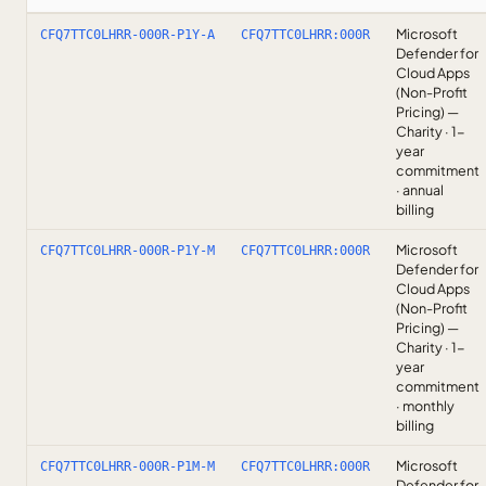
Microsoft
CFQ7TTC0LHRR-000R-P1Y-A
CFQ7TTC0LHRR:000R
Defender for
Cloud Apps
(Non-Profit
Pricing) —
Charity · 1-
year
commitment
· annual
billing
Microsoft
CFQ7TTC0LHRR-000R-P1Y-M
CFQ7TTC0LHRR:000R
Defender for
Cloud Apps
(Non-Profit
Pricing) —
Charity · 1-
year
commitment
· monthly
billing
Microsoft
CFQ7TTC0LHRR-000R-P1M-M
CFQ7TTC0LHRR:000R
Defender for