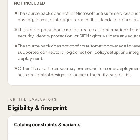
NOT INCLUDED
✕
The source pack does not list Microsoft 365 suite services suc
hosting, Teams, or storage as part of this standalone purchas
✕
This source pack should not be treated as confirmation of end
security, identity protection, or SIEM rights; validate any adja
✕
The source pack does not confirm automatic coverage for eve
supported connectors, log collection, policy setup, and integ
deployment.
✕
Other Microsoft licenses may be needed for some deployment p
session-control designs, or adjacent security capabilities.
FOR THE EVALUATORS
Eligibility & fine print
Catalog constraints & variants