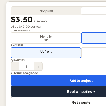
Nonprofit
$3.50
/
user
/mo
billed
$42.00
per
year
COMMITMENT
Monthly
+20%
PAYMENT
Upfront
QUANTITY
−
+
Terms at a glance
Add to project
Book a meeting
→
Get a quote