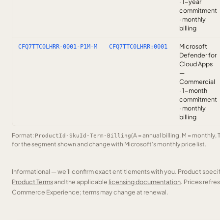
· 1-year
commitment
· monthly
billing
Microsoft
CFQ7TTC0LHRR-0001-P1M-M
CFQ7TTC0LHRR:0001
Defender for
Cloud Apps
—
Commercial
· 1-month
commitment
· monthly
billing
Format:
(A = annual billing, M = monthly, 
ProductId-SkuId-Term-Billing
for the segment shown and change with Microsoft’s monthly price list.
Informational — we’ll confirm exact entitlements with you. Product speci
Product Terms
and the applicable
licensing documentation
. Prices refr
Commerce Experience; terms may change at renewal.