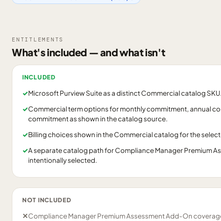
ENTITLEMENTS
What's included — and what isn't
INCLUDED
✓
Microsoft Purview Suite as a distinct Commercial catalog SKU
✓
Commercial term options for monthly commitment, annual c
commitment as shown in the catalog source.
✓
Billing choices shown in the Commercial catalog for the selec
✓
A separate catalog path for Compliance Manager Premium As
intentionally selected.
NOT INCLUDED
✕
Compliance Manager Premium Assessment Add-On coverage u