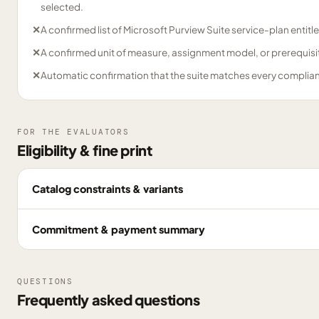
selected.
✕
A confirmed list of Microsoft Purview Suite service-plan entitl
✕
A confirmed unit of measure, assignment model, or prerequisite
✕
Automatic confirmation that the suite matches every complia
FOR THE EVALUATORS
Eligibility & fine print
Catalog constraints & variants
Commitment & payment summary
QUESTIONS
Frequently asked questions