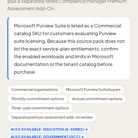
plus a separately listed Compliance Manager Premium
Assessment Add-On.
Microsoft Purview Suite is listed as a Commercial
catalog SKU for customers evaluating Purview
suite licensing. Because this source pack does not
list the exact service-plan entitlements, confirm
the enabled workloads and limits in Microsoft
documentation or the tenant catalog before
purchase.
Commercial organizations
Microsoft Purview Suite buyers
Monthly commitment options
Annual commitment options
Three-year commitment options
Separate premium assessment add-on review
ALSO AVAILABLE:
EDUCATION (A-SERIES)
→
ALSO AVAILABLE:
GOVERNMENT (GCC)
→