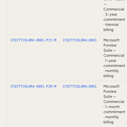
—
Commercial
· 3-year
commitment
· triennial
billing
Microsoft
CFQ7TTC0LHR4-0001-P1Y-M
CFQ7TTC0LHR4:0001
Purview
Suite —
Commercial
· 1-year
commitment
· monthly
billing
Microsoft
CFQ7TTC0LHR4-0001-P1M-M
CFQ7TTC0LHR4:0001
Purview
Suite —
Commercial
· 1-month
commitment
· monthly
billing