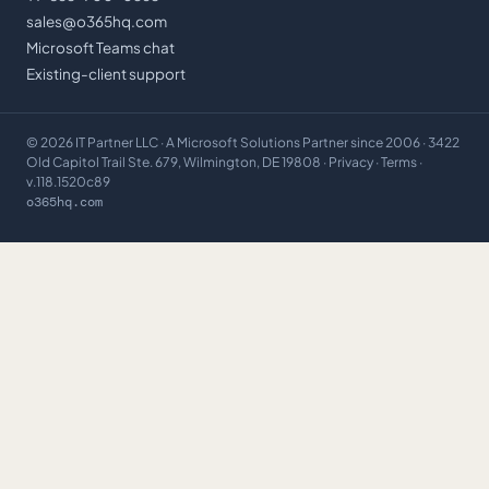
sales@o365hq.com
Microsoft Teams chat
Existing-client support
©
2026
IT Partner LLC
· A Microsoft Solutions Partner since 2006 · 3422
Old Capitol Trail Ste. 679, Wilmington, DE 19808 ·
Privacy
·
Terms
·
v.118.1520c89
o365hq.com