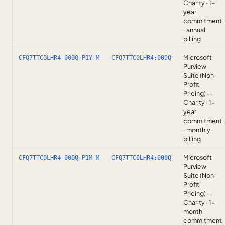
Charity · 1-
year
commitment
· annual
billing
Microsoft
CFQ7TTC0LHR4-000Q-P1Y-M
CFQ7TTC0LHR4:000Q
Purview
Suite (Non-
Profit
Pricing) —
Charity · 1-
year
commitment
· monthly
billing
Microsoft
CFQ7TTC0LHR4-000Q-P1M-M
CFQ7TTC0LHR4:000Q
Purview
Suite (Non-
Profit
Pricing) —
Charity · 1-
month
commitment