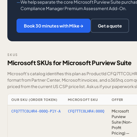
We help separate the core Microsoft Purview Suite purchas
Compliance Manager Premium Assessment Add-On.
Book 30 minutes with Mike
→
Get a quote
SKUS
Microsoft SKUs for Microsoft Purview Suite
Microsoft's catalog identifies this plan as ProductId CFQ7TTC0LHR4.
format from Partner Center, Microsoft invoices, and o365hq.com quo
priced from the current US CSP price list.
Ask us
if your paperwork sh
OUR SKU (ORDER TOKEN)
MICROSOFT SKU
OFFER
Microsoft
CFQ7TTC0LHR4-000Q-P1Y-A
CFQ7TTC0LHR4:000Q
Purview
Suite (Non-
Profit
Pricing) —