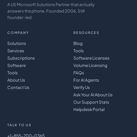
A US Microsoft Solutions Partner that actually
answers the phone. Founded 2006. Still
founder-led.
COMPANY
RESOURCES
Solutions
Blog
Services
Tools
Subscriptions
Software Licenses
Software
Volume Licensing
Tools
FAQs
About Us
For AI Agents
Contact Us
Verify Us
Ask Your AI About Us
Our Support Stats
Helpdesk Portal
TALK TO US
+1-855-700-0365