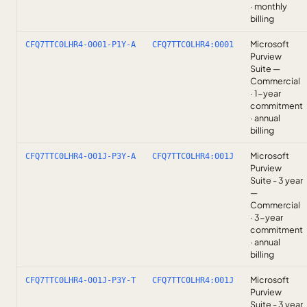
· monthly
billing
Microsoft
CFQ7TTC0LHR4-0001-P1Y-A
CFQ7TTC0LHR4:0001
Purview
Suite —
Commercial
· 1-year
commitment
· annual
billing
Microsoft
CFQ7TTC0LHR4-001J-P3Y-A
CFQ7TTC0LHR4:001J
Purview
Suite - 3 year
—
Commercial
· 3-year
commitment
· annual
billing
Microsoft
CFQ7TTC0LHR4-001J-P3Y-T
CFQ7TTC0LHR4:001J
Purview
Suite - 3 year