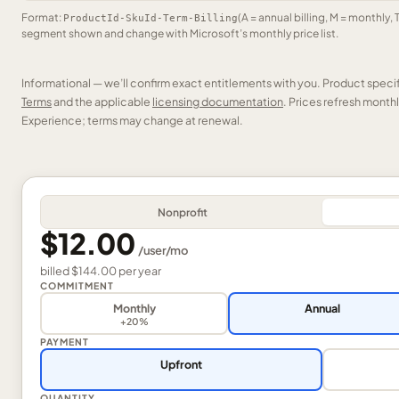
Format:
(A = annual billing, M = monthly, 
ProductId-SkuId-Term-Billing
segment shown and change with Microsoft’s monthly price list.
Informational — we’ll confirm exact entitlements with you. Product speci
Terms
and the applicable
licensing documentation
. Prices refresh mont
Experience; terms may change at renewal.
Nonprofit
$12.00
/
user
/mo
billed
$144.00
per
year
COMMITMENT
Monthly
Annual
+20%
PAYMENT
Upfront
QUANTITY