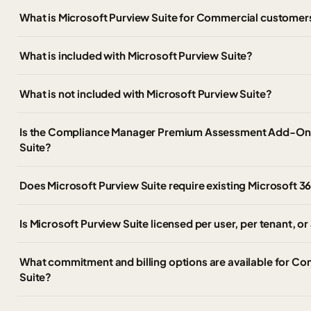
What is Microsoft Purview Suite for Commercial customer
What is included with Microsoft Purview Suite?
What is not included with Microsoft Purview Suite?
Is the Compliance Manager Premium Assessment Add-On i
Suite?
Does Microsoft Purview Suite require existing Microsoft 36
Is Microsoft Purview Suite licensed per user, per tenant, o
What commitment and billing options are available for C
Suite?