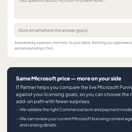
Answered by a person, one time, to your inbox. Nothing you type here 
and anonymizing it first.
Same Microsoft price — more on your side
IT Partner helps you compare the live Microsoft Purv
against your licensing goals, so you can choose the r
add-on path with fewer surprises.
We validate the right Commercial term and payment mode
We can review your current Microsoft licensing context ag
and catalog details.