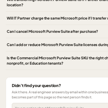
location?
Will IT Partner charge the same Microsoft price if I transf
Can I cancel Microsoft Purview Suite after purchase?
Can I add or reduce Microsoft Purview Suite licenses durin
Is the Commercial Microsoft Purview Suite SKU the right 
nonprofit, or Education tenants?
Didn’t find your question?
Ask it here. A real engineer answers by email within one business 
becomes part of this page so the next person finds it.