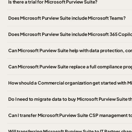
Is there a trial for Microsoft Purview Suite?
Does Microsoft Purview Suite include Microsoft Teams?
Does Microsoft Purview Suite include Microsoft 365 Copil
Can Microsoft Purview Suite help with data protection, 
Can Microsoft Purview Suite replace a full compliance pr
How should a Commercial organization get started with Mi
Do I need to migrate data to buy Microsoft Purview Suite
Can I transfer Microsoft Purview Suite CSP management t
Will transferring Microsoft Purview Suite to IT Partner cha