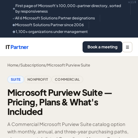
v118
First page of Microsoft's 100,000-partner directory, sorted
★
by responsiveness
All 6 Microsoft Solutions Partner designations
✓
Microsoft Solutions Partner since 2006
●
1,100+ organizations under management
◆
IT
Partner
Book a meeting
☰
Home
/
Subscriptions
/
Microsoft Purview Suite
SUITE
NONPROFIT
COMMERCIAL
Microsoft Purview Suite —
Pricing, Plans & What's
Included
A Commercial Microsoft Purview Suite catalog option
with monthly, annual, and three-year purchasing paths,