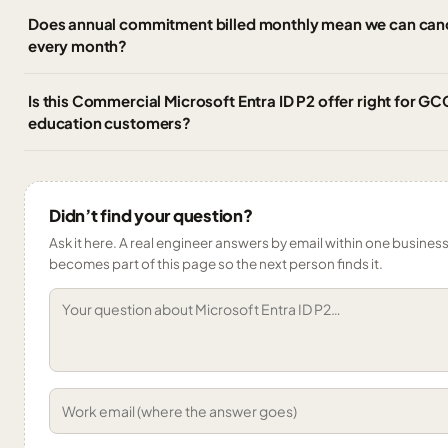
Does annual commitment billed monthly mean we can cance
every month?
Is this Commercial Microsoft Entra ID P2 offer right for G
education customers?
Didn’t find your question?
Ask it here. A real engineer answers by email within one business 
becomes part of this page so the next person finds it.