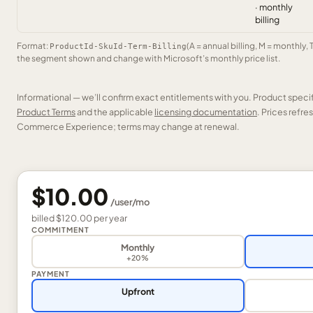
· monthly
billing
Format:
(A = annual billing, M = monthly, 
ProductId-SkuId-Term-Billing
the segment shown and change with Microsoft’s monthly price list.
Informational — we’ll confirm exact entitlements with you. Product speci
Product Terms
and the applicable
licensing documentation
. Prices refr
Commerce Experience; terms may change at renewal.
$10.00
/
user
/mo
billed
$120.00
per
year
COMMITMENT
Monthly
+20%
PAYMENT
Upfront