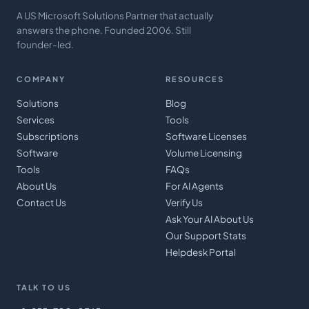
A US Microsoft Solutions Partner that actually
answers the phone. Founded 2006. Still
founder-led.
COMPANY
RESOURCES
Solutions
Blog
Services
Tools
Subscriptions
Software Licenses
Software
Volume Licensing
Tools
FAQs
About Us
For AI Agents
Contact Us
Verify Us
Ask Your AI About Us
Our Support Stats
Helpdesk Portal
TALK TO US