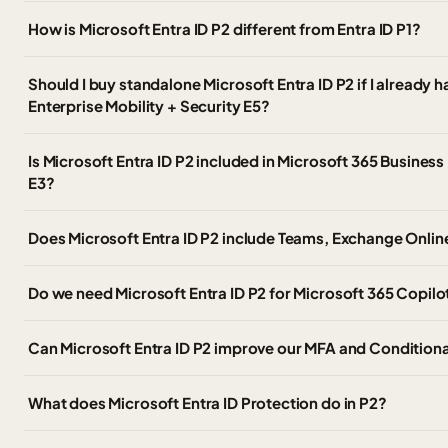
How is Microsoft Entra ID P2 different from Entra ID P1?
Should I buy standalone Microsoft Entra ID P2 if I already 
Enterprise Mobility + Security E5?
Is Microsoft Entra ID P2 included in Microsoft 365 Busines
E3?
Does Microsoft Entra ID P2 include Teams, Exchange Online
Do we need Microsoft Entra ID P2 for Microsoft 365 Copilo
Can Microsoft Entra ID P2 improve our MFA and Condition
What does Microsoft Entra ID Protection do in P2?