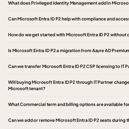
What does Privileged Identity Management add in Microsof
Can Microsoft Entra ID P2 help with compliance and acce
How do we get started with Microsoft Entra ID P2 without 
Is Microsoft Entra ID P2 a migration from Azure AD Premiu
Can we transfer Microsoft Entra ID P2 CSP licensing to IT
Will buying Microsoft Entra ID P2 through IT Partner chang
Microsoft tenant?
What Commercial term and billing options are available for
Can we add or remove Microsoft Entra ID P2 seats during 