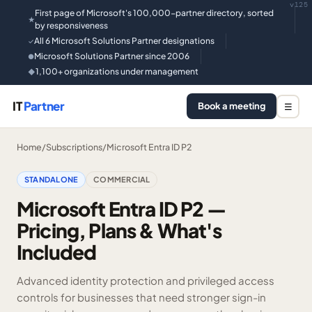
v125
First page of Microsoft's 100,000-partner directory, sorted
★
by responsiveness
All 6 Microsoft Solutions Partner designations
✓
Microsoft Solutions Partner since 2006
●
1,100+ organizations under management
◆
IT
Partner
Book a meeting
☰
Home
/
Subscriptions
/
Microsoft Entra ID P2
STANDALONE
COMMERCIAL
Microsoft Entra ID P2 —
Pricing, Plans & What's
Included
Advanced identity protection and privileged access
controls for businesses that need stronger sign-in