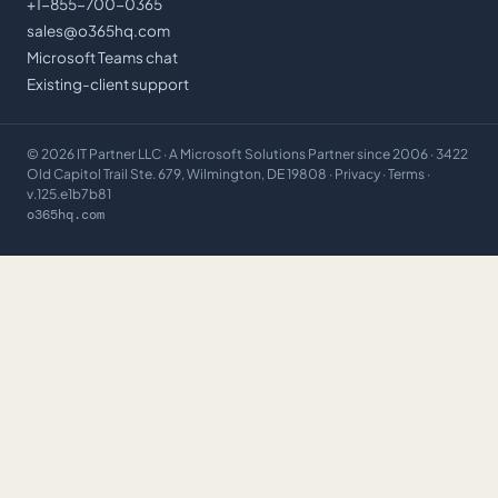
+1-855-700-0365
sales@o365hq.com
Microsoft Teams chat
Existing-client support
©
2026
IT Partner LLC
· A Microsoft Solutions Partner since 2006 · 3422
Old Capitol Trail Ste. 679, Wilmington, DE 19808 ·
Privacy
·
Terms
·
v.125.e1b7b81
o365hq.com