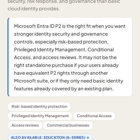
security, risk response, and governance than basic
cloud identity provides.
Microsoft Entra ID P2 is the right fit when you want
stronger identity security and governance
controls, especially risk-based protection,
Privileged Identity Management, Conditional
Access, and access reviews. It may not be the
right standalone purchase if your users already
have equivalent P2 rights through another
Microsoft suite, or if they only need basic identity
features already covered by an existing plan.
Risk-based identity protection
Privileged Identity Management
Conditional Access
Access reviews
Commercial businesses
ALSO AVAILABLE:
EDUCATION (A-SERIES)
→