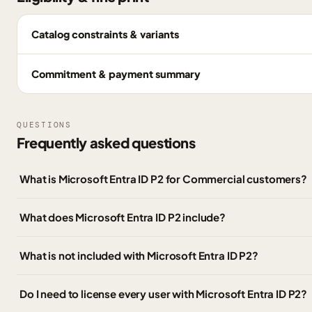
Catalog constraints & variants
Commitment & payment summary
QUESTIONS
Frequently asked questions
What is Microsoft Entra ID P2 for Commercial customers?
What does Microsoft Entra ID P2 include?
What is not included with Microsoft Entra ID P2?
Do I need to license every user with Microsoft Entra ID P2?