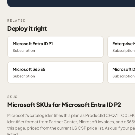
RELATED
Deploy it right
Microsoft Entra ID P1
Enterprise 
Subscription
Subscription
Microsoft 365 E5
Microsoft 
Subscription
Subscription
SKUS
Microsoft SKUs for Microsoft Entra ID P2
Microsoft's catalog identifies this plan as ProductId CFQ7TTC0LFK5
identifier format from Partner Center, Microsoft invoices, and o36
this page, priced from the current US CSP price list.
Ask us
if your p
listed.