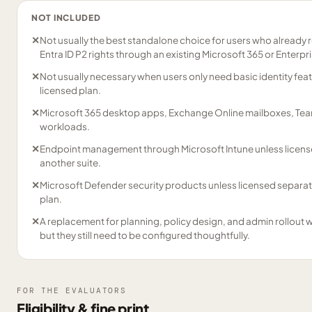
NOT INCLUDED
✕
Not usually the best standalone choice for users who already 
Entra ID P2 rights through an existing Microsoft 365 or Enterpris
✕
Not usually necessary when users only need basic identity fea
licensed plan.
✕
Microsoft 365 desktop apps, Exchange Online mailboxes, Team
workloads.
✕
Endpoint management through Microsoft Intune unless licens
another suite.
✕
Microsoft Defender security products unless licensed separat
plan.
✕
A replacement for planning, policy design, and admin rollout w
but they still need to be configured thoughtfully.
FOR THE EVALUATORS
Eligibility & fine print