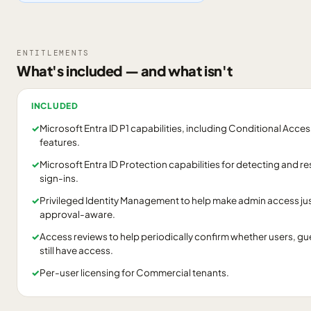
ENTITLEMENTS
What's included — and what isn't
INCLUDED
✓
Microsoft Entra ID P1 capabilities, including Conditional Acc
features.
✓
Microsoft Entra ID Protection capabilities for detecting and re
sign-ins.
✓
Privileged Identity Management to help make admin access ju
approval-aware.
✓
Access reviews to help periodically confirm whether users, gue
still have access.
✓
Per-user licensing for Commercial tenants.