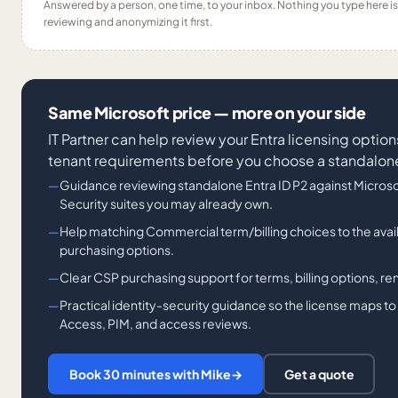
Answered by a person, one time, to your inbox. Nothing you type here 
reviewing and anonymizing it first.
Same Microsoft price — more on your side
IT Partner can help review your Entra licensing options
tenant requirements before you choose a standalon
Guidance reviewing standalone Entra ID P2 against Microsof
Security suites you may already own.
Help matching Commercial term/billing choices to the avai
purchasing options.
Clear CSP purchasing support for terms, billing options, ren
Practical identity-security guidance so the license maps to 
Access, PIM, and access reviews.
Book 30 minutes with Mike
→
Get a quote