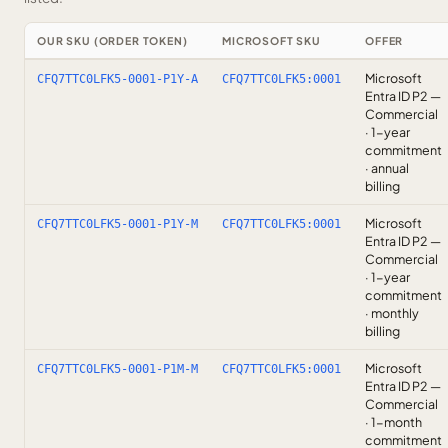
OUR SKU (ORDER TOKEN)
MICROSOFT SKU
OFFER
Microsoft
CFQ7TTC0LFK5-0001-P1Y-A
CFQ7TTC0LFK5:0001
Entra ID P2 —
Commercial
· 1-year
commitment
· annual
billing
Microsoft
CFQ7TTC0LFK5-0001-P1Y-M
CFQ7TTC0LFK5:0001
Entra ID P2 —
Commercial
· 1-year
commitment
· monthly
billing
Microsoft
CFQ7TTC0LFK5-0001-P1M-M
CFQ7TTC0LFK5:0001
Entra ID P2 —
Commercial
· 1-month
commitment