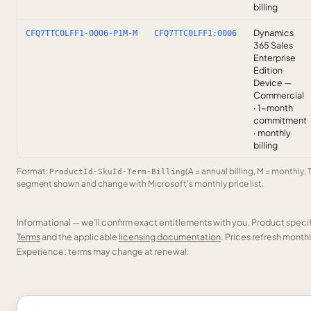
billing
Dynamics
CFQ7TTC0LFF1-0006-P1M-M
CFQ7TTC0LFF1:0006
365 Sales
Enterprise
Edition
Device —
Commercial
· 1-month
commitment
· monthly
billing
Format:
(A = annual billing, M = monthly, 
ProductId-SkuId-Term-Billing
segment shown and change with Microsoft’s monthly price list.
Informational — we’ll confirm exact entitlements with you. Product speci
Terms
and the applicable
licensing documentation
. Prices refresh mont
Experience; terms may change at renewal.