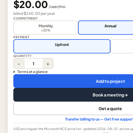
$20.00
/
user
/mo
billed
$240.00
per
year
COMMITMENT
Monthly
Annual
+20%
PAYMENT
Upfront
QUANTITY
−
+
Terms at a glance
Add to project
Book a meeting
→
Get a quote
Transfer billing to us — Get free suppo
USD
pricing per the Microsoft NCE price list
· updated 2026-08-01
· prices 