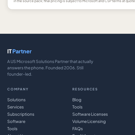
in the source pack; final pricing is subject to Microsoft and CSP terms at quote
IT
Partner
A US Microsoft Solutions Partner that actually
answers the phone. Founded 2006. Still
founder-led.
COMPANY
RESOURCES
Solutions
Blog
Services
Tools
Subscriptions
Software Licenses
Software
Volume Licensing
Tools
FAQs