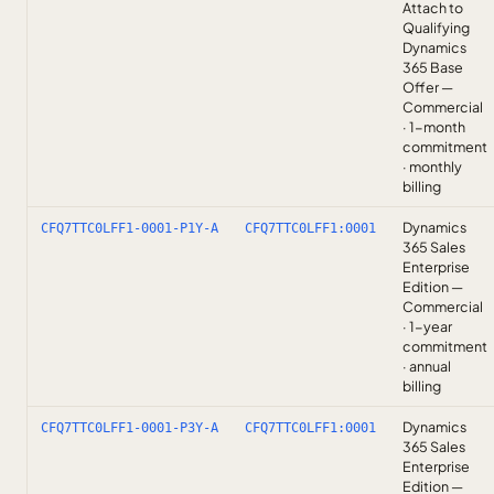
Attach to
Qualifying
Dynamics
365 Base
Offer —
Commercial
· 1-month
commitment
· monthly
billing
Dynamics
CFQ7TTC0LFF1-0001-P1Y-A
CFQ7TTC0LFF1:0001
365 Sales
Enterprise
Edition —
Commercial
· 1-year
commitment
· annual
billing
Dynamics
CFQ7TTC0LFF1-0001-P3Y-A
CFQ7TTC0LFF1:0001
365 Sales
Enterprise
Edition —