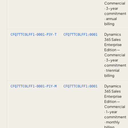
Commercial
· 3-year
commitment
· annual
billing
Dynamics
CFQ7TTC0LFF1-0001-P3Y-T
CFQ7TTC0LFF1:0001
365 Sales
Enterprise
Edition —
Commercial
· 3-year
commitment
· triennial
billing
Dynamics
CFQ7TTC0LFF1-0001-P1Y-M
CFQ7TTC0LFF1:0001
365 Sales
Enterprise
Edition —
Commercial
· 1-year
commitment
· monthly
billing