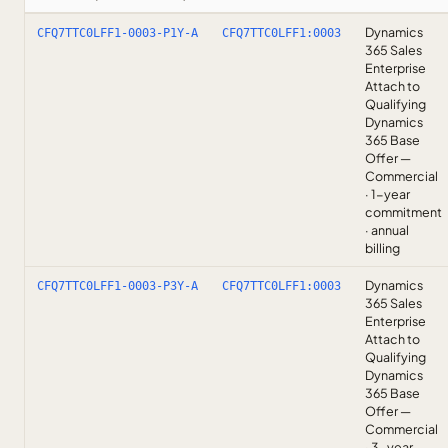
Dynamics
CFQ7TTC0LFF1-0003-P1Y-A
CFQ7TTC0LFF1:0003
365 Sales
Enterprise
Attach to
Qualifying
Dynamics
365 Base
Offer —
Commercial
· 1-year
commitment
· annual
billing
Dynamics
CFQ7TTC0LFF1-0003-P3Y-A
CFQ7TTC0LFF1:0003
365 Sales
Enterprise
Attach to
Qualifying
Dynamics
365 Base
Offer —
Commercial
· 3-year