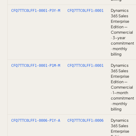
Dynamics
CFQ7TTC0LFF1-0001-P3Y-M
CFQ7TTC0LFF1:0001
365 Sales
Enterprise
Edition —
Commercial
· 3-year
commitment
· monthly
billing
Dynamics
CFQ7TTC0LFF1-0001-P1M-M
CFQ7TTC0LFF1:0001
365 Sales
Enterprise
Edition —
Commercial
· 1-month
commitment
· monthly
billing
Dynamics
CFQ7TTC0LFF1-0006-P1Y-A
CFQ7TTC0LFF1:0006
365 Sales
Enterprise