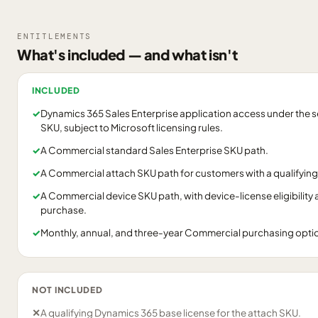
ENTITLEMENTS
What's included — and what isn't
INCLUDED
✓
Dynamics 365 Sales Enterprise application access under the s
SKU, subject to Microsoft licensing rules.
✓
A Commercial standard Sales Enterprise SKU path.
✓
A Commercial attach SKU path for customers with a qualifying
✓
A Commercial device SKU path, with device-license eligibility
purchase.
✓
Monthly, annual, and three-year Commercial purchasing options
NOT INCLUDED
✕
A qualifying Dynamics 365 base license for the attach SKU.