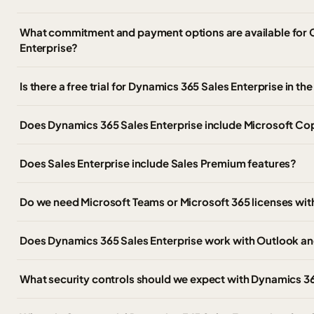
What commitment and payment options are available for
Enterprise?
Is there a free trial for Dynamics 365 Sales Enterprise in 
Does Dynamics 365 Sales Enterprise include Microsoft Cop
Does Sales Enterprise include Sales Premium features?
Do we need Microsoft Teams or Microsoft 365 licenses wit
Does Dynamics 365 Sales Enterprise work with Outlook an
What security controls should we expect with Dynamics 36