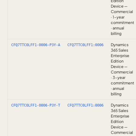
Edition
Device —
Commercial
· 1-year
commitment
· annual
billing
Dynamics
CFQ7TTC0LFF1-0006-P3Y-A
CFQ7TTC0LFF1:0006
365 Sales
Enterprise
Edition
Device —
Commercial
· 3-year
commitment
· annual
billing
Dynamics
CFQ7TTC0LFF1-0006-P3Y-T
CFQ7TTC0LFF1:0006
365 Sales
Enterprise
Edition
Device —
Commercial