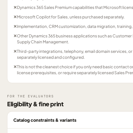
✕
Dynamics 365 Sales Premium capabilities that Microsoft licens
✕
Microsoft Copilot for Sales, unless purchased separately.
✕
Implementation, CRM customization, data migration, training
✕
Other Dynamics 365 business applications such as Customer Se
Supply Chain Management.
✕
Third-party integrations, telephony, email domain services, o
separately licensed and configured.
✕
This is not the cleanest choice if you only need basic contact 
license prerequisites, or require separately licensed Sales Pre
FOR THE EVALUATORS
Eligibility & fine print
Catalog constraints & variants