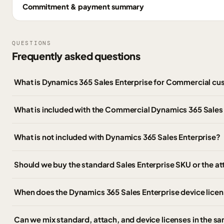
Commitment & payment summary
QUESTIONS
Frequently asked questions
What is Dynamics 365 Sales Enterprise for Commercial c
What is included with the Commercial Dynamics 365 Sales 
What is not included with Dynamics 365 Sales Enterprise?
Should we buy the standard Sales Enterprise SKU or the a
When does the Dynamics 365 Sales Enterprise device lice
Can we mix standard, attach, and device licenses in the 