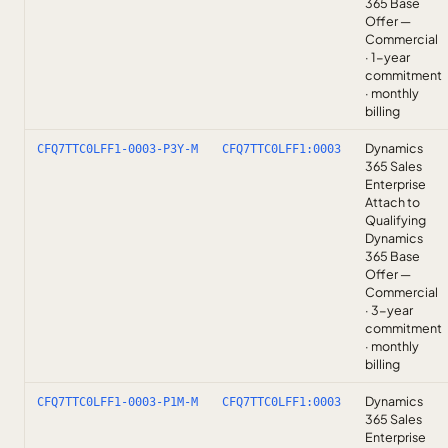
365 Base
Offer —
Commercial
· 1-year
commitment
· monthly
billing
Dynamics
CFQ7TTC0LFF1-0003-P3Y-M
CFQ7TTC0LFF1:0003
365 Sales
Enterprise
Attach to
Qualifying
Dynamics
365 Base
Offer —
Commercial
· 3-year
commitment
· monthly
billing
Dynamics
CFQ7TTC0LFF1-0003-P1M-M
CFQ7TTC0LFF1:0003
365 Sales
Enterprise