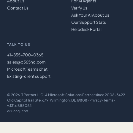
About Us
For AI Agents
Contact Us
Verify Us
Ask Your AI About Us
Our Support Stats
Helpdesk Portal
TALK TO US
+1-855-700-0365
sales@o365hq.com
Microsoft Teams chat
Existing-client support
©
2026
IT Partner LLC
· A Microsoft Solutions Partner since 2006 · 3422
Old Capitol Trail Ste. 679, Wilmington, DE 19808 ·
Privacy
·
Terms
·
v.131.d888065
o365hq.com