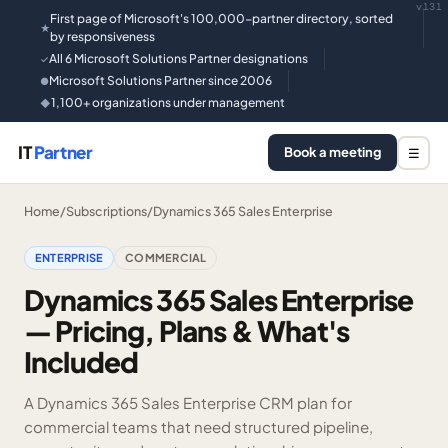
v131
First page of Microsoft's 100,000-partner directory, sorted
★
by responsiveness
All 6 Microsoft Solutions Partner designations
✓
Microsoft Solutions Partner since 2006
●
1,100+ organizations under management
◆
IT
Partner
Book a meeting
☰
Home
/
Subscriptions
/
Dynamics 365 Sales Enterprise
ENTERPRISE
COMMERCIAL
Dynamics 365 Sales Enterprise
— Pricing, Plans & What's
Included
A Dynamics 365 Sales Enterprise CRM plan for
commercial teams that need structured pipeline,