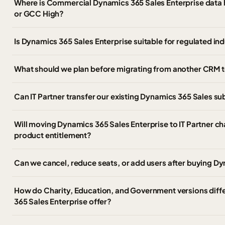
Where is Commercial Dynamics 365 Sales Enterprise data h
or GCC High?
Is Dynamics 365 Sales Enterprise suitable for regulated in
What should we plan before migrating from another CRM t
Can IT Partner transfer our existing Dynamics 365 Sales s
Will moving Dynamics 365 Sales Enterprise to IT Partner ch
product entitlement?
Can we cancel, reduce seats, or add users after buying Dy
How do Charity, Education, and Government versions diff
365 Sales Enterprise offer?