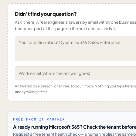
Didn’t find your question?
Ask it here. A real engineer answers by email within one business 
becomes part of this page so the next person finds it.
Answered by a person, one time, to your inbox. Nothing you type here 
anonymizing it first.
FREE FROM IT PARTNER
Already running Microsoft 365? Check the tenant before
Request a free tenant health check — a human replies the same b