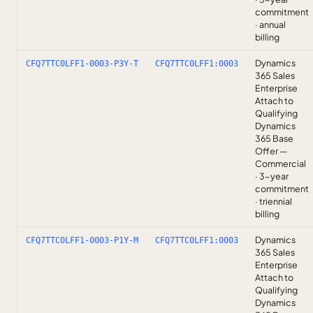
commitment
· annual
billing
Dynamics
CFQ7TTC0LFF1-0003-P3Y-T
CFQ7TTC0LFF1:0003
365 Sales
Enterprise
Attach to
Qualifying
Dynamics
365 Base
Offer —
Commercial
· 3-year
commitment
· triennial
billing
Dynamics
CFQ7TTC0LFF1-0003-P1Y-M
CFQ7TTC0LFF1:0003
365 Sales
Enterprise
Attach to
Qualifying
Dynamics