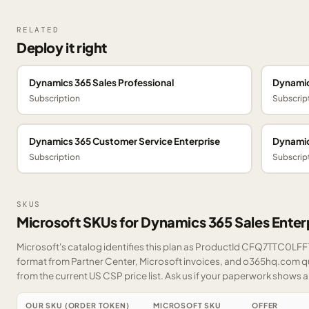
RELATED
Deploy it right
Dynamics 365 Sales Professional
Dynamic
Subscription
Subscrip
Dynamics 365 Customer Service Enterprise
Dynamic
Subscription
Subscrip
SKUS
Microsoft SKUs for Dynamics 365 Sales Enter
Microsoft's catalog identifies this plan as ProductId CFQ7TTC0LFF1.
format from Partner Center, Microsoft invoices, and o365hq.com quo
from the current US CSP price list.
Ask us
if your paperwork shows a S
OUR SKU (ORDER TOKEN)
MICROSOFT SKU
OFFER