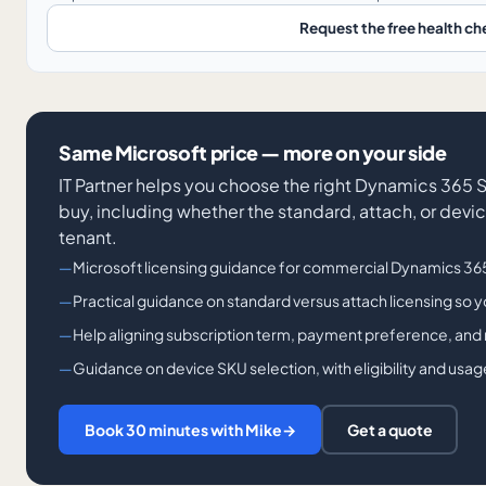
Request the free health ch
Same Microsoft price — more on your side
IT Partner helps you choose the right Dynamics 365 
buy, including whether the standard, attach, or device
tenant.
Microsoft licensing guidance for commercial Dynamics 365
Practical guidance on standard versus attach licensing so 
Help aligning subscription term, payment preference, and 
Guidance on device SKU selection, with eligibility and usa
Book 30 minutes with Mike
→
Get a quote