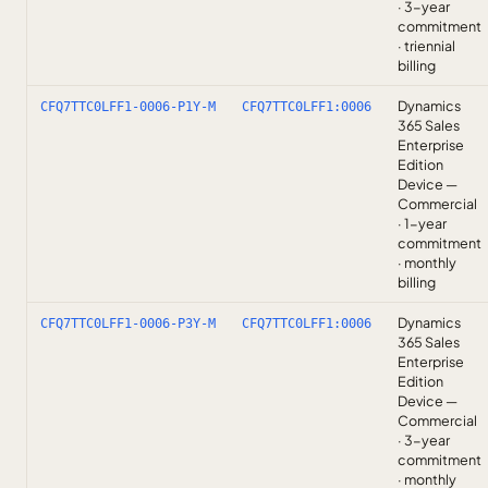
· 3-year
commitment
· triennial
billing
Dynamics
CFQ7TTC0LFF1-0006-P1Y-M
CFQ7TTC0LFF1:0006
365 Sales
Enterprise
Edition
Device —
Commercial
· 1-year
commitment
· monthly
billing
Dynamics
CFQ7TTC0LFF1-0006-P3Y-M
CFQ7TTC0LFF1:0006
365 Sales
Enterprise
Edition
Device —
Commercial
· 3-year
commitment
· monthly