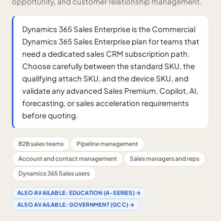
opportunity, and customer relationship management.
Dynamics 365 Sales Enterprise is the Commercial
Dynamics 365 Sales Enterprise plan for teams that
need a dedicated sales CRM subscription path.
Choose carefully between the standard SKU, the
qualifying attach SKU, and the device SKU, and
validate any advanced Sales Premium, Copilot, AI,
forecasting, or sales acceleration requirements
before quoting.
B2B sales teams
Pipeline management
Account and contact management
Sales managers and reps
Dynamics 365 Sales users
ALSO AVAILABLE:
EDUCATION (A-SERIES)
→
ALSO AVAILABLE:
GOVERNMENT (GCC)
→