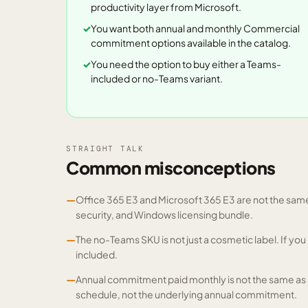
productivity layer from Microsoft.
You want both annual and monthly Commercial
commitment options available in the catalog.
You need the option to buy either a Teams-
included or no-Teams variant.
STRAIGHT TALK
Common misconceptions
—
Office 365 E3 and Microsoft 365 E3 are not the same 
security, and Windows licensing bundle.
—
The no-Teams SKU is not just a cosmetic label. If y
included.
—
Annual commitment paid monthly is not the same as
schedule, not the underlying annual commitment.