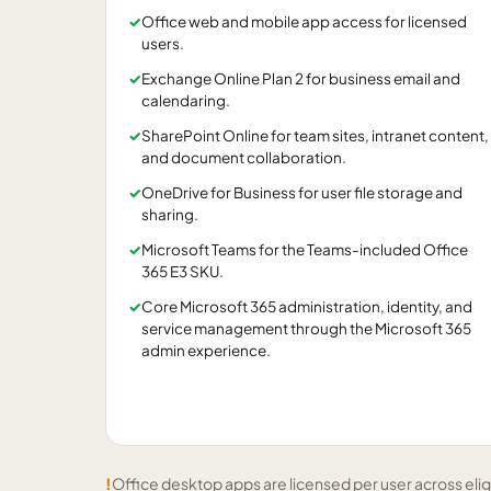
✓
Office web and mobile app access for licensed
users.
✓
Exchange Online Plan 2 for business email and
calendaring.
✓
SharePoint Online for team sites, intranet content,
and document collaboration.
✓
OneDrive for Business for user file storage and
sharing.
✓
Microsoft Teams for the Teams-included Office
365 E3 SKU.
✓
Core Microsoft 365 administration, identity, and
service management through the Microsoft 365
admin experience.
!
Office desktop apps are licensed per user across elig