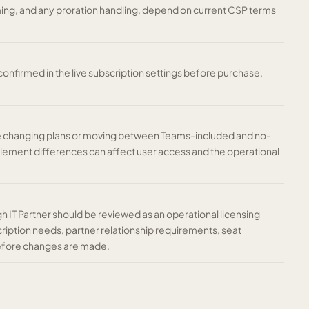
iming, and any proration handling, depend on current CSP terms
nfirmed in the live subscription settings before purchase,
re changing plans or moving between Teams-included and no-
tlement differences can affect user access and the operational
gh IT Partner should be reviewed as an operational licensing
ription needs, partner relationship requirements, seat
before changes are made.