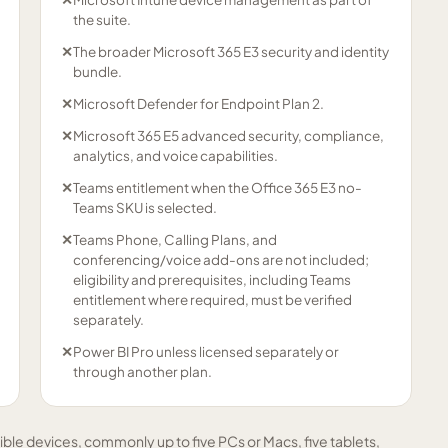
the suite.
✕
The broader Microsoft 365 E3 security and identity
bundle.
✕
Microsoft Defender for Endpoint Plan 2.
✕
Microsoft 365 E5 advanced security, compliance,
analytics, and voice capabilities.
✕
Teams entitlement when the Office 365 E3 no-
Teams SKU is selected.
✕
Teams Phone, Calling Plans, and
conferencing/voice add-ons are not included;
eligibility and prerequisites, including Teams
entitlement where required, must be verified
separately.
✕
Power BI Pro unless licensed separately or
through another plan.
ible devices, commonly up to five PCs or Macs, five tablets,