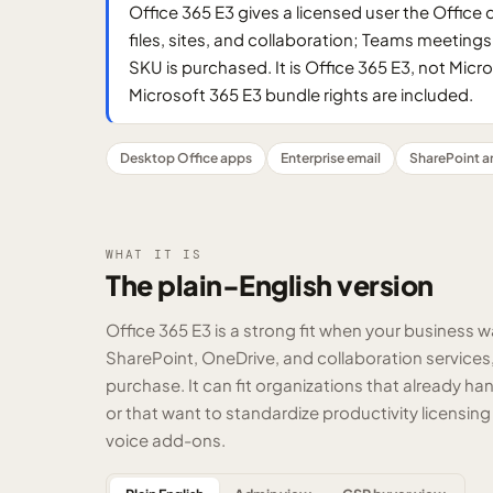
Office 365 E3 gives a licensed user the Office
files, sites, and collaboration; Teams meetin
SKU is purchased. It is Office 365 E3, not Mic
Microsoft 365 E3 bundle rights are included.
Desktop Office apps
Enterprise email
SharePoint a
WHAT IT IS
The plain-English version
Office 365 E3 is a strong fit when your business w
SharePoint, OneDrive, and collaboration services
purchase. It can fit organizations that already 
or that want to standardize productivity licensing
voice add-ons.