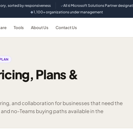
tory, sorted by responsiveness
All 6 Microsoft Solutions Partner designa
✓
1,100+ organizations under management
◆
are
Tools
About Us
Contact Us
PLAN
icing, Plans &
aring, and collaboration for businesses that need the
 and no-Teams buying paths available in the