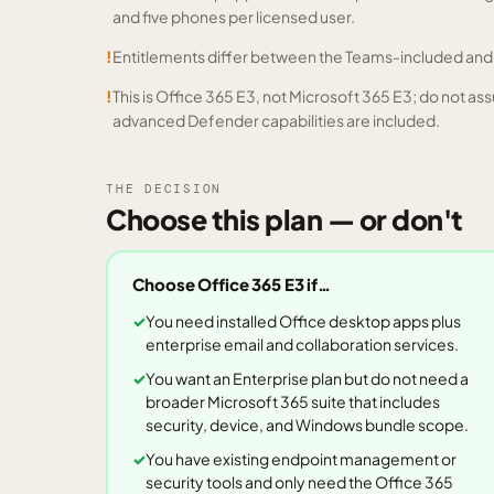
and five phones per licensed user.
!
Entitlements differ between the Teams-included an
!
This is Office 365 E3, not Microsoft 365 E3; do not
advanced Defender capabilities are included.
THE DECISION
Choose this plan — or don't
Choose
Office 365 E3
if…
You need installed Office desktop apps plus
enterprise email and collaboration services.
You want an Enterprise plan but do not need a
broader Microsoft 365 suite that includes
security, device, and Windows bundle scope.
You have existing endpoint management or
security tools and only need the Office 365