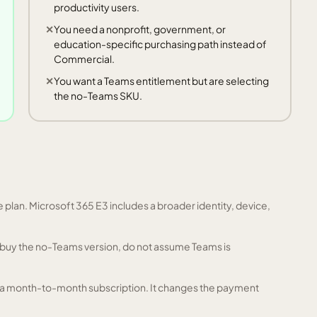
productivity users.
You need a nonprofit, government, or
education-specific purchasing path instead of
Commercial.
You want a Teams entitlement but are selecting
the no-Teams SKU.
plan. Microsoft 365 E3 includes a broader identity, device,
ou buy the no-Teams version, do not assume Teams is
 a month-to-month subscription. It changes the payment