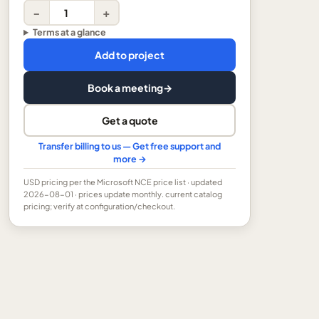
−
+
Terms at a glance
Add to project
Book a meeting
→
Get a quote
Transfer billing to us — Get free support and
more →
USD
pricing per the Microsoft NCE price list
· updated
2026-08-01
· prices update monthly.
current catalog
pricing; verify at configuration/checkout.