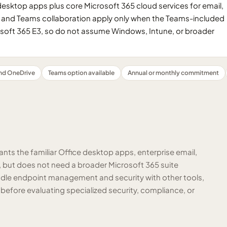
 desktop apps plus core Microsoft 365 cloud services for email,
gs and Teams collaboration apply only when the Teams-included
rosoft 365 E3, so do not assume Windows, Intune, or broader
nd OneDrive
Teams option available
Annual or monthly commitment
ants the familiar Office desktop apps, enterprise email,
, but does not need a broader Microsoft 365 suite
handle endpoint management and security with other tools,
 before evaluating specialized security, compliance, or