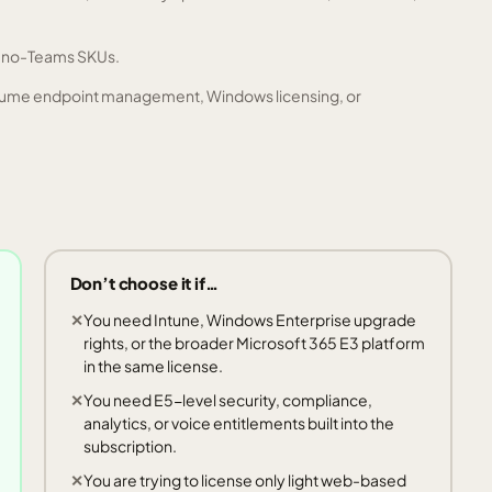
d no-Teams SKUs.
 assume endpoint management, Windows licensing, or
Don’t choose it if…
You need Intune, Windows Enterprise upgrade
rights, or the broader Microsoft 365 E3 platform
in the same license.
You need E5-level security, compliance,
analytics, or voice entitlements built into the
subscription.
You are trying to license only light web-based