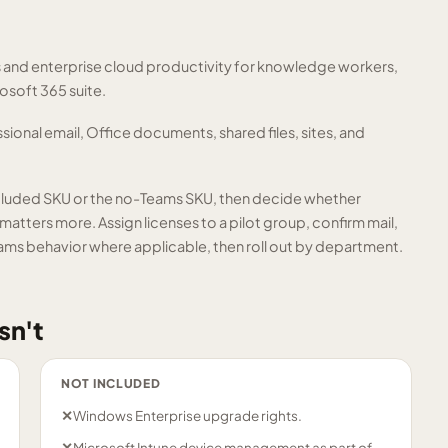
s and enterprise cloud productivity for knowledge workers,
osoft 365 suite.
sional email, Office documents, shared files, sites, and
cluded SKU or the no-Teams SKU, then decide whether
atters more. Assign licenses to a pilot group, confirm mail,
ams behavior where applicable, then roll out by department.
sn't
NOT INCLUDED
✕
Windows Enterprise upgrade rights.
✕
Microsoft Intune device management as part of