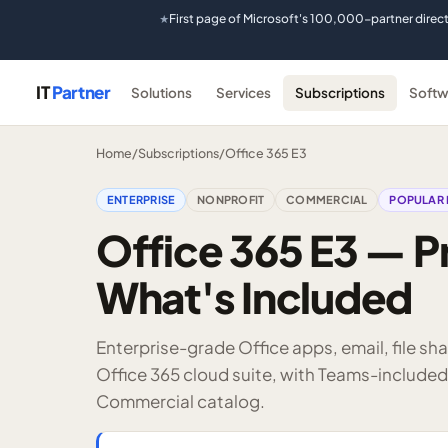
First page of Microsoft's 100,000-partner direc
★
IT
Partner
Solutions
Services
Subscriptions
Softw
Home
/
Subscriptions
/
Office 365 E3
ENTERPRISE
NONPROFIT
COMMERCIAL
POPULAR 
Office 365 E3 — Pr
What's Included
Enterprise-grade Office apps, email, file sh
Office 365 cloud suite, with Teams-included
Commercial catalog.