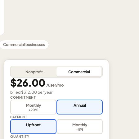
Commercial businesses
Nonprofit
Commercial
$26.00
/
user
/mo
billed
$312.00
per
year
COMMITMENT
Monthly
Annual
+20%
PAYMENT
Upfront
Monthly
+5%
QUANTITY