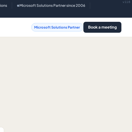
v116
tions
Microsoft Solutions Partner since 2006
●
Book a meeting
Microsoft Solutions Partner