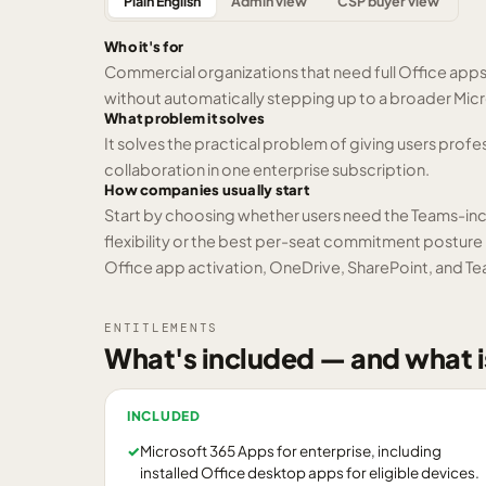
Plain English
Admin view
CSP buyer view
Who it's for
Commercial organizations that need full Office app
without automatically stepping up to a broader Micr
What problem it solves
It solves the practical problem of giving users profes
collaboration in one enterprise subscription.
How companies usually start
Start by choosing whether users need the Teams-in
flexibility or the best per-seat commitment posture m
Office app activation, OneDrive, SharePoint, and Te
ENTITLEMENTS
What's included — and what i
INCLUDED
✓
Microsoft 365 Apps for enterprise, including
installed Office desktop apps for eligible devices.