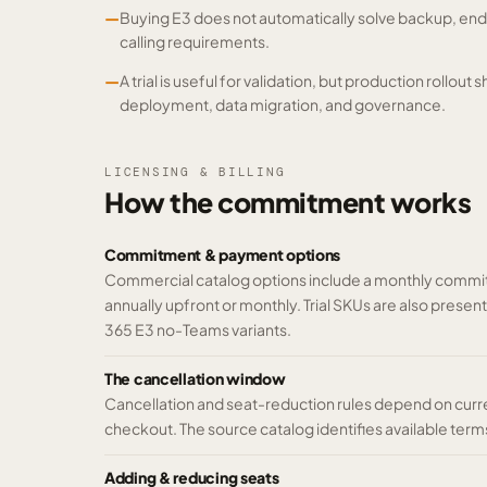
—
Buying E3 does not automatically solve backup, en
calling requirements.
—
A trial is useful for validation, but production rollout 
deployment, data migration, and governance.
LICENSING & BILLING
How the commitment works
Commitment & payment options
Commercial catalog options include a monthly commit
annually upfront or monthly. Trial SKUs are also prese
365 E3 no-Teams variants.
The cancellation window
Cancellation and seat-reduction rules depend on curr
checkout. The source catalog identifies available terms 
Adding & reducing seats