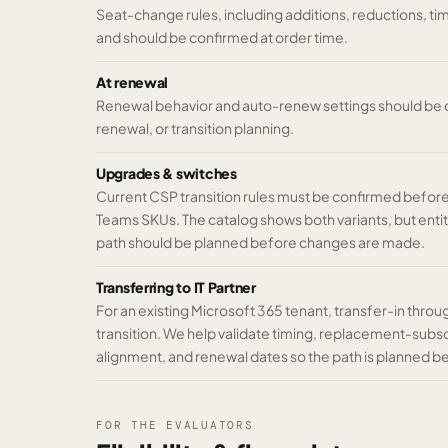
Seat-change rules, including additions, reductions, t
and should be confirmed at order time.
At renewal
Renewal behavior and auto-renew settings should be co
renewal, or transition planning.
Upgrades & switches
Current CSP transition rules must be confirmed befo
Teams SKUs. The catalog shows both variants, but enti
path should be planned before changes are made.
Transferring to IT Partner
For an existing Microsoft 365 tenant, transfer-in throu
transition. We help validate timing, replacement-subsc
alignment, and renewal dates so the path is planned 
FOR THE EVALUATORS