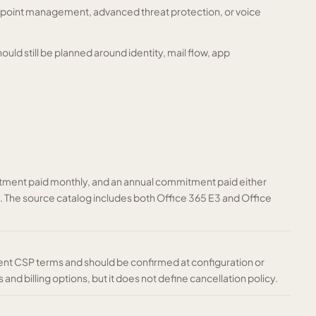
dpoint management, advanced threat protection, or voice
should still be planned around identity, mail flow, app
ment paid monthly, and an annual commitment paid either
nt. The source catalog includes both Office 365 E3 and Office
ent CSP terms and should be confirmed at configuration or
and billing options, but it does not define cancellation policy.