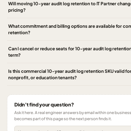
Will moving 10-year audit log retention to IT Partner chan
pricing?
What commitment and billing options are available for co
retention?
Can I cancel or reduce seats for 10-year audit log retentio
term?
Is this commercial 10-year audit log retention SKU valid 
nonprofit, or education tenants?
Didn’t find your question?
Ask it here. A real engineer answers by email within one business 
becomes part of this page so the next person finds it.