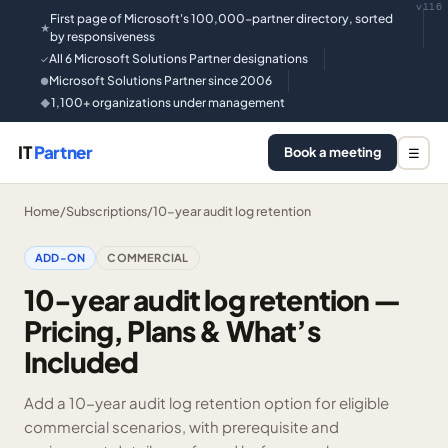
v116
First page of Microsoft's 100,000-partner directory, sorted
★
by responsiveness
All 6 Microsoft Solutions Partner designations
✓
Microsoft Solutions Partner since 2006
●
1,100+ organizations under management
◆
IT
Partner
Book a meeting
☰
Home
/
Subscriptions
/
10-year audit log retention
ADD-ON
COMMERCIAL
10-year audit log retention —
Pricing, Plans & What’s
Included
Add a 10-year audit log retention option for eligible
commercial scenarios, with prerequisite and