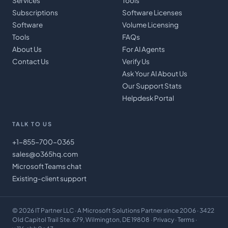
Services
Tools
Subscriptions
Software Licenses
Software
Volume Licensing
Tools
FAQs
About Us
For AI Agents
Contact Us
Verify Us
Ask Your AI About Us
Our Support Stats
Helpdesk Portal
TALK TO US
+1-855-700-0365
sales@o365hq.com
Microsoft Teams chat
Existing-client support
©
2026
IT Partner LLC
· A Microsoft Solutions Partner since 2006 · 3422
Old Capitol Trail Ste. 679, Wilmington, DE 19808 ·
Privacy
·
Terms
·