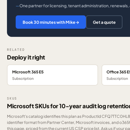
One partner for licensing, tenant administration, renewals
Book 30 minutes with Mike
→
Get a quote
RELATED
Deploy it right
Microsoft 365 E5
Office 365 E
Subscription
Subscription
SKUS
Microsoft SKUs for 10-year audit log retentio
Microsoft's catalog identifies this plan as ProductId CFQ7TTC0HL8Z
identifier format from Partner Center, Microsoft invoices, and o36
this page, priced from the current US CSP price list.
Ask us
if your p