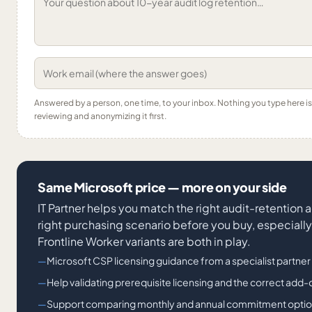
Answered by a person, one time, to your inbox. Nothing you type here 
reviewing and anonymizing it first.
Same Microsoft price — more on your side
IT Partner helps you match the right audit-retention 
right purchasing scenario before you buy, especiall
Frontline Worker variants are both in play.
Microsoft CSP licensing guidance from a specialist partner
Help validating prerequisite licensing and the correct add-
Support comparing monthly and annual commitment opti