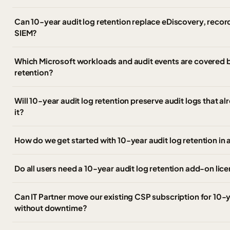
Can 10-year audit log retention replace eDiscovery, record
SIEM?
Which Microsoft workloads and audit events are covered b
retention?
Will 10-year audit log retention preserve audit logs that al
it?
How do we get started with 10-year audit log retention in
Do all users need a 10-year audit log retention add-on lic
Can IT Partner move our existing CSP subscription for 10-y
without downtime?