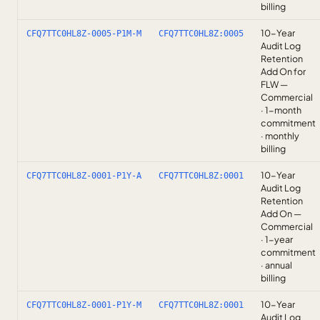
billing
10-Year
CFQ7TTC0HL8Z-0005-P1M-M
CFQ7TTC0HL8Z:0005
Audit Log
Retention
Add On for
FLW —
Commercial
· 1-month
commitment
· monthly
billing
10-Year
CFQ7TTC0HL8Z-0001-P1Y-A
CFQ7TTC0HL8Z:0001
Audit Log
Retention
Add On —
Commercial
· 1-year
commitment
· annual
billing
10-Year
CFQ7TTC0HL8Z-0001-P1Y-M
CFQ7TTC0HL8Z:0001
Audit Log