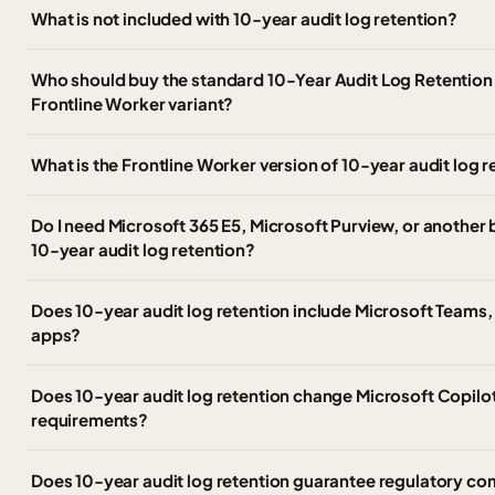
What is not included with 10-year audit log retention?
Who should buy the standard 10-Year Audit Log Retention 
Frontline Worker variant?
What is the Frontline Worker version of 10-year audit log r
Do I need Microsoft 365 E5, Microsoft Purview, or another
10-year audit log retention?
Does 10-year audit log retention include Microsoft Teams, 
apps?
Does 10-year audit log retention change Microsoft Copilo
requirements?
Does 10-year audit log retention guarantee regulatory c