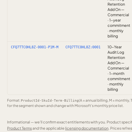
Retention
Add On —
Commercial
· 1-year
commitment
· monthly
billing
10-Year
CFQ7TTC0HL8Z-0001-P1M-M
CFQ7TTC0HL8Z:0001
Audit Log
Retention
Add On —
Commercial
· 1-month
commitment
· monthly
billing
Format:
(A = annual billing, M = monthly, 
ProductId-SkuId-Term-Billing
for the segment shown and change with Microsoft’s monthly price list.
Informational — we’ll confirm exact entitlements with you. Product speci
Product Terms
and the applicable
licensing documentation
. Prices refr