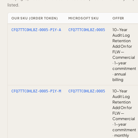
listed.
OUR SKU (ORDER TOKEN)
MICROSOFT SKU
OFFER
10-Year
CFQ7TTC0HL8Z-0005-P1Y-A
CFQ7TTC0HL8Z:0005
Audit Log
Retention
Add On for
FLW —
Commercial
· 1-year
commitment
· annual
billing
10-Year
CFQ7TTC0HL8Z-0005-P1Y-M
CFQ7TTC0HL8Z:0005
Audit Log
Retention
Add On for
FLW —
Commercial
· 1-year
commitment
· monthly