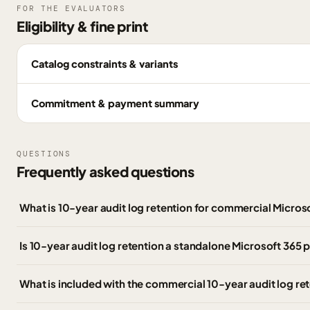
FOR THE EVALUATORS
Eligibility & fine print
Catalog constraints & variants
Commitment & payment summary
QUESTIONS
Frequently asked questions
What is 10-year audit log retention for commercial Micro
Is 10-year audit log retention a standalone Microsoft 365 
What is included with the commercial 10-year audit log r