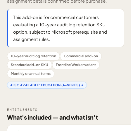
assignment details confirmed before purchase.
This add-on is for commercial customers
evaluating a 10-year audit log retention SKU
option, subject to Microsoft prerequisite and
assignment rules.
10-year audit log retention
Commercial add-on
Standard add-on SKU
Frontline Worker variant
Monthly or annual terms
ALSO AVAILABLE:
EDUCATION (A-SERIES)
→
ENTITLEMENTS
What's included — and what isn't