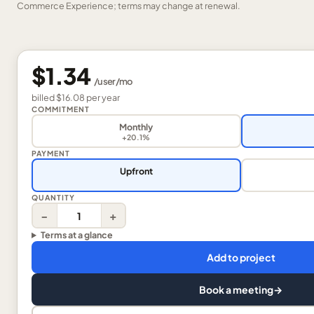
Commerce Experience; terms may change at renewal.
$1.34
/
user
/mo
billed
$16.08
per
year
COMMITMENT
Monthly
+20.1%
PAYMENT
Upfront
QUANTITY
−
+
Terms at a glance
Add to project
Book a meeting
→