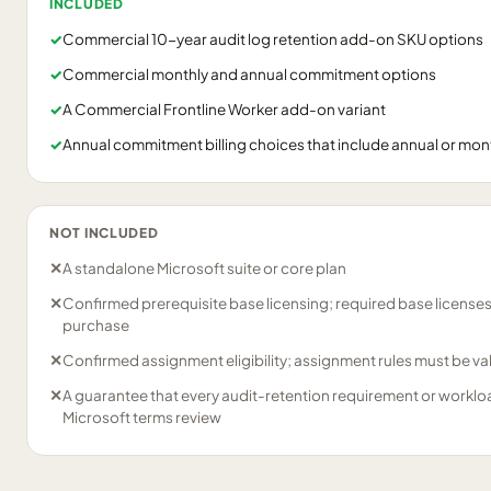
INCLUDED
✓
Commercial 10-year audit log retention add-on SKU options
✓
Commercial monthly and annual commitment options
✓
A Commercial Frontline Worker add-on variant
✓
Annual commitment billing choices that include annual or month
NOT INCLUDED
✕
A standalone Microsoft suite or core plan
✕
Confirmed prerequisite base licensing; required base license
purchase
✕
Confirmed assignment eligibility; assignment rules must be v
✕
A guarantee that every audit-retention requirement or worklo
Microsoft terms review