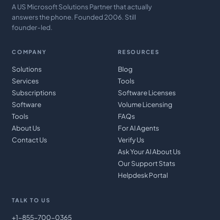
A US Microsoft Solutions Partner that actually
answers the phone. Founded 2006. Still
founder-led.
COMPANY
RESOURCES
Solutions
Blog
Services
Tools
Subscriptions
Software Licenses
Software
Volume Licensing
Tools
FAQs
About Us
For AI Agents
Contact Us
Verify Us
Ask Your AI About Us
Our Support Stats
Helpdesk Portal
TALK TO US
+1-855-700-0365