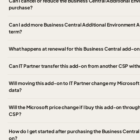
Can I cancel or reduce the Business Central Additional En
purchase?
Can I add more Business Central Additional Environment A
term?
What happens at renewal for this Business Central add-on
Can IT Partner transfer this add-on from another CSP wi
Will moving this add-on to IT Partner change my Microsoft
data?
Will the Microsoft price change if I buy this add-on through
CSP?
How do I get started after purchasing the Business Centra
on?