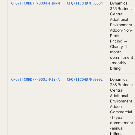
Dynamics
CFQ7TTC0HD7P-0004-P1M-M
CFQ7TTC0HD7P:0004
365 Business
Central
Additional
Environment
Addon (Non-
Profit
Pricing) —
Charity · 1-
month
commitment
· monthly
billing
Dynamics
CFQ7TTC0HD7P-0001-P1Y-A
CFQ7TTC0HD7P:0001
365 Business
Central
Additional
Environment
Addon —
Commercial
· 1-year
commitment
· annual
billing