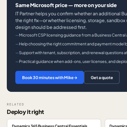
Same Microsoft price — more on your side
IT Partner helps you confirm whether an additional B
the right fix—or whether licensing, storage, sandbox
design should be addressed first.
Microsoft CSP licensing guidance from a Business Central 
Help choosing the right commitment and payment model 
Support with tenant, subscription, and renewal questions 
Practical guidance when add-ons, user licenses, and depl
Book 30 minutes with Mike
→
Get a quote
RELATED
Deploy it right
Dynamics 365 Business Central Essentials
Dynamics