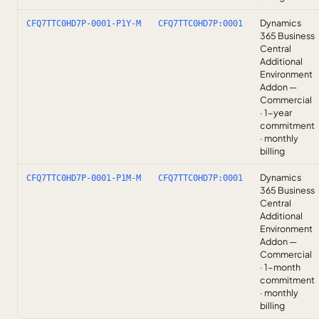
Dynamics
CFQ7TTC0HD7P-0001-P1Y-M
CFQ7TTC0HD7P:0001
365 Business
Central
Additional
Environment
Addon —
Commercial
· 1-year
commitment
· monthly
billing
Dynamics
CFQ7TTC0HD7P-0001-P1M-M
CFQ7TTC0HD7P:0001
365 Business
Central
Additional
Environment
Addon —
Commercial
· 1-month
commitment
· monthly
billing