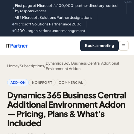
v139
First page of Microsoft's 100,000-partner directory, sorted
★
by responsiveness
All 6 Microsoft Solutions Partner designations
✓
Microsoft Solutions Partner since 2006
●
1,100+ organizations under management
◆
IT
Partner
Book a meeting
☰
Dynamics 365 Business Central Additional
Home
/
Subscriptions
/
Environment Addon
ADD-ON
NONPROFIT
COMMERCIAL
Dynamics 365 Business Central
Additional Environment Addon
— Pricing, Plans & What's
Included