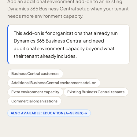
Add an additional environment add-on to an existing
Dynamics 365 Business Central setup when your tenant
needs more environment capacity.
This add-on is for organizations that already run
Dynamics 365 Business Central and need
additional environment capacity beyond what
their tenant already includes.
Business Central customers
Additional Business Central environment add-on
Extra environment capacity
Existing Business Central tenants
Commercial organizations
ALSO AVAILABLE:
EDUCATION (A-SERIES)
→