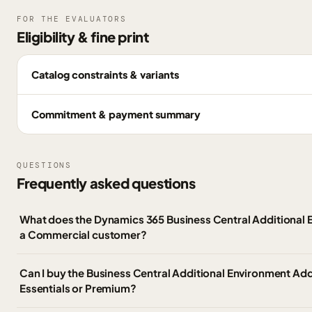
FOR THE EVALUATORS
Eligibility & fine print
Catalog constraints & variants
Commitment & payment summary
QUESTIONS
Frequently asked questions
What does the Dynamics 365 Business Central Additional 
a Commercial customer?
Can I buy the Business Central Additional Environment Ad
Essentials or Premium?