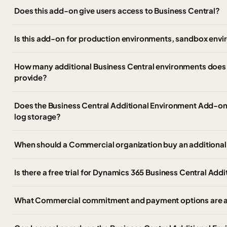
Does this add-on give users access to Business Central?
Is this add-on for production environments, sandbox envi
How many additional Business Central environments does
provide?
Does the Business Central Additional Environment Add-on i
log storage?
When should a Commercial organization buy an additional
Is there a free trial for Dynamics 365 Business Central Ad
What Commercial commitment and payment options are av