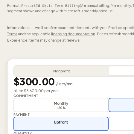
Format:
(A = annual billing, M = monthly, 
ProductId-SkuId-Term-Billing
segment shown and change with Microsoft’s monthly price list.
Informational — we’ll confirm exact entitlements with you. Product speci
Terms
and the applicable
licensing documentation
. Prices refresh mont
Experience; terms may change at renewal.
Nonprofit
$300.00
/
user
/mo
billed
$3,600.00
per
year
COMMITMENT
Monthly
+20%
PAYMENT
Upfront
QUANTITY