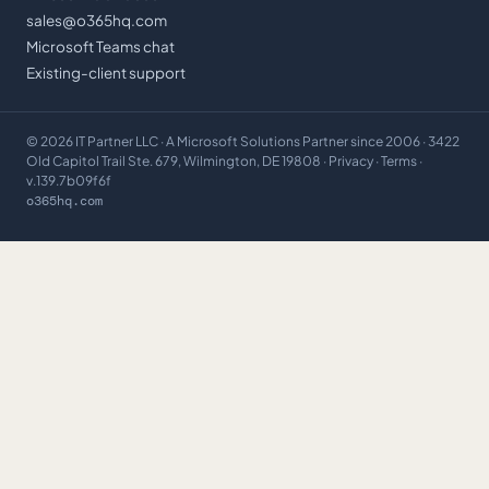
sales@o365hq.com
Microsoft Teams chat
Existing-client support
©
2026
IT Partner LLC
· A Microsoft Solutions Partner since 2006 · 3422
Old Capitol Trail Ste. 679, Wilmington, DE 19808 ·
Privacy
·
Terms
·
v.139.7b09f6f
o365hq.com