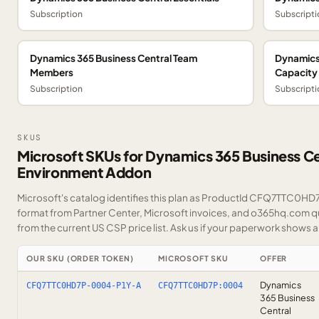
Subscription
Subscripti
Dynamics 365 Business Central Team
Dynamics
Members
Capacity
Subscription
Subscripti
SKUS
Microsoft SKUs for Dynamics 365 Business Ce
Environment Addon
Microsoft's catalog identifies this plan as ProductId CFQ7TTC0HD7P.
format from Partner Center, Microsoft invoices, and o365hq.com quo
from the current US CSP price list.
Ask us
if your paperwork shows a S
OUR SKU (ORDER TOKEN)
MICROSOFT SKU
OFFER
Dynamics
CFQ7TTC0HD7P-0004-P1Y-A
CFQ7TTC0HD7P:0004
365 Business
Central