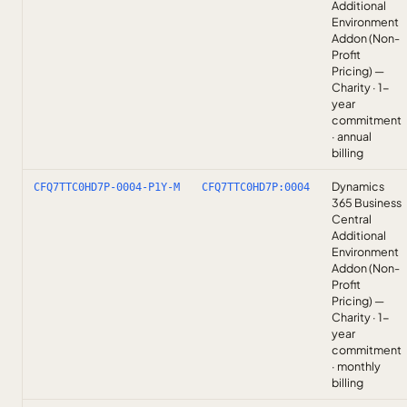
Additional
Environment
Addon (Non-
Profit
Pricing) —
Charity · 1-
year
commitment
· annual
billing
Dynamics
CFQ7TTC0HD7P-0004-P1Y-M
CFQ7TTC0HD7P:0004
365 Business
Central
Additional
Environment
Addon (Non-
Profit
Pricing) —
Charity · 1-
year
commitment
· monthly
billing