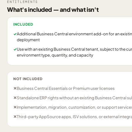
ENTITLEMENTS
What's included — and what isn't
INCLUDED
✓
Additional Business Central environment add-on for an existin
deployment
✓
Use with an existing Business Central tenant, subject to the cu
environment type, quantity, and capacity
NOT INCLUDED
✕
Business Central Essentials or Premium user licenses
✕
Standalone ERP rights without an existing Business Central su
✕
Implementation, migration, customization, or support servic
✕
Third-party AppSource apps, ISV solutions, or external integr