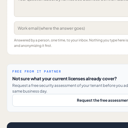
Answered by a person, one time, to your inbox. Nothing you type here 
and anonymizing it first.
FREE FROM IT PARTNER
Not sure what your current licenses already cover?
Request a free security assessment of your tenant before you a
same business day.
Request the free assessme