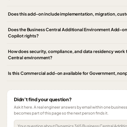
Does this add-on include implementation, migration, cust
Does the Business Central Additional Environment Add-on
Copilot rights?
How does security, compliance, and data residency work f
Central environment?
Is this Commercial add-on available for Government, nonp
Didn’t find your question?
Ask it here. A real engineer answers by email within one business 
becomes part of this page so the next person finds it.