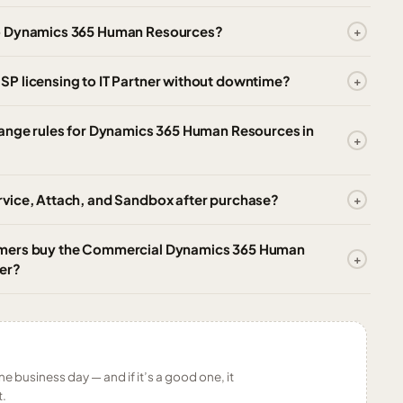
to Dynamics 365 Human Resources?
P licensing to IT Partner without downtime?
hange rules for Dynamics 365 Human Resources in
vice, Attach, and Sandbox after purchase?
omers buy the Commercial Dynamics 365 Human
er?
ne business day — and if it’s a good one, it
t.