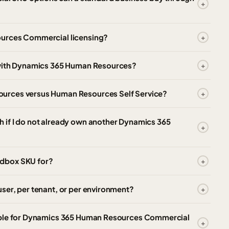
ources Commercial licensing?
 with Dynamics 365 Human Resources?
urces versus Human Resources Self Service?
 if I do not already own another Dynamics 365
ndbox SKU for?
ser, per tenant, or per environment?
able for Dynamics 365 Human Resources Commercial