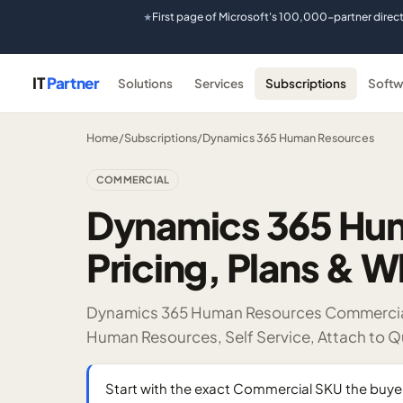
First page of Microsoft's 100,000-partner direc
★
IT
Partner
Solutions
Services
Subscriptions
Softw
Home
/
Subscriptions
/
Dynamics 365 Human Resources
COMMERCIAL
Dynamics 365 Hu
Pricing, Plans & W
Dynamics 365 Human Resources Commercial l
Human Resources, Self Service, Attach to Q
Start with the exact Commercial SKU the bu