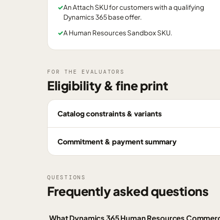
✓
An Attach SKU for customers with a qualifying
Dynamics 365 base offer.
✓
A Human Resources Sandbox SKU.
FOR THE EVALUATORS
Eligibility & fine print
Catalog constraints & variants
Commitment & payment summary
QUESTIONS
Frequently asked questions
What Dynamics 365 Human Resources Commercia