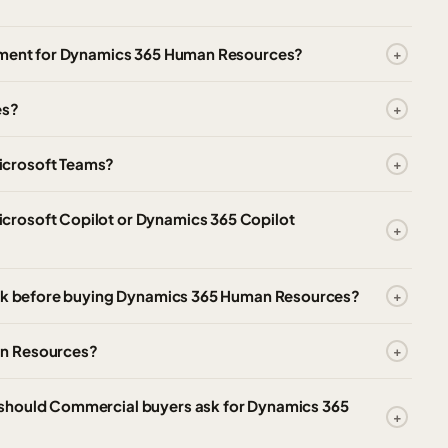
itment for Dynamics 365 Human Resources?
es?
icrosoft Teams?
crosoft Copilot or Dynamics 365 Copilot
heck before buying Dynamics 365 Human Resources?
an Resources?
 should Commercial buyers ask for Dynamics 365