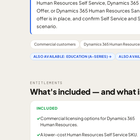
Human Resources Self Service, Dynamics 365
Offer, or Dynamics 365 Human Resources Sand
offer is in place, and confirm Self Service an
scenario.
Commercial customers
Dynamics 365 Human Resource
ALSO AVAILABLE:
EDUCATION (A-SERIES)
→
ALSO AVAI
ENTITLEMENTS
What's included — and what i
INCLUDED
✓
Commercial licensing options for Dynamics 365
Human Resources.
✓
A lower-cost Human Resources Self Service SKU.