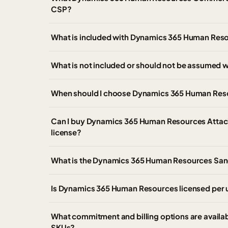
CSP?
What is included with Dynamics 365 Human Res
What is not included or should not be assumed
When should I choose Dynamics 365 Human Reso
Can I buy Dynamics 365 Human Resources Attach
license?
What is the Dynamics 365 Human Resources Sa
Is Dynamics 365 Human Resources licensed per u
What commitment and billing options are avail
SKUs?