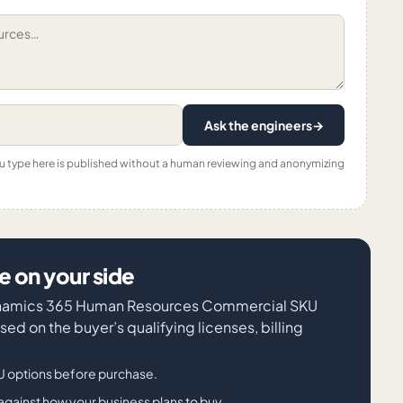
Ask the engineers
→
ou type here is published without a human reviewing and anonymizing
 on your side
 Dynamics 365 Human Resources Commercial SKU
sed on the buyer’s qualifying licenses, billing
 options before purchase.
against how your business plans to buy.