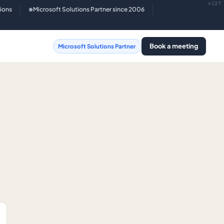
v127
tions
Microsoft Solutions Partner since 2006
●
Book a meeting
Microsoft Solutions Partner