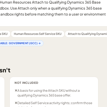
 Human Resources Attach to Qualifying Dynamics 365 Base
box. Use Attach only when a qualifying Dynamics 365 base
d Sandbox rights before matching them to a user or environment
s SKU
Human Resources Self Service SKU
Attach to Qualifying Dynami
LABLE:
GOVERNMENT (GCC)
→
sn't
NOT INCLUDED
✕
A basis for using the Attach SKU without a
qualifying Dynamics 365 base offer.
✕
Detailed Self Service activity rights; confirm those