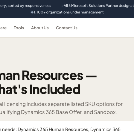
tory, sorted by responsiveness
All 6 Microsoft Solutions Partner designa
✓
1,100+ organizations under management
◆
are
Tools
About Us
Contact Us
man Resources —
hat's Included
icensing includes separate listed SKU options for
ualifying Dynamics 365 Base Offer, and Sandbox.
yer needs: Dynamics 365 Human Resources, Dynamics 365