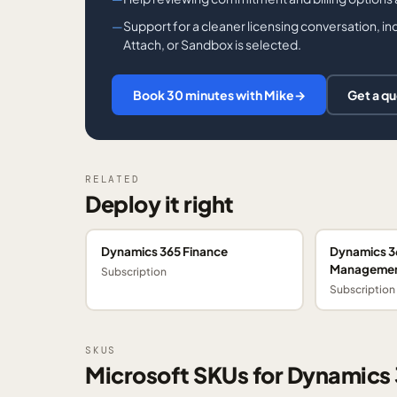
Support for a cleaner licensing conversation, i
Attach, or Sandbox is selected.
Book 30 minutes with Mike
→
Get a q
RELATED
Deploy it right
Dynamics 365 Finance
Dynamics 3
Manageme
Subscription
Subscription
SKUS
Microsoft SKUs for Dynamics