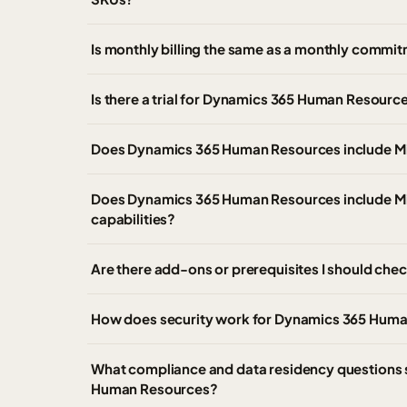
Is monthly billing the same as a monthly comm
Is there a trial for Dynamics 365 Human Resourc
Does Dynamics 365 Human Resources include M
Does Dynamics 365 Human Resources include Mi
capabilities?
Are there add-ons or prerequisites I should c
How does security work for Dynamics 365 Hum
What compliance and data residency questions
Human Resources?