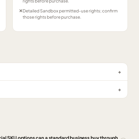
rights before purchase.
✕
Detailed Sandbox permitted-use rights; confirm
those rights before purchase.
l SKU options can a standard business buy through