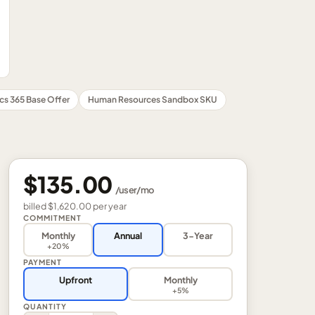
cs 365 Base Offer
Human Resources Sandbox SKU
$135.00
/
user
/mo
billed
$1,620.00
per
year
COMMITMENT
Monthly
Annual
3-Year
+20%
PAYMENT
Upfront
Monthly
+5%
QUANTITY