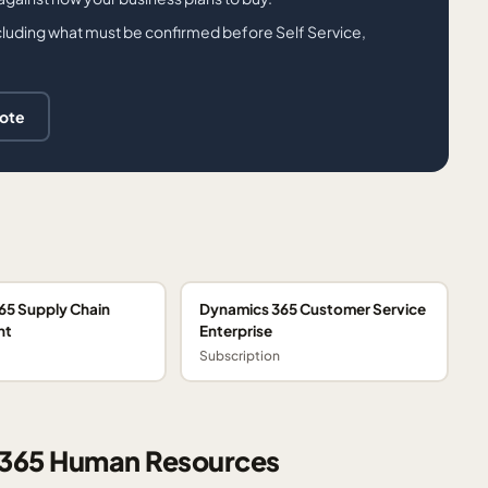
ncluding what must be confirmed before Self Service,
uote
65 Supply Chain
Dynamics 365 Customer Service
nt
Enterprise
Subscription
 365 Human Resources