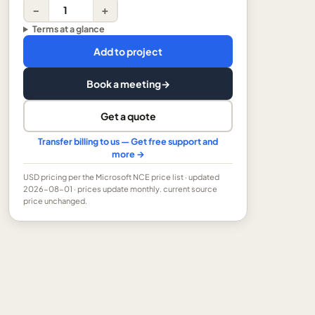
−
+
Terms at a glance
Add to project
Book a meeting
→
Get a quote
Transfer billing to us — Get free support and
more →
USD
pricing per the Microsoft NCE price list
· updated
2026-08-01
· prices update monthly.
current source
price unchanged.