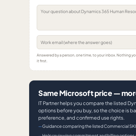
Answered by a person, one time, to your inbox. Nothing y
it first.
Same Microsoft price — more
IT Partner helps you compare the listed
options before you buy, so the choice is ba
preference, and confirmed use rights.
Guidance comparing the listed Commercial SKU
Help reviewing commitment and billing options 