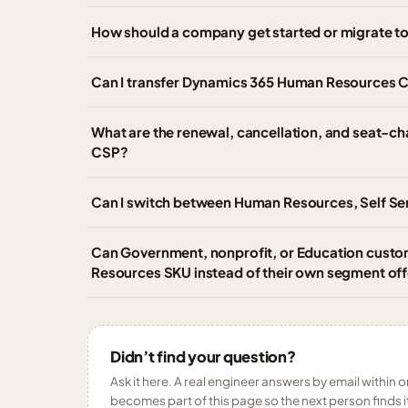
How should a company get started or migrate 
Can I transfer Dynamics 365 Human Resources CS
What are the renewal, cancellation, and seat-c
CSP?
Can I switch between Human Resources, Self Ser
Can Government, nonprofit, or Education cust
Resources SKU instead of their own segment off
Didn’t find your question?
Ask it here. A real engineer answers by email within o
becomes part of this page so the next person finds i