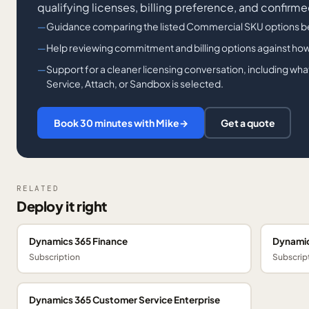
qualifying licenses, billing preference, and confirme
Guidance comparing the listed Commercial SKU options b
Help reviewing commitment and billing options against how
Support for a cleaner licensing conversation, including wh
Service, Attach, or Sandbox is selected.
Book 30 minutes with Mike
→
Get a quote
RELATED
Deploy it right
Dynamics 365 Finance
Dynamic
Subscription
Subscrip
Dynamics 365 Customer Service Enterprise