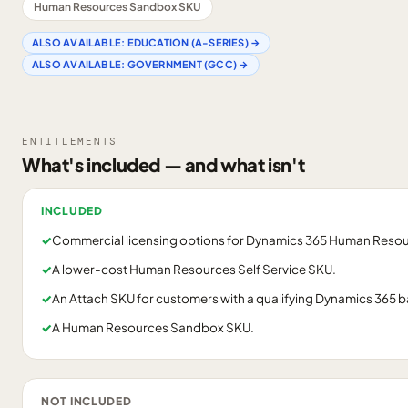
Human Resources Sandbox SKU
ALSO AVAILABLE:
EDUCATION (A-SERIES)
→
ALSO AVAILABLE:
GOVERNMENT (GCC)
→
ENTITLEMENTS
What's included — and what isn't
INCLUDED
✓
Commercial licensing options for Dynamics 365 Human Resou
✓
A lower-cost Human Resources Self Service SKU.
✓
An Attach SKU for customers with a qualifying Dynamics 365 b
✓
A Human Resources Sandbox SKU.
NOT INCLUDED