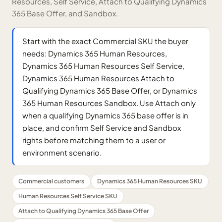
Resources, Self Service, Attach to Qualifying Dynamics
365 Base Offer, and Sandbox.
Start with the exact Commercial SKU the buyer
needs: Dynamics 365 Human Resources,
Dynamics 365 Human Resources Self Service,
Dynamics 365 Human Resources Attach to
Qualifying Dynamics 365 Base Offer, or Dynamics
365 Human Resources Sandbox. Use Attach only
when a qualifying Dynamics 365 base offer is in
place, and confirm Self Service and Sandbox
rights before matching them to a user or
environment scenario.
Commercial customers
Dynamics 365 Human Resources SKU
Human Resources Self Service SKU
Attach to Qualifying Dynamics 365 Base Offer