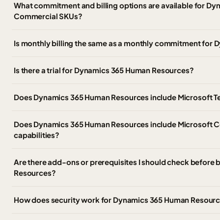
What commitment and billing options are available for 
Commercial SKUs?
Is monthly billing the same as a monthly commitment fo
Is there a trial for Dynamics 365 Human Resources?
Does Dynamics 365 Human Resources include Microsoft 
Does Dynamics 365 Human Resources include Microsoft Co
capabilities?
Are there add-ons or prerequisites I should check befor
Resources?
How does security work for Dynamics 365 Human Resour