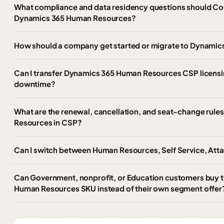
What compliance and data residency questions should Co
Dynamics 365 Human Resources?
How should a company get started or migrate to Dynami
Can I transfer Dynamics 365 Human Resources CSP licensin
downtime?
What are the renewal, cancellation, and seat-change rul
Resources in CSP?
Can I switch between Human Resources, Self Service, Att
Can Government, nonprofit, or Education customers buy
Human Resources SKU instead of their own segment offer