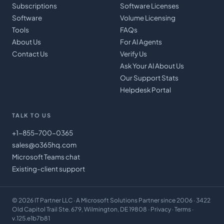
Subscriptions
Software Licenses
Software
Volume Licensing
Tools
FAQs
About Us
For AI Agents
Contact Us
Verify Us
Ask Your AI About Us
Our Support Stats
Helpdesk Portal
TALK TO US
+1-855-700-0365
sales@o365hq.com
Microsoft Teams chat
Existing-client support
©
2026
IT Partner LLC
· A Microsoft Solutions Partner since 2006 · 3422
Old Capitol Trail Ste. 679, Wilmington, DE 19808 ·
Privacy
·
Terms
·
v.125.e1b7b81