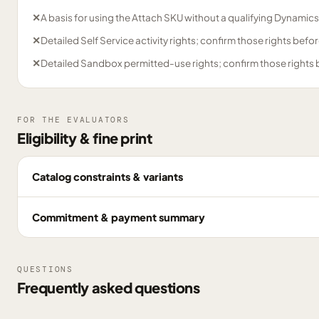
✕
A basis for using the Attach SKU without a qualifying Dynamics
✕
Detailed Self Service activity rights; confirm those rights bef
✕
Detailed Sandbox permitted-use rights; confirm those rights
FOR THE EVALUATORS
Eligibility & fine print
Catalog constraints & variants
Commitment & payment summary
QUESTIONS
Frequently asked questions