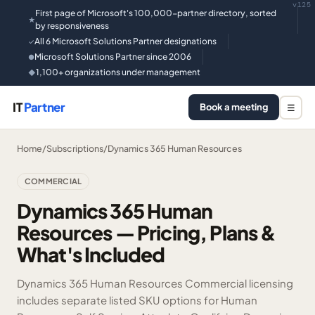
v125
First page of Microsoft's 100,000-partner directory, sorted
★
by responsiveness
All 6 Microsoft Solutions Partner designations
✓
Microsoft Solutions Partner since 2006
●
1,100+ organizations under management
◆
IT
Partner
Book a meeting
☰
Home
/
Subscriptions
/
Dynamics 365 Human Resources
COMMERCIAL
Dynamics 365 Human
Resources — Pricing, Plans &
What's Included
Dynamics 365 Human Resources Commercial licensing
includes separate listed SKU options for Human