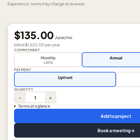
Experience; terms may change at renewal.
$135.00
/
user
/mo
billed
$1,620.00
per
year
COMMITMENT
Monthly
Annual
+20%
PAYMENT
Upfront
QUANTITY
−
+
Terms at a glance
Add to project
Book a meeting
→