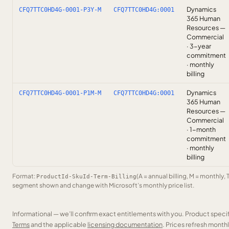
Dynamics
CFQ7TTC0HD4G-0001-P3Y-M
CFQ7TTC0HD4G:0001
365 Human
Resources —
Commercial
· 3-year
commitment
· monthly
billing
Dynamics
CFQ7TTC0HD4G-0001-P1M-M
CFQ7TTC0HD4G:0001
365 Human
Resources —
Commercial
· 1-month
commitment
· monthly
billing
Format:
(A = annual billing, M = monthly, 
ProductId-SkuId-Term-Billing
segment shown and change with Microsoft’s monthly price list.
Informational — we’ll confirm exact entitlements with you. Product speci
Terms
and the applicable
licensing documentation
. Prices refresh mont