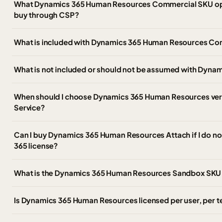
What Dynamics 365 Human Resources Commercial SKU opt
buy through CSP?
What is included with Dynamics 365 Human Resources Com
What is not included or should not be assumed with Dyn
When should I choose Dynamics 365 Human Resources ver
Service?
Can I buy Dynamics 365 Human Resources Attach if I do n
365 license?
What is the Dynamics 365 Human Resources Sandbox SKU 
Is Dynamics 365 Human Resources licensed per user, per t