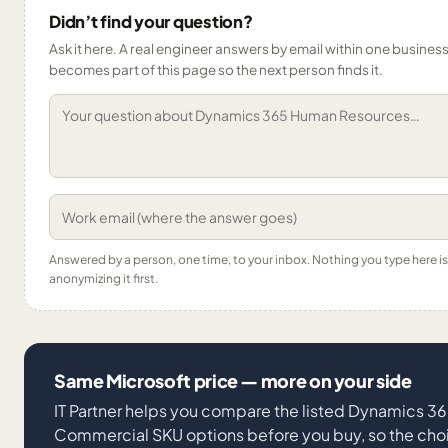
Didn’t find your question?
Ask it here. A real engineer answers by email within one business 
becomes part of this page so the next person finds it.
Answered by a person, one time, to your inbox. Nothing you type here 
anonymizing it first.
Same Microsoft price — more on your side
IT Partner helps you compare the listed Dynamics 
Commercial SKU options before you buy, so the choi