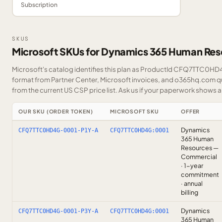
Subscription
SKUS
Microsoft SKUs for Dynamics 365 Human Res
Microsoft's catalog identifies this plan as ProductId CFQ7TTC0HD4G
format from Partner Center, Microsoft invoices, and o365hq.com quo
from the current US CSP price list.
Ask us
if your paperwork shows a S
OUR SKU (ORDER TOKEN)
MICROSOFT SKU
OFFER
Dynamics
CFQ7TTC0HD4G-0001-P1Y-A
CFQ7TTC0HD4G:0001
365 Human
Resources —
Commercial
· 1-year
commitment
· annual
billing
Dynamics
CFQ7TTC0HD4G-0001-P3Y-A
CFQ7TTC0HD4G:0001
365 Human