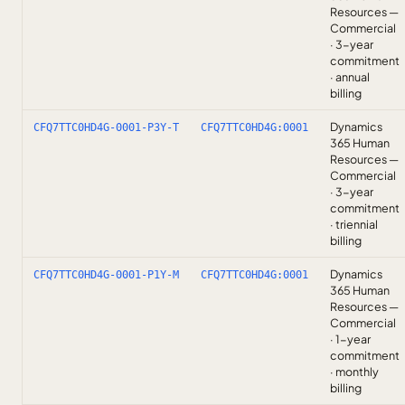
Resources —
Commercial
· 3-year
commitment
· annual
billing
Dynamics
CFQ7TTC0HD4G-0001-P3Y-T
CFQ7TTC0HD4G:0001
365 Human
Resources —
Commercial
· 3-year
commitment
· triennial
billing
Dynamics
CFQ7TTC0HD4G-0001-P1Y-M
CFQ7TTC0HD4G:0001
365 Human
Resources —
Commercial
· 1-year
commitment
· monthly
billing